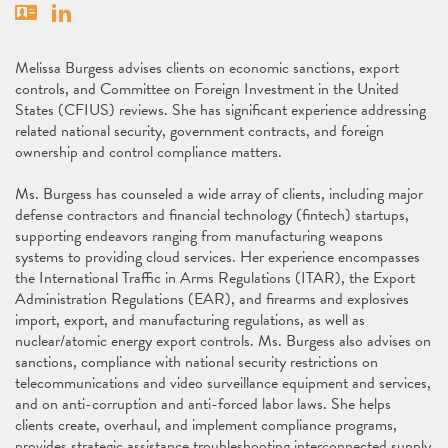
Vcard
Linkedin
Melissa Burgess advises clients on economic sanctions, export
controls, and Committee on Foreign Investment in the United
States (CFIUS) reviews. She has significant experience addressing
related national security, government contracts, and foreign
ownership and control compliance matters.
Ms. Burgess has counseled a wide array of clients, including major
defense contractors and financial technology (fintech) startups,
supporting endeavors ranging from manufacturing weapons
systems to providing cloud services. Her experience encompasses
the International Traffic in Arms Regulations (ITAR), the Export
Administration Regulations (EAR), and firearms and explosives
import, export, and manufacturing regulations, as well as
nuclear/atomic energy export controls. Ms. Burgess also advises on
sanctions, compliance with national security restrictions on
telecommunications and video surveillance equipment and services,
and on anti-corruption and anti-forced labor laws. She helps
clients create, overhaul, and implement compliance programs,
provides strategic assistance troubleshooting interconnected supply