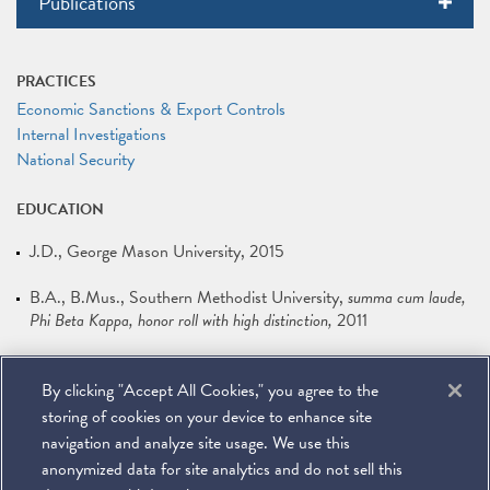
Publications
PRACTICES
Economic Sanctions & Export Controls
Internal Investigations
National Security
EDUCATION
J.D.
George Mason University
2015
B.A., B.Mus.
Southern Methodist University
summa cum laude,
Phi Beta Kappa, honor roll with high distinction
2011
LANGUAGES
By clicking "Accept All Cookies," you agree to the
French
storing of cookies on your device to enhance site
navigation and analyze site usage. We use this
anonymized data for site analytics and do not sell this