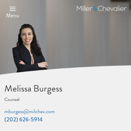
Skip
to
Miller
main
&
Menu
content
Chevalier
Melissa Burgess
Counsel
mburgess@milchev.com
(202) 626-5914