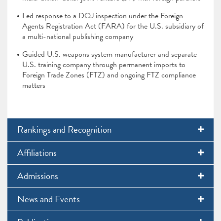
Led response to a DOJ inspection under the Foreign
Agents Registration Act (FARA) for the U.S. subsidiary of
a multi-national publishing company
Guided U.S. weapons system manufacturer and separate
U.S. training company through permanent imports to
Foreign Trade Zones (FTZ) and ongoing FTZ compliance
matters
Rankings and Recognition
Affiliations
Admissions
News and Events