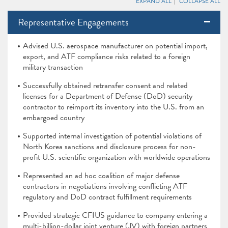
EXPAND ALL
COLLAPSE ALL
Representative Engagements
Advised U.S. aerospace manufacturer on potential import,
export, and ATF compliance risks related to a foreign
military transaction
Successfully obtained retransfer consent and related
licenses for a Department of Defense (DoD) security
contractor to reimport its inventory into the U.S. from an
embargoed country
Supported internal investigation of potential violations of
North Korea sanctions and disclosure process for non-
profit U.S. scientific organization with worldwide operations
Represented an ad hoc coalition of major defense
contractors in negotiations involving conflicting ATF
regulatory and DoD contract fulfillment requirements
Provided strategic CFIUS guidance to company entering a
multi-billion-dollar joint venture (JV) with foreign partners