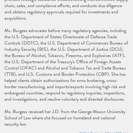
chain, sales, and compliance efforts, and conducts due diligence
and obtains regulatory approvals required for investments and
acquisitions.
Ms. Burgess advocates before many regulatory agencies, including
the U.S. Department of State's Directorate of Defense Trade
Controls (DDTC), the U.S. Department of Commerce's Bureau of
Industry Security (BIS), the U.S. Department of Justice (DOJ),
the Bureau of Alcohol, Tobacco, Firearms, and Explosives (ATF),
the U.S. Department of the Treasury's Office of Foreign Assets
Control (OFAC) and Alcohol and Tobacco Tax and Trade Bureau
(TTB), and U.S. Customs and Border Protection (CBP). She has
helped clients obtain authorizations for arms brokering, cross-
border manufacturing, and imports/exports involving high risk and
embargoed countries, respond to regulatory inquiries, inspections,
and investigations, and resolve voluntary and directed disclosures.
Ms. Burgess received her J.D. from the George Mason University
School of Law where she focused on homeland and national
security law.