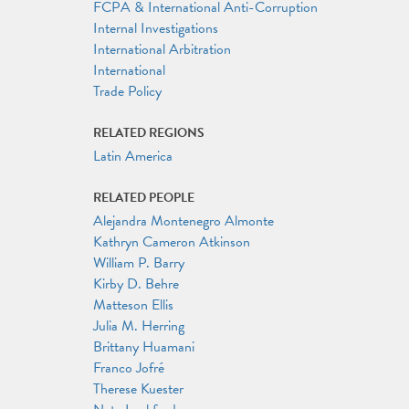
FCPA & International Anti-Corruption
Internal Investigations
International Arbitration
International
Trade Policy
RELATED REGIONS
Latin America
RELATED PEOPLE
Alejandra Montenegro Almonte
Kathryn Cameron Atkinson
William P. Barry
Kirby D. Behre
Matteson Ellis
Julia M. Herring
Brittany Huamani
Franco Jofré
Therese Kuester