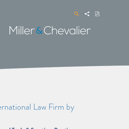
Search
Share
Download
PDF
Miller
&
Chevalier
rnational Law Firm by