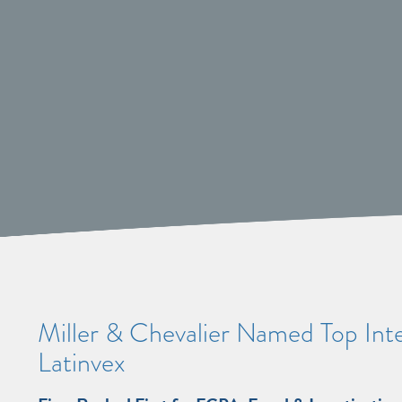
Miller & Chevalier Named Top Inte
Latinvex