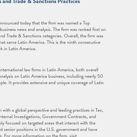
s and Trade & Sanctions Practices
announced today that the firm was named a Top
 business news and analysis. The firm was ranked first on
and Trade & Sanctions categories. Overall, the firm was
 that serve Latin America. This is the ninth consecutive
rk in Latin America.
international law firms in Latin America, both overall
nalysis on Latin America business, including nearly 50
ple. It provides extensive and unique coverage of Latin
with a global perspective and leading practices in Tax,
Internal Investigations, Government Contracts, and
ly focused on targeted areas that interact with the
ld senior positions in the U.S. government and have
e. For more information on the firm, visit