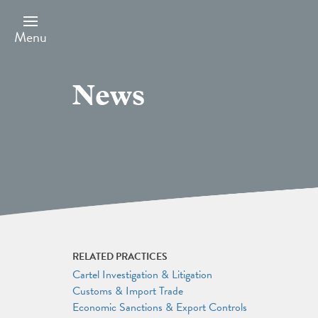
Skip
to
main
Menu
content
News
RELATED PRACTICES
Cartel Investigation & Litigation
Customs & Import Trade
Economic Sanctions & Export Controls