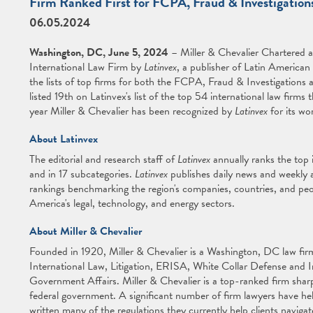
Firm Ranked First for FCPA, Fraud & Investigation
06.05.2024
Washington, DC, June 5, 2024
– Miller & Chevalier Chartered 
International Law Firm by
Latinvex
, a publisher of Latin American
the lists of top firms for both the FCPA, Fraud & Investigations 
listed 19th on Latinvex's list of the top 54 international law firms
year Miller & Chevalier has been recognized by
Latinvex
for its wo
About Latinvex
The editorial and research staff of
Latinvex
annually ranks the top 
and in 17 subcategories.
Latinvex
publishes daily news and weekly a
rankings benchmarking the region's companies, countries, and peo
America's legal, technology, and energy sectors.
About Miller & Chevalier
Founded in 1920, Miller & Chevalier is a Washington, DC law firm 
International Law, Litigation, ERISA, White Collar Defense and 
Government Affairs. Miller & Chevalier is a top-ranked firm sharp
federal government. A significant number of firm lawyers have he
written many of the regulations they currently help clients navigat