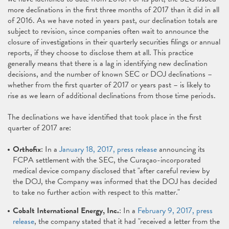
more declinations in the first three months of 2017 than it did in all
of 2016. As we have noted in years past, our declination totals are
subject to revision, since companies often wait to announce the
closure of investigations in their quarterly securities filings or annual
reports, if they choose to disclose them at all. This practice
generally means that there is a lag in identifying new declination
decisions, and the number of known SEC or DOJ declinations –
whether from the first quarter of 2017 or years past – is likely to
rise as we learn of additional declinations from those time periods.
The declinations we have identified that took place in the first
quarter of 2017 are:
Orthofix
: In a
January 18, 2017, press release
announcing its
FCPA settlement with the SEC, the Curaçao-incorporated
medical device company disclosed that "after careful review by
the DOJ, the Company was informed that the DOJ has decided
to take no further action with respect to this matter."
Cobalt International Energy, Inc.
: In a
February 9, 2017, press
release
, the company stated that it had "received a letter from the