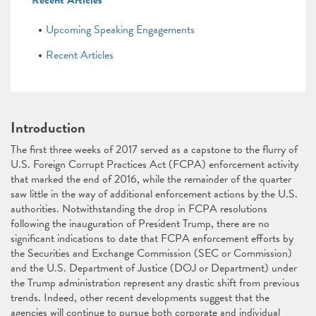
Recent Articles
Upcoming Speaking Engagements
Recent Articles
Introduction
The first three weeks of 2017 served as a capstone to the flurry of
U.S. Foreign Corrupt Practices Act (FCPA) enforcement activity
that marked the end of 2016, while the remainder of the quarter
saw little in the way of additional enforcement actions by the U.S.
authorities. Notwithstanding the drop in FCPA resolutions
following the inauguration of President Trump, there are no
significant indications to date that FCPA enforcement efforts by
the Securities and Exchange Commission (SEC or Commission)
and the U.S. Department of Justice (DOJ or Department) under
the Trump administration represent any drastic shift from previous
trends. Indeed, other recent developments suggest that the
agencies will continue to pursue both corporate and individual