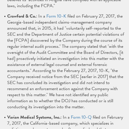
laws, including the FCPA."
Crawford & Co.
: In a
Form 10-K
filed on February 27, 2017, the
Georgia-based independent claims-management company
announced that, in 2015, it had "voluntarily self-reported to the
SEC and the Department of Justice certain potential violations of
the [FCPA] discovered by the Company during the course of its
regular internal audit process." The company stated that "with the
oversight of the Audit Committee and the Board of Directors, [it
had] proactively initiated an investigation into this matter with the
assistance of external legal counsel and external forensic
accountants." According to the February 27, 2017, 10-K, "the
Company received notice from the SEC [earlier in 2017] that the
SEC has concluded its investigation and did not intend to
recommend an enforcement action against the Company with
respect to this matter." We have not identified any public
information as to whether the DOJ has conducted or is still
conducting its investigation into the matter.
Varian Medical Systems, Inc.
: In a
Form 10-Q
filed on February
7, 2017, the California-based company, which specializes in