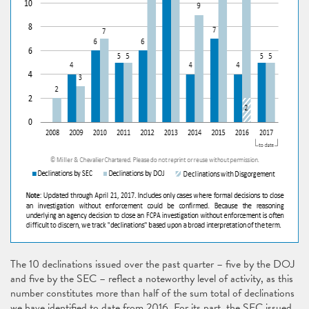
The 10 declinations issued over the past quarter – five by the DOJ
and five by the SEC – reflect a noteworthy level of activity, as this
number constitutes more than half of the sum total of declinations
we have identified to date from 2016. For its part, the SEC issued