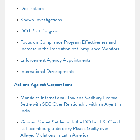
Declinations
Known Investigations
DOJ Pilot Program
Focus on Compliance Program Effectiveness and
Increase in the Imposition of Compliance Monitors
Enforcement Agency Appointments
International Developments
Actions Against Corporations
Mondelēz International, Inc. and Cadbury Limited
Settle with SEC Over Relationship with an Agent in
India
Zimmer Biomet Settles with the DOJ and SEC and
its Luxembourg Subsidiary Pleads Guilty over
Alleged Violations in Latin America