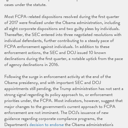
cases under the statute.
Most FCPA-related dispositions resolved during the first quarter
of 2017 were finalized under the Obama administration, including
all eight corporate dispositions and two guilty pleas by individuals.
Thereafter, the SEC entered into three negotiated resolutions with
individual defendants, further contributing to a steady pace of
FCPA enforcement against individuals. In addition to these
enforcement actions, the SEC and DOJ issued 10 known
declinations during the first quarter, a notable uptick from the pace
of agency declinations in 2016.
Following the surge in enforcement activity at the end of the
Obama presidency, and with important SEC and DOJ
appointments still pending, the Trump administration has not sent a
strong signal regarding its policy approach to, or enforcement
priorities under, the FCPA. Most indicators, however, suggest that
major changes to the government's current approach to FCPA
enforcement are not imminent. The DOJ's issuance of new
guidance regarding corporate compliance programs, the
Department's
decision to endorse
the Obama administration's