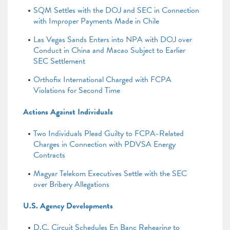
SQM Settles with the DOJ and SEC in Connection
with Improper Payments Made in Chile
Las Vegas Sands Enters into NPA with DOJ over
Conduct in China and Macao Subject to Earlier
SEC Settlement
Orthofix International Charged with FCPA
Violations for Second Time
Actions Against Individuals
Two Individuals Plead Guilty to FCPA-Related
Charges in Connection with PDVSA Energy
Contracts
Magyar Telekom Executives Settle with the SEC
over Bribery Allegations
U.S. Agency Developments
D.C. Circuit Schedules En Banc Rehearing to