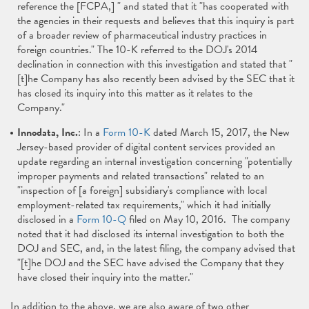
reference the [FCPA,] " and stated that it "has cooperated with
the agencies in their requests and believes that this inquiry is part
of a broader review of pharmaceutical industry practices in
foreign countries." The 10-K referred to the DOJ's 2014
declination in connection with this investigation and stated that "
[t]he Company has also recently been advised by the SEC that it
has closed its inquiry into this matter as it relates to the
Company."
Innodata, Inc.
: In a
Form 10-K
dated March 15, 2017, the New
Jersey-based provider of digital content services provided an
update regarding an internal investigation concerning "potentially
improper payments and related transactions" related to an
"inspection of [a foreign] subsidiary's compliance with local
employment-related tax requirements," which it had initially
disclosed in a
Form 10-Q
filed on May 10, 2016. The company
noted that it had disclosed its internal investigation to both the
DOJ and SEC, and, in the latest filing, the company advised that
"[t]he DOJ and the SEC have advised the Company that they
have closed their inquiry into the matter."
In addition to the above, we are also aware of two other