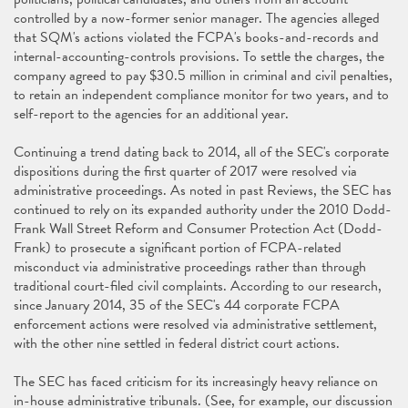
controlled by a now-former senior manager. The agencies alleged
that SQM's actions violated the FCPA's books-and-records and
internal-accounting-controls provisions. To settle the charges, the
company agreed to pay $30.5 million in criminal and civil penalties,
to retain an independent compliance monitor for two years, and to
self-report to the agencies for an additional year.
Continuing a trend dating back to 2014, all of the SEC's corporate
dispositions during the first quarter of 2017 were resolved via
administrative proceedings. As noted in past Reviews, the SEC has
continued to rely on its expanded authority under the 2010 Dodd-
Frank Wall Street Reform and Consumer Protection Act (Dodd-
Frank) to prosecute a significant portion of FCPA-related
misconduct via administrative proceedings rather than through
traditional court-filed civil complaints. According to our research,
since January 2014, 35 of the SEC's 44 corporate FCPA
enforcement actions were resolved via administrative settlement,
with the other nine settled in federal district court actions.
The SEC has faced criticism for its increasingly heavy reliance on
in-house administrative tribunals. (See, for example, our discussion