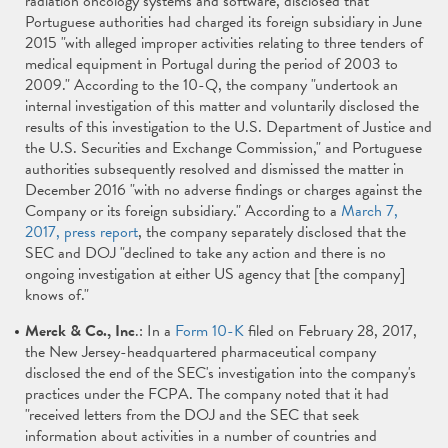
radiation oncology systems and software, disclosed that
Portuguese authorities had charged its foreign subsidiary in June
2015 "with alleged improper activities relating to three tenders of
medical equipment in Portugal during the period of 2003 to
2009." According to the 10-Q, the company "undertook an
internal investigation of this matter and voluntarily disclosed the
results of this investigation to the U.S. Department of Justice and
the U.S. Securities and Exchange Commission," and Portuguese
authorities subsequently resolved and dismissed the matter in
December 2016 "with no adverse findings or charges against the
Company or its foreign subsidiary." According to a
March 7,
2017, press report
, the company separately disclosed that the
SEC and DOJ "declined to take any action and there is no
ongoing investigation at either US agency that [the company]
knows of."
Merck & Co., Inc
.: In a
Form 10-K
filed on February 28, 2017,
the New Jersey-headquartered pharmaceutical company
disclosed the end of the SEC's investigation into the company's
practices under the FCPA. The company noted that it had
"received letters from the DOJ and the SEC that seek
information about activities in a number of countries and