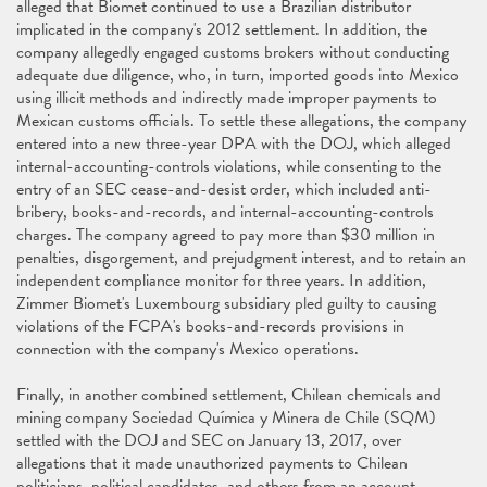
alleged that Biomet continued to use a Brazilian distributor
implicated in the company's 2012 settlement. In addition, the
company allegedly engaged customs brokers without conducting
adequate due diligence, who, in turn, imported goods into Mexico
using illicit methods and indirectly made improper payments to
Mexican customs officials. To settle these allegations, the company
entered into a new three-year DPA with the DOJ, which alleged
internal-accounting-controls violations, while consenting to the
entry of an SEC cease-and-desist order, which included anti-
bribery, books-and-records, and internal-accounting-controls
charges. The company agreed to pay more than $30 million in
penalties, disgorgement, and prejudgment interest, and to retain an
independent compliance monitor for three years. In addition,
Zimmer Biomet's Luxembourg subsidiary pled guilty to causing
violations of the FCPA's books-and-records provisions in
connection with the company's Mexico operations.
Finally, in another combined settlement, Chilean chemicals and
mining company Sociedad Química y Minera de Chile (SQM)
settled with the DOJ and SEC on January 13, 2017, over
allegations that it made unauthorized payments to Chilean
politicians, political candidates, and others from an account