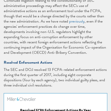
Continued litigation relating to the constitutionality of SEC
administrative proceedings may affect the SEC's use of
administrative actions as an enforcement tool under the FCPA,
though that would be a change directed by the courts rather than
the new administration. As we have noted
previously
, even if the
agencies' enforcement practices do change over time,
developments involving non-U.S. regulators highlight the
expanding focus on anti-corruption enforcement by other
countries, with recent foreign enforcement actions reflecting the
continuing impact of the Organisation for Economic Co-operation
and Development (OECD) Anti-Bribery Convention.
Resolved Enforcement Actions
The SEC and DOJ resolved 13 FCPA-related enforcement actions
during the first quarter of 2017, including eight corporate
dispositions (four by each agency), two individual guilty pleas, and
three individual civil resolutions.