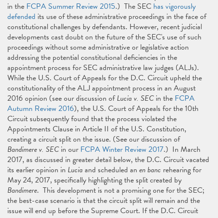
in the
FCPA Summer Review 2015
.) The SEC
has vigorously
defended
its use of these administrative proceedings in the face of
constitutional challenges by defendants. However, recent judicial
developments cast doubt on the future of the SEC's use of such
proceedings without some administrative or legislative action
addressing the potential constitutional deficiencies in the
appointment process for SEC administrative law judges (ALJs).
While the U.S. Court of Appeals for the D.C. Circuit upheld the
constitutionality of the ALJ appointment process in an August
2016 opinion (see our discussion of
Lucia v. SEC
in the
FCPA
Autumn Review 2016
), the U.S. Court of Appeals for the 10th
Circuit subsequently found that the process violated the
Appointments Clause in Article II of the U.S. Constitution,
creating a circuit split on the issue. (See our discussion of
Bandimere v. SEC
in our
FCPA Winter Review 2017
.) In March
2017, as discussed in greater detail below, the D.C. Circuit vacated
its earlier opinion in
Lucia
and scheduled an
en banc
rehearing for
May 24, 2017, specifically highlighting the split created by
Bandimere
. This development is not a promising one for the SEC;
the best-case scenario is that the circuit split will remain and the
issue will end up before the Supreme Court. If the D.C. Circuit