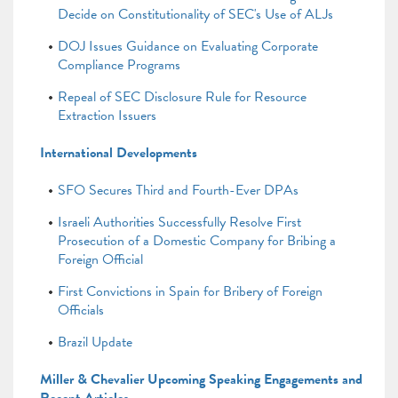
Decide on Constitutionality of SEC's Use of ALJs
DOJ Issues Guidance on Evaluating Corporate
Compliance Programs
Repeal of SEC Disclosure Rule for Resource
Extraction Issuers
International Developments
SFO Secures Third and Fourth-Ever DPAs
Israeli Authorities Successfully Resolve First
Prosecution of a Domestic Company for Bribing a
Foreign Official
First Convictions in Spain for Bribery of Foreign
Officials
Brazil Update
Miller & Chevalier Upcoming Speaking Engagements and