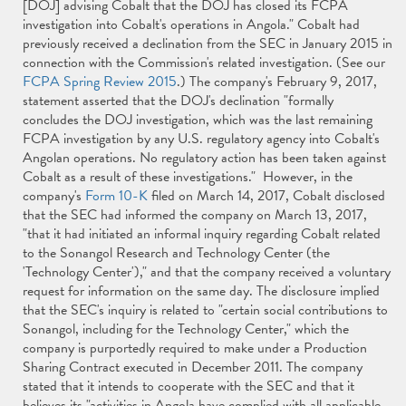
[DOJ] advising Cobalt that the DOJ has closed its FCPA
investigation into Cobalt's operations in Angola." Cobalt had
previously received a declination from the SEC in January 2015 in
connection with the Commission's related investigation. (See our
FCPA Spring Review 2015
.) The company's February 9, 2017,
statement asserted that the DOJ's declination "formally
concludes the DOJ investigation, which was the last remaining
FCPA investigation by any U.S. regulatory agency into Cobalt's
Angolan operations. No regulatory action has been taken against
Cobalt as a result of these investigations." However, in the
company's
Form 10-K
filed on March 14, 2017, Cobalt disclosed
that the SEC had informed the company on March 13, 2017,
"that it had initiated an informal inquiry regarding Cobalt related
to the Sonangol Research and Technology Center (the
'Technology Center')," and that the company received a voluntary
request for information on the same day. The disclosure implied
that the SEC's inquiry is related to "certain social contributions to
Sonangol, including for the Technology Center," which the
company is purportedly required to make under a Production
Sharing Contract executed in December 2011. The company
stated that it intends to cooperate with the SEC and that it
believes its "activities in Angola have complied with all applicable