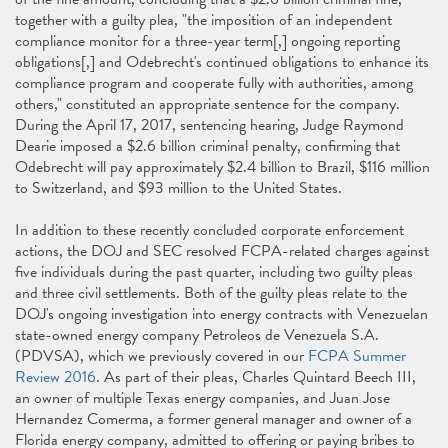
together with a guilty plea, "the imposition of an independent
compliance monitor for a three-year term[,] ongoing reporting
obligations[,] and Odebrecht's continued obligations to enhance its
compliance program and cooperate fully with authorities, among
others," constituted an appropriate sentence for the company.
During the April 17, 2017, sentencing hearing, Judge Raymond
Dearie imposed a $2.6 billion criminal penalty, confirming that
Odebrecht will pay approximately $2.4 billion to Brazil, $116 million
to Switzerland, and $93 million to the United States.
In addition to these recently concluded corporate enforcement
actions, the DOJ and SEC resolved FCPA-related charges against
five individuals during the past quarter, including two guilty pleas
and three civil settlements. Both of the guilty pleas relate to the
DOJ's ongoing investigation into energy contracts with Venezuelan
state-owned energy company Petroleos de Venezuela S.A.
(PDVSA), which we previously covered in our
FCPA Summer
Review 2016
. As part of their pleas, Charles Quintard Beech III,
an owner of multiple Texas energy companies, and Juan Jose
Hernandez Comerma, a former general manager and owner of a
Florida energy company, admitted to offering or paying bribes to