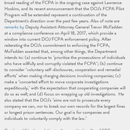
broad reading of the FCPA in the ongoing case against Lawrence
Hoskins, and its recent announcement that the DOJ's FCPA Pilot
Program will be extended represent a continuation of the
Department's direction over the past few years. Also of note are
remarks by
Deputy Assistant Attorney General Trevor McFadden
at a compliance conference on April 18, 2017, which provide a
window into current DOJ FCPA enforcement policy. After
reiterating the DOJ's commitment to enforcing the FCPA,
McFadden asserted that, among other things, the Department
intends to: (a) continue to "prioritize the prosecutions of individuals
who have willfully and corruptly violated the FCPA"; (b) continue
to consider "voluntary self-disclosures, cooperation and remedial
efforts" when making charging decisions involving companies; (c)
make a "concerted effort to move corporate investigations
expeditiously," with the expectation that cooperating companies will
do so as well; and (d) focus on wrapping up old investigations. He
also stated that the DOJ's "aims are not to prosecute every
company we can, nor to break our own records for the largest fines
or longest prison sentences. Our goal is for companies and
individuals to voluntarily comply with the law."