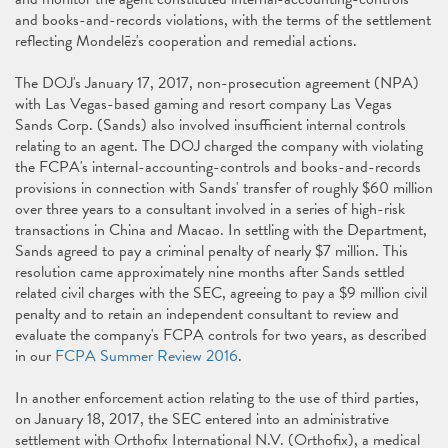
and books-and-records violations, with the terms of the settlement
reflecting Mondelēz's cooperation and remedial actions.
The DOJ's January 17, 2017, non-prosecution agreement (NPA)
with Las Vegas-based gaming and resort company Las Vegas
Sands Corp. (Sands) also involved insufficient internal controls
relating to an agent. The DOJ charged the company with violating
the FCPA's internal-accounting-controls and books-and-records
provisions in connection with Sands' transfer of roughly $60 million
over three years to a consultant involved in a series of high-risk
transactions in China and Macao. In settling with the Department,
Sands agreed to pay a criminal penalty of nearly $7 million. This
resolution came approximately nine months after Sands settled
related civil charges with the SEC, agreeing to pay a $9 million civil
penalty and to retain an independent consultant to review and
evaluate the company's FCPA controls for two years, as described
in our
FCPA Summer Review 2016
.
In another enforcement action relating to the use of third parties,
on January 18, 2017, the SEC entered into an administrative
settlement with Orthofix International N.V. (Orthofix), a medical