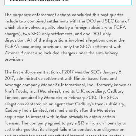
The corporate enforcement actions concluded this past quarter
include two combined settlements with the DOJ and SEC (one of
which also involved a guilty plea by a foreign subsidiary to FCPA
charges), two SEC-only settlements, and one DOJ-only
disposition. All of the dispositions involved allegations under the
FCPA's accounting provisions; only the SEC's settlement with
Zimmer Biomet also included charges under the anti-bribery
provisions.
The first enforcement action of 2017 was the SEC's January 6,
2017, administrative settlement with Illinois-based food and
beverage company Mondelēz International, Inc., formerly known as
Kraft Foods, Inc. (Mondelēz), and its U.K. subsidiary, Cadbury
Limited, acquired by Mondelēz in February 2010. The SEC's
allegations centered on an agent that Cadbury's then-subsidiary,
Cadbury India Limited, retained shortly after the Mondelēz
acquisition to interact with Indian officials to obtain certain
licenses. The company agreed to pay a $13 million civil penalty to
settle charges that its alleged failure to conduct due diligence on
and monitor the agent constituted internal-accounting-controls