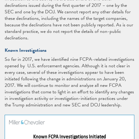
declinations issued during the first quarter of 2017 – one by the
SEC and one by the DOJ. We cannot report any other details for
these declinations, including the names of the target companies,
because the declinations have not been publicly reported. As is our
standard practice, we do not report the details of non-public
declinations.
Known Investigations
So far in 2017, we have identified nine FCPA-related investigations
opened by U.S. enforcement agencies. Although it is not clear in
every case, several of these investigations appear to have been
initiated following the change in administrations on January 20,
2017. We will continue to monitor and analyze all new FCPA
investigations that come to light in an effort to identify any changes
in investigation activity or investigation-initiation practices under
the Trump administration and new SEC and DOJ leadership.