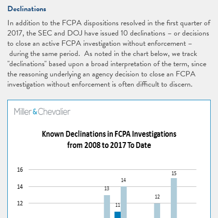
Declinations
In addition to the FCPA dispositions resolved in the first quarter of
2017, the SEC and DOJ have issued 10 declinations – or decisions
to close an active FCPA investigation without enforcement –
during the same period. As noted in the chart below, we track
"declinations" based upon a broad interpretation of the term, since
the reasoning underlying an agency decision to close an FCPA
investigation without enforcement is often difficult to discern.