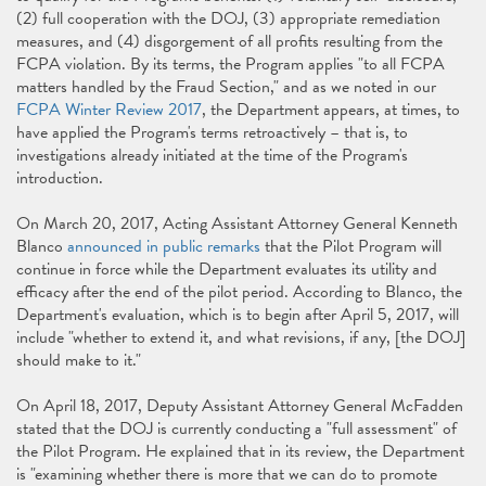
(2) full cooperation with the DOJ, (3) appropriate remediation
measures, and (4) disgorgement of all profits resulting from the
FCPA violation. By its terms, the Program applies "to all FCPA
matters handled by the Fraud Section," and as we noted in our
FCPA Winter Review 2017
, the Department appears, at times, to
have applied the Program's terms retroactively – that is, to
investigations already initiated at the time of the Program's
introduction.
On March 20, 2017, Acting Assistant Attorney General Kenneth
Blanco
announced in public remarks
that the Pilot Program will
continue in force while the Department evaluates its utility and
efficacy after the end of the pilot period. According to Blanco, the
Department's evaluation, which is to begin after April 5, 2017, will
include "whether to extend it, and what revisions, if any, [the DOJ]
should make to it."
On April 18, 2017, Deputy Assistant Attorney General McFadden
stated that the DOJ is currently conducting a "full assessment" of
the Pilot Program. He explained that in its review, the Department
is "examining whether there is more that we can do to promote