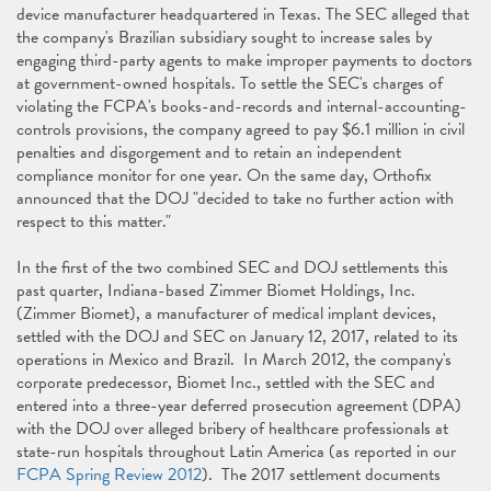
device manufacturer headquartered in Texas. The SEC alleged that
the company's Brazilian subsidiary sought to increase sales by
engaging third-party agents to make improper payments to doctors
at government-owned hospitals. To settle the SEC's charges of
violating the FCPA's books-and-records and internal-accounting-
controls provisions, the company agreed to pay $6.1 million in civil
penalties and disgorgement and to retain an independent
compliance monitor for one year. On the same day, Orthofix
announced that the DOJ "decided to take no further action with
respect to this matter."
In the first of the two combined SEC and DOJ settlements this
past quarter, Indiana-based Zimmer Biomet Holdings, Inc.
(Zimmer Biomet), a manufacturer of medical implant devices,
settled with the DOJ and SEC on January 12, 2017, related to its
operations in Mexico and Brazil. In March 2012, the company's
corporate predecessor, Biomet Inc., settled with the SEC and
entered into a three-year deferred prosecution agreement (DPA)
with the DOJ over alleged bribery of healthcare professionals at
state-run hospitals throughout Latin America (as reported in our
FCPA Spring Review 2012
). The 2017 settlement documents