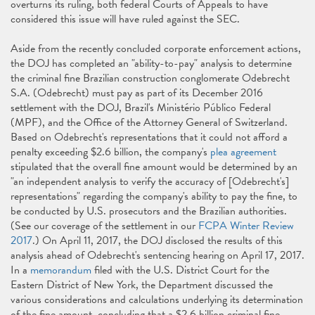
overturns its ruling, both federal Courts of Appeals to have
considered this issue will have ruled against the SEC.
Aside from the recently concluded corporate enforcement actions,
the DOJ has completed an "ability-to-pay" analysis to determine
the criminal fine Brazilian construction conglomerate Odebrecht
S.A. (Odebrecht) must pay as part of its December 2016
settlement with the DOJ, Brazil's Ministério Público Federal
(MPF), and the Office of the Attorney General of Switzerland.
Based on Odebrecht's representations that it could not afford a
penalty exceeding $2.6 billion, the company's
plea agreement
stipulated that the overall fine amount would be determined by an
"an independent analysis to verify the accuracy of [Odebrecht's]
representations" regarding the company's ability to pay the fine, to
be conducted by U.S. prosecutors and the Brazilian authorities.
(See our coverage of the settlement in our
FCPA Winter Review
2017
.) On April 11, 2017, the DOJ disclosed the results of this
analysis ahead of Odebrecht's sentencing hearing on April 17, 2017.
In a
memorandum
filed with the U.S. District Court for the
Eastern District of New York, the Department discussed the
various considerations and calculations underlying its determination
of the fine amount, concluding that a $2.6 billion criminal fine,