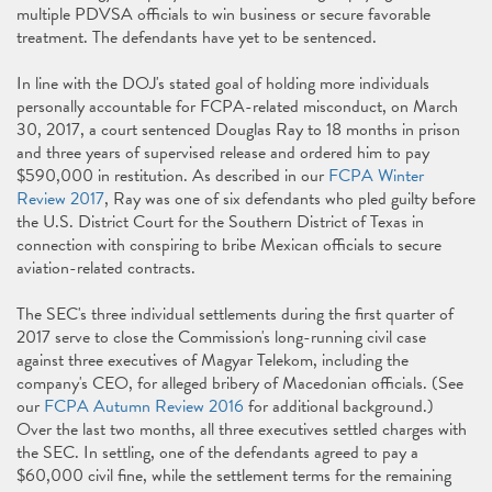
multiple PDVSA officials to win business or secure favorable
treatment. The defendants have yet to be sentenced.
In line with the DOJ's stated goal of holding more individuals
personally accountable for FCPA-related misconduct, on March
30, 2017, a court sentenced Douglas Ray to 18 months in prison
and three years of supervised release and ordered him to pay
$590,000 in restitution. As described in our
FCPA Winter
Review 2017
, Ray was one of six defendants who pled guilty before
the U.S. District Court for the Southern District of Texas in
connection with conspiring to bribe Mexican officials to secure
aviation-related contracts.
The SEC's three individual settlements during the first quarter of
2017 serve to close the Commission's long-running civil case
against three executives of Magyar Telekom, including the
company's CEO, for alleged bribery of Macedonian officials. (See
our
FCPA Autumn Review 2016
for additional background.)
Over the last two months, all three executives settled charges with
the SEC. In settling, one of the defendants agreed to pay a
$60,000 civil fine, while the settlement terms for the remaining