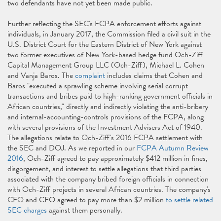
two defendants have not yet been made public.
Further reflecting the SEC's FCPA enforcement efforts against
individuals, in January 2017, the Commission filed a civil suit in the
U.S. District Court for the Eastern District of New York against
two former executives of New York-based hedge fund Och-Ziff
Capital Management Group LLC (Och-Ziff), Michael L. Cohen
and Vanja Baros. The
complaint
includes claims that Cohen and
Baros "executed a sprawling scheme involving serial corrupt
transactions and bribes paid to high-ranking government officials in
African countries," directly and indirectly violating the anti-bribery
and internal-accounting-controls provisions of the FCPA, along
with several provisions of the Investment Advisers Act of 1940.
The allegations relate to Och-Ziff's 2016 FCPA settlement with
the SEC and DOJ. As we reported in our
FCPA Autumn Review
2016
, Och-Ziff agreed to pay approximately $412 million in fines,
disgorgement, and interest to settle allegations that third parties
associated with the company bribed foreign officials in connection
with Och-Ziff projects in several African countries. The company's
CEO and CFO agreed to pay more than $2 million
to settle related
SEC charges
against them personally.