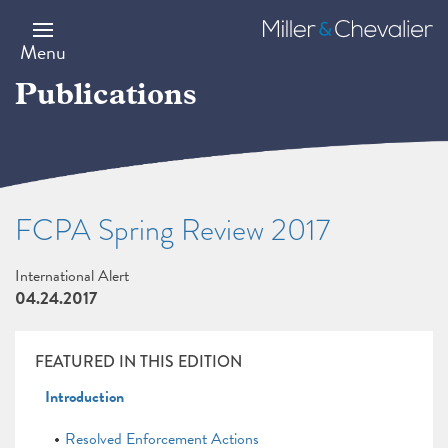
Skip
to
Miller
main
&
Menu
content
Chevalier
Publications
FCPA Spring Review 2017
International Alert
04.24.2017
FEATURED IN THIS EDITION
Introduction
Resolved Enforcement Actions