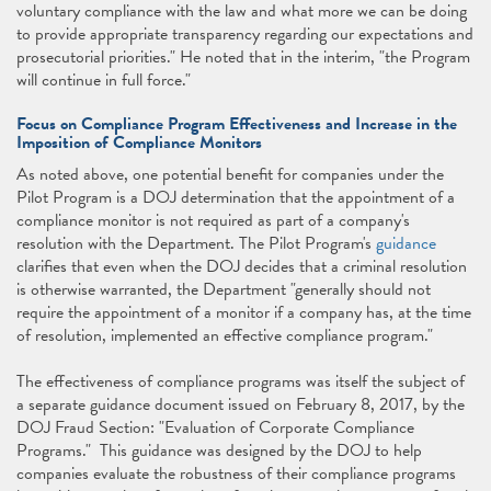
voluntary compliance with the law and what more we can be doing
to provide appropriate transparency regarding our expectations and
prosecutorial priorities." He noted that in the interim, "the Program
will continue in full force."
Focus on Compliance Program Effectiveness and Increase in the
Imposition of Compliance Monitors
As noted above, one potential benefit for companies under the
Pilot Program is a DOJ determination that the appointment of a
compliance monitor is not required as part of a company's
resolution with the Department. The Pilot Program's
guidance
clarifies that even when the DOJ decides that a criminal resolution
is otherwise warranted, the Department "generally should not
require the appointment of a monitor if a company has, at the time
of resolution, implemented an effective compliance program."
The effectiveness of compliance programs was itself the subject of
a separate guidance document issued on February 8, 2017, by the
DOJ Fraud Section: "Evaluation of Corporate Compliance
Programs." This guidance was designed by the DOJ to help
companies evaluate the robustness of their compliance programs