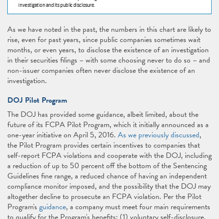
As we have noted in the past, the numbers in this chart are likely to
rise, even for past years, since public companies sometimes wait
months, or even years, to disclose the existence of an investigation
in their securities filings – with some choosing never to do so – and
non-issuer companies often never disclose the existence of an
investigation.
DOJ Pilot Program
The DOJ has provided some guidance, albeit limited, about the
future of its FCPA Pilot Program, which it initially announced as a
one-year initiative on April 5, 2016.
As we previously discussed
,
the Pilot Program provides certain incentives to companies that
self-report FCPA violations and cooperate with the DOJ, including
a reduction of up to 50 percent off the bottom of the Sentencing
Guidelines fine range, a reduced chance of having an independent
compliance monitor imposed, and the possibility that the DOJ may
altogether decline to prosecute an FCPA violation. Per the Pilot
Program's
guidance
, a company must meet four main requirements
to qualify for the Program's benefits: (1) voluntary self-disclosure,