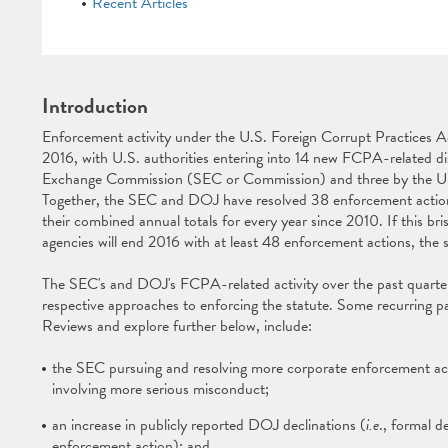
Recent Articles
Introduction
Enforcement activity under the U.S. Foreign Corrupt Practices A
2016, with U.S. authorities entering into 14 new FCPA-related dis
Exchange Commission (SEC or Commission) and three by the U.
Together, the SEC and DOJ have resolved 38 enforcement actions
their combined annual totals for every year since 2010. If this br
agencies will end 2016 with at least 48 enforcement actions, the 
The SEC's and DOJ's FCPA-related activity over the past quarter 
respective approaches to enforcing the statute. Some recurring 
Reviews and explore further below, include:
the SEC pursuing and resolving more corporate enforcement acti
involving more serious misconduct;
an increase in publicly reported DOJ declinations (
i.e
., formal d
enforcement action); and