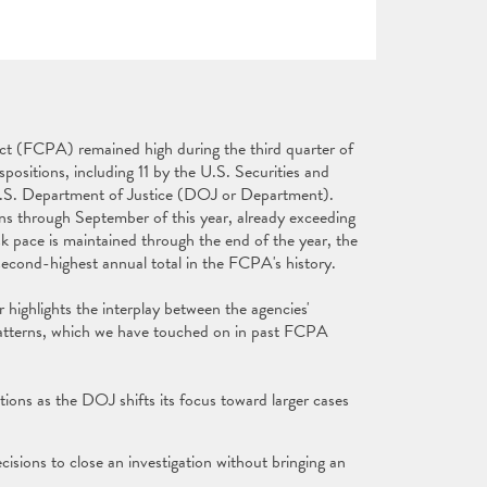
ct (FCPA) remained high during the third quarter of
positions, including 11 by the U.S. Securities and
S. Department of Justice (DOJ or Department).
 through September of this year, already exceeding
isk pace is maintained through the end of the year, the
second-highest annual total in the FCPA's history.
highlights the interplay between the agencies'
patterns, which we have touched on in past FCPA
ons as the DOJ shifts its focus toward larger cases
ecisions to close an investigation without bringing an