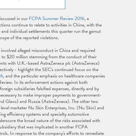
iscussed in our
FCPA Summer Review 2016
, a
ions continue to relate to activities in China, with the
e and individual settlements this quarter run the gamut
cope of the reported violations.
 involved alleged misconduct in China and required
to $20 million stemming from the conduct of their
ments with U.K.-based AstraZeneca plc (AstraZeneca)
tively - highlight the SEC's continued focus on the
16
, and the particular emphasis on healthcare companies
Review. In its enforcement actions against both
eign subsidiaries falsified expenses, directly and by
ds necessary to make improper payments to government-
nd Glaxo) and Russia (AstraZeneca). The other two
level marketer Nu Skin Enterprises, Inc. (Nu Skin) and
ing efficiency systems and specialty automotive
erscore the broad nature of the risks associated with
ubsidiary that was implicated in another FCPA
rols. In response to the company's efforts to remediate