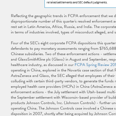
Reflecting the geographic trends in FCPA enforcement that we d
disproportionate number of this quarter's resolved enforcement act
rest set in Latin America, Africa, Russia, and India. The corporat
in terms of industries involved, types of misconduct alleged, and s
Four of the SEC's eight corporate FCPA dispositions this quarter
defendants to pay monetary assessments ranging from $765,688 
Chinese subsidiaries. Two of these enforcement actions - settle
and GlaxoSmithKline plc (Glaxo) in August and September, respec
healthcare industry, as discussed in our
FCPA Spring Review 20
operating in China, explored in the Novartis case section of that 
AstraZeneca and Glaxo, the SEC alleged that employees of their for
colluding with certain third-party vendors, to generate the fun
employed health care providers (HCPs) in China (AstraZeneca a
enforcement actions - the July settlement with Utah-based multi-
the September settlement with Wisconsin-based provider of build
products Johnson Controls, Inc. (Johnson Controls) - further und
operating China. The Johnson Controls case involved a Chinese s
disposition in 2007, shortly after being acquired by Johnson Cont