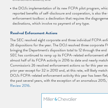
the DOJ's implementation of its new FCPA pilot program, whic
reported benefits of self-disclosure and cooperation, is also the 
enforcement toolbox: a declination that requires the disgorgemen
declinations, which involve no payment of any type.
Resolved Enforcement Actions
The SEC resolved eight corporate and three individual FCPA enfor
26 dispositions for the year. The DOJ resolved three corporate 
bringing the Department's disposition total to 12 through the en
SEC has continued to ramp up its FCPA-related enforcement efforts
almost half of its FCPA activity in 2016 to date and nearly matchin
Commission's 26 resolved enforcement actions so far this year e
prior year except for 32 in 2010 and, at this rate, will likely matc
DOJ's FCPA-related enforcement activity this year has been flat,
the past several years, with the exception of an anomalous 2015,
Review 2016
.