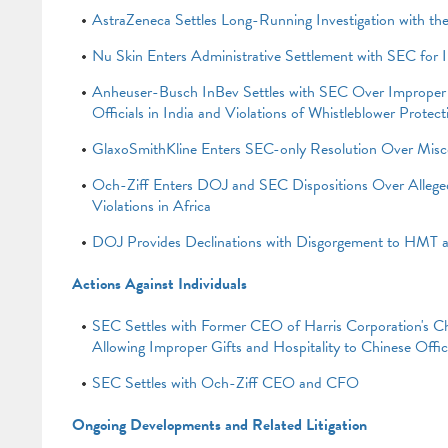
AstraZeneca Settles Long-Running Investigation with t
Nu Skin Enters Administrative Settlement with SEC for 
Anheuser-Busch InBev Settles with SEC Over Improper 
Officials in India and Violations of Whistleblower Protec
GlaxoSmithKline Enters SEC-only Resolution Over Misc
Och-Ziff Enters DOJ and SEC Dispositions Over Alle
Violations in Africa
DOJ Provides Declinations with Disgorgement to HMT
Actions Against Individuals
SEC Settles with Former CEO of Harris Corporation's Chi
Allowing Improper Gifts and Hospitality to Chinese Offici
SEC Settles with Och-Ziff CEO and CFO
Ongoing Developments and Related Litigation