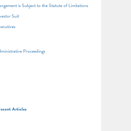
gement is Subject to the Statute of Limitations
vestor Suit
xecutives
ministrative Proceedings
ecent Articles