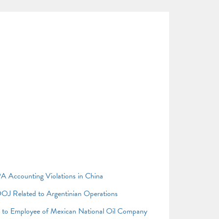
A Accounting Violations in China
OJ Related to Argentinian Operations
s to Employee of Mexican National Oil Company