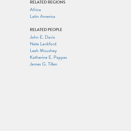
RELATED REGIONS
Africa
Latin America
RELATED PEOPLE
John E. Davis
Nate Lankford
Leah Moushey
Katherine E. Pappas
James G. Tillen