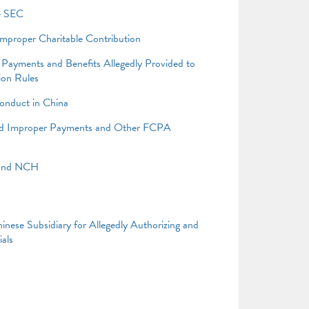
he SEC
Improper Charitable Contribution
Payments and Benefits Allegedly Provided to
tion Rules
onduct in China
ged Improper Payments and Other FCPA
 and NCH
nese Subsidiary for Allegedly Authorizing and
als