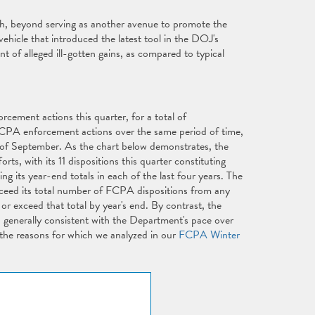
h, beyond serving as another avenue to promote the
vehicle that introduced the latest tool in the DOJ's
t of alleged ill-gotten gains, as compared to typical
cement actions this quarter, for a total of
FCPA enforcement actions over the same period of time,
d of September. As the chart below demonstrates, the
, with its 11 dispositions this quarter constituting
g its year-end totals in each of the last four years. The
xceed its total number of FCPA dispositions from any
h or exceed that total by year's end. By contrast, the
 generally consistent with the Department's pace over
 the reasons for which we analyzed in our
FCPA Winter