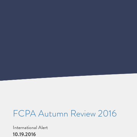
FCPA Autumn Review 2016
International Alert
10.19.2016