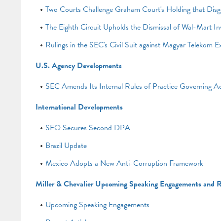
Two Courts Challenge Graham Court's Holding that Disgor
The Eighth Circuit Upholds the Dismissal of Wal-Mart In
Rulings in the SEC's Civil Suit against Magyar Telekom E
U.S. Agency Developments
SEC Amends Its Internal Rules of Practice Governing Ad
International Developments
SFO Secures Second DPA
Brazil Update
Mexico Adopts a New Anti-Corruption Framework
Miller & Chevalier Upcoming Speaking Engagements and R
Upcoming Speaking Engagements