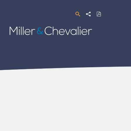
Search
Share
Download
PDF
Miller
&
Chevalier