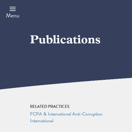
Skip
to
main
Menu
content
Publications
RELATED PRACTICES
FCPA & International Anti-Corruption
International