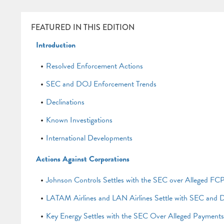
FEATURED IN THIS EDITION
Introduction
Resolved Enforcement Actions
SEC and DOJ Enforcement Trends
Declinations
Known Investigations
International Developments
Actions Against Corporations
Johnson Controls Settles with the SEC over Alleged FCP
LATAM Airlines and LAN Airlines Settle with SEC and D
Key Energy Settles with the SEC Over Alleged Payment