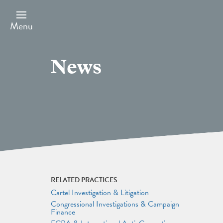
Skip
to
main
Menu
content
News
RELATED PRACTICES
Cartel Investigation & Litigation
Congressional Investigations & Campaign
Finance