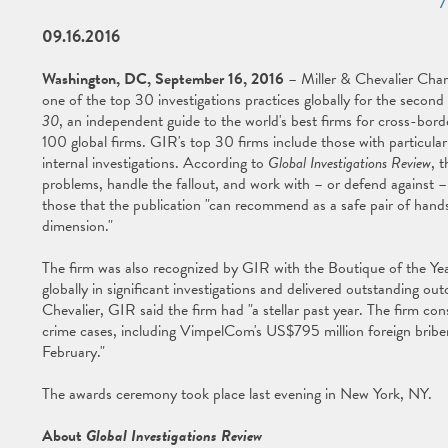
09.16.2016
Washington, DC, September 16, 2016
– Miller & Chevalier Char
one of the top 30 investigations practices globally for the second
30
, an independent guide to the world's best firms for cross-border
100 global firms. GIR's top 30 firms include those with particula
internal investigations. According to
Global Investigations Review
, 
problems, handle the fallout, and work with – or defend against 
those that the publication "can recommend as a safe pair of hands 
dimension."
The firm was also recognized by GIR with the Boutique of the Year
globally in significant investigations and delivered outstanding ou
Chevalier, GIR said the firm had "a stellar past year. The firm consi
crime cases, including VimpelCom's US$795 million foreign bribe
February."
The awards ceremony took place last evening in New York, NY.
About
Global Investigations Review