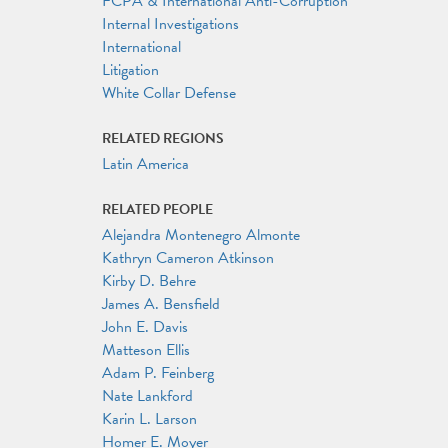
FCPA & International Anti-Corruption
Internal Investigations
International
Litigation
White Collar Defense
RELATED REGIONS
Latin America
RELATED PEOPLE
Alejandra Montenegro Almonte
Kathryn Cameron Atkinson
Kirby D. Behre
James A. Bensfield
John E. Davis
Matteson Ellis
Adam P. Feinberg
Nate Lankford
Karin L. Larson
Homer E. Moyer