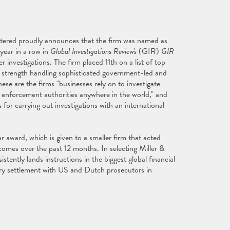
tered proudly announces that the firm was named as
 year in a row in
Global Investigations Review's
(GIR)
GIR
 investigations. The firm placed 11th on a list of top
r strength handling sophisticated government-led and
these are the firms "businesses rely on to investigate
– enforcement authorities anywhere in the world," and
for carrying out investigations with an international
 award, which is given to a smaller firm that acted
tcomes over the past 12 months. In selecting Miller &
stently lands instructions in the biggest global financial
ry settlement with US and Dutch prosecutors in