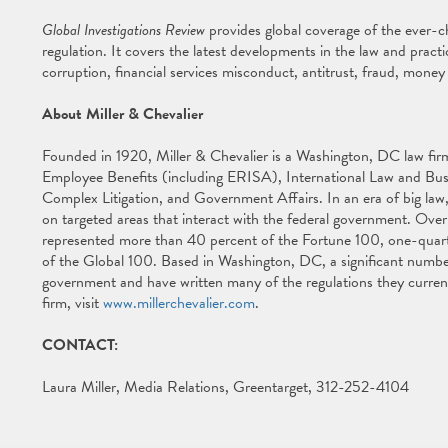
Global Investigations Review
provides global coverage of the ever-
regulation. It covers the latest developments in the law and practi
corruption, financial services misconduct, antitrust, fraud, money
About Miller & Chevalier
Founded in 1920, Miller & Chevalier is a Washington, DC law firm 
Employee Benefits (including ERISA), International Law and Busin
Complex Litigation, and Government Affairs. In an era of big law,
on targeted areas that interact with the federal government. Over 
represented more than 40 percent of the Fortune 100, one-quar
of the Global 100. Based in Washington, DC, a significant number 
government and have written many of the regulations they current
firm, visit
www.millerchevalier.com
.
CONTACT:
Laura Miller, Media Relations, Greentarget, 312-252-4104