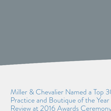
Miller & Chevalier Named a Top 30
Practice and Boutique of the Year 
Review at 2016 Awards Ceremon