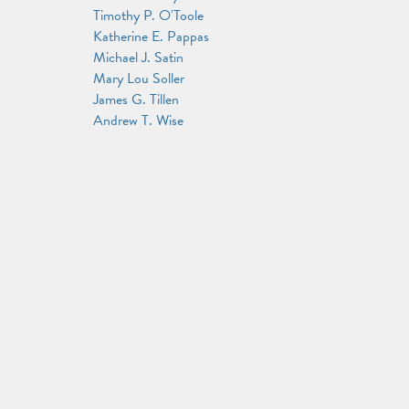
Timothy P. O'Toole
Katherine E. Pappas
Michael J. Satin
Mary Lou Soller
James G. Tillen
Andrew T. Wise