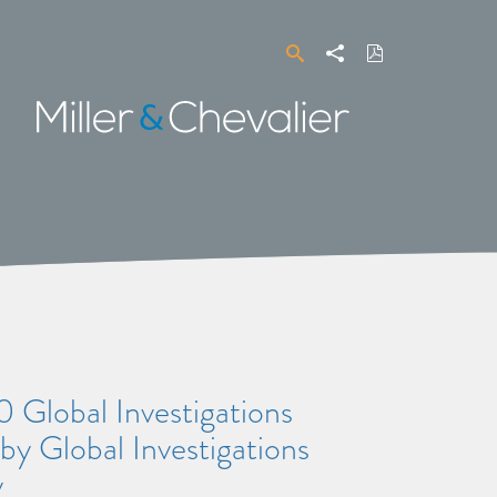
Search
Share
Download
PDF
Miller
&
Chevalier
 Global Investigations
by Global Investigations
y