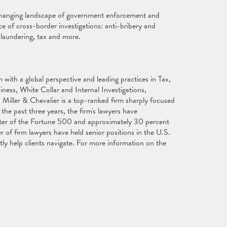
changing landscape of government enforcement and
ce of cross-border investigations: anti-bribery and
 laundering, tax and more.
with a global perspective and leading practices in Tax,
ess, White Collar and Internal Investigations,
 Miller & Chevalier is a top-ranked firm sharply focused
the past three years, the firm's lawyers have
ter of the Fortune 500 and approximately 30 percent
of firm lawyers have held senior positions in the U.S.
ly help clients navigate. For more information on the