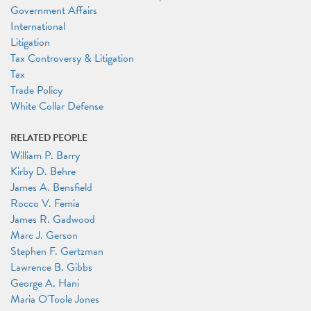
Government Affairs
International
Litigation
Tax Controversy & Litigation
Tax
Trade Policy
White Collar Defense
RELATED PEOPLE
William P. Barry
Kirby D. Behre
James A. Bensfield
Rocco V. Femia
James R. Gadwood
Marc J. Gerson
Stephen F. Gertzman
Lawrence B. Gibbs
George A. Hani
Maria O'Toole Jones