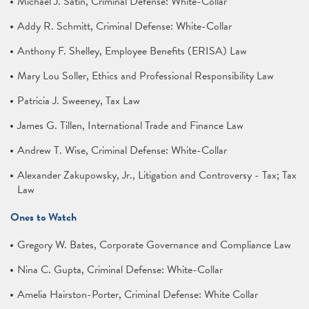
Michael J. Satin, Criminal Defense: White-Collar
Addy R. Schmitt, Criminal Defense: White-Collar
Anthony F. Shelley, Employee Benefits (ERISA) Law
Mary Lou Soller, Ethics and Professional Responsibility Law
Patricia J. Sweeney, Tax Law
James G. Tillen, International Trade and Finance Law
Andrew T. Wise, Criminal Defense: White-Collar
Alexander Zakupowsky, Jr., Litigation and Controversy - Tax; Tax
Law
Ones to Watch
Gregory W. Bates, Corporate Governance and Compliance Law
Nina C. Gupta, Criminal Defense: White-Collar
Amelia Hairston-Porter, Criminal Defense: White Collar