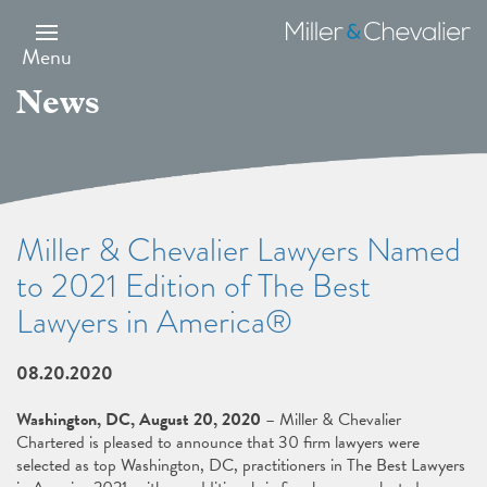
Skip
to
Miller
main
&
Menu
content
Chevalier
News
Miller & Chevalier Lawyers Named
to 2021 Edition of The Best
Lawyers in America®
08.20.2020
Washington, DC, August 20, 2020
– Miller & Chevalier
Chartered is pleased to announce that 30 firm lawyers were
selected as top Washington, DC, practitioners in The Best Lawyers