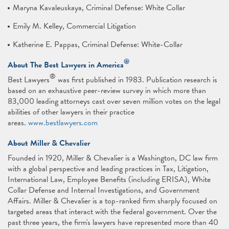
Maryna Kavaleuskaya, Criminal Defense: White Collar
Emily M. Kelley, Commercial Litigation
Katherine E. Pappas, Criminal Defense: White-Collar
®
About The Best Lawyers in America
®
Best Lawyers
was first published in 1983. Publication research is
based on an exhaustive peer-review survey in which more than
83,000 leading attorneys cast over seven million votes on the legal
abilities of other lawyers in their practice
areas.
www.bestlawyers.com
About Miller & Chevalier
Founded in 1920, Miller & Chevalier is a Washington, DC law firm
with a global perspective and leading practices in Tax, Litigation,
International Law, Employee Benefits (including ERISA), White
Collar Defense and Internal Investigations, and Government
Affairs. Miller & Chevalier is a top-ranked firm sharply focused on
targeted areas that interact with the federal government. Over the
past three years, the firm's lawyers have represented more than 40