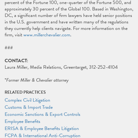
percent of the Fortune 100, one-quarter of the Fortune 500, and
approximately 30 percent of the Global 100. Based in Washington,
DC, a significant number of firm lawyers have held senior positions
in the U.S. government and have written many of the regulations
they currently help clients navigate. For more information on the
firm, visit
www.millerchevalier.com
.
###
CONTACT:
Laura Miller, Media Relations, Greentarget, 312-252-4104
*
Former Miller & Chevalier attorney
RELATED PRACTICES
Complex Civil Litigation
Customs & Import Trade
Economic Sanctions & Export Controls
Employee Benefits
ERISA & Employee Benefits Litigation
FCPA & International Anti-Corruption