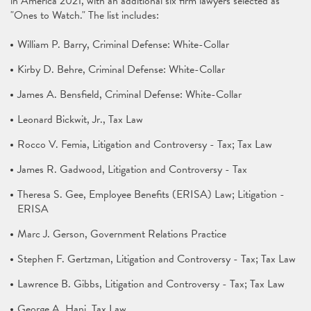
in America 2021, with an additional six firm lawyers selected as
"Ones to Watch." The list includes:
William P. Barry, Criminal Defense: White-Collar
Kirby D. Behre, Criminal Defense: White-Collar
James A. Bensfield, Criminal Defense: White-Collar
Leonard Bickwit, Jr., Tax Law
Rocco V. Femia, Litigation and Controversy - Tax; Tax Law
James R. Gadwood, Litigation and Controversy - Tax
Theresa S. Gee, Employee Benefits (ERISA) Law; Litigation -
ERISA
Marc J. Gerson, Government Relations Practice
Stephen F. Gertzman, Litigation and Controversy - Tax; Tax Law
Lawrence B. Gibbs, Litigation and Controversy - Tax; Tax Law
George A. Hani, Tax Law