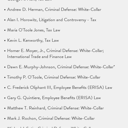
Andrew D. Herman, Criminal Defense: White-Collar
Alan I. Horowitz, Litigation and Controversy - Tax
Maria O'Toole Jones, Tax Law
Kevin L. Kenworthy, Tax Law
Homer E. Moyer, Jr., Criminal Defense: White-Collar;
International Trade and Finance Law
Dawn E. Murphy-Johnson, Criminal Defense: White-Collar*
Timothy P. O'Toole, Criminal Defense: White-Collar
C. Frederick Oliphant III, Employee Benefits (ERISA) Law
Gary G. Quintiere, Employee Benefits (ERISA) Law
Matthew T. Reinhard, Criminal Defense: White-Collar
Mark J. Rochon, Criminal Defense: White-Collar