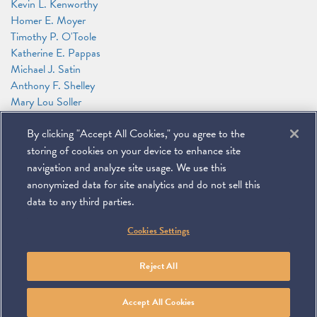
Kevin L. Kenworthy
Homer E. Moyer
Timothy P. O'Toole
Katherine E. Pappas
Michael J. Satin
Anthony F. Shelley
Mary Lou Soller
Patricia J. Sweeney
By clicking "Accept All Cookies," you agree to the
James G. Tillen
Andrew T. Wise
storing of cookies on your device to enhance site
Alexander Zakupowsky
navigation and analyze site usage. We use this
anonymized data for site analytics and do not sell this
data to any third parties.
©
2026
Miller & Chevalier Chartered
Cookies Settings
900 16th Street NW
Washington, DC 20006
Footer
SUBSCRIBE
DISCLAIMER
PRIVACY POLICY
To navigate items, use the arrow, home, and end keys.
SITEMAP
Reject All
Linkedin
You
Contact
Tube
Us
Accept All Cookies