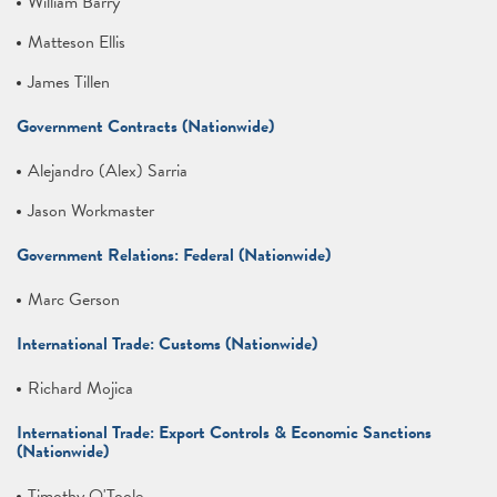
William Barry
Matteson Ellis
James Tillen
Government Contracts (Nationwide)
Alejandro (Alex) Sarria
Jason Workmaster
Government Relations: Federal (Nationwide)
Marc Gerson
International Trade: Customs (Nationwide)
Richard Mojica
International Trade: Export Controls & Economic Sanctions
(Nationwide)
Timothy O'Toole