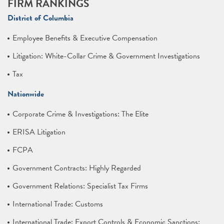
FIRM RANKINGS
District of Columbia
Employee Benefits & Executive Compensation
Litigation: White-Collar Crime & Government Investigations
Tax
Nationwide
Corporate Crime & Investigations: The Elite
ERISA Litigation
FCPA
Government Contracts: Highly Regarded
Government Relations: Specialist Tax Firms
International Trade: Customs
International Trade: Export Controls & Economic Sanctions: