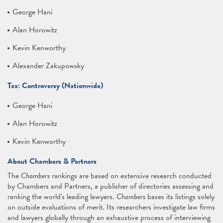
George Hani
Alan Horowitz
Kevin Kenworthy
Alexander Zakupowsky
Tax: Controversy (Nationwide)
George Hani
Alan Horowitz
Kevin Kenworthy
About Chambers & Partners
The
Chambers
rankings are based on extensive research conducted
by Chambers and Partners, a publisher of directories assessing and
ranking the world's leading lawyers.
Chambers
bases its listings solely
on outside evaluations of merit. Its researchers investigate law firms
and lawyers globally through an exhaustive process of interviewing