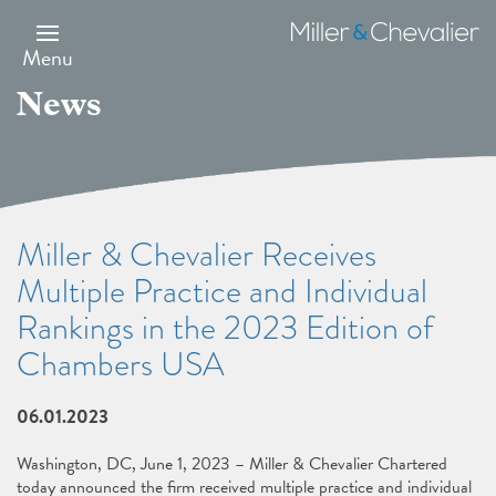
Skip
to
Miller
main
&
Menu
content
Chevalier
News
Miller & Chevalier Receives
Multiple Practice and Individual
Rankings in the 2023 Edition of
Chambers USA
06.01.2023
Washington, DC, June 1, 2023 – Miller & Chevalier Chartered
today announced the firm received multiple practice and individual