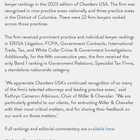
lawyer rankings in the 2023 edition of
Chambers USA
. The firm was
recognized in nine practice areas nationally and three practice areas
in the District of Columbia. There were 22 firm lawyers ranked
across those practices.
The firm received prominent practice and individual lawyer rankings
in ERISA Litigation, FCPA, Government Contracts, International
Trade, Tax, and White Collar Crime & Government Investigations.
Additionally, for the fifth consecutive year, the firm received the
only Band 1 ranking in Government Relations: Specialist Tax Firms,
a standalone nationwide category.
"We appreciate
Chambers USA
's continued recognition of so many
of the firm's talented attorneys and leading practice areas," said
Kathryn Cameron Atkinson, Chair of Miller & Chevalier. "We are
particularly grateful to our clients, for entrusting Miller & Chevalier
with their most critical matters, and for sharing their feedback on
our work on those matters."
Full rankings and editorial commentary are
available here
.