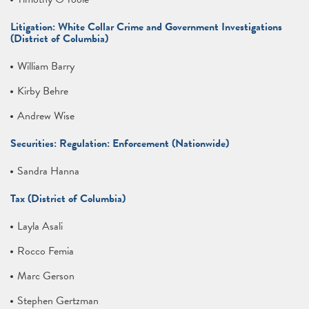
Litigation: White Collar Crime and Government Investigations
(District of Columbia)
William Barry
Kirby Behre
Andrew Wise
Securities: Regulation: Enforcement (Nationwide)
Sandra Hanna
Tax (District of Columbia)
Layla Asali
Rocco Femia
Marc Gerson
Stephen Gertzman