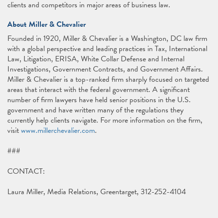
clients and competitors in major areas of business law.
About Miller & Chevalier
Founded in 1920, Miller & Chevalier is a Washington, DC law firm
with a global perspective and leading practices in Tax, International
Law, Litigation, ERISA, White Collar Defense and Internal
Investigations, Government Contracts, and Government Affairs.
Miller & Chevalier is a top-ranked firm sharply focused on targeted
areas that interact with the federal government. A significant
number of firm lawyers have held senior positions in the U.S.
government and have written many of the regulations they
currently help clients navigate. For more information on the firm,
visit
www.millerchevalier.com
.
###
CONTACT:
Laura Miller, Media Relations, Greentarget, 312-252-4104