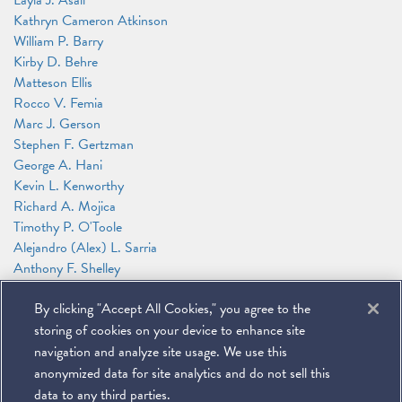
Layla J. Asali
Kathryn Cameron Atkinson
William P. Barry
Kirby D. Behre
Matteson Ellis
Rocco V. Femia
Marc J. Gerson
Stephen F. Gertzman
George A. Hani
Kevin L. Kenworthy
Richard A. Mojica
Timothy P. O'Toole
Alejandro (Alex) L. Sarria
Anthony F. Shelley
James G. Tillen
By clicking "Accept All Cookies," you agree to the
Andrew T. Wise
Jason N. Workmaster
storing of cookies on your device to enhance site
Alexander Zakupowsky
navigation and analyze site usage. We use this
anonymized data for site analytics and do not sell this
data to any third parties.