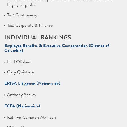
Highly Regarded
Tax: Controversy
Tax: Corporate & Finance
INDIVIDUAL RANKINGS
Employee Benefits & Executive Compensation (District of
Columbia)
Fred Oliphant
Gary Quintiere
ERISA Litigation (Nationwide)
Anthony Shelley
FCPA (Nationwide)
Kathryn Cameron Atkinson