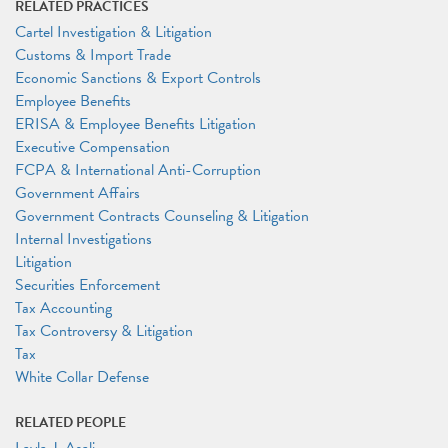
RELATED PRACTICES
Cartel Investigation & Litigation
Customs & Import Trade
Economic Sanctions & Export Controls
Employee Benefits
ERISA & Employee Benefits Litigation
Executive Compensation
FCPA & International Anti-Corruption
Government Affairs
Government Contracts Counseling & Litigation
Internal Investigations
Litigation
Securities Enforcement
Tax Accounting
Tax Controversy & Litigation
Tax
White Collar Defense
RELATED PEOPLE