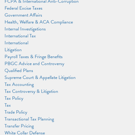
FCPA & International Anti-Corruption
Federal Excise Taxes
Government Affairs
Health, Welfare & ACA Compliance
Internal Investigations
International Tax
International
Litigation
Payroll Taxes & Fringe Benefits
PBGC Advice and Controversy
Qualified Plans
Supreme Court & Appellate Litigation
Tax Accounting
Tax Controversy & Litigation
Tax Policy
Tax
Trade Policy
Transactional Tax Planning
Transfer Pricing
White Collar Defense