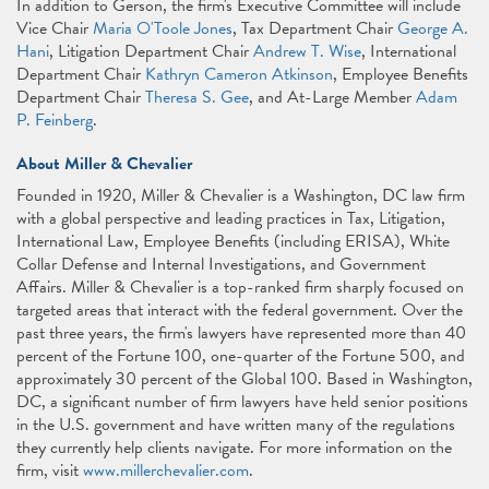
In addition to Gerson, the firm's Executive Committee will include
Vice Chair
Maria O'Toole Jones
, Tax Department Chair
George A.
Hani
, Litigation Department Chair
Andrew T. Wise
, International
Department Chair
Kathryn Cameron Atkinson
, Employee Benefits
Department Chair
Theresa S. Gee
, and At-Large Member
Adam
P. Feinberg
.
About Miller & Chevalier
Founded in 1920, Miller & Chevalier is a Washington, DC law firm
with a global perspective and leading practices in Tax, Litigation,
International Law, Employee Benefits (including ERISA), White
Collar Defense and Internal Investigations, and Government
Affairs. Miller & Chevalier is a top-ranked firm sharply focused on
targeted areas that interact with the federal government. Over the
past three years, the firm's lawyers have represented more than 40
percent of the Fortune 100, one-quarter of the Fortune 500, and
approximately 30 percent of the Global 100. Based in Washington,
DC, a significant number of firm lawyers have held senior positions
in the U.S. government and have written many of the regulations
they currently help clients navigate. For more information on the
firm, visit
www.millerchevalier.com
.