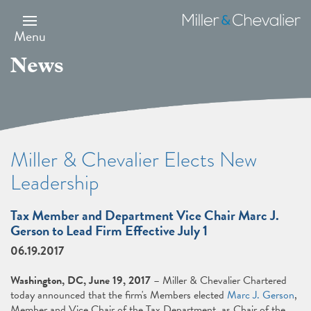
Skip
to
Miller
main
&
Menu
content
Chevalier
News
Miller & Chevalier Elects New
Leadership
Tax Member and Department Vice Chair Marc J.
Gerson to Lead Firm Effective July 1
06.19.2017
Washington, DC, June 19, 2017
– Miller & Chevalier Chartered
today announced that the firm's Members elected
Marc J. Gerson
,
Member and Vice Chair of the Tax Department, as Chair of the