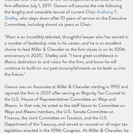
firm effective July 1, 2017. Gerson will assume the role following
the lengthy and venerable tenure of current Chair
Anthony F.
Shelley
, who steps down after 10 years of service on the Executive
Committee, including almost six years as Chair.
"Marc is an incredibly talented, thoughtful lawyer who has served in
a number of leadership roles in his career, and he is an excellent
choice to lead Miller & Chevalier as the firm closes in on its 100th
anniversary in 2020," Shelley said. "I have great confidence in
Marc's dedication to and vision for the firm, and know he will
continue to build on our past accomplishments as he leads us into
the future."
Gerson was an Associate at Miller & Chevalier starting in 1995 and
rejoined the firm in 2007 after serving as Majority Tax Counsel to
the U.S. House of Representatives Committee on Ways and
Means. In that role, he acted as the staff liaison to Committee on
Ways and Means members, the U.S. Senate Committee on
Finance, the Joint Committee on Taxation, and the U.S.
Department of the Treasury, and served as counsel on all major tax
legislation enacted in the 109th Congress. At Miller & Chevalier, he