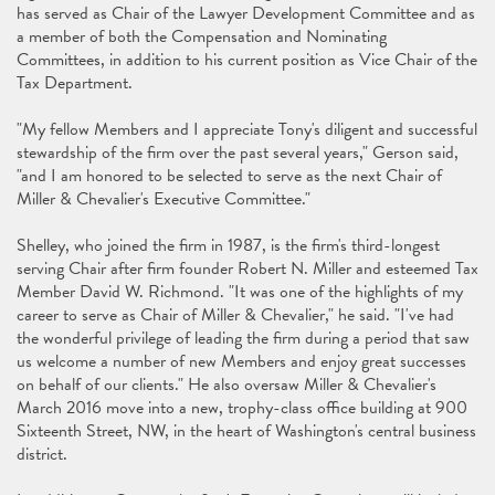
has served as Chair of the Lawyer Development Committee and as
a member of both the Compensation and Nominating
Committees, in addition to his current position as Vice Chair of the
Tax Department.
"My fellow Members and I appreciate Tony's diligent and successful
stewardship of the firm over the past several years," Gerson said,
"and I am honored to be selected to serve as the next Chair of
Miller & Chevalier's Executive Committee."
Shelley, who joined the firm in 1987, is the firm's third-longest
serving Chair after firm founder Robert N. Miller and esteemed Tax
Member David W. Richmond. "It was one of the highlights of my
career to serve as Chair of Miller & Chevalier," he said. "I've had
the wonderful privilege of leading the firm during a period that saw
us welcome a number of new Members and enjoy great successes
on behalf of our clients." He also oversaw Miller & Chevalier's
March 2016 move into a new, trophy-class office building at 900
Sixteenth Street, NW, in the heart of Washington's central business
district.