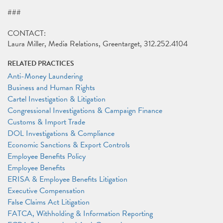
###
CONTACT:
Laura Miller, Media Relations, Greentarget, 312.252.4104
RELATED PRACTICES
Anti-Money Laundering
Business and Human Rights
Cartel Investigation & Litigation
Congressional Investigations & Campaign Finance
Customs & Import Trade
DOL Investigations & Compliance
Economic Sanctions & Export Controls
Employee Benefits Policy
Employee Benefits
ERISA & Employee Benefits Litigation
Executive Compensation
False Claims Act Litigation
FATCA, Withholding & Information Reporting