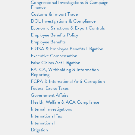
Congressional Investigations & Campaign
Finance
Customs & Import Trade
DOL Investigations & Compliance
Economic Sanctions & Export Controls
Employee Benefits Policy
Employee Benefits
ERISA & Employee Benefits Litigation
Executive Compensation
False Claims Act Litigation
FATCA, Withholding & Information
Reporting
FCPA & International Anti-Corruption
Federal Excise Taxes
Government Affairs
Health, Welfare & ACA Compliance
Internal Investigations
International Tax
International
Litigation