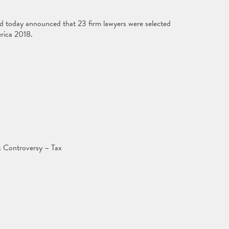
ed today announced that 23 firm lawyers were selected
rica 2018.
 Controversy – Tax