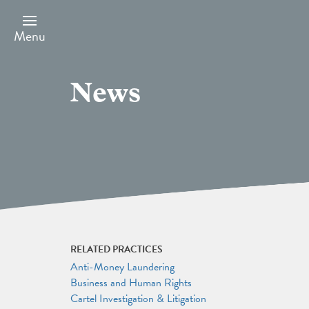
Skip
to
main
Menu
content
News
RELATED PRACTICES
Anti-Money Laundering
Business and Human Rights
Cartel Investigation & Litigation