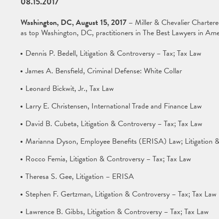
08.15.2017
Washington, DC, August 15, 2017 –
Miller & Chevalier Charter
as top Washington, DC, practitioners in The Best Lawyers in Ame
Dennis P. Bedell, Litigation & Controversy – Tax; Tax Law
James A. Bensfield, Criminal Defense: White Collar
Leonard Bickwit, Jr., Tax Law
Larry E. Christensen, International Trade and Finance Law
David B. Cubeta, Litigation & Controversy – Tax; Tax Law
Marianna Dyson, Employee Benefits (ERISA) Law; Litigation &
Rocco Femia, Litigation & Controversy – Tax; Tax Law
Theresa S. Gee, Litigation – ERISA
Stephen F. Gertzman, Litigation & Controversy – Tax; Tax Law
Lawrence B. Gibbs, Litigation & Controversy – Tax; Tax Law