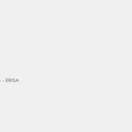
on – ERISA