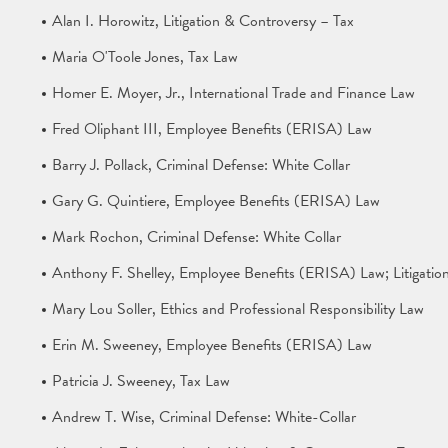
Alan I. Horowitz, Litigation & Controversy – Tax
Maria O'Toole Jones, Tax Law
Homer E. Moyer, Jr., International Trade and Finance Law
Fred Oliphant III, Employee Benefits (ERISA) Law
Barry J. Pollack, Criminal Defense: White Collar
Gary G. Quintiere, Employee Benefits (ERISA) Law
Mark Rochon, Criminal Defense: White Collar
Anthony F. Shelley, Employee Benefits (ERISA) Law; Litigati
Mary Lou Soller, Ethics and Professional Responsibility Law
Erin M. Sweeney, Employee Benefits (ERISA) Law
Patricia J. Sweeney, Tax Law
Andrew T. Wise, Criminal Defense: White-Collar