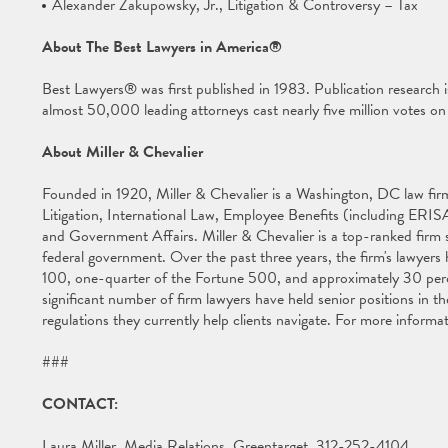
Alexander Zakupowsky, Jr., Litigation & Controversy – Tax
About The Best Lawyers in America®
Best Lawyers® was first published in 1983. Publication research 
almost 50,000 leading attorneys cast nearly five million votes on th
About Miller & Chevalier
Founded in 1920, Miller & Chevalier is a Washington, DC law firm 
Litigation, International Law, Employee Benefits (including ERISA
and Government Affairs. Miller & Chevalier is a top-ranked firm s
federal government. Over the past three years, the firm's lawyer
100, one-quarter of the Fortune 500, and approximately 30 per
significant number of firm lawyers have held senior positions in
regulations they currently help clients navigate. For more informat
###
CONTACT:
Laura Miller, Media Relations, Greentarget, 312-252-4104