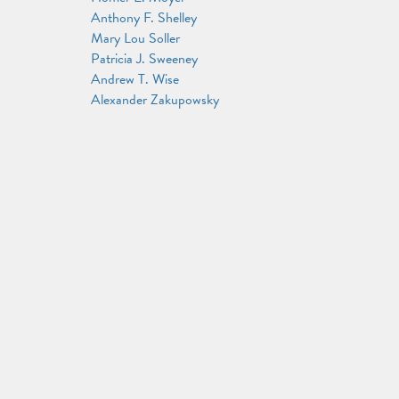
Anthony F. Shelley
Mary Lou Soller
Patricia J. Sweeney
Andrew T. Wise
Alexander Zakupowsky