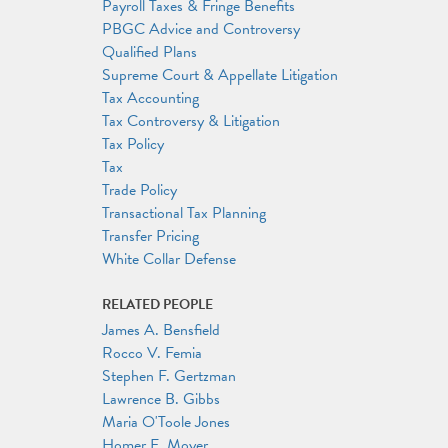
Payroll Taxes & Fringe Benefits
PBGC Advice and Controversy
Qualified Plans
Supreme Court & Appellate Litigation
Tax Accounting
Tax Controversy & Litigation
Tax Policy
Tax
Trade Policy
Transactional Tax Planning
Transfer Pricing
White Collar Defense
RELATED PEOPLE
James A. Bensfield
Rocco V. Femia
Stephen F. Gertzman
Lawrence B. Gibbs
Maria O'Toole Jones
Homer E. Moyer