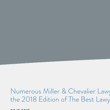
Numerous Miller & Chevalier Lawye
the 2018 Edition of The Best Law