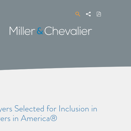
Search
Share
Download
PDF
Miller
&
Chevalier
rs Selected for Inclusion in
yers in America®