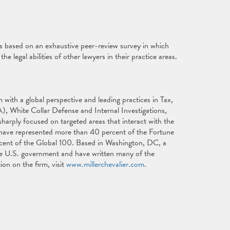
is based on an exhaustive peer-review survey in which
e legal abilities of other lawyers in their practice areas.
with a global perspective and leading practices in Tax,
), White Collar Defense and Internal Investigations,
harply focused on targeted areas that interact with the
s have represented more than 40 percent of the Fortune
cent of the Global 100. Based in Washington, DC, a
 the U.S. government and have written many of the
ion on the firm, visit
www.millerchevalier.com
.