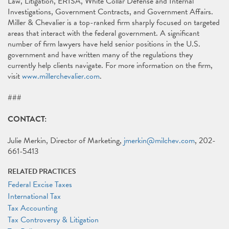
Law, Litigation, ERISA, White Collar Defense and Internal
Investigations, Government Contracts, and Government Affairs.
Miller & Chevalier is a top-ranked firm sharply focused on targeted
areas that interact with the federal government. A significant
number of firm lawyers have held senior positions in the U.S.
government and have written many of the regulations they
currently help clients navigate. For more information on the firm,
visit
www.millerchevalier.com
.
###
CONTACT:
Julie Merkin, Director of Marketing,
jmerkin@milchev.com
, 202-
661-5413
RELATED PRACTICES
Federal Excise Taxes
International Tax
Tax Accounting
Tax Controversy & Litigation