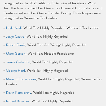
recognized in the 2025 edition of
International Tax Review
World
Tax. The firm is ranked Tier One in Tax (General Corporate Tax and
Controversy) and Tier One in Transfer Pricing. Three lawyers were
recognized as Women in Tax Leaders.
Layla Asali
, World Tax: Highly Regarded; Women in Tax Leaders
Jorge Castro
, World Tax: Highly Regarded
Rocco Femia
, World Transfer Pricing: Highly Regarded
Marc Gerson
, World Tax: Notable Practitioner
James Gadwood
, World Tax: Highly Regarded
George Hani
, World Tax: Highly Regarded
Maria O'Toole Jones
, World Tax: Highly Regarded; Women in Tax
Leaders
Kevin Kenworthy
, World Tax: Highly Regarded
Robert Kovacev
, World Tax: Highly Regarded