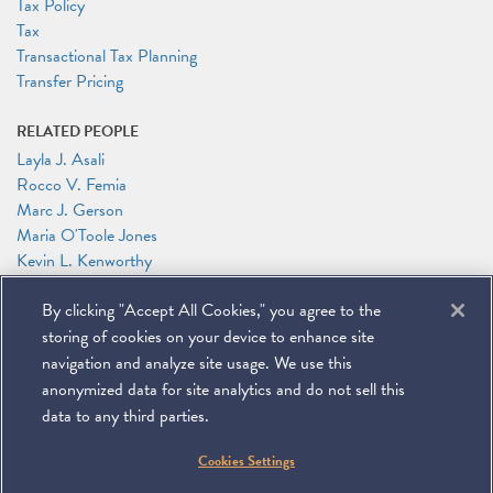
Tax Policy
Tax
Transactional Tax Planning
Transfer Pricing
RELATED PEOPLE
Layla J. Asali
Rocco V. Femia
Marc J. Gerson
Maria O'Toole Jones
Kevin L. Kenworthy
Robert J. Kovacev
By clicking "Accept All Cookies," you agree to the
Lisandra Ortiz
Patricia J. Sweeney
storing of cookies on your device to enhance site
Alexander Zakupowsky
navigation and analyze site usage. We use this
anonymized data for site analytics and do not sell this
data to any third parties.
©
2026
Miller & Chevalier Chartered
Cookies Settings
900 16th Street NW
Washington, DC 20006