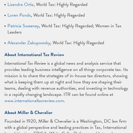
Lisandra Ortiz
, World Tax: Highly Regarded
Loren Ponds
, World Tax: Highly Regarded
Patricia Sweeney
, World Tax: Highly Regarded; Women in Tax
Leaders
Alexander Zakupowsky
, World Tax: Highly Regarded
About International Tax Review
International Tax Review
is a global news and analysis service that
provides leading business intelligence on all things corporate tax. Its
mission is to share the strategies of in-house tax directors, showing
what is keeping them up at night and how they are shaping their
teams, dealing with revenue authorities, and investing in technology
in a rapidly changing landscape. ITR can be found online at
www.internationaltaxreview.com
.
About Miller & Chevalier
Founded in 1920, Miller & Chevalier is a Washington, DC law firm
with a global perspective and leading practices in Tax, International