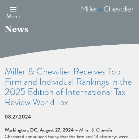
Skip
to
Miller
main
&
Menu
content
Chevalier
News
Miller & Chevalier Receives Top
Firm and Individual Rankings in the
2025 Edition of International Tax
Review World Tax
08.27.2024
Washington, DC, August 27, 2024
– Miller & Chevalier
Chartered announced today that the firm and 13 attorneys were