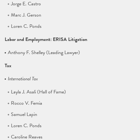
Jorge E. Castro
Marc J. Gerson
Loren C. Ponds
Labor and Employment: ERISA Litigation
Anthony F. Shelley (Leading Lawyer)
Tax
International Tax
Layla J. Asali (Hall of Fame)
Rocco V. Femia
Samuel Lapin
Loren C. Ponds
Caroline Reaves