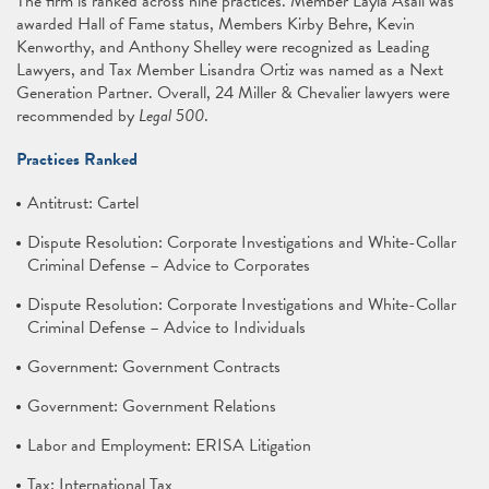
The firm is ranked across nine practices. Member Layla Asali was
awarded Hall of Fame status, Members Kirby Behre, Kevin
Kenworthy, and Anthony Shelley were recognized as Leading
Lawyers, and Tax Member Lisandra Ortiz was named as a Next
Generation Partner. Overall, 24 Miller & Chevalier lawyers were
recommended by
Legal 500
.
Practices Ranked
Antitrust: Cartel
Dispute Resolution: Corporate Investigations and White-Collar
Criminal Defense – Advice to Corporates
Dispute Resolution: Corporate Investigations and White-Collar
Criminal Defense – Advice to Individuals
Government: Government Contracts
Government: Government Relations
Labor and Employment: ERISA Litigation
Tax: International Tax