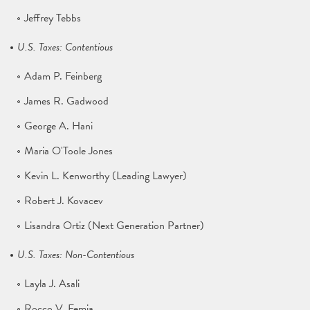
Jeffrey Tebbs
U.S. Taxes: Contentious
Adam P. Feinberg
James R. Gadwood
George A. Hani
Maria O'Toole Jones
Kevin L. Kenworthy (Leading Lawyer)
Robert J. Kovacev
Lisandra Ortiz (Next Generation Partner)
U.S. Taxes: Non-Contentious
Layla J. Asali
Rocco V. Femia