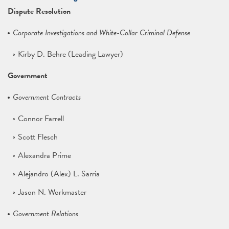
Dispute Resolution
Corporate Investigations and White-Collar Criminal Defense
Kirby D. Behre (Leading Lawyer)
Government
Government Contracts
Connor Farrell
Scott Flesch
Alexandra Prime
Alejandro (Alex) L. Sarria
Jason N. Workmaster
Government Relations