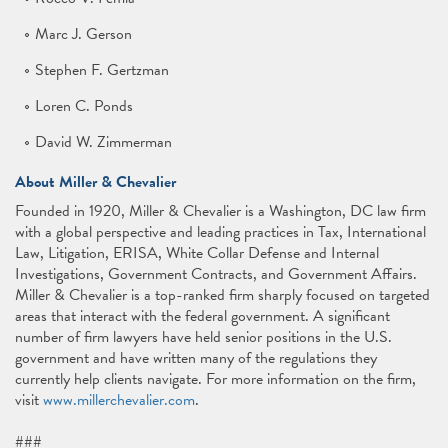
Marc J. Gerson
Stephen F. Gertzman
Loren C. Ponds
David W. Zimmerman
About Miller & Chevalier
Founded in 1920, Miller & Chevalier is a Washington, DC law firm
with a global perspective and leading practices in Tax, International
Law, Litigation, ERISA, White Collar Defense and Internal
Investigations, Government Contracts, and Government Affairs.
Miller & Chevalier is a top-ranked firm sharply focused on targeted
areas that interact with the federal government. A significant
number of firm lawyers have held senior positions in the U.S.
government and have written many of the regulations they
currently help clients navigate. For more information on the firm,
visit
www.millerchevalier.com
.
###