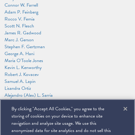
Connor W. Farrell
Adam P. Feinberg
Rocco V. Femia
Scott N. Flesch
James R. Gadwood
Marc J. Gerson
Stephen F. Gertzman
George A. Hani
Maria O'Toole Jones
Kevin L. Kenworthy
Robert J. Kovacev
Samuel A. Lapin
Lisandra Ortiz
Alejandro (Alex) L. Sarria
Anthony F. Shelley
By clicking "Accept All Cookies," you agree to the
Jeffrey M. Tebbs
Jason N. Workmaster
storing of cookies on your device to enhance site
David W. Zimmerman
navigation and analyze site usage. We use this
anonymized data for site analytics and do not sell this