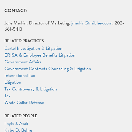
CONTACT:
Julie Merkin, Director of Marketing,
jmerkin@milchev.com
, 202-
661-5413
RELATED PRACTICES
Cartel Investigation & Litigation
ERISA & Employee Benefits Litigation
Government Affairs
Government Contracts Counseling & Litigation
International Tax
Litigation
Tax Controversy & Litigation
Tax
White Collar Defense
RELATED PEOPLE
Layla J. Asali
Kirby D. Behre