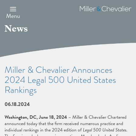
Skip
to
Miller
main
&
Menu
content
Chevalier
News
Miller & Chevalier Announces
2024 Legal 500 United States
Rankings
06.18.2024
Washington, DC, June 18, 2024
– Miller & Chevalier Chartered
announced today that the firm received numerous practice and
individual rankings in the 2024 edition of
Legal 500 United States
.