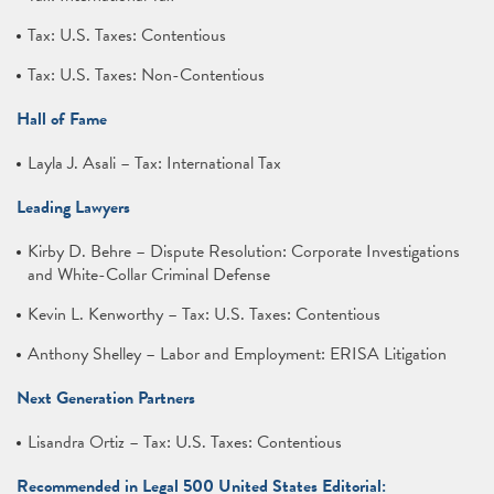
Tax: U.S. Taxes: Contentious
Tax: U.S. Taxes: Non-Contentious
Hall of Fame
Layla J. Asali – Tax: International Tax
Leading Lawyers
Kirby D. Behre – Dispute Resolution: Corporate Investigations
and White-Collar Criminal Defense
Kevin L. Kenworthy – Tax: U.S. Taxes: Contentious
Anthony Shelley – Labor and Employment: ERISA Litigation
Next Generation Partners
Lisandra Ortiz – Tax: U.S. Taxes: Contentious
Recommended in Legal 500 United States Editorial: