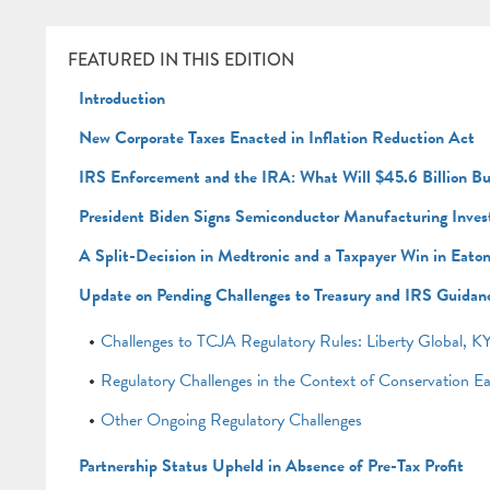
FEATURED IN THIS EDITION
Introduction
New Corporate Taxes Enacted in Inflation Reduction Act
IRS Enforcement and the IRA: What Will $45.6 Billion B
President Biden Signs Semiconductor Manufacturing Inves
A Split-Decision in Medtronic and a Taxpayer Win in Eato
Update on Pending Challenges to Treasury and IRS Guidan
Challenges to TCJA Regulatory Rules: Liberty Global
Regulatory Challenges in the Context of Conservation E
Other Ongoing Regulatory Challenges
Partnership Status Upheld in Absence of Pre-Tax Profit