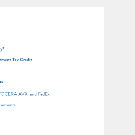
uy?
tment Tax Credit
n
ce
, KYOCERA AVX, and FedEx
asements