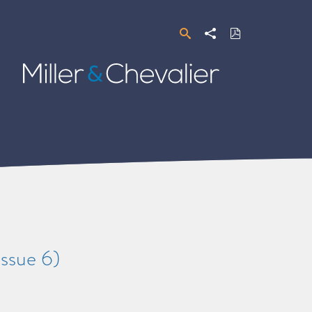
Search
Share
Download
PDF
Miller
&
Chevalier
ssue 6)