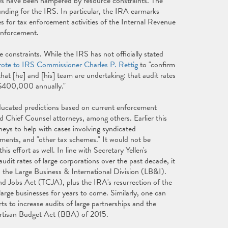
ties have been hampered by resource constraints. The
unding for the IRS. In particular, the IRA earmarks
es for tax enforcement activities of the Internal Revenue
 enforcement.
 constraints. While the IRS has not officially stated
ote to IRS Commissioner Charles P. Rettig
to "confirm
at [he] and [his] team are undertaking: that audit rates
er $400,000 annually."
ucated predictions based on current enforcement
nd Chief Counsel attorneys, among others. Earlier this
neys to help with cases involving syndicated
ments, and "other tax schemes." It would not be
s effort as well. In line with Secretary Yellen's
dit rates of large corporations over the past decade, it
o the Large Business & International Division (LB&I).
nd Jobs Act (TCJA), plus the IRA's resurrection of the
 large businesses for years to come. Similarly, one can
s to increase audits of large partnerships and the
ipartisan Budget Act (BBA) of 2015.