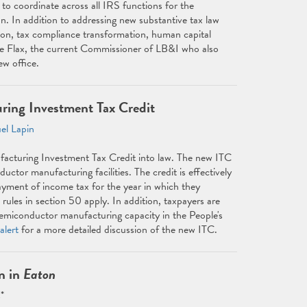
to coordinate across all IRS functions for the
n. In addition to addressing new substantive tax law
ation, tax compliance transformation, human capital
le Flax, the current Commissioner of LB&I who also
ew office.
ring Investment Tax Credit
el Lapin
cturing Investment Tax Credit into law. The new ITC
ctor manufacturing facilities. The credit is effectively
payment of income tax for the year in which they
rules in section 50 apply. In addition, taxpayers are
f semiconductor manufacturing capacity in the People's
alert
for a more detailed discussion of the new ITC.
n in
Eaton
*