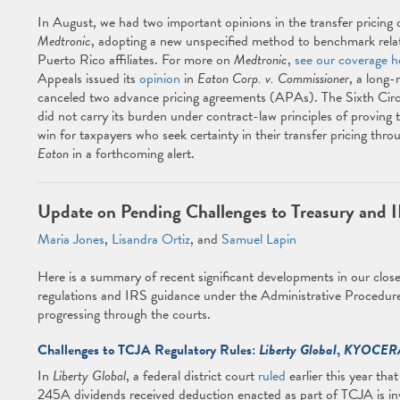
In August, we had two important opinions in the transfer pricing c
Medtronic
, adopting a new unspecified method to benchmark relate
Puerto Rico affiliates. For more on
Medtronic
,
see our coverage h
Appeals issued its
opinion
in
Eaton Corp. v. Commissioner
, a long-
canceled two advance pricing agreements (APAs). The Sixth Circui
did not carry its burden under contract-law principles of proving
win for taxpayers who seek certainty in their transfer pricing thr
Eaton
in a forthcoming alert.
Update on Pending Challenges to Treasury and 
Maria Jones
,
Lisandra Ortiz
, and
Samuel Lapin
Here is a summary of recent significant developments in our close
regulations and IRS guidance under the Administrative Procedure
progressing through the courts.
Challenges to TCJA Regulatory Rules:
Liberty Global
,
KYOCER
In
Liberty Global
, a federal district court
ruled
earlier this year tha
245A dividends received deduction enacted as part of TCJA is inv