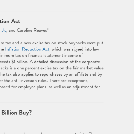
tion Act
 Jr.
, and Caroline Reaves*
 tax and a new excise tax on stock buybacks were put
the
Inflation Reduction Act
, which was signed into law
nimum tax on financial statement income of
eds $1 billion. A detailed discussion of the corporate
cks is a one percent excise tax on the fair market value
e tax also applies to repurchases by an affiliate and by
er the anti-inversion rules. There are exceptions,
chased for employee plans, as well as an adjustment for
Billion Buy?