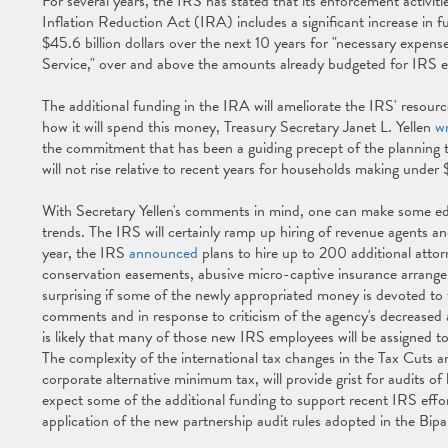
For several years, the IRS has stated that its enforcement activi
Inflation Reduction Act (IRA) includes a significant increase in f
$45.6 billion dollars over the next 10 years for "necessary expens
Service," over and above the amounts already budgeted for IRS
The additional funding in the IRA will ameliorate the IRS' resource
how it will spend this money, Treasury Secretary Janet L. Yellen
wr
the commitment that has been a guiding precept of the planning th
will not rise relative to recent years for households making und
With Secretary Yellen's comments in mind, one can make some ed
trends. The IRS will certainly ramp up hiring of revenue agents a
year, the IRS
announced
plans to hire up to 200 additional attor
conservation easements, abusive micro-captive insurance arrange
surprising if some of the newly appropriated money is devoted to thi
comments and in response to criticism of the agency's decreased au
is likely that many of those new IRS employees will be assigned t
The complexity of the international tax changes in the Tax Cuts a
corporate alternative minimum tax, will provide grist for audits of
expect some of the additional funding to support recent IRS effort
application of the new partnership audit rules adopted in the B