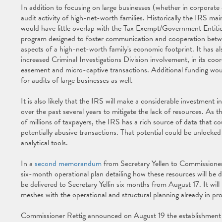
In addition to focusing on large businesses (whether in corporate o
audit activity of high-net-worth families. Historically the IRS mai
would have little overlap with the Tax Exempt/Government Entitie
program designed to foster communication and cooperation between
aspects of a high-net-worth family's economic footprint. It has a
increased Criminal Investigations Division involvement, in its co
easement and micro-captive transactions. Additional funding would
for audits of large businesses as well.
It is also likely that the IRS will make a considerable investment i
over the past several years to mitigate the lack of resources. As t
of millions of taxpayers, the IRS has a rich source of data that co
potentially abusive transactions. That potential could be unlocked
analytical tools.
In a
second memorandum
from Secretary Yellen to Commissioner 
six-month operational plan detailing how these resources will be d
be delivered to Secretary Yellin six months from August 17. It wi
meshes with the operational and structural planning already in pr
Commissioner Rettig announced on August 19 the establishment 