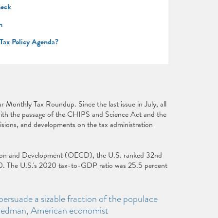
heck
n
 Tax Policy Agenda?
ur Monthly Tax Roundup. Since the last issue in July, all
with the passage of the CHIPS and Science Act and the
isions, and developments on the tax administration
tion and Development (OECD), the U.S. ranked 32nd
0. The U.S.'s 2020 tax-to-GDP ratio was 25.5 percent
persuade a sizable fraction of the populace
Friedman, American economist