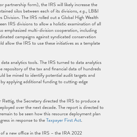
r partnership form), the IRS will likely increase the
ntained silos between each of its divisions,
e.g
., LB&I
s Division. The IRS rolled out a Global High Wealth
 IRS divisions to allow a holistic examination of all
lso emphasized multi-division cooperation, including
ordinated campaigns against syndicated conservation
 allow the IRS to use these initiatives as a template
n data analytics tools. The IRS turned to data analytics
he repository of the tax and financial data of hundreds
uld be mined to identify potential audit targets and
 by applying additional funding to cutting-edge
Rettig, the Secretary directed the IRS to produce a
eployed over the next decade. The report is directed to
ll remain to be seen how this resource deployment plan
ogress in response to the
Taxpayer First Act
.
of a new office in the IRS – the IRA 2022