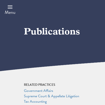
Skip
to
main
Menu
content
Publications
RELATED PRACTICES
Government Affairs
Supreme Court & Appellate Litigation
Tax Accounting