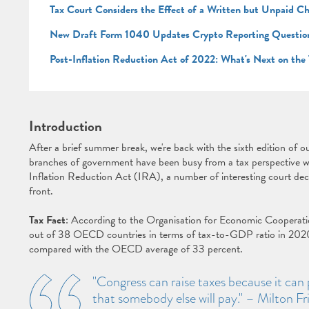
Tax Court Considers the Effect of a Written but Unpaid C
New Draft Form 1040 Updates Crypto Reporting Questio
Post-Inflation Reduction Act of 2022: What's Next on the
Introduction
After a brief summer break, we're back with the sixth edition of o
branches of government have been busy from a tax perspective 
Inflation Reduction Act (IRA), a number of interesting court dec
front.
Tax Fact
: According to the Organisation for Economic Coopera
out of 38 OECD countries in terms of tax-to-GDP ratio in 202
compared with the OECD average of 33 percent.
"Congress can raise taxes because it can 
that somebody else will pay." – Milton 