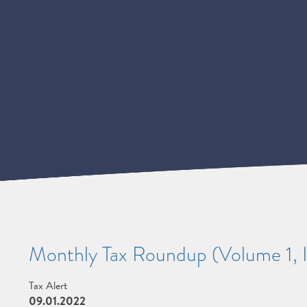
Monthly Tax Roundup (Volume 1, I
Tax Alert
09.01.2022