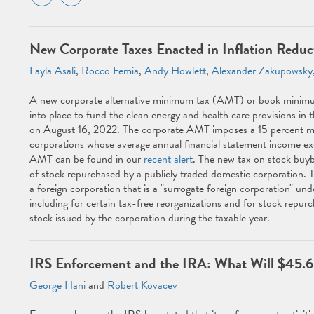
New Corporate Taxes Enacted in Inflation Reduc
Layla Asali
,
Rocco Femia
,
Andy Howlett
,
Alexander Zakupowsky,
A new corporate alternative minimum tax (AMT) or book minimum
into place to fund the clean energy and health care provisions in 
on August 16, 2022. The corporate AMT imposes a 15 percent mi
corporations whose average annual financial statement income exce
AMT can be found in our
recent alert
. The new tax on stock buyba
of stock repurchased by a publicly traded domestic corporation. Th
a foreign corporation that is a "surrogate foreign corporation" und
including for certain tax-free reorganizations and for stock repur
stock issued by the corporation during the taxable year.
IRS Enforcement and the IRA: What Will $45.6 
George Hani
and
Robert Kovacev