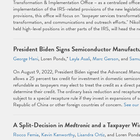
Transformation & Implementation Office – as a centralized office 
implementation of the IRS-related provisions of the new legislatio
provisions, this office will focus on "taxpayer services transform
transformation, and communications and outreach efforts." Niko
held high-level positions in other parts of the IRS, will head the n
President Biden Signs Semiconductor Manufactu
George Hani
, Loren Ponds,*
Layla Asali
,
Marc Gerson
, and
Samu
On August 9, 2022, President Biden signed the Advanced Manufa
allows a 25 percent tax credit for investment in domestic semicondu
refundable as taxpayers may elect to treat the credit as a direct 
determine their credit. The ordinary basis reduction and recapture 
subject to a special recapture rule if they invest in expansions o
Republic of China or other foreign countries of concern.
See our 
A Split-Decision in
Medtronic
and a Taxpayer Wi
Rocco Femia
,
Kevin Kenworthy
,
Lisandra Ortiz
, and Loren Ponds