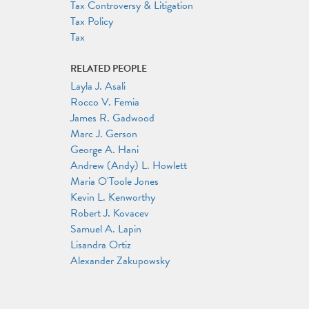
Tax Controversy & Litigation
Tax Policy
Tax
RELATED PEOPLE
Layla J. Asali
Rocco V. Femia
James R. Gadwood
Marc J. Gerson
George A. Hani
Andrew (Andy) L. Howlett
Maria O'Toole Jones
Kevin L. Kenworthy
Robert J. Kovacev
Samuel A. Lapin
Lisandra Ortiz
Alexander Zakupowsky