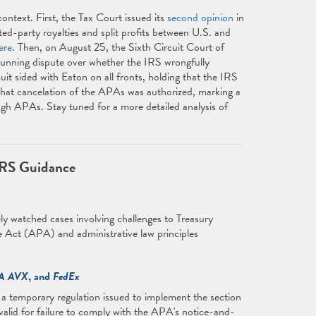
ontext. First, the Tax Court issued its
second opinion
in
d-party royalties and split profits between U.S. and
ere
. Then, on August 25, the Sixth Circuit Court of
running dispute over whether the IRS wrongfully
t sided with Eaton on all fronts, holding that the IRS
 that cancelation of the APAs was authorized, marking a
ough APAs. Stay tuned for a more detailed analysis of
IRS Guidance
ly watched cases involving challenges to Treasury
 Act (APA) and administrative law principles
A AVX
, and
FedEx
t a temporary regulation issued to implement the section
alid for failure to comply with the APA's notice-and-