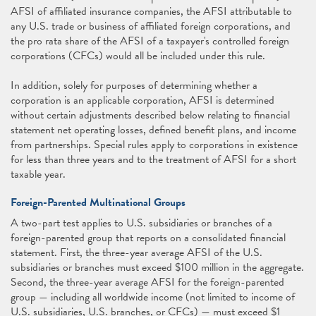
AFSI of affiliated insurance companies, the AFSI attributable to
any U.S. trade or business of affiliated foreign corporations, and
the pro rata share of the AFSI of a taxpayer's controlled foreign
corporations (CFCs) would all be included under this rule.
In addition, solely for purposes of determining whether a
corporation is an applicable corporation, AFSI is determined
without certain adjustments described below relating to financial
statement net operating losses, defined benefit plans, and income
from partnerships. Special rules apply to corporations in existence
for less than three years and to the treatment of AFSI for a short
taxable year.
Foreign-Parented Multinational Groups
A two-part test applies to U.S. subsidiaries or branches of a
foreign-parented group that reports on a consolidated financial
statement. First, the three-year average AFSI of the U.S.
subsidiaries or branches must exceed $100 million in the aggregate.
Second, the three-year average AFSI for the foreign-parented
group — including all worldwide income (not limited to income of
U.S. subsidiaries, U.S. branches, or CFCs) — must exceed $1