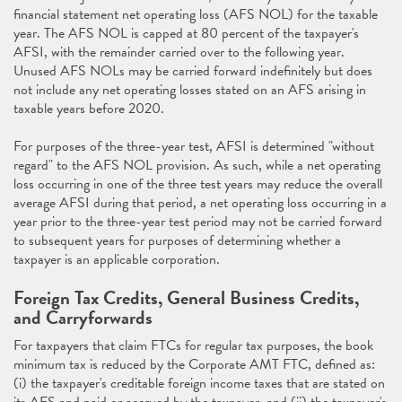
financial statement net operating loss (AFS NOL) for the taxable
year. The AFS NOL is capped at 80 percent of the taxpayer's
AFSI, with the remainder carried over to the following year.
Unused AFS NOLs may be carried forward indefinitely but does
not include any net operating losses stated on an AFS arising in
taxable years before 2020.
For purposes of the three-year test, AFSI is determined "without
regard" to the AFS NOL provision. As such, while a net operating
loss occurring in one of the three test years may reduce the overall
average AFSI during that period, a net operating loss occurring in a
year prior to the three-year test period may not be carried forward
to subsequent years for purposes of determining whether a
taxpayer is an applicable corporation.
Foreign Tax Credits, General Business Credits,
and Carryforwards
For taxpayers that claim FTCs for regular tax purposes, the book
minimum tax is reduced by the Corporate AMT FTC, defined as:
(i) the taxpayer's creditable foreign income taxes that are stated on