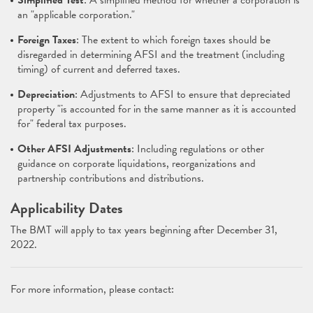
Simplified Test
: A simplified method for whether a corporation is
an "applicable corporation."
Foreign Taxes
: The extent to which foreign taxes should be
disregarded in determining AFSI and the treatment (including
timing) of current and deferred taxes.
Depreciation
: Adjustments to AFSI to ensure that depreciated
property "is accounted for in the same manner as it is accounted
for" federal tax purposes.
Other AFSI Adjustments
: Including regulations or other
guidance on corporate liquidations, reorganizations and
partnership contributions and distributions.
Applicability Dates
The BMT will apply to tax years beginning after December 31,
2022.
For more information, please contact: