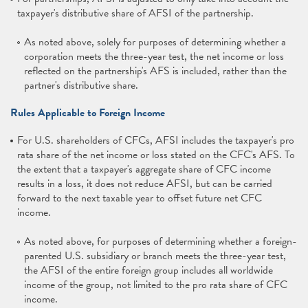
taxpayer's distributive share of AFSI of the partnership.
As noted above, solely for purposes of determining whether a
corporation meets the three-year test, the net income or loss
reflected on the partnership's AFS is included, rather than the
partner's distributive share.
Rules Applicable to Foreign Income
For U.S. shareholders of CFCs, AFSI includes the taxpayer's pro
rata share of the net income or loss stated on the CFC's AFS. To
the extent that a taxpayer's aggregate share of CFC income
results in a loss, it does not reduce AFSI, but can be carried
forward to the next taxable year to offset future net CFC
income.
As noted above, for purposes of determining whether a foreign-
parented U.S. subsidiary or branch meets the three-year test,
the AFSI of the entire foreign group includes all worldwide
income of the group, not limited to the pro rata share of CFC
income.