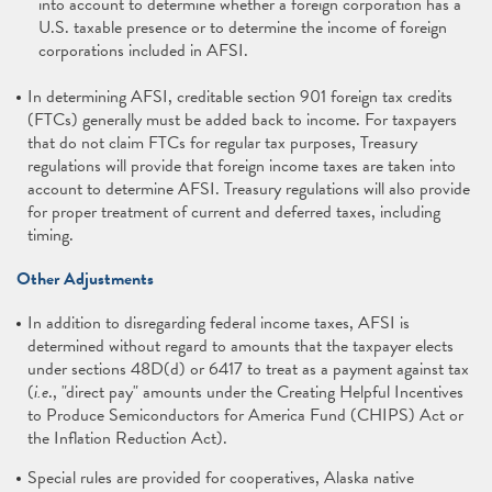
into account to determine whether a foreign corporation has a
U.S. taxable presence or to determine the income of foreign
corporations included in AFSI.
In determining AFSI, creditable section 901 foreign tax credits
(FTCs) generally must be added back to income. For taxpayers
that do not claim FTCs for regular tax purposes, Treasury
regulations will provide that foreign income taxes are taken into
account to determine AFSI. Treasury regulations will also provide
for proper treatment of current and deferred taxes, including
timing.
Other Adjustments
In addition to disregarding federal income taxes, AFSI is
determined without regard to amounts that the taxpayer elects
under sections 48D(d) or 6417 to treat as a payment against tax
(
i.e
., "direct pay" amounts under the Creating Helpful Incentives
to Produce Semiconductors for America Fund (CHIPS) Act or
the Inflation Reduction Act).
Special rules are provided for cooperatives, Alaska native