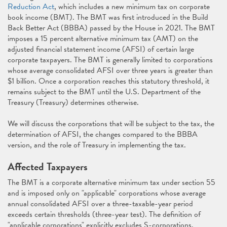
Reduction Act
, which includes a new minimum tax on corporate
book income (BMT). The BMT was first introduced in the Build
Back Better Act (BBBA) passed by the House in 2021. The BMT
imposes a 15 percent alternative minimum tax (AMT) on the
adjusted financial statement income (AFSI) of certain large
corporate taxpayers. The BMT is generally limited to corporations
whose average consolidated AFSI over three years is greater than
$1 billion. Once a corporation reaches this statutory threshold, it
remains subject to the BMT until the U.S. Department of the
Treasury (Treasury) determines otherwise.
We will discuss the corporations that will be subject to the tax, the
determination of AFSI, the changes compared to the BBBA
version, and the role of Treasury in implementing the tax.
Affected Taxpayers
The BMT is a corporate alternative minimum tax under section 55
and is imposed only on "applicable" corporations whose average
annual consolidated AFSI over a three-taxable-year period
exceeds certain thresholds (three-year test). The definition of
"applicable corporations" explicitly excludes S-corporations,