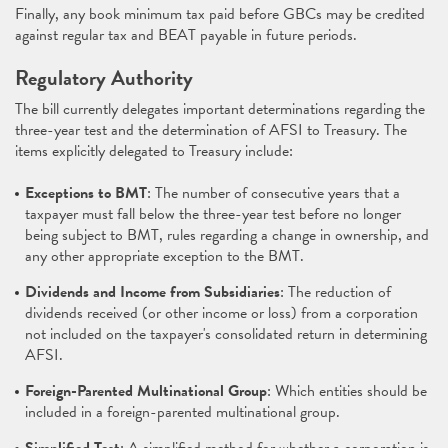
Finally, any book minimum tax paid before GBCs may be credited
against regular tax and BEAT payable in future periods.
Regulatory Authority
The bill currently delegates important determinations regarding the
three-year test and the determination of AFSI to Treasury. The
items explicitly delegated to Treasury include:
Exceptions to BMT
: The number of consecutive years that a
taxpayer must fall below the three-year test before no longer
being subject to BMT, rules regarding a change in ownership, and
any other appropriate exception to the BMT.
Dividends and Income from Subsidiaries
: The reduction of
dividends received (or other income or loss) from a corporation
not included on the taxpayer's consolidated return in determining
AFSI.
Foreign-Parented Multinational Group
: Which entities should be
included in a foreign-parented multinational group.