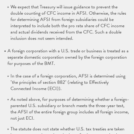
We expect that Treasury will issue guidance to prevent the
double counting of CFC income in AFSI. Otherwise, the rules
for determining AFSI from foreign subsidiaries could be
interpreted to include both the pro rata share of CFC income
and actual dividends received from the CFC. Such a double
inclusion does not seem intended.
A foreign corporation with a U.S. trade or business is treated as a
separate domestic corporation owned by the foreign corporation
for purposes of the BMT.
In the case of a foreign corporation, AFSI is determined using
"the principles of section 882" (relating to Effectively
Connected Income (ECI)).
As noted above, for purposes of determining whether a foreign-
parented U.S. subsidiary or branch meets the three-year test,
the AFSI of the entire foreign group includes all foreign income,
not just ECI.
The statute does not state whether U.S. tax treaties are taken