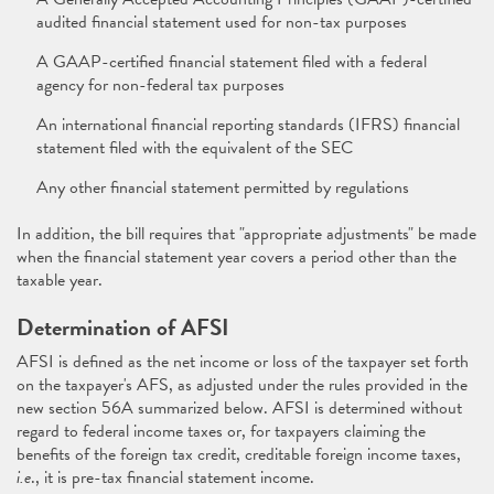
audited financial statement used for non-tax purposes
A GAAP-certified financial statement filed with a federal
agency for non-federal tax purposes
An international financial reporting standards (IFRS) financial
statement filed with the equivalent of the SEC
Any other financial statement permitted by regulations
In addition, the bill requires that "appropriate adjustments" be made
when the financial statement year covers a period other than the
taxable year.
Determination of AFSI
AFSI is defined as the net income or loss of the taxpayer set forth
on the taxpayer's AFS, as adjusted under the rules provided in the
new section 56A summarized below. AFSI is determined without
regard to federal income taxes or, for taxpayers claiming the
benefits of the foreign tax credit, creditable foreign income taxes,
i.e
., it is pre-tax financial statement income.