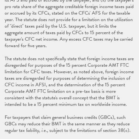
its AFS and paid or accrued by the taxpayer, and (ii) the taxpayer's
pro rata share of the aggregate creditable foreign income taxes paid
or accrued by its CFCs, stated on the CFCs' AFS for the taxable
year. The statute does not provide for a limitation on the utilization
of "direct" taxes paid by the U.S. taxpayer, but it limits the
aggregate amount of taxes paid by CFCs to 15 percent of the
taxpayer's CFC net income. Any excess CFC taxes may be carried
forward for five years.
The statute does not specifically state that foreign income taxes are
disregarded for purposes of the 15 percent Corporate AMT FTC
limitation for CFC taxes. However, as noted above, foreign income
taxes are disregarded for purposes of determining the inclusion of
CFC income in AFSI, and the determination of the 15 percent
Corporate AMT FTC limitation on a pre-tax basis is more
consistent with the statute's overall concept that the BMT is
intended to be a 15 percent minimum tax on worldwide income.
For taxpayers that claim general business credits (GBCs), such
GBCs may reduce their BMT in the same manner as they reduce
regular tax liability,
i.e
., subject to the limitations of section 38(c).