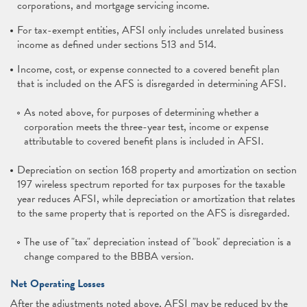
corporations, and mortgage servicing income.
For tax-exempt entities, AFSI only includes unrelated business
income as defined under sections 513 and 514.
Income, cost, or expense connected to a covered benefit plan
that is included on the AFS is disregarded in determining AFSI.
As noted above, for purposes of determining whether a
corporation meets the three-year test, income or expense
attributable to covered benefit plans is included in AFSI.
Depreciation on section 168 property and amortization on section
197 wireless spectrum reported for tax purposes for the taxable
year reduces AFSI, while depreciation or amortization that relates
to the same property that is reported on the AFS is disregarded.
The use of "tax" depreciation instead of "book" depreciation is a
change compared to the BBBA version.
Net Operating Losses
After the adjustments noted above, AFSI may be reduced by the