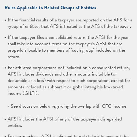
Rules Applicable to Related Groups of Entities
If the financial results of a taxpayer are reported on the AFS for a
group of entities, that AFS is treated as the AFS of the taxpayer.
If the taxpayer files a consolidated return, the AFSI for the year
shall take into account items on the taxpayer's AFSI that are
properly allocable to members of "such group" included on the
return.
For affiliated corporations not included on a consolidated return,
AFSI includes dividends and other amounts includible (or
deductible as a loss) with respect to such corporation, except for
amounts included as subpart F or global intangible low-taxed
income (GILTI).
See discussion below regarding the overlap with CFC income
AFSI includes the AFSI of any of the taxpayer's disregarded
entities.
For partnerships, AFSI is adjusted to only take into account the