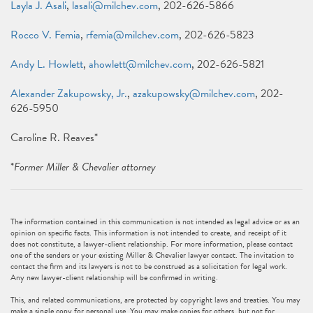
Layla J. Asali
,
lasali@milchev.com
, 202-626-5866
Rocco V. Femia
,
rfemia@milchev.com
, 202-626-5823
Andy L. Howlett
,
ahowlett@milchev.com
, 202-626-5821
Alexander Zakupowsky, Jr.
,
azakupowsky@milchev.com
, 202-
626-5950
Caroline R. Reaves*
*
Former Miller & Chevalier attorney
The information contained in this communication is not intended as legal advice or as an
opinion on specific facts. This information is not intended to create, and receipt of it
does not constitute, a lawyer-client relationship. For more information, please contact
one of the senders or your existing Miller & Chevalier lawyer contact. The invitation to
contact the firm and its lawyers is not to be construed as a solicitation for legal work.
Any new lawyer-client relationship will be confirmed in writing.
This, and related communications, are protected by copyright laws and treaties. You may
make a single copy for personal use. You may make copies for others, but not for