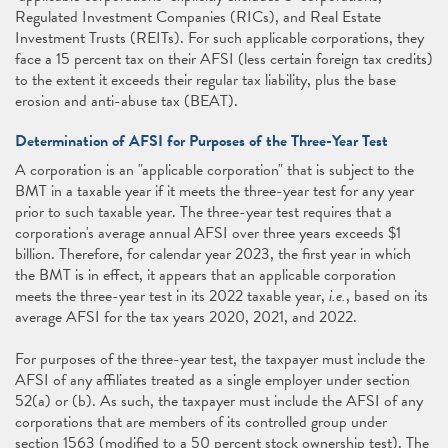
Regulated Investment Companies (RICs), and Real Estate
Investment Trusts (REITs). For such applicable corporations, they
face a 15 percent tax on their AFSI (less certain foreign tax credits)
to the extent it exceeds their regular tax liability, plus the base
erosion and anti-abuse tax (BEAT).
Determination of AFSI for Purposes of the Three-Year Test
A corporation is an "applicable corporation" that is subject to the
BMT in a taxable year if it meets the three-year test for any year
prior to such taxable year. The three-year test requires that a
corporation's average annual AFSI over three years exceeds $1
billion. Therefore, for calendar year 2023, the first year in which
the BMT is in effect, it appears that an applicable corporation
meets the three-year test in its 2022 taxable year,
i.e.
, based on its
average AFSI for the tax years 2020, 2021, and 2022.
For purposes of the three-year test, the taxpayer must include the
AFSI of any affiliates treated as a single employer under section
52(a) or (b). As such, the taxpayer must include the AFSI of any
corporations that are members of its controlled group under
section 1563 (modified to a 50 percent stock ownership test). The