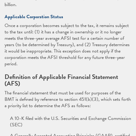
billion.
Applicable Corporation Status
Once a corporation becomes subject to the tax, it remains subject
to the tax until: (1) it has a change in ownership or it no longer
meets the three-year average AFSI test for a certain number of
years (to be determined by Treasury), and (2) Treasury determines
it would be inappropriate. This exception does not apply if the
corporation meets the AFSI threshold for any future three-year
period.
Definition of Applicable Financial Statement
(AFS)
The financial statement that must be used for purposes of the
BMT is defined by reference to section 451(b)(3), which sets forth
a priority list to determine the AFS as follows:
A 10-K filed with the U.S. Securities and Exchange Commission
(SEC)
A Generally Accepted Accounting Principles (GAAP)-certified