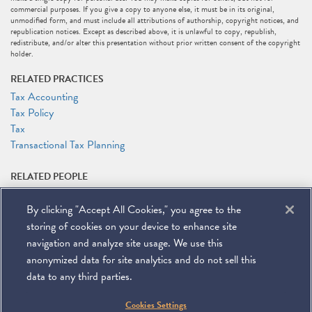
commercial purposes. If you give a copy to anyone else, it must be in its original,
unmodified form, and must include all attributions of authorship, copyright notices, and
republication notices. Except as described above, it is unlawful to copy, republish,
redistribute, and/or alter this presentation without prior written consent of the copyright
holder.
RELATED PRACTICES
Tax Accounting
Tax Policy
Tax
Transactional Tax Planning
RELATED PEOPLE
Layla J. Asali
By clicking "Accept All Cookies," you agree to the
Rocco V. Femia
Andrew (Andy) L. Howlett
storing of cookies on your device to enhance site
Alexander Zakupowsky
navigation and analyze site usage. We use this
anonymized data for site analytics and do not sell this
data to any third parties.
©
2026
Miller & Chevalier Chartered
Cookies Settings
900 16th Street NW
Washington, DC 20006