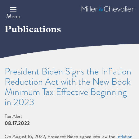
Skip
to
Miller
main
&
Menu
content
Chevalier
Publications
President Biden Signs the Inflation
Reduction Act with the New Book
Minimum Tax Effective Beginning
in 2023
Tax Alert
08.17.2022
On August 16, 2022, President Biden signed into law the
Inflation