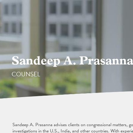
Sandeep A. Prasann
COUNSEL
Sandeep A. Prasanna advises clients on congressional matters, gov
investigations in the U.S., India, and other countries. With experi