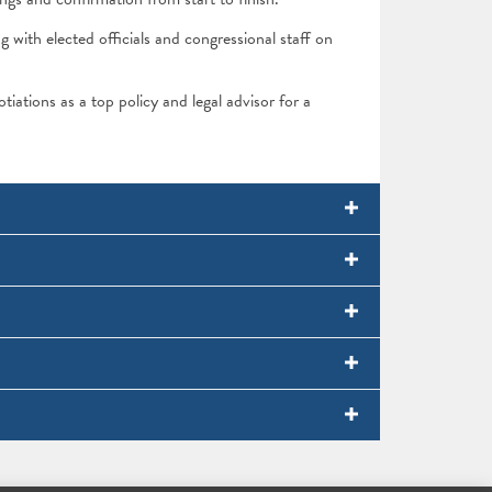
ith elected officials and congressional staff on
otiations as a top policy and legal advisor for a