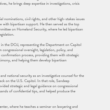
, he brings deep expertise in investigations, crisis
l nominations, civil rights, and other high-stakes issues
aw with bipartisan support. He then served as the top
mittee on Homeland Security, where he led bipartisan
gislation.
e in the DOJ, representing the Department on Capitol
n congressional oversight, legislation, policy, and
 confirmation process, providing them with strategic
estimony, and helping them develop bipartisan
nd national security as an investigative counsel for the
ck on the U.S. Capitol. In that role, Sandeep
vided strategic and legal guidance on congressional
ands of confidential tips, and helped produce the
enter, where he teaches a seminar on lawyering and