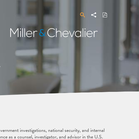
Search
Share
Download
PDF
Miller
&
Chevalier
a
ernment investigations, national security, and internal
ence as a counsel, investigator, and advisor in the U.S.