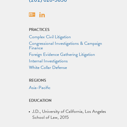
Vcard
Linkedin
PRACTICES
Complex Civil Litigation
Congressional Investigations & Campaign
Finance
Foreign Evidence Gathering Litigation
Internal Investigations
White Collar Defense
REGIONS
Asia-Pacific
EDUCATION
J.D.
University of California, Los Angeles
School of Law
2015