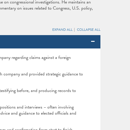
e on congressional investigations. He maintains an
mmentary on issues related to Congress, U.S. policy,
EXPAND ALL
COLLAPSE ALL
mpany regarding claims against a foreign
ch company and provided strategic guidance to
testifying before, and producing records to
ositions and interviews – often involving
advice and guidance to elected officials and
gs and confirmation from start to finish.