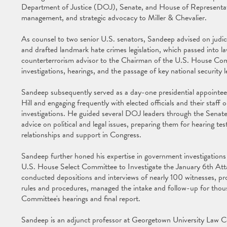
Department of Justice (DOJ), Senate, and House of Representatives
management, and strategic advocacy to Miller & Chevalier.
As counsel to two senior U.S. senators, Sandeep advised on judicia
and drafted landmark hate crimes legislation, which passed into l
counterterrorism advisor to the Chairman of the U.S. House Com
investigations, hearings, and the passage of key national security le
Sandeep subsequently served as a day-one presidential appointe
Hill and engaging frequently with elected officials and their staff o
investigations. He guided several DOJ leaders through the Senate
advice on political and legal issues, preparing them for hearing t
relationships and support in Congress.
Sandeep further honed his expertise in government investigations a
U.S. House Select Committee to Investigate the January 6th Atta
conducted depositions and interviews of nearly 100 witnesses, pro
rules and procedures, managed the intake and follow-up for thous
Committee's hearings and final report.
Sandeep is an adjunct professor at Georgetown University Law C