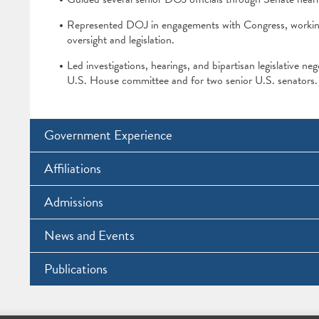
Represented DOJ in engagements with Congress, working w
oversight and legislation.
Led investigations, hearings, and bipartisan legislative neg
U.S. House committee and for two senior U.S. senators.
Government Experience
Affiliations
Admissions
News and Events
Publications