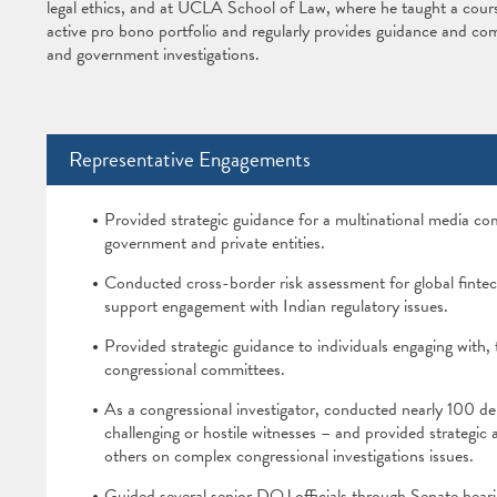
legal ethics, and at UCLA School of Law, where he taught a cours
active pro bono portfolio and regularly provides guidance and co
and government investigations.
Representative Engagements
Provided strategic guidance for a multinational media co
government and private entities.
Conducted cross-border risk assessment for global finte
support engagement with Indian regulatory issues.
Provided strategic guidance to individuals engaging with, 
congressional committees.
As a congressional investigator, conducted nearly 100 dep
challenging or hostile witnesses – and provided strategic 
others on complex congressional investigations issues.
Guided several senior DOJ officials through Senate hearin