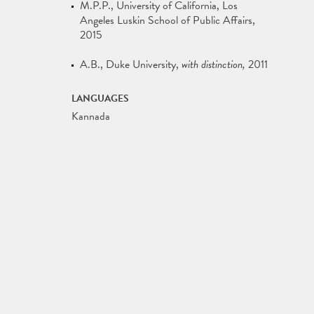
M.P.P.
University of California, Los
Angeles Luskin School of Public Affairs
2015
A.B.
Duke University
with distinction
2011
LANGUAGES
Kannada