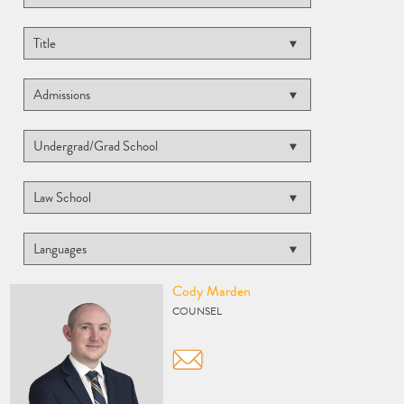
Vcard
Cody Marden
COUNSEL