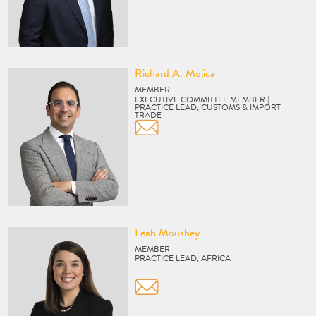
Vcard
Richard A. Mojica
MEMBER
EXECUTIVE COMMITTEE MEMBER |
PRACTICE LEAD, CUSTOMS & IMPORT
TRADE
Vcard
Leah Moushey
MEMBER
PRACTICE LEAD, AFRICA