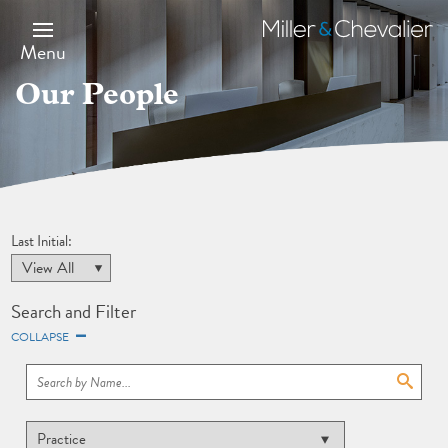
Skip
to
Miller
main
&
Menu
content
Chevalier
Our People
Last Initial:
Search and Filter
COLLAPSE