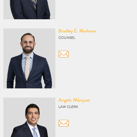
Vcard
Bradley E. Markano
COUNSEL
Vcard
Angelo Márquez
LAW CLERK