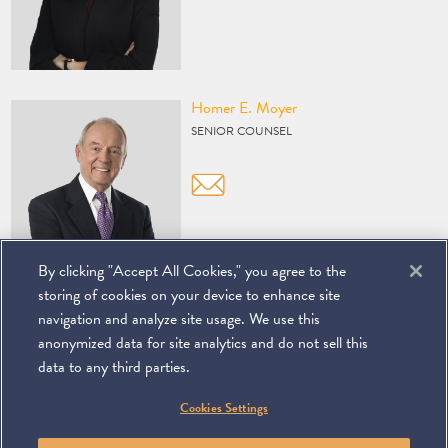
Vcard
Homer E. Moyer
SENIOR COUNSEL
By clicking "Accept All Cookies," you agree to the
storing of cookies on your device to enhance site
navigation and analyze site usage. We use this
anonymized data for site analytics and do not sell this
data to any third parties.
©
2026
Miller & Chevalier Chartered
Cookies Settings
900 16th Street NW
Washington, DC 20006