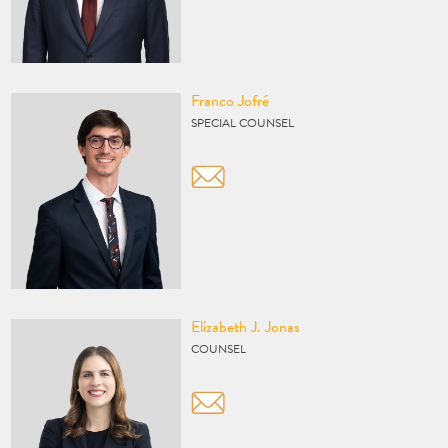
Vcard
Franco Jofré
SPECIAL COUNSEL
Vcard
Elizabeth J. Jonas
COUNSEL