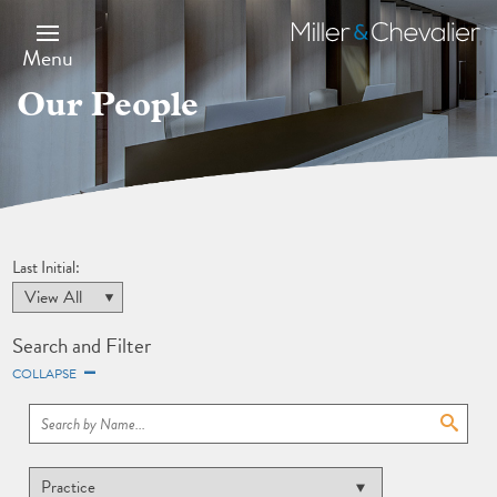
Skip
to
Miller
main
&
Menu
content
Chevalier
Our People
Last Initial:
Search and Filter
COLLAPSE