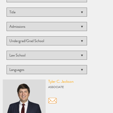
Vcard
Tyler C. Jackson
ASSOCIATE