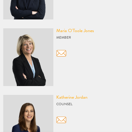
Vcard
Maria O'Toole Jones
MEMBER
Vcard
Katherine Jordan
COUNSEL