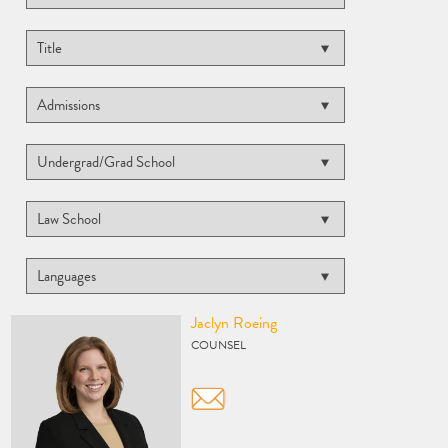
Vcard
Jaclyn Roeing
COUNSEL