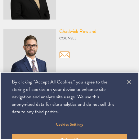
Vcard
Chadwick Rowland
COUNSEL
By clicking "Accept All Cookies," you agree to the
storing of cookies on your device to enhance site
navigation and analyze site usage. We use this
anonymized data for site analytics and do not sell this
data to any third parties.
©
2026
Miller & Chevalier Chartered
Cookies Settings
900 16th Street NW
Washington, DC 20006