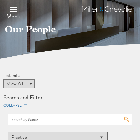
Skip
to
Miller
main
&
Menu
content
Chevalier
Our People
Last Initial:
Search and Filter
COLLAPSE