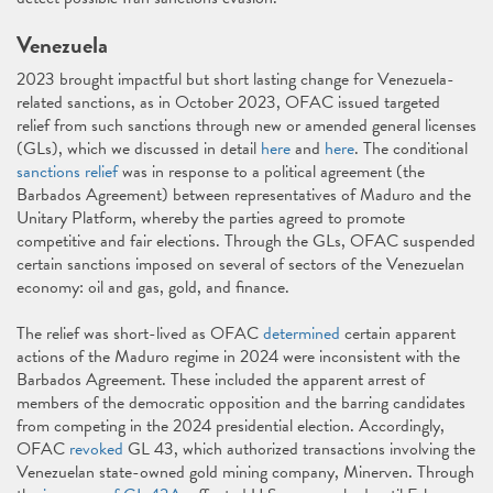
Venezuela
2023 brought impactful but short lasting change for Venezuela-
related sanctions, as in October 2023, OFAC issued targeted
relief from such sanctions through new or amended general licenses
(GLs), which we discussed in detail
here
and
here
. The conditional
sanctions relief
was in response to a political agreement (the
Barbados Agreement) between representatives of Maduro and the
Unitary Platform, whereby the parties agreed to promote
competitive and fair elections. Through the GLs, OFAC suspended
certain sanctions imposed on several of sectors of the Venezuelan
economy: oil and gas, gold, and finance.
The relief was short-lived as OFAC
determined
certain apparent
actions of the Maduro regime in 2024 were inconsistent with the
Barbados Agreement. These included the apparent arrest of
members of the democratic opposition and the barring candidates
from competing in the 2024 presidential election. Accordingly,
OFAC
revoked
GL 43, which authorized transactions involving the
Venezuelan state-owned gold mining company, Minerven. Through