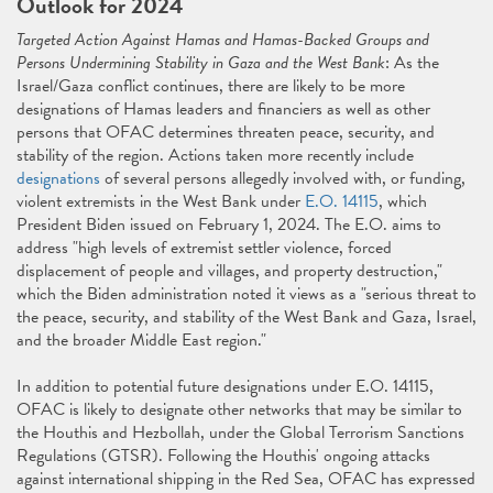
Outlook for 2024
Targeted Action Against Hamas and Hamas-Backed Groups and
Persons Undermining Stability in Gaza and the West Bank
: As the
Israel/Gaza conflict continues, there are likely to be more
designations of Hamas leaders and financiers as well as other
persons that OFAC determines threaten peace, security, and
stability of the region. Actions taken more recently include
designations
of several persons allegedly involved with, or funding,
violent extremists in the West Bank under
E.O. 14115
, which
President Biden issued on February 1, 2024. The E.O. aims to
address "high levels of extremist settler violence, forced
displacement of people and villages, and property destruction,"
which the Biden administration noted it views as a "serious threat to
the peace, security, and stability of the West Bank and Gaza, Israel,
and the broader Middle East region."
In addition to potential future designations under E.O. 14115,
OFAC is likely to designate other networks that may be similar to
the Houthis and Hezbollah, under the Global Terrorism Sanctions
Regulations (GTSR). Following the Houthis' ongoing attacks
against international shipping in the Red Sea, OFAC has expressed