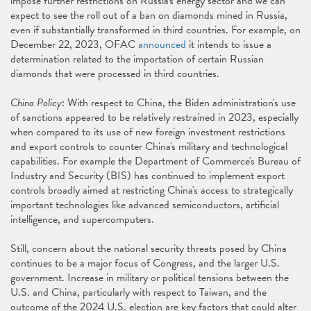
impose further restrictions on Russia's energy sector and we can
expect to see the roll out of a ban on diamonds mined in Russia,
even if substantially transformed in third countries. For example, on
December 22, 2023, OFAC
announced
it intends to issue a
determination related to the importation of certain Russian
diamonds that were processed in third countries.
China Policy
: With respect to China, the Biden administration's use
of sanctions appeared to be relatively restrained in 2023, especially
when compared to its use of new foreign investment restrictions
and export controls to counter China's military and technological
capabilities. For example the Department of Commerce's Bureau of
Industry and Security (BIS) has continued to implement export
controls broadly aimed at restricting China's access to strategically
important technologies like advanced semiconductors, artificial
intelligence, and supercomputers.
Still, concern about the national security threats posed by China
continues to be a major focus of Congress, and the larger U.S.
government. Increase in military or political tensions between the
U.S. and China, particularly with respect to Taiwan, and the
outcome of the 2024 U.S. election are key factors that could alter