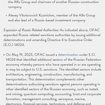
the Alfa Group and chairman of another Russian construction
company
Alexey Vikotorovich Kuzmichev, member of the Alfa Group
and also lead of a Russia-based investment company
Expansion of Russia-Related Authorities
: As indicated above, OFAC
expanded Russia-related sanctions authorities by issuing additional
determinations and amending Directive 4 to Executive Order
(E.O.) 14024.
On May 19, 2023, OFAC issued a
determination
under E.O.
14024 that identified additional sectors of the Russian Federation
economy whereby persons who have operated in or are operating
in may be subject to U.S. sanctions. The identified sectors include
architecture, engineering, construction, manufacturing, and
transportation. This determination complements other
determinations authorizing sanctions against persons operating in
other identified sectors of the Russian economy, such as metals
and mining, quantum computing, accounting, trust and corporate
formation, management consulting, aerospace, marine,
electronics, financial services, technology, and defense and