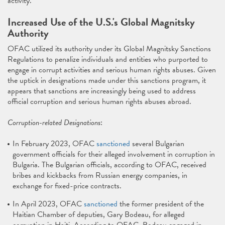
activity.
Increased Use of the U.S.'s Global Magnitsky
Authority
OFAC utilized its authority under its Global Magnitsky Sanctions
Regulations to penalize individuals and entities who purported to
engage in corrupt activities and serious human rights abuses. Given
the uptick in designations made under this sanctions program, it
appears that sanctions are increasingly being used to address
official corruption and serious human rights abuses abroad.
Corruption-related Designations
:
In February 2023, OFAC
sanctioned
several Bulgarian
government officials for their alleged involvement in corruption in
Bulgaria. The Bulgarian officials, according to OFAC, received
bribes and kickbacks from Russian energy companies, in
exchange for fixed-price contracts.
In April 2023, OFAC
sanctioned
the former president of the
Haitian Chamber of deputies, Gary Bodeau, for alleged