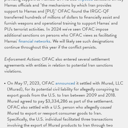
Hamas officials and "the mechanisms by which Iran provides
support to Hamas and [PIJ]." OFAC found the IRGC-QF
transferred hundreds of millions of dollars to financially assist and
furnish weapons and operational training to support Hamas' and
PIJ's terrorist activities. In 2024 we've seen OFAC impose
additional sanctions on persons who OFAC views as facilitating
Hamas'
financial networks
. We will likely see such designations
continue throughout this year if the conflict persists.
Enforcement Actions
: OFAC also entered several settlement
agreements with entities in relation to potential Iran sanctions
violations.
On May 17, 2023, OFAC
announced
it settled with Murad, LLC
(Murad), for its potential civil liability for allegedly conspiring to
export goods from the U.S. to Iran between 2009 and 2018.
Murad agreed to pay $3,334,286 as part of the settlement.
OFAC also settled with a U.S. person who allegedly
caused
Murad to export or reexport consumer goods to Iran.
Specifically, the U.S. individual facilitated three transactions
involving the export of Murad products to Iran through two