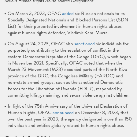
Serious Human Rights Abuse-related Designations:
On March 3, 2023, OFAC
added
six Russian nationals to its
Specially Designated Nationals and Blocked Persons List (SDN
List) for their purported involvement in human rights abuses
against human rights defender, Vladimir Kara-Murza.
On August 24, 2023, OFAC also
sanctioned
six individuals for
purportedly contributing to the escalation of conflict in the
eastern Democratic Republic of the Congo (DRC), which began
in November 2021. Specifically, OFAC noted that when the
March 23 Movement (M23) occupied parts of the North Kivu
province of the DRC, the Congolese Military (FARDC) and
non-state armed groups, such as the sanctioned Democratic
Forces for the Liberation of Rwanda (FDLR), responded by
committing killing, maiming, and sexual violence against children.
In light of the 75th Anniversary of the Universal Declaration of
Human Rights, OFAC
announced
on December 8, 2023, that
over the past year in 2023, the agency designated more than 150
individuals and entities globally related to human rights abuse.