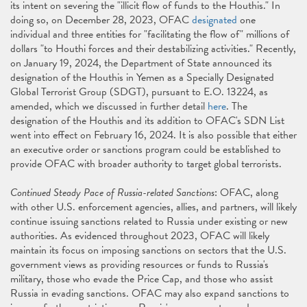
its intent on severing the "illicit flow of funds to the Houthis." In
doing so, on December 28, 2023, OFAC
designated
one
individual and three entities for "facilitating the flow of" millions of
dollars "to Houthi forces and their destabilizing activities." Recently,
on January 19, 2024, the Department of State announced its
designation of the Houthis in Yemen as a Specially Designated
Global Terrorist Group (SDGT), pursuant to E.O. 13224, as
amended, which we discussed in further detail
here
. The
designation of the Houthis and its addition to OFAC's SDN List
went into effect on February 16, 2024. It is also possible that either
an executive order or sanctions program could be established to
provide OFAC with broader authority to target global terrorists.
Continued Steady Pace of Russia-related Sanctions
: OFAC, along
with other U.S. enforcement agencies, allies, and partners, will likely
continue issuing sanctions related to Russia under existing or new
authorities. As evidenced throughout 2023, OFAC will likely
maintain its focus on imposing sanctions on sectors that the U.S.
government views as providing resources or funds to Russia's
military, those who evade the Price Cap, and those who assist
Russia in evading sanctions. OFAC may also expand sanctions to