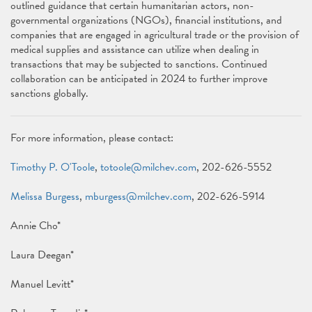
outlined guidance that certain humanitarian actors, non-
governmental organizations (NGOs), financial institutions, and
companies that are engaged in agricultural trade or the provision of
medical supplies and assistance can utilize when dealing in
transactions that may be subjected to sanctions. Continued
collaboration can be anticipated in 2024 to further improve
sanctions globally.
For more information, please contact:
Timothy P. O'Toole
,
totoole@milchev.com
, 202-626-5552
Melissa Burgess
,
mburgess@milchev.com
, 202-626-5914
Annie Cho*
Laura Deegan*
Manuel Levitt*