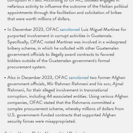
corruption in Haiti. According to OFAC, Bodeau engaged in
nefarious activity to influence the outcome of the Haitian political
appointments through the facilitation and solicitation of bribes
that were worth millions of dollars.
In December 2023, OFAC
sanctioned
Luis Miguel Martinez for
purported involvement in corrupt activities in Guatemala.
Specifically, OFAC noted Martinez was involved in a widespread
bribery scheme, in which he colluded with other Guatemalan
government officials to illegally award contracts to favored
bidders outside of the Guatemalan government's formal
procurement system.
Also in December 2023, OFAC
sanctioned
two former Afghan
government officials, Mir Rahman Rahmani and his son, Ajmal
Rahmani, for their alleged involvement in transnational
corruption, including 44 associated entities. Using various Afghan
companies, OFAC stated that the Rahmanis committed a
complex procurement scheme, whereby millions of dollars from
U.S. government-funded contracts that supported Afghan
security forces were misappropriated.