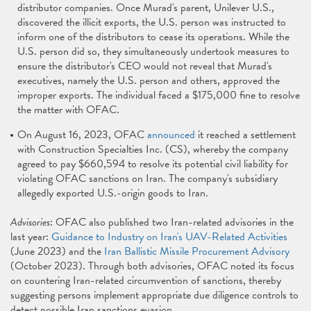
distributor companies. Once Murad's parent, Unilever U.S.,
discovered the illicit exports, the U.S. person was instructed to
inform one of the distributors to cease its operations. While the
U.S. person did so, they simultaneously undertook measures to
ensure the distributor's CEO would not reveal that Murad's
executives, namely the U.S. person and others, approved the
improper exports. The individual faced a $175,000 fine to resolve
the matter with OFAC.
On August 16, 2023, OFAC
announced
it reached a settlement
with Construction Specialties Inc. (CS), whereby the company
agreed to pay $660,594 to resolve its potential civil liability for
violating OFAC sanctions on Iran. The company's subsidiary
allegedly exported U.S.-origin goods to Iran.
Advisories
: OFAC also published two Iran-related advisories in the
last year:
Guidance to Industry on Iran's UAV-Related Activities
(June 2023) and the
Iran Ballistic Missile Procurement Advisory
(October 2023). Through both advisories, OFAC noted its focus
on countering Iran-related circumvention of sanctions, thereby
suggesting persons implement appropriate due diligence controls to
detect possible Iran sanctions evasion.