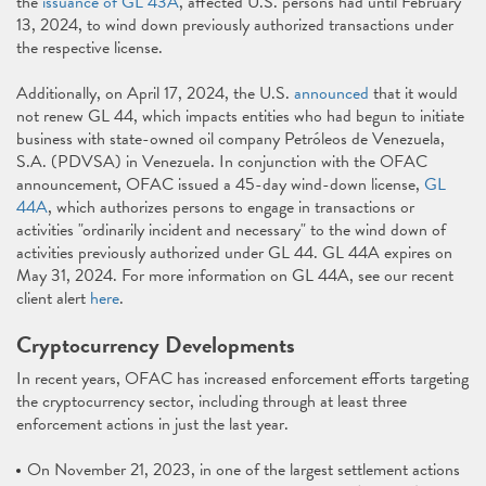
the
issuance of GL 43A
, affected U.S. persons had until February
13, 2024, to wind down previously authorized transactions under
the respective license.
Additionally, on April 17, 2024, the U.S.
announced
that it would
not renew GL 44, which impacts entities who had begun to initiate
business with state-owned oil company Petróleos de Venezuela,
S.A. (PDVSA) in Venezuela. In conjunction with the OFAC
announcement, OFAC issued a 45-day wind-down license,
GL
44A
, which authorizes persons to engage in transactions or
activities "ordinarily incident and necessary" to the wind down of
activities previously authorized under GL 44. GL 44A expires on
May 31, 2024. For more information on GL 44A, see our recent
client alert
here
.
Cryptocurrency Developments
In recent years, OFAC has increased enforcement efforts targeting
the cryptocurrency sector, including through at least three
enforcement actions in just the last year.
On November 21, 2023, in one of the largest settlement actions