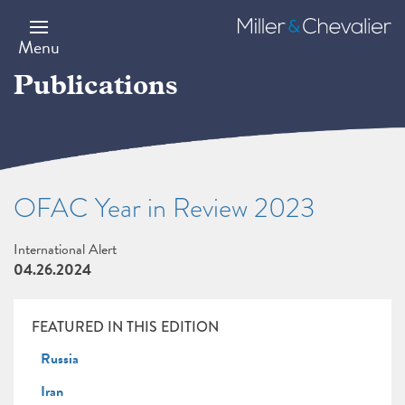
Skip
to
Miller
main
&
Menu
content
Chevalier
Publications
OFAC Year in Review 2023
International Alert
04.26.2024
FEATURED IN THIS EDITION
Russia
Iran