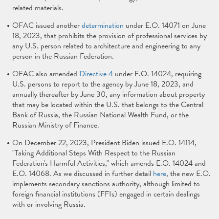
related materials.
OFAC issued another
determination
under E.O. 14071 on June
18, 2023, that prohibits the provision of professional services by
any U.S. person related to architecture and engineering to any
person in the Russian Federation.
OFAC also amended
Directive 4
under E.O. 14024, requiring
U.S. persons to report to the agency by June 18, 2023, and
annually thereafter by June 30, any information about property
that may be located within the U.S. that belongs to the Central
Bank of Russia, the Russian National Wealth Fund, or the
Russian Ministry of Finance.
On December 22, 2023, President Biden issued E.O. 14114,
"Taking Additional Steps With Respect to the Russian
Federation's Harmful Activities," which amends E.O. 14024 and
E.O. 14068. As we discussed in further detail
here
, the new E.O.
implements secondary sanctions authority, although limited to
foreign financial institutions (FFIs) engaged in certain dealings
with or involving Russia.