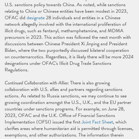
U.S. sanctions policy towards China. As noted, while sanctions
relating to China or Chinese entities have been modest in 2023,
OFAC did
designate
28 individuals and entities in a Chinese
network allegedly involved with the international proliferation of
illicit drugs, such as fentanyl, methamphetamine, and MDMA
precursors in 2023. This action was followed the next month with
discussions between Chinese President Xi Jinping and President
Biden, where the two purportedly discussed bilateral cooperation
on counternarcotics. Regardless, it is likely there will be more 2024
designations under OFAC's Illicit Drug Trade Sanctions
Regulations.
Continued Collaboration with Allies
: There is also growing
collaboration with U.S. allies and partners regarding sanctions
actions. As related to Russia sanctions, we may continue to see
growing coordination amongst the U.S., U.K., and the EU partner
countries under sanctions programs. For example, on June 28,
2023, OFAC and the U.K. Office of Financial Sanctions
Implementation (OFSI) issued the first
Joint Fact Sheet
, which
clarifies areas where humanitarian aid is permitted through licenses,
exemptions, and other authorizations. The information therein