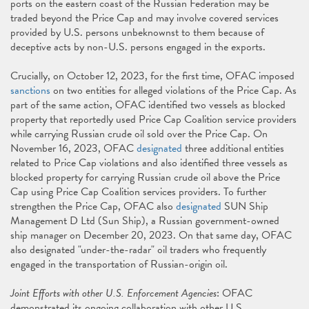
ports on the eastern coast of the Russian Federation may be
traded beyond the Price Cap and may involve covered services
provided by U.S. persons unbeknownst to them because of
deceptive acts by non-U.S. persons engaged in the exports.
Crucially, on October 12, 2023, for the first time, OFAC imposed
sanctions
on two entities for alleged violations of the Price Cap. As
part of the same action, OFAC identified two vessels as blocked
property that reportedly used Price Cap Coalition service providers
while carrying Russian crude oil sold over the Price Cap. On
November 16, 2023, OFAC
designated
three additional entities
related to Price Cap violations and also identified three vessels as
blocked property for carrying Russian crude oil above the Price
Cap using Price Cap Coalition services providers. To further
strengthen the Price Cap, OFAC also
designated
SUN Ship
Management D Ltd (Sun Ship), a Russian government-owned
ship manager on December 20, 2023. On that same day, OFAC
also designated "under-the-radar" oil traders who frequently
engaged in the transportation of Russian-origin oil.
Joint Efforts with other U.S. Enforcement Agencies
: OFAC
demonstrated its ongoing collaboration with other U.S.