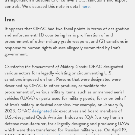
transportation industries to circumvent U.S. sanctions and export
controls. We discussed this note in detail
here
.
Iran
It appears that OFAC had two focal points in terms of designation
and enforcement: (1) countering Iran's proliferation of and
procurement of other military grade weapons; and (2) sanctions in
response to human rights abuses allegedly committed by Iran's
government.
Countering the Procurement of Military Goods
: OFAC designated
various actors for allegedly violating or circumventing U.S.
sanctions imposed on Iran. Persons that were designated were
described by OFAC to either produce, or facilitate the
procurement of, various military items, such as unmanned aerial
vehicles (UAVs) or parts used for military goods, for or on behalf
of Iran's military-industrial complex. For example, on January 6,
2023, OFAC
designated
six executives and board members of
U.S.-designated Qods Aviation Industries (QAI), a key Iranian
defense manufacturer, for allegedly designing and producing UAVs
which were then transferred for Russian military use. On April 19,