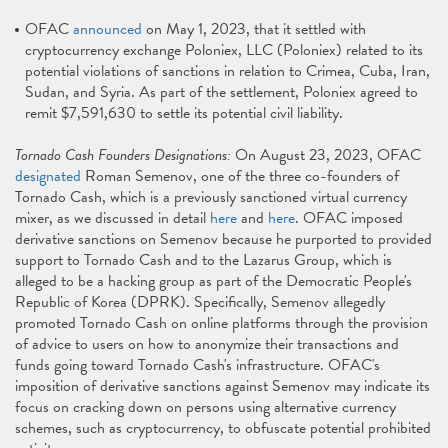
OFAC
announced
on May 1, 2023, that it settled with
cryptocurrency exchange Poloniex, LLC (Poloniex) related to its
potential violations of sanctions in relation to Crimea, Cuba, Iran,
Sudan, and Syria. As part of the settlement, Poloniex agreed to
remit $7,591,630 to settle its potential civil liability.
Tornado Cash Founders Designations:
On August 23, 2023, OFAC
designated
Roman Semenov, one of the three co-founders of
Tornado Cash, which is a previously sanctioned virtual currency
mixer, as we discussed in detail
here
and
here
. OFAC imposed
derivative sanctions on Semenov because he purported to provided
support to Tornado Cash and to the Lazarus Group, which is
alleged to be a hacking group as part of the Democratic People's
Republic of Korea (DPRK). Specifically, Semenov allegedly
promoted Tornado Cash on online platforms through the provision
of advice to users on how to anonymize their transactions and
funds going toward Tornado Cash's infrastructure. OFAC's
imposition of derivative sanctions against Semenov may indicate its
focus on cracking down on persons using alternative currency
schemes, such as cryptocurrency, to obfuscate potential prohibited