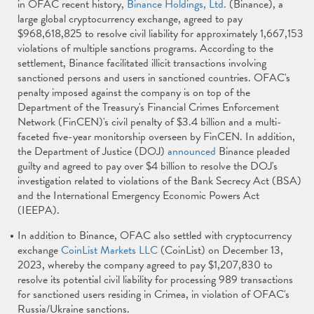
in OFAC recent history,
Binance Holdings, Ltd.
(Binance), a
large global cryptocurrency exchange, agreed to pay
$968,618,825 to resolve civil liability for approximately 1,667,153
violations of multiple sanctions programs. According to the
settlement, Binance facilitated illicit transactions involving
sanctioned persons and users in sanctioned countries. OFAC's
penalty imposed against the company is on top of the
Department of the Treasury's Financial Crimes Enforcement
Network (FinCEN)'s civil penalty of $3.4 billion and a multi-
faceted five-year monitorship overseen by FinCEN. In addition,
the Department of Justice (DOJ)
announced
Binance pleaded
guilty and agreed to pay over $4 billion to resolve the DOJ's
investigation related to violations of the Bank Secrecy Act (BSA)
and the International Emergency Economic Powers Act
(IEEPA).
In addition to Binance, OFAC also settled with cryptocurrency
exchange
CoinList Markets LLC
(CoinList) on December 13,
2023, whereby the company agreed to pay $1,207,830 to
resolve its potential civil liability for processing 989 transactions
for sanctioned users residing in Crimea, in violation of OFAC's
Russia/Ukraine sanctions.