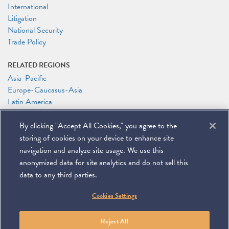
International
Litigation
National Security
Trade Policy
RELATED REGIONS
Asia-Pacific
Europe-Caucasus-Asia
Latin America
RELATED PEOPLE
By clicking "Accept All Cookies," you agree to the
Melissa Burgess
storing of cookies on your device to enhance site
Timothy P. O'Toole
navigation and analyze site usage. We use this
anonymized data for site analytics and do not sell this
data to any third parties.
©
2026
Miller & Chevalier Chartered
Cookies Settings
900 16th Street NW
Washington, DC 20006
Footer
SUBSCRIBE
DISCLAIMER
PRIVACY POLICY
To navigate items, use the arrow, home, and end keys.
SITEMAP
Reject All