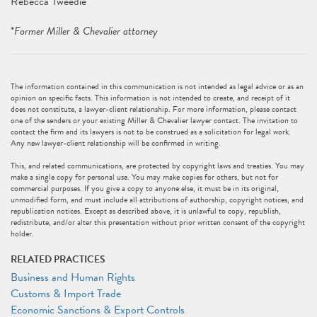
Rebecca Tweedie*
*
Former Miller & Chevalier attorney
The information contained in this communication is not intended as legal advice or as an
opinion on specific facts. This information is not intended to create, and receipt of it
does not constitute, a lawyer-client relationship. For more information, please contact
one of the senders or your existing Miller & Chevalier lawyer contact. The invitation to
contact the firm and its lawyers is not to be construed as a solicitation for legal work.
Any new lawyer-client relationship will be confirmed in writing.
This, and related communications, are protected by copyright laws and treaties. You may
make a single copy for personal use. You may make copies for others, but not for
commercial purposes. If you give a copy to anyone else, it must be in its original,
unmodified form, and must include all attributions of authorship, copyright notices, and
republication notices. Except as described above, it is unlawful to copy, republish,
redistribute, and/or alter this presentation without prior written consent of the copyright
holder.
RELATED PRACTICES
Business and Human Rights
Customs & Import Trade
Economic Sanctions & Export Controls