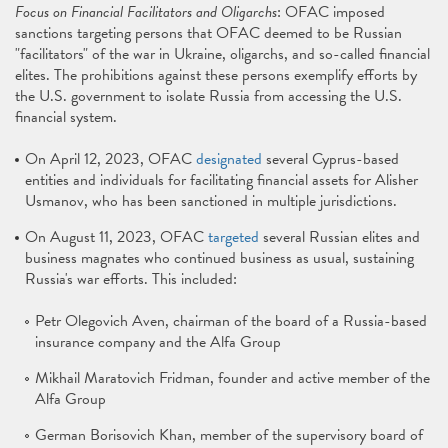
Focus on Financial Facilitators and Oligarchs
: OFAC imposed
sanctions targeting persons that OFAC deemed to be Russian
"facilitators" of the war in Ukraine, oligarchs, and so-called financial
elites. The prohibitions against these persons exemplify efforts by
the U.S. government to isolate Russia from accessing the U.S.
financial system.
On April 12, 2023, OFAC
designated
several Cyprus-based
entities and individuals for facilitating financial assets for Alisher
Usmanov, who has been sanctioned in multiple jurisdictions.
On August 11, 2023, OFAC
targeted
several Russian elites and
business magnates who continued business as usual, sustaining
Russia's war efforts. This included:
Petr Olegovich Aven, chairman of the board of a Russia-based
insurance company and the Alfa Group
Mikhail Maratovich Fridman, founder and active member of the
Alfa Group
German Borisovich Khan, member of the supervisory board of