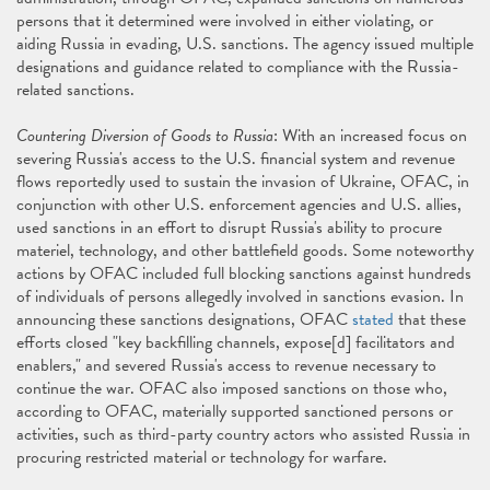
persons that it determined were involved in either violating, or
aiding Russia in evading, U.S. sanctions. The agency issued multiple
designations and guidance related to compliance with the Russia-
related sanctions.
Countering Diversion of Goods to Russia
: With an increased focus on
severing Russia's access to the U.S. financial system and revenue
flows reportedly used to sustain the invasion of Ukraine, OFAC, in
conjunction with other U.S. enforcement agencies and U.S. allies,
used sanctions in an effort to disrupt Russia's ability to procure
materiel, technology, and other battlefield goods. Some noteworthy
actions by OFAC included full blocking sanctions against hundreds
of individuals of persons allegedly involved in sanctions evasion. In
announcing these sanctions designations, OFAC
stated
that these
efforts closed "key backfilling channels, expose[d] facilitators and
enablers," and severed Russia's access to revenue necessary to
continue the war. OFAC also imposed sanctions on those who,
according to OFAC, materially supported sanctioned persons or
activities, such as third-party country actors who assisted Russia in
procuring restricted material or technology for warfare.