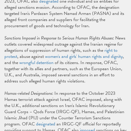
2023, OFAC also
designated
one individual and six entities for
alleged sanctions evasion. According to OFAC, the designation
targeted Iran's Pardazan System Namad Arman (PASNA) and its
alleged front companies and suppliers for facilitating the
procurement of goods and technology for Iran.
Sanctions Imposed in Response to Serious Human Rights Abuses
: News
outlets covered widespread outrage against the Iranian regime for
allegations of suppression of human rights, such as the
right to
protest
, abuse against
women's and girls' human rights and dignity
,
and the
wrongful detention
of its citizens. In response, OFAC,
together with its allies and partners, such as the European Union,
U.K., and Australia, imposed several sanctions in an effort to
address such alleged human rights violations.
Hamas-related Designations
: In response to the October 2023
Hamas terrorist attack against Israel, OFAC imposed, along with
the U.K., additional sanctions on Iran's Islamic Revolutionary
Guard Corps – Qods Force (IRGC-QF), Hamas, and Palestinian
Islamic Jihad (PIJ) under the Counter Terrorism Sanctions
program. OFAC
designated
an IRGC-QF official for reportedly
providing support to Hamas. OFAC also
imposed
sanctions on key