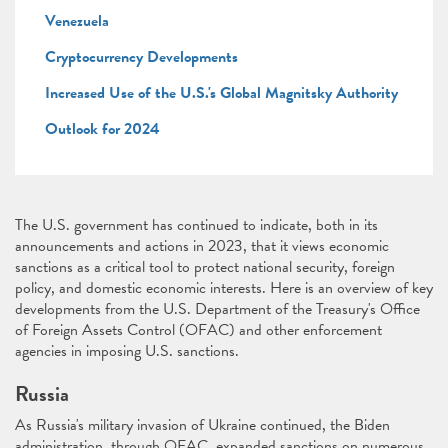
Venezuela
Cryptocurrency Developments
Increased Use of the U.S.'s Global Magnitsky Authority
Outlook for 2024
The U.S. government has continued to indicate, both in its
announcements and actions in 2023, that it views economic
sanctions as a critical tool to protect national security, foreign
policy, and domestic economic interests. Here is an overview of key
developments from the U.S. Department of the Treasury's Office
of Foreign Assets Control (OFAC) and other enforcement
agencies in imposing U.S. sanctions.
Russia
As Russia's military invasion of Ukraine continued, the Biden
administration, through OFAC, expanded sanctions on numerous