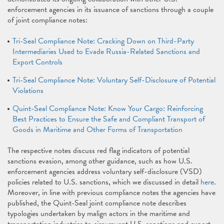
enforcement agencies in its issuance of sanctions through a couple
of joint compliance notes:
Tri-Seal Compliance Note: Cracking Down on Third-Party
Intermediaries Used to Evade Russia-Related Sanctions and
Export Controls
Tri-Seal Compliance Note: Voluntary Self-Disclosure of Potential
Violations
Quint-Seal Compliance Note: Know Your Cargo: Reinforcing
Best Practices to Ensure the Safe and Compliant Transport of
Goods in Maritime and Other Forms of Transportation
The respective notes discuss red flag indicators of potential
sanctions evasion, among other guidance, such as how U.S.
enforcement agencies address voluntary self-disclosure (VSD)
policies related to U.S. sanctions, which we discussed in detail
here
.
Moreover, in line with previous compliance notes the agencies have
published, the Quint-Seal joint compliance note describes
typologies undertaken by malign actors in the maritime and