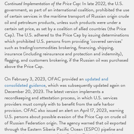
Continued Implementation of the Price Cap
: In late 2022, the U.S.
government, as part of an international coalition, prohibited the use
of certain services in the maritime transport of Russian origin crude
oil and petroleum products, unless such products were under a
certain set price, as set by a coalition of allied countries (the Price
Cap). The U.S. adhered to the Price Cap by issuing determinations
which prohibited U.S. persons from providing "covered services"
such as trading/commodities brokering, financing, shipping,
insurance (including reinsurance and protection and indemnity),
flagging, and customers brokering, if the Russian oil was purchased
above the Price Cap.
On February 3, 2023, OFAC provided an
updated and
consolidated guidance
, which was subsequently updated again on
December 20, 2023. The latest version implements a
recordkeeping and attestation process, in which U.S. services
providers must comply with to benefit from the safe harbor
provision. OFAC also issued an alert on April 17, 2023, warning
U.S. persons about possible evasion of the Price Cap on crude oil
of Russian Federation origin. The agency warned that oil exported
through the Eastern Siberia Pacific Ocean (ESPO) pipeline and