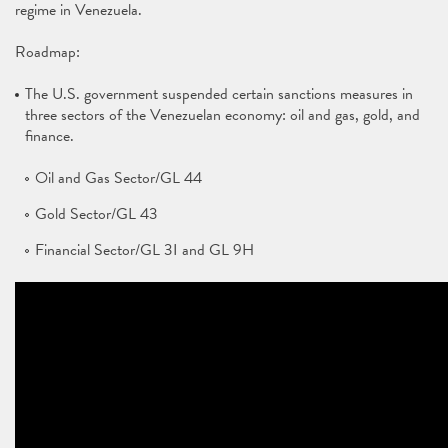
regime in Venezuela.
Roadmap:
The U.S. government suspended certain sanctions measures in
three sectors of the Venezuelan economy: oil and gas, gold, and
finance.
Oil and Gas Sector/GL 44
Gold Sector/GL 43
Financial Sector/GL 3I and GL 9H