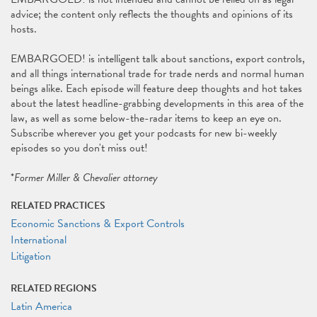
advice; the content only reflects the thoughts and opinions of its
hosts.
EMBARGOED! is intelligent talk about sanctions, export controls,
and all things international trade for trade nerds and normal human
beings alike. Each episode will feature deep thoughts and hot takes
about the latest headline-grabbing developments in this area of the
law, as well as some below-the-radar items to keep an eye on.
Subscribe wherever you get your podcasts for new bi-weekly
episodes so you don't miss out!
*
Former Miller & Chevalier attorney
RELATED PRACTICES
Economic Sanctions & Export Controls
International
Litigation
RELATED REGIONS
Latin America