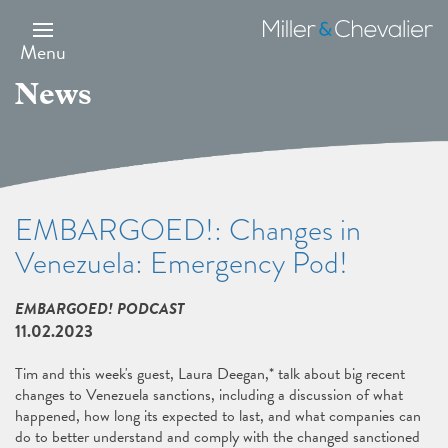
Skip
to
Miller
main
&
Menu
content
Chevalier
News
EMBARGOED!: Changes in
Venezuela: Emergency Pod!
EMBARGOED! PODCAST
11.02.2023
Tim and this week's guest, Laura Deegan,* talk about big recent
changes to Venezuela sanctions, including a discussion of what
happened, how long its expected to last, and what companies can
do to better understand and comply with the changed sanctioned