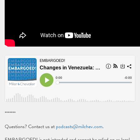
*******
Questions? Contact us at
podcasts@milchev.com
.
EMBARGOED! is not intended and cannot be relied on as legal