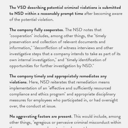
The VSD describing potential criminal violations is submitted
to NSD within a reasonably prompt time
after becoming aware
of the potential violation.
The company fully cooperates
. The NSD notes that
"cooperation" includes, among other things, the "timely
preservation and collection of relevant documents and
information," "deconfliction of witness interviews and other
investigative steps that a company intends to take as part of its
own internal investigation," and "timely identification of
opportunities for further investigation by NSD."
The company timely and appropriately remediates any
violations
. Here, NSD reiterates that remediation means
implementation of an "effective and sufficiently resourced
compliance and ethics program" and appropriate disciplinary
measures for employees who participated in, or had oversight
over, the conduct at issue.
No aggravating factors are present
. This would include, among
other things, "egregious or pervasive criminal misconduct within