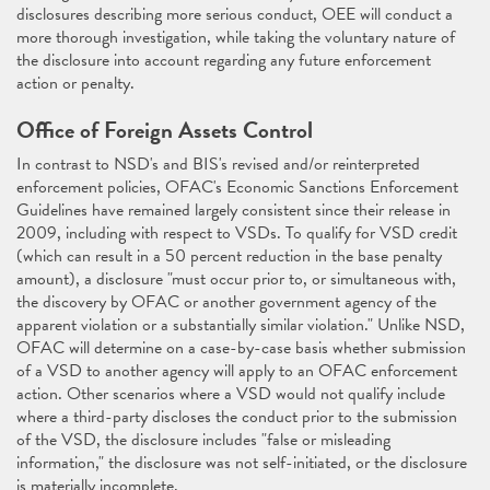
disclosures describing more serious conduct, OEE will conduct a
more thorough investigation, while taking the voluntary nature of
the disclosure into account regarding any future enforcement
action or penalty.
Office of Foreign Assets Control
In contrast to NSD's and BIS's revised and/or reinterpreted
enforcement policies, OFAC's Economic Sanctions Enforcement
Guidelines have remained largely consistent since their release in
2009, including with respect to VSDs. To qualify for VSD credit
(which can result in a 50 percent reduction in the base penalty
amount), a disclosure "must occur prior to, or simultaneous with,
the discovery by OFAC or another government agency of the
apparent violation or a substantially similar violation." Unlike NSD,
OFAC will determine on a case-by-case basis whether submission
of a VSD to another agency will apply to an OFAC enforcement
action. Other scenarios where a VSD would not qualify include
where a third-party discloses the conduct prior to the submission
of the VSD, the disclosure includes "false or misleading
information," the disclosure was not self-initiated, or the disclosure
is materially incomplete.