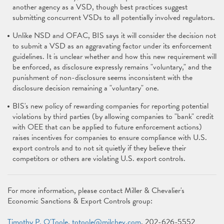
another agency as a VSD, though best practices suggest
submitting concurrent VSDs to all potentially involved regulators.
Unlike NSD and OFAC, BIS says it will consider the decision not
to submit a VSD as an aggravating factor under its enforcement
guidelines. It is unclear whether and how this new requirement will
be enforced, as disclosure expressly remains "voluntary," and the
punishment of non-disclosure seems inconsistent with the
disclosure decision remaining a "voluntary" one.
BIS's new policy of rewarding companies for reporting potential
violations by third parties (by allowing companies to "bank" credit
with OEE that can be applied to future enforcement actions)
raises incentives for companies to ensure compliance with U.S.
export controls and to not sit quietly if they believe their
competitors or others are violating U.S. export controls.
For more information, please contact Miller & Chevalier's
Economic Sanctions & Export Controls group:
Timothy P. O'Toole
,
totoole@milchev.com
, 202-626-5552