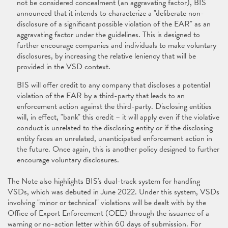
not be considered concealment (an aggravating factor), BIS
announced that it intends to characterize a "deliberate non-
disclosure of a significant possible violation of the EAR" as an
aggravating factor under the guidelines. This is designed to
further encourage companies and individuals to make voluntary
disclosures, by increasing the relative leniency that will be
provided in the VSD context.
BIS will offer credit to any company that discloses a potential
violation of the EAR by a third-party that leads to an
enforcement action against the third-party. Disclosing entities
will, in effect, "bank" this credit – it will apply even if the violative
conduct is unrelated to the disclosing entity or if the disclosing
entity faces an unrelated, unanticipated enforcement action in
the future. Once again, this is another policy designed to further
encourage voluntary disclosures.
The Note also highlights BIS's dual-track system for handling
VSDs, which was debuted in June 2022. Under this system, VSDs
involving "minor or technical" violations will be dealt with by the
Office of Export Enforcement (OEE) through the issuance of a
warning or no-action letter within 60 days of submission. For