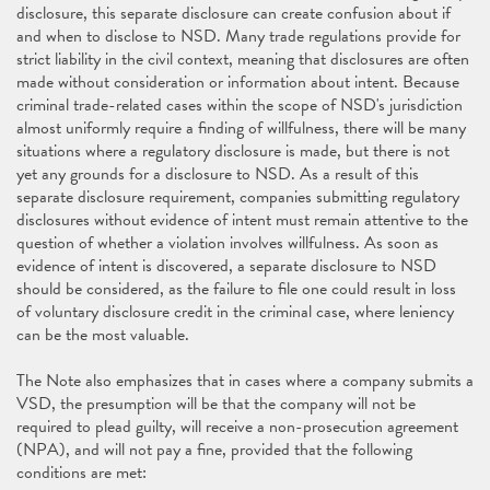
disclosure, this separate disclosure can create confusion about if
and when to disclose to NSD. Many trade regulations provide for
strict liability in the civil context, meaning that disclosures are often
made without consideration or information about intent. Because
criminal trade-related cases within the scope of NSD's jurisdiction
almost uniformly require a finding of willfulness, there will be many
situations where a regulatory disclosure is made, but there is not
yet any grounds for a disclosure to NSD. As a result of this
separate disclosure requirement, companies submitting regulatory
disclosures without evidence of intent must remain attentive to the
question of whether a violation involves willfulness. As soon as
evidence of intent is discovered, a separate disclosure to NSD
should be considered, as the failure to file one could result in loss
of voluntary disclosure credit in the criminal case, where leniency
can be the most valuable.
The Note also emphasizes that in cases where a company submits a
VSD, the presumption will be that the company will not be
required to plead guilty, will receive a non-prosecution agreement
(NPA), and will not pay a fine, provided that the following
conditions are met: