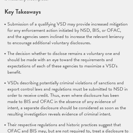
Key Takeaways
Submission of a qualifying VSD may provide increased mitigation
for any enforcement action initiated by NSD, BIS, or OFAC,
and the agencies seem inclined to increase the relevant leniency
to encourage additional voluntary disclosures.
The decision whether to disclose remains a voluntary one and
should be made with an eye toward the requirements and
expectations of each of these agencies to maximize a VSD's
benefit.
VSDs describing potentially criminal violations of sanctions and
export control laws and regulations must be submitted to NSD in
order to receive credit. Thus, even where disclosure has been
made to BIS and OFAC in the absence of any evidence of
intent, a separate disclosure should be considered as soon as the
resulting investigation reveals evidence of criminal intent.
Their respective regulations and historic practices suggest that
OFAC and BIS may, but are not required to, treat a disclosure to