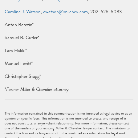
Caroline J. Watson
,
cwatson@milchev.com
, 202-626-6083
Anton Berezin*
Samuel B. Cutler*
Lara Hakki*
Manuel Levitt*
Christopher Stagg*
*
Former Miller & Chevalier attorney
The information contained in this communication is not intended as legal advice or as an
opinion on specific facts. This information is not intended to create, and receipt of it
does not constitute, a lawyer-client relationship. For more information, please contact
one of the senders or your existing Miller & Chevalier lawyer contact. The invitation to
contact the firm and its lawyers is not to be construed as a solicitation for legal work.