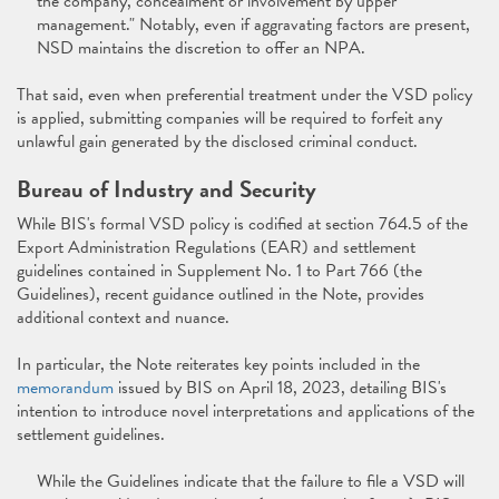
the company, concealment or involvement by upper
management." Notably, even if aggravating factors are present,
NSD maintains the discretion to offer an NPA.
That said, even when preferential treatment under the VSD policy
is applied, submitting companies will be required to forfeit any
unlawful gain generated by the disclosed criminal conduct.
Bureau of Industry and Security
While BIS's formal VSD policy is codified at section 764.5 of the
Export Administration Regulations (EAR) and settlement
guidelines contained in Supplement No. 1 to Part 766 (the
Guidelines), recent guidance outlined in the Note, provides
additional context and nuance.
In particular, the Note reiterates key points included in the
memorandum
issued by BIS on April 18, 2023, detailing BIS's
intention to introduce novel interpretations and applications of the
settlement guidelines.
While the Guidelines indicate that the failure to file a VSD will