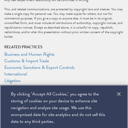
Any new lawyer-client relationship will be confirmed in writing.
This, and related communications, are protected by copyright laws and treaties. You may
make a single copy for personal use. You may make copies for others, but not for
commercial purposes. If you give a copy to anyone else, it must be in its original,
unmodified form, and must include all attributions of authorship, copyright notices, and
republication notices. Except as described above, it is unlawful to copy, republish,
redistribute, and/or alter this presentation without prior written consent of the copyright
holder.
RELATED PRACTICES
Business and Human Rights
Customs & Import Trade
Economic Sanctions & Export Controls
International
Litigation
RELATED PEOPLE
By clicking "Accept All Cookies," you agree to the
Timothy P. O'Toole
storing of cookies on your device to enhance site
Caroline J. Watson
navigation and analyze site usage. We use this
anonymized data for site analytics and do not sell this
data to any third parties.