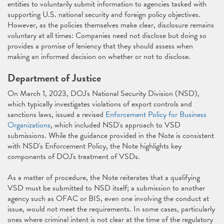
entities to voluntarily submit information to agencies tasked with
supporting U.S. national security and foreign policy objectives.
However, as the policies themselves make clear, disclosure remains
voluntary at all times: Companies need not disclose but doing so
provides a promise of leniency that they should assess when
making an informed decision on whether or not to disclose.
Department of Justice
On March 1, 2023, DOJ's National Security Division (NSD),
which typically investigates violations of export controls and
sanctions laws, issued a revised
Enforcement Policy for Business
Organizations
, which included NSD's approach to VSD
submissions. While the guidance provided in the Note is consistent
with NSD's Enforcement Policy, the Note highlights key
components of DOJ's treatment of VSDs.
As a matter of procedure, the Note reiterates that a qualifying
VSD must be submitted to NSD itself; a submission to another
agency such as OFAC or BIS, even one involving the conduct at
issue, would not meet the requirements. In some cases, particularly
ones where criminal intent is not clear at the time of the regulatory