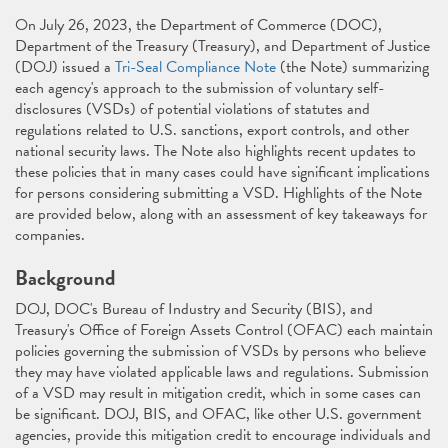
On July 26, 2023, the Department of Commerce (DOC),
Department of the Treasury (Treasury), and Department of Justice
(DOJ) issued a
Tri-Seal Compliance Note
(the Note) summarizing
each agency's approach to the submission of voluntary self-
disclosures (VSDs) of potential violations of statutes and
regulations related to U.S. sanctions, export controls, and other
national security laws. The Note also highlights recent updates to
these policies that in many cases could have significant implications
for persons considering submitting a VSD. Highlights of the Note
are provided below, along with an assessment of key takeaways for
companies.
Background
DOJ, DOC's Bureau of Industry and Security (BIS), and
Treasury's Office of Foreign Assets Control (OFAC) each maintain
policies governing the submission of VSDs by persons who believe
they may have violated applicable laws and regulations. Submission
of a VSD may result in mitigation credit, which in some cases can
be significant. DOJ, BIS, and OFAC, like other U.S. government
agencies, provide this mitigation credit to encourage individuals and