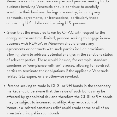
Venezuela sanctions remain complex and persons seeking to do
business involving Venezuela should continue to carefully
scrutinize their business dealings in-country, including any
contracts, agreements, or transactions, particularly those
concerning U.S. dollars or involving U.S. persons.
Given that the measures taken by OFAC with respect to the
energy sector are time-limited, persons seeking to engage in new
business with PDVSA or Minerven should ensure any
agreements or contracts with such parties include provisions
allowing them to address potential changes in the sanctions status
of relevant parties. These would include, for example, standard
sanctions or "compliance with law" clauses, allowing for contract
parties to terminate their obligations if the applicable Venezuela-
related GLs expire, or are otherwise revoked.
Persons seeking to trade in GL 3I or 9H bonds in the secondary
market should be aware that the value of such bonds may be
affected by geopolitical risk and therefore the GL 3I or 9H bonds
may be subject to increased volatility. Any revocation of
Venezuela-related sanctions relief could erode some or all of an
investor's principal in such bonds.