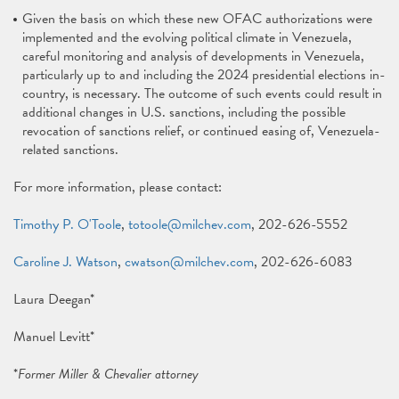
Given the basis on which these new OFAC authorizations were
implemented and the evolving political climate in Venezuela,
careful monitoring and analysis of developments in Venezuela,
particularly up to and including the 2024 presidential elections in-
country, is necessary. The outcome of such events could result in
additional changes in U.S. sanctions, including the possible
revocation of sanctions relief, or continued easing of, Venezuela-
related sanctions.
For more information, please contact:
Timothy P. O'Toole
,
totoole@milchev.com
, 202-626-5552
Caroline J. Watson
,
cwatson@milchev.com
, 202-626-6083
Laura Deegan*
Manuel Levitt*
*
Former Miller & Chevalier attorney