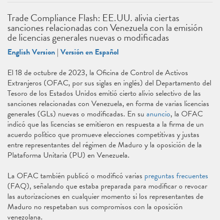
Trade Compliance Flash: EE.UU. alivia ciertas
sanciones relacionadas con Venezuela con la emisión
de licencias generales nuevas o modificadas
English Version
|
Versión en Español
El 18 de octubre de 2023, la Oficina de Control de Activos
Extranjeros (OFAC, por sus siglas en inglés) del Departamento del
Tesoro de los Estados Unidos emitió cierto alivio selectivo de las
sanciones relacionadas con Venezuela, en forma de varias licencias
generales (GLs) nuevas o modificadas. En su
anuncio
, la OFAC
indicó que las licencias se emitieron en respuesta a la firma de un
acuerdo político que promueve elecciones competitivas y justas
entre representantes del régimen de Maduro y la oposición de la
Plataforma Unitaria (PU) en Venezuela.
La OFAC también publicó o modificó varias
preguntas frecuentes
(FAQ), señalando que estaba preparada para modificar o revocar
las autorizaciones en cualquier momento si los representantes de
Maduro no respetaban sus compromisos con la oposición
venezolana.