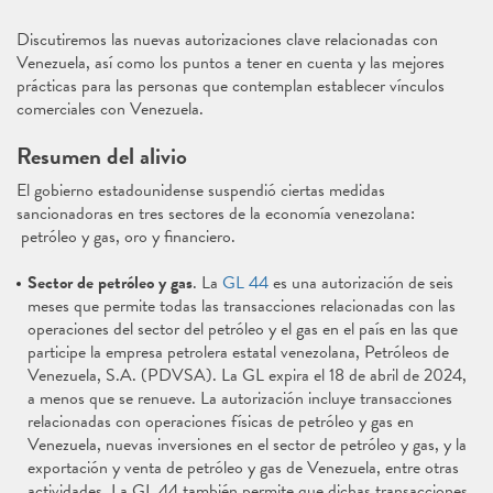
Discutiremos las nuevas autorizaciones clave relacionadas con
Venezuela, así como los puntos a tener en cuenta y las mejores
prácticas para las personas que contemplan establecer vínculos
comerciales con Venezuela.
Resumen del alivio
El gobierno estadounidense suspendió ciertas medidas
sancionadoras en tres sectores de la economía venezolana:
petróleo y gas, oro y financiero.
Sector de petróleo y gas
. La
GL 44
es una autorización de seis
meses que permite todas las transacciones relacionadas con las
operaciones del sector del petróleo y el gas en el país en las que
participe la empresa petrolera estatal venezolana, Petróleos de
Venezuela, S.A. (PDVSA). La GL expira el 18 de abril de 2024,
a menos que se renueve. La autorización incluye transacciones
relacionadas con operaciones físicas de petróleo y gas en
Venezuela, nuevas inversiones en el sector de petróleo y gas, y la
exportación y venta de petróleo y gas de Venezuela, entre otras
actividades. La GL 44 también permite que dichas transacciones