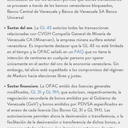
se procesen a través de los bancos venezolanos bloqueados,
Banco Central de Venezuela y Banco de Venezuela SA Banco
Universal.
Sector del oro
. La
GL 43
autoriza todas las transacciones
relacionadas con CVGH Compañía General de Minería de
Venezuela CA (Minerven), la empresa minera aurífera estatal
venezolana. Es importante destacar que la GL 43 no está limitada
en el tiempo y la OFAC señaló en un
FAQ
que no tiene la
intención de centrarse en cualquier persona por operar
únicamente en el sector del oro de la economía venezolana. Sin
embargo, tal alivio está supeditado a los compromisos del régimen
de Maduro hacia elecciones libres y justas.
Sector financiero
. La OFAC emitió dos licencias generales
modificadas,
GL 3I
y
GL 9H
, que autorizan, respectivamente, la
negociación secundaria de bonos emitidos por el Gobierno de
Venezuela (GoV) y bonos emitidos por PDVSA especificados en
el anexo de cada licencia (los Bonos GL 3I o GL 9H). Las
autorizaciones permiten ahora la desinversión o transferencia, o la
facilitación de la desinversión o transferencia de dichos bonos, a