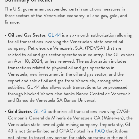
The U.S. government suspended certain sanctions measures in
three sectors of the Venezuelan economy: oil and gas, gold, and
finance.
Oil and Gas Sector
.
GL 44
is a six-month authorization allowing
for all transactions involving the Venezuelan-state owned oil
company, Petroleos de Venezuela, S.A. (PDVSA) that are
related to oil and gas sector operations in country. The GL expires
on April 18, 2024, unless renewed. The authorization includes
transactions related to physical oil and gas operations in
Venezuela, new investment in the oil and gas sector, and the
export and sale of oil and gas from Venezuela, among other
activities. GL 44 also allows such transactions to be processed
through blocked Venezuelan banks Banco Central de Venezuela
and Banco de Venezuela SA Banco Universal.
Gold Sector
.
GL 43
authorizes all transactions involving CVGH
Compania General de Mineria de Venezuela CA (Minerven), the
Venezuelan state-owned gold mining company. Importantly, GL
43 is not time-limited and OFAC noted in a
FAQ
that it does
not intend to target any person for solely operating in the gold