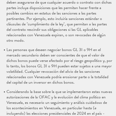
deben asegurarse de que cualquier acuerdo o contrato con dichas
partes incluya disposiciones que les permitan hacer frente a
posibles cambios en estatus de las sanciones a las partes
pertinentes. Por ejemplo, esto incluiría sanciones estándar o
cláusulas de "cumplimiento de la ley", que permitan a las partes
del contrato rescindir sus obligaciones si las GL aplicables
relacionadas con Venezuela expiran, o son revocadas de algún
otro modo.
Las personas que deseen negociar bonos GL 3I o 9H en el
mercado secundario deben ser conscientes de que el valor de
dichos bonos puede verse afectado por el riesgo geopolítico y, por
lo tanto, los bonos GL 3I o 9H pueden estar sujetos a una mayor
volatilidad. Cualquier revocación del alivio de las sanciones
relacionadas con Venezuela podría erosionar parte o la totalidad
del capital de un inversor en dichos bonos.
Considerando la base sobre la que se implementaron estas nuevas
autorizaciones de la OFAC y la evolución del clima político en
Venezuela, es necesario un seguimiento y análisis cuidadoso de
los acontecimientos en Venezuela, en particular hasta (e
incluyendo) las elecciones presidenciales de 2024 en el país -