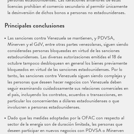
personas estadounidenses. Las iteraciones anteriores de estas
licencias prohibían el comercio secundario al permitir únicamente
la desinversión de dichos bonos a personas no estadounidenses.
Principales conclusiones
Las sanciones contra Venezuela se mantienen, y PDVSA,
Minerven y el GdV, entre otras partes venezolanas, siguen siendo
consideradas personas bloqueadas en virtud de las sanciones
estadounidenses. Las diversas autorizaciones emitidas el 18 de
octubre tampoco desbloquean en general los bienes previamente
bloqueados en virtud de las sanciones estadounidenses. Por lo
tanto, las sanciones contra Venezuela siguen siendo complejas y
las personas que deseen hacer negocios con Venezuela deben
seguir examinando cuidadosamente sus relaciones comerciales en
el país, incluyendo los contratos, acuerdos o transacciones, en
particular los concernientes a dólares estadounidenses o que
involucren a personas estadounidenses.
Dado que las medidas adoptadas por la OFAC con respecto al
sector de la energía son de duración limitada, las personas que
deseen participar en nuevos negocios con PDVSA o Minerven