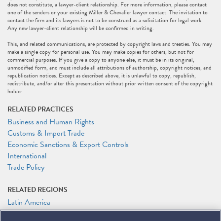
does not constitute, a lawyer-client relationship. For more information, please contact
one of the senders or your existing Miller & Chevalier lawyer contact. The invitation to
contact the firm and its lawyers is not to be construed as a solicitation for legal work.
Any new lawyer-client relationship will be confirmed in writing.
This, and related communications, are protected by copyright laws and treaties. You may
make a single copy for personal use. You may make copies for others, but not for
commercial purposes. If you give a copy to anyone else, it must be in its original,
unmodified form, and must include all attributions of authorship, copyright notices, and
republication notices. Except as described above, it is unlawful to copy, republish,
redistribute, and/or alter this presentation without prior written consent of the copyright
holder.
RELATED PRACTICES
Business and Human Rights
Customs & Import Trade
Economic Sanctions & Export Controls
International
Trade Policy
RELATED REGIONS
Latin America