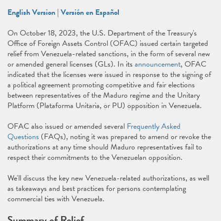
English Version
|
Versión en Español
On October 18, 2023, the U.S. Department of the Treasury's
Office of Foreign Assets Control (OFAC) issued certain targeted
relief from Venezuela-related sanctions, in the form of several new
or amended general licenses (GLs). In its
announcement
, OFAC
indicated that the licenses were issued in response to the signing of
a political agreement promoting competitive and fair elections
between representatives of the Maduro regime and the Unitary
Platform (Plataforma Unitaria, or PU) opposition in Venezuela.
OFAC also issued or amended several
Frequently Asked
Questions
(FAQs), noting it was prepared to amend or revoke the
authorizations at any time should Maduro representatives fail to
respect their commitments to the Venezuelan opposition.
We'll discuss the key new Venezuela-related authorizations, as well
as takeaways and best practices for persons contemplating
commercial ties with Venezuela.
Summary of Relief