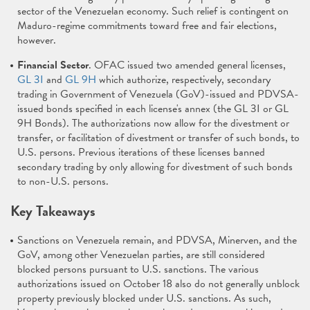
sector of the Venezuelan economy. Such relief is contingent on
Maduro-regime commitments toward free and fair elections,
however.
Financial Sector
. OFAC issued two amended general licenses,
GL 3I
and
GL 9H
which authorize, respectively, secondary
trading in Government of Venezuela (GoV)-issued and PDVSA-
issued bonds specified in each license's annex (the GL 3I or GL
9H Bonds). The authorizations now allow for the divestment or
transfer, or facilitation of divestment or transfer of such bonds, to
U.S. persons. Previous iterations of these licenses banned
secondary trading by only allowing for divestment of such bonds
to non-U.S. persons.
Key Takeaways
Sanctions on Venezuela remain, and PDVSA, Minerven, and the
GoV, among other Venezuelan parties, are still considered
blocked persons pursuant to U.S. sanctions. The various
authorizations issued on October 18 also do not generally unblock
property previously blocked under U.S. sanctions. As such,