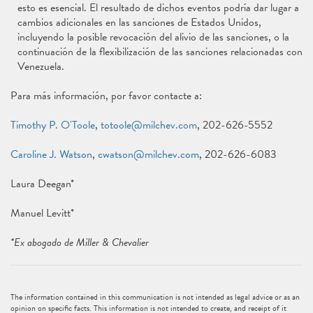
esto es esencial. El resultado de dichos eventos podría dar lugar a
cambios adicionales en las sanciones de Estados Unidos,
incluyendo la posible revocación del alivio de las sanciones, o la
continuación de la flexibilización de las sanciones relacionadas con
Venezuela.
Para más información, por favor contacte a:
Timothy P. O'Toole
,
totoole@milchev.com
, 202-626-5552
Caroline J. Watson
,
cwatson@milchev.com
, 202-626-6083
Laura Deegan*
Manuel Levitt*
*Ex abogado de Miller & Chevalier
The information contained in this communication is not intended as legal advice or as an
opinion on specific facts. This information is not intended to create, and receipt of it