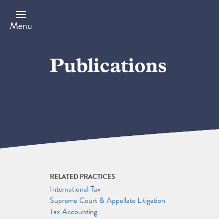
Skip
to
main
Menu
content
Publications
RELATED PRACTICES
International Tax
Supreme Court & Appellate Litigation
Tax Accounting