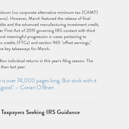
ull bloom (no corporate alternative minimum tax (CAMT)
ions). However, March featured the release of final
redits and the advanced manufacturing investment credit,
er First Act of 2019 governing IRS contact with third
and meaningful progression in cases pertaining to
x credits (FTCs) and section 965 "offset earnings,"
 the key takeaways for March.
 individual returns in this year's filing season. The
than last year.
de is over 74,000 pages long. But stick with it
y good." – Conan O'Brien
 Taxpayers Seeking IRS Guidance