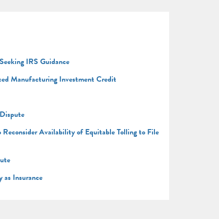
 Seeking IRS Guidance
nced Manufacturing Investment Credit
 Dispute
consider Availability of Equitable Tolling to File
pute
y as Insurance