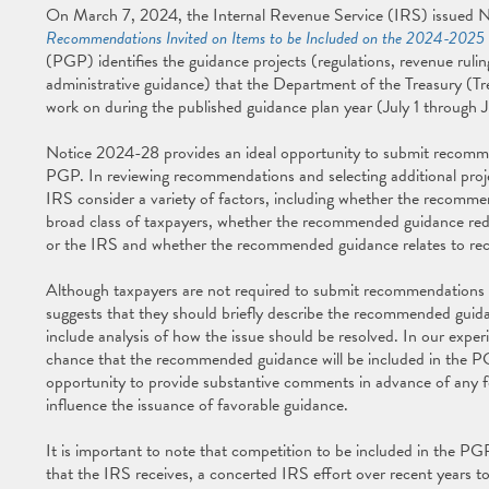
On March 7, 2024, the Internal Revenue Service (IRS) issued 
Recommendations Invited on Items to be Included on the 2024-2025 
(PGP) identifies the guidance projects (regulations, revenue ruli
administrative guidance) that the Department of the Treasury (Tre
work on during the published guidance plan year (July 1 through 
Notice 2024-28 provides an ideal opportunity to submit recomm
PGP. In reviewing recommendations and selecting additional proj
IRS consider a variety of factors, including whether the recommen
broad class of taxpayers, whether the recommended guidance red
or the IRS and whether the recommended guidance relates to recen
Although taxpayers are not required to submit recommendations 
suggests that they should briefly describe the recommended guida
include analysis of how the issue should be resolved. In our exper
chance that the recommended guidance will be included in the PG
opportunity to provide substantive comments in advance of any f
influence the issuance of favorable guidance.
It is important to note that competition to be included in the PG
that the IRS receives, a concerted IRS effort over recent years 