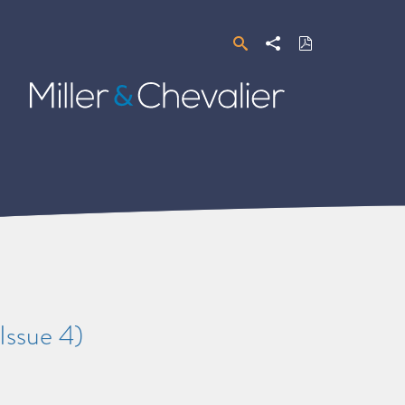
Search
Share
Download
PDF
Miller
&
Chevalier
Issue 4)