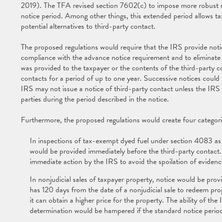
2019). The TFA revised section 7602(c) to impose more robust n
notice period. Among other things, this extended period allows t
potential alternatives to third-party contact.
The proposed regulations would require that the IRS provide notic
compliance with the advance notice requirement and to eliminate 
was provided to the taxpayer or the contents of the third-party c
contacts for a period of up to one year. Successive notices could
IRS may not issue a notice of third-party contact unless the IRS in
parties during the period described in the notice.
Furthermore, the proposed regulations would create four categori
In inspections of tax-exempt dyed fuel under section 4083 as
would be provided immediately before the third-party contact. 
immediate action by the IRS to avoid the spoilation of eviden
In nonjudicial sales of taxpayer property, notice would be pro
has 120 days from the date of a nonjudicial sale to redeem prope
it can obtain a higher price for the property. The ability of th
determination would be hampered if the standard notice period