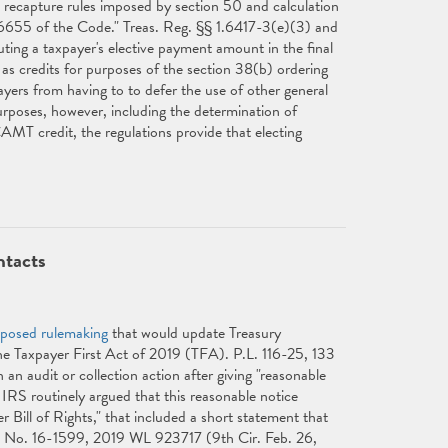
d recapture rules imposed by section 50 and calculation
6655 of the Code." Treas. Reg. §§ 1.6417-3(e)(3) and
ing a taxpayer's elective payment amount in the final
 as credits for purposes of the section 38(b) ordering
ayers from having to to defer the use of other general
purposes, however, including the determination of
AMT credit, the regulations provide that electing
ntacts
oposed rulemaking
that would update Treasury
 Taxpayer First Act of 2019 (TFA). P.L. 116-25, 133
 an audit or collection action after giving "reasonable
IRS routinely argued that this reasonable notice
 Bill of Rights," that included a short statement that
, No. 16-1599, 2019 WL 923717 (9th Cir. Feb. 26,