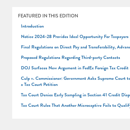
FEATURED IN THIS EDITION
Introduction
Notice 2024-28 Provides Ideal Opportunity For Taxpayers
Final Regulations on Direct Pay and Transferability, Adva
Proposed Regulations Regarding Third-party Contacts
DOJ Surfaces New Argument in FedEx Foreign Tax Credit
Culp v. Commissioner: Government Asks Supreme Court to Re
a Tax Court Petition
Tax Court Denies Early Sampling in Section 41 Credit Dis
Tax Court Rules That Another Microcaptive Fails to Qualif