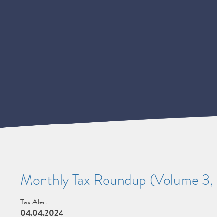
Monthly Tax Roundup (Volume 3, 
Tax Alert
04.04.2024