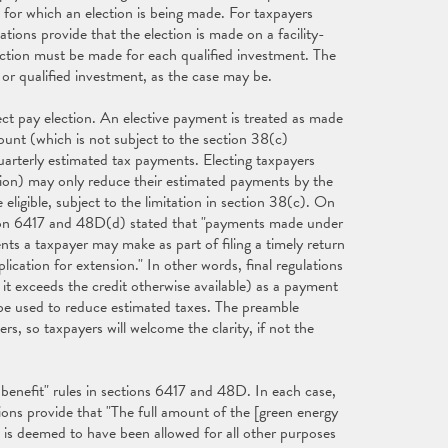
its for which an election is being made. For taxpayers
ations provide that the election is made on a facility-
lection must be made for each qualified investment. The
y or qualified investment, as the case may be.
rect pay election. An elective payment is treated as made
mount (which is not subject to the section 38(c)
arterly estimated tax payments. Electing taxpayers
tion) may only reduce their estimated payments by the
eligible, subject to the limitation in section 38(c). On
ction 6417 and 48D(d) stated that "payments made under
ts a taxpayer may make as part of filing a timely return
ication for extension." In other words, final regulations
it exceeds the credit otherwise available) as a payment
 be used to reduce estimated taxes. The preamble
, so taxpayers will welcome the clarity, if not the
e benefit" rules in sections 6417 and 48D. In each case,
ions provide that "The full amount of the [green energy
 is deemed to have been allowed for all other purposes