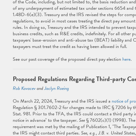
of the Code, including, but not limited to, the basis reduction an
of any underpayment of estimated tax under sections 6654 and 
1.48D-6(e)(3). Treasury and the IRS revised the steps for comput
regulations, to avoid in most cases treating the direct pay amount
rules. In doing so, Treasury and the IRS intended to prevent taxp
business credits, such as R&E credits, indefinitely. For all other 
taxpayers' base-erosion and anti-abuse tax (BEAT) liability and C
taxpayers must treat the credit as having been allowed in full.
See our past coverage of the proposed direct pay election
here
.
Proposed Regulations Regarding Third-party Co
Rob Kovacev
and
Jaclyn Roeing
On March 22, 2024, Treasury and the IRS issued a
notice of pr
Regulation § 301.7602-2 for changes made to IRC § 7206 by the
Stat. 981. Prior to the TFA, the IRS could contact a third party in
notice in advance" to the taxpayer.
See
§ 7602(c)(1) (1998). The 
requirement was met by the mailing of Publication 1, "The Taxpayer
the IRS might contact third parties.
See, e.g., J.B. v. United States