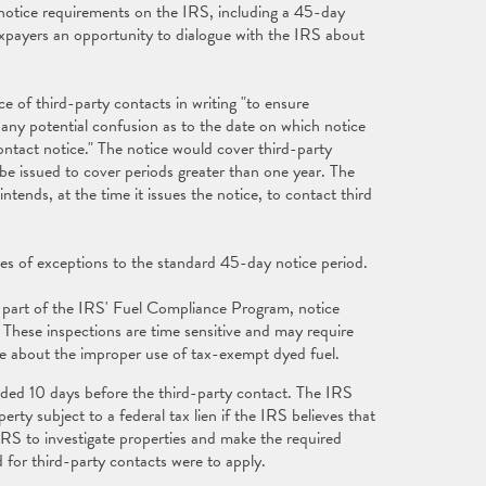
otice requirements on the IRS, including a 45-day
axpayers an opportunity to dialogue with the IRS about
e of third-party contacts in writing "to ensure
any potential confusion as to the date on which notice
ontact notice." The notice would cover third-party
 be issued to cover periods greater than one year. The
tends, at the time it issues the notice, to contact third
es of exceptions to the standard 45-day notice period.
 part of the IRS' Fuel Compliance Program, notice
These inspections are time sensitive and may require
ce about the improper use of tax-exempt dyed fuel.
vided 10 days before the third-party contact. The IRS
rty subject to a federal tax lien if the IRS believes that
e IRS to investigate properties and make the required
 for third-party contacts were to apply.