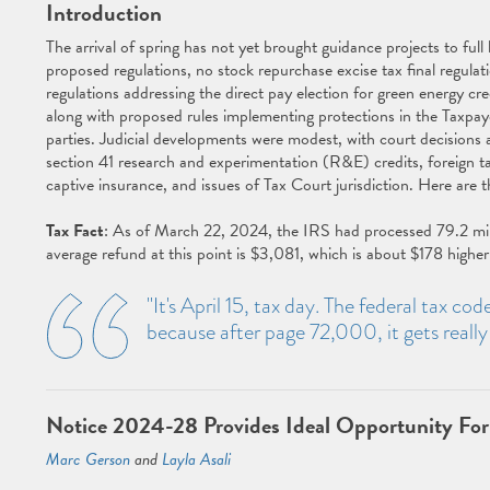
Introduction
The arrival of spring has not yet brought guidance projects to f
proposed regulations, no stock repurchase excise tax final regulat
regulations addressing the direct pay election for green energy c
along with proposed rules implementing protections in the Taxpay
parties. Judicial developments were modest, with court decisions 
section 41 research and experimentation (R&E) credits, foreign ta
captive insurance, and issues of Tax Court jurisdiction. Here are
Tax Fact
: As of March 22, 2024, the IRS had processed 79.2 million
average refund at this point is $3,081, which is about $178 higher 
"It's April 15, tax day. The federal tax co
because after page 72,000, it gets reall
Notice 2024-28 Provides Ideal Opportunity For
Marc Gerson
and
Layla Asali