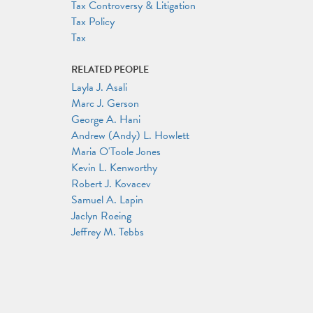
Tax Controversy & Litigation
Tax Policy
Tax
RELATED PEOPLE
Layla J. Asali
Marc J. Gerson
George A. Hani
Andrew (Andy) L. Howlett
Maria O'Toole Jones
Kevin L. Kenworthy
Robert J. Kovacev
Samuel A. Lapin
Jaclyn Roeing
Jeffrey M. Tebbs