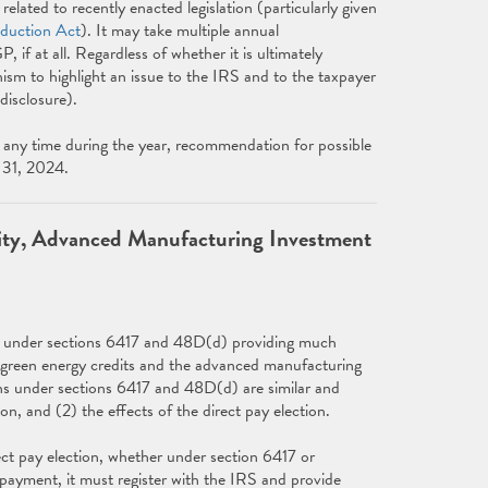
lated to recently enacted legislation (particularly given
eduction Act
). It may take multiple annual
f at all. Regardless of whether it is ultimately
m to highlight an issue to the IRS and to the taxpayer
disclosure).
any time during the year, recommendation for possible
y 31, 2024.
ility, Advanced Manufacturing Investment
ns under sections 6417 and 48D(d) providing much
in green energy credits and the advanced manufacturing
ons under sections 6417 and 48D(d) are similar and
on, and (2) the effects of the direct pay election.
ect pay election, whether under section 6417 or
t payment, it must register with the IRS and provide