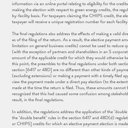
information via an online portal relating to eligibility for the cred
making the election with respect to green energy credits, the regul
by-facility basis. For taxpayers claiming the CHIPS credit, the e
taxpayer will receive a unique registration number for each facilit
The final regulations also address the effects of making a valid di
as of the filing of the return. As a result, the elective payment a
limitation on general business credits)
cannot
be used to reduce qu
(with the exception of partners and shareholders in an S corpora
amount of the applicable credit for which they would otherwise be 
this point, the preambles to the final regulations under both se
section [6417 or 48D] are no different than other kinds of paymen
(excluding extensions) or making a payment with a timely filed appl
view the payment made under a direct pay election (to the extent 
made at the time the return is filed. Thus, these amounts cannot
recognized that this had caused some confusion among stakeholders
result, in the final regulations.
In addition, the regulations address the application of the "doubl
the "double benefit" rules in the section 6417 and 48D(d) regulat
or CHIPS] credits for which an elective payment election is made