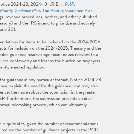
Notice 2024-28, 2024-13 I.R.B. 1,
Public
Priority Guidance Plan
. The
Priority Guidance Plan
ngs, revenue procedures, notices, and other published
asury) and the IRS intend to prioritize and actively
June 30).
endations for items to be included on the 2024-2025
ects for inclusion on the 2024-2025, Treasury and the
ded guidance resolves significant issues relevant to a
uces controversy and lessens the burden on taxpayers
tly enacted legislation.
for guidance in any particular format, Notice 2024-28
nce, explain the need for the guidance, and may also
ience, the more robust the submission is, the greater
P. Furthermore, the submission presents an ideal
ormal rulemaking process, which can ultimately
P is quite stiff, given the number of recommendations
to reduce the number of guidance projects in the PGP,