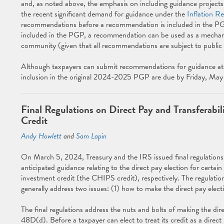
and, as noted above, the emphasis on including guidance projects re
the recent significant demand for guidance under the
Inflation R
recommendations before a recommendation is included in the PGP, i
included in the PGP, a recommendation can be used as a mechanis
community (given that all recommendations are subject to public 
Although taxpayers can submit recommendations for guidance at 
inclusion in the original 2024-2025 PGP are due by Friday, Ma
Final Regulations on Direct Pay and Transferab
Credit
Andy Howlett
and
Sam Lapin
On March 5, 2024, Treasury and the IRS issued final regulatio
anticipated guidance relating to the direct pay election for certa
investment credit (the CHIPS credit), respectively. The regulati
generally address two issues: (1) how to make the direct pay electi
The final regulations address the nuts and bolts of making the dir
48D(d). Before a taxpayer can elect to treat its credit as a direc