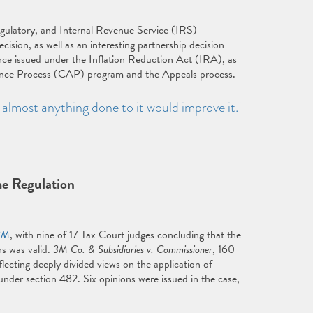
egulatory, and Internal Revenue Service (IRS)
ecision, as well as an interesting partnership decision
nce issued under the Inflation Reduction Act (IRA), as
ance Process (CAP) program and the Appeals process.
— almost anything done to it would improve it."
e Regulation
3M
, with nine of 17 Tax Court judges concluding that the
ns was valid.
3M Co. & Subsidiaries v. Commissioner
, 160
lecting deeply divided views on the application of
 under section 482. Six opinions were issued in the case,