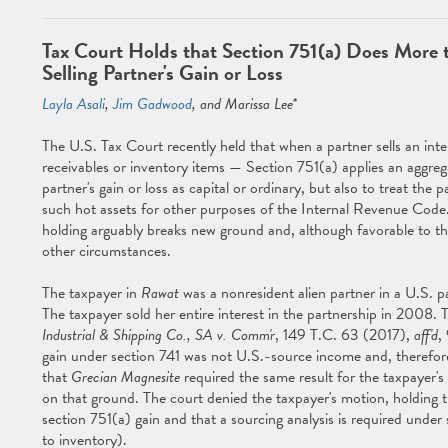
Tax Court Holds that Section 751(a) Does More t
Selling Partner's Gain or Loss
Layla Asali
,
Jim Gadwood
, and Marissa Lee*
The U.S. Tax Court recently held that when a partner sells an inte
receivables or inventory items — Section 751(a) applies an aggreg
partner's gain or loss as capital or ordinary, but also to treat the 
such hot assets for other purposes of the Internal Revenue Code
holding arguably breaks new ground and, although favorable to the 
other circumstances.
The taxpayer in
Rawat
was a nonresident alien partner in a U.S. p
The taxpayer sold her entire interest in the partnership in 2008.
Industrial & Shipping Co., SA v. Comm'r
, 149 T.C. 63 (2017),
aff'd
,
gain under section 741 was not U.S.-source income and, therefore
that
Grecian Magnesite
required the same result for the taxpayer
on that ground. The court denied the taxpayer's motion, holding 
section 751(a) gain and that a sourcing analysis is required unde
to inventory).