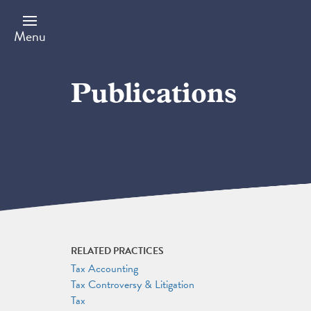
Skip
to
main
Menu
content
Publications
RELATED PRACTICES
Tax Accounting
Tax Controversy & Litigation
Tax