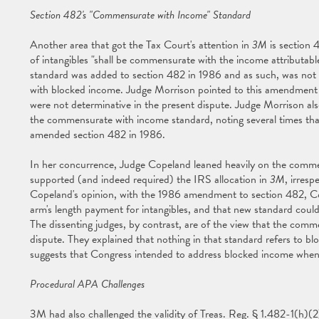
Section 482's "Commensurate with Income" Standard
Another area that got the Tax Court's attention in
3M
is section 
of intangibles "shall be commensurate with the income attributab
standard was added to section 482 in 1986 and as such, was not 
with blocked income. Judge Morrison pointed to this amendment
were not determinative in the present dispute. Judge Morrison als
the commensurate with income standard, noting several times th
amended section 482 in 1986.
In her concurrence, Judge Copeland leaned heavily on the commen
supported (and indeed required) the IRS allocation in
3M
, irres
Copeland's opinion, with the 1986 amendment to section 482, C
arm's length payment for intangibles, and that new standard could 
The dissenting judges, by contrast, are of the view that the comm
dispute. They explained that nothing in that standard refers to blo
suggests that Congress intended to address blocked income when
Procedural APA Challenges
3M had also challenged the validity of Treas. Reg. § 1.482-1(h)(2