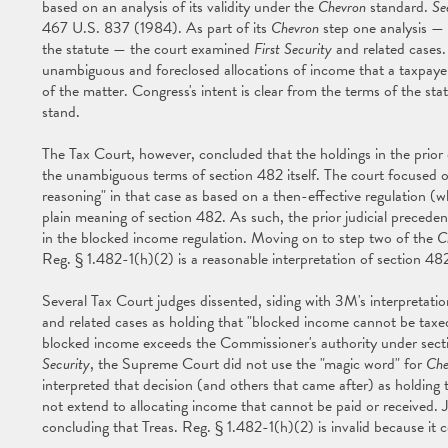
based on an analysis of its validity under the
Chevron
standard.
Se
467 U.S. 837 (1984). As part of its
Chevron
step one analysis —
the statute — the court examined
First Security
and related cases.
unambiguous and foreclosed allocations of income that a taxpayer 
of the matter. Congress's intent is clear from the terms of the sta
stand.
The Tax Court, however, concluded that the holdings in the prior 
the unambiguous terms of section 482 itself. The court focused 
reasoning" in that case as based on a then-effective regulation (
plain meaning of section 482. As such, the prior judicial precede
in the blocked income regulation. Moving on to step two of the
C
Reg. § 1.482-1(h)(2) is a reasonable interpretation of section 48
Several Tax Court judges dissented, siding with 3M's interpretati
and related cases as holding that "blocked income cannot be taxed,
blocked income exceeds the Commissioner's authority under sec
Security
, the Supreme Court did not use the "magic word" for
Che
interpreted that decision (and others that came after) as holdin
not extend to allocating income that cannot be paid or received. J
concluding that Treas. Reg. § 1.482-1(h)(2) is invalid because it co