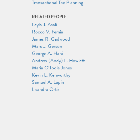
Transactional Tax Planning
RELATED PEOPLE
Layla J. Asali
Rocco V. Femia
James R. Gadwood
Marc J. Gerson
George A. Hani
Andrew (Andy) L. Howlett
Maria O'Toole Jones
Kevin L. Kenworthy
Samuel A. Lapin
Lisandra Ortiz