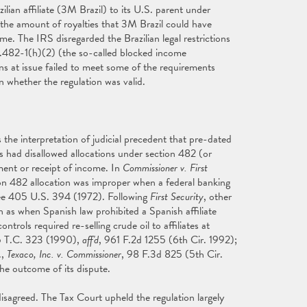
ian affiliate (3M Brazil) to its U.S. parent under
 the amount of royalties that 3M Brazil could have
time. The IRS disregarded the Brazilian legal restrictions
1.482-1(h)(2) (the so-called blocked income
ions at issue failed to meet some of the requirements
 whether the regulation was valid.
he interpretation of judicial precedent that pre-dated
s had disallowed allocations under section 482 (or
yment or receipt of income. In
Commissioner v. First
on 482 allocation was improper when a federal banking
 See 405 U.S. 394 (1972). Following
First Security
, other
ch as when Spanish law prohibited a Spanish affiliate
ols required re-selling crude oil to affiliates at
5 T.C. 323 (1990),
aff'd
, 961 F.2d 1255 (6th Cir. 1992);
.,
Texaco, Inc. v. Commissioner
, 98 F.3d 825 (5th Cir.
he outcome of its dispute.
isagreed. The Tax Court upheld the regulation largely