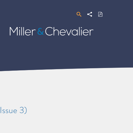
Search
Share
Download
PDF
Miller
&
Chevalier
Issue 3)