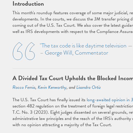
Introduction
This month's roundup features coverage of some major judicial, r
developments. In the courts, we discuss the
3M
transfer pricing d
coming out of the U.S. Tax Court. We also cover the latest guida
well as IRS developments with respect to the Compliance Assur
"The tax code is like daytime television 
– George Will, Commentator
A Divided Tax Court Upholds the Blocked Incom
Rocco Femia
,
Kevin Kenworthy
, and
Lisandra Ortiz
The U.S. Tax Court has finally issued its
long-awaited opinion in
section 482 regulation on the treatment of foreign legal restrictio
T.C. No. 3 (2023). Eight judges dissented on several grounds, ref
administrative law principles and the reach of the IRS's authority
with no opinion attracting a majority of the Tax Court.