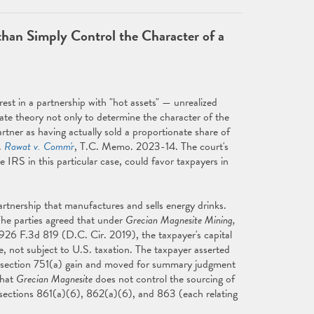
han Simply Control the Character of a
rest in a partnership with "hot assets" — unrealized
ate theory not only to determine the character of the
partner as having actually sold a proportionate share of
.
Rawat v. Comm'r
, T.C. Memo. 2023-14. The court's
IRS in this particular case, could favor taxpayers in
artnership that manufactures and sells energy drinks.
 The parties agreed that under
Grecian Magnesite Mining,
 926 F.3d 819 (D.C. Cir. 2019), the taxpayer's capital
, not subject to U.S. taxation. The taxpayer asserted
's section 751(a) gain and moved for summary judgment
that
Grecian Magnesite
does not control the sourcing of
r sections 861(a)(6), 862(a)(6), and 863 (each relating