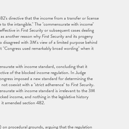
482's directive that the income from a transfer or license
le to the intangible." The "commensurate with income"
effective in
First Security
or subsequent cases dealing
 as another reason why
First Security
and its progeny
o disagreed with 3M's view of a limited purpose behind
at "Congress used remarkably broad wording" when it
surate with income standard, concluding that it
pective of the blocked income regulation. In Judge
ongress imposed a new standard for determining the
not coexist with a "strict adherence" to
First Security
.
ensurate with income standard is irrelevant to the 3M
cked income, and nothing in the legislative history
 it amended section 482.
) on procedural grounds, arguing that the regulation