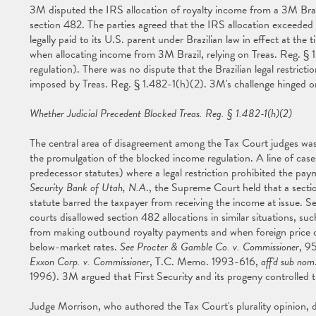
3M disputed the IRS allocation of royalty income from a 3M Brazil
section 482. The parties agreed that the IRS allocation exceeded
legally paid to its U.S. parent under Brazilian law in effect at the 
when allocating income from 3M Brazil, relying on Treas. Reg. § 
regulation). There was no dispute that the Brazilian legal restrict
imposed by Treas. Reg. § 1.482-1(h)(2). 3M's challenge hinged on
Whether Judicial Precedent Blocked Treas. Reg. § 1.482-1(h)(2)
The central area of disagreement among the Tax Court judges was t
the promulgation of the blocked income regulation. A line of case
predecessor statutes) where a legal restriction prohibited the pa
Security Bank of Utah, N.A
., the Supreme Court held that a secti
statute barred the taxpayer from receiving the income at issue.
courts disallowed section 482 allocations in similar situations, su
from making outbound royalty payments and when foreign price contr
below-market rates.
See Procter & Gamble Co. v. Commissioner
, 9
Exxon Corp. v. Commissioner
, T.C. Memo. 1993-616,
aff'd sub nom
1996). 3M argued that First Security and its progeny controlled t
Judge Morrison, who authored the Tax Court's plurality opinion, d