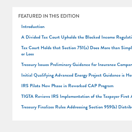
FEATURED IN THIS EDITION
Introduction
A Divided Tax Court Upholds the Blocked Income Regulat
Tax Court Holds that Section 751(a) Does More than Simply 
or Loss
Treasury Issues Preliminary Guidance for Insurance Comp
Initial Qualifying Advanced Energy Project Guidance is He
IRS Pilots New Phase in Reworked CAP Program
TIGTA Reviews IRS Implementation of the Taxpayer First A
Treasury Finalizes Rules Addressing Section 959(b) Distri