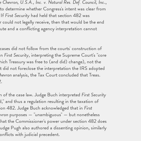
e Chevron, U.S.A., Inc. v. Natural Res. Def. Council, Inc
.,
 to determine whether Congress's intent was clear from
 If
First Security
had held that section 482 was
could not legally receive, then that would be the end
tute and a conflicting agency interpretation cannot
cases did not follow from the courts' construction of
on
First Security
, interpreting the Supreme Court's "core
which Treasury was free to (and did) change), not the
nt did not foreclose the interpretation the IRS adopted
hevron
analysis, the Tax Court concluded that Treas.
2.
on of the case law. Judge Buch interpreted
First Security
" and thus a regulation resulting in the taxation of
tion 482. Judge Buch acknowledged that in
First
vron
purposes — "unambiguous" — but nonetheless
g that the Commissioner's power under section 482 does
udge Pugh also authored a dissenting opinion, similarly
nflicts with judicial precedent.