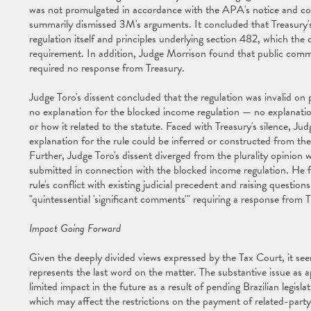
was not promulgated in accordance with the APA's notice and co
summarily dismissed 3M's arguments. It concluded that Treasury's 
regulation itself and principles underlying section 482, which the 
requirement. In addition, Judge Morrison found that public comme
required no response from Treasury.
Judge Toro's dissent concluded that the regulation was invalid on
no explanation for the blocked income regulation — no explanation
or how it related to the statute. Faced with Treasury's silence, Jud
explanation for the rule could be inferred or constructed from the
Further, Judge Toro's dissent diverged from the plurality opinion 
submitted in connection with the blocked income regulation. He
rule's conflict with existing judicial precedent and raising question
"quintessential 'significant comments'" requiring a response from T
Impact Going Forward
Given the deeply divided views expressed by the Tax Court, it seem
represents the last word on the matter. The substantive issue as ap
limited impact in the future as a result of pending Brazilian legisl
which may affect the restrictions on the payment of related-party