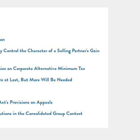
ion
Control the Character of a Selling Partner's Gain
anies on Corporate Alternative Minimum Tax
re at Last, But More Will Be Needed
ct's Provisions on Appeals
butions in the Consolidated Group Context