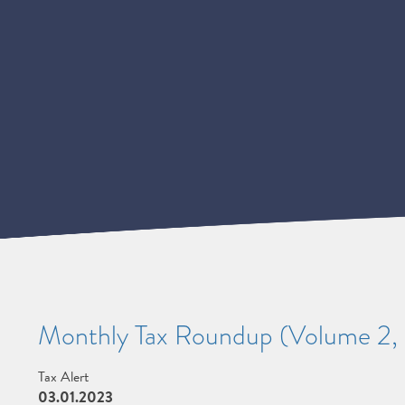
Monthly Tax Roundup (Volume 2, 
Tax Alert
03.01.2023