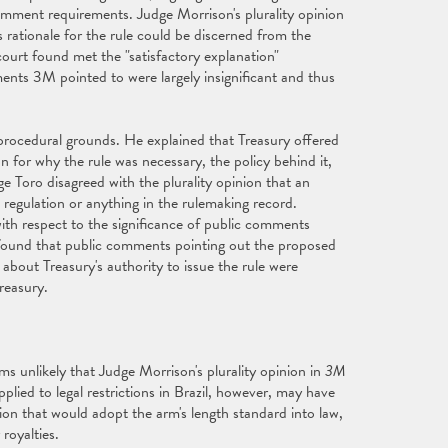
mment requirements. Judge Morrison's plurality opinion
rationale for the rule could be discerned from the
court found met the "satisfactory explanation"
nts 3M pointed to were largely insignificant and thus
 procedural grounds. He explained that Treasury offered
 for why the rule was necessary, the policy behind it,
ge Toro disagreed with the plurality opinion that an
 regulation or anything in the rulemaking record.
with respect to the significance of public comments
 found that public comments pointing out the proposed
s about Treasury's authority to issue the rule were
reasury.
s unlikely that Judge Morrison's plurality opinion in
3M
plied to legal restrictions in Brazil, however, may have
ation that would adopt the arm's length standard into law,
 royalties.