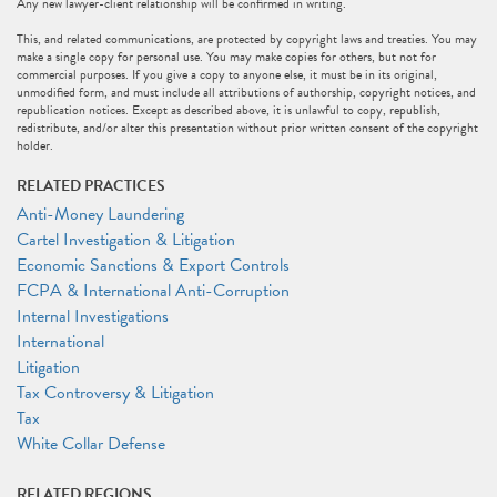
Any new lawyer-client relationship will be confirmed in writing.
This, and related communications, are protected by copyright laws and treaties. You may
make a single copy for personal use. You may make copies for others, but not for
commercial purposes. If you give a copy to anyone else, it must be in its original,
unmodified form, and must include all attributions of authorship, copyright notices, and
republication notices. Except as described above, it is unlawful to copy, republish,
redistribute, and/or alter this presentation without prior written consent of the copyright
holder.
RELATED PRACTICES
Anti-Money Laundering
Cartel Investigation & Litigation
Economic Sanctions & Export Controls
FCPA & International Anti-Corruption
Internal Investigations
International
Litigation
Tax Controversy & Litigation
Tax
White Collar Defense
RELATED REGIONS