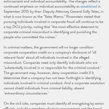
enforcement and individual accountability. The changes reflect a
continued emphasis on individual accountability as
established
in
September 2015 by then-Deputy Attorney General Sally Yates, in
what is now known as the "Yates Memo." Rosenstein stated that
pursuing individuals involved in corporate fraud will continue to be
a top DOJ priority, noting that "the most effective deterrent to
corporate criminal misconduct is identifying and punishing the
people who committed the crimes."
In criminal matters, the government will no longer condition
corporate cooperation credit on a company's disclosure of "all
relevant facts" about all individuals involved in the alleged
misconduct. Companies need only identify individuals who are
"substantially involved in or responsible for the criminal conduct."
The government may, however, deny cooperation credit if it
determines that a company has not been forthright in identifying
individuals involved in criminal conduct. And a corporate resolution
cannot shield individuals from criminal liability, absent
"extraordinary circumstances."
On the civil side, companies must identify all wrongdoing by senior
officials, including members of senior management and the board