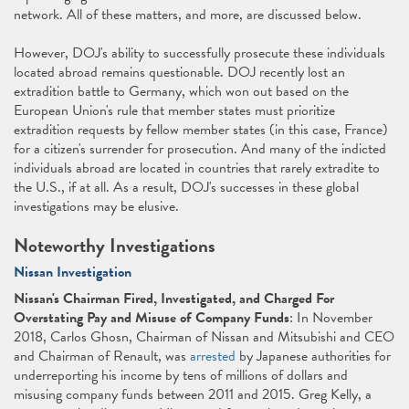
network. All of these matters, and more, are discussed below.
However, DOJ's ability to successfully prosecute these individuals
located abroad remains questionable. DOJ recently lost an
extradition battle to Germany, which won out based on the
European Union's rule that member states must prioritize
extradition requests by fellow member states (in this case, France)
for a citizen's surrender for prosecution. And many of the indicted
individuals abroad are located in countries that rarely extradite to
the U.S., if at all. As a result, DOJ's successes in these global
investigations may be elusive.
Noteworthy Investigations
Nissan Investigation
Nissan's Chairman Fired, Investigated, and Charged For
Overstating Pay and Misuse of Company Funds
: In November
2018, Carlos Ghosn, Chairman of Nissan and Mitsubishi and CEO
and Chairman of Renault, was
arrested
by Japanese authorities for
underreporting his income by tens of millions of dollars and
misusing company funds between 2011 and 2015. Greg Kelly, a