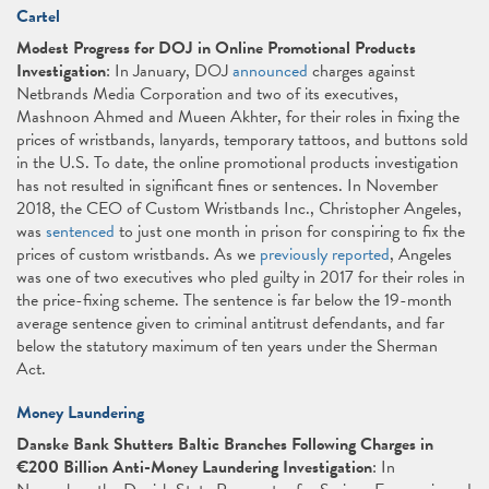
Cartel
Modest Progress for DOJ in Online Promotional Products
Investigation
: In January, DOJ
announced
charges against
Netbrands Media Corporation and two of its executives,
Mashnoon Ahmed and Mueen Akhter, for their roles in fixing the
prices of wristbands, lanyards, temporary tattoos, and buttons sold
in the U.S. To date, the online promotional products investigation
has not resulted in significant fines or sentences. In November
2018, the CEO of Custom Wristbands Inc., Christopher Angeles,
was
sentenced
to just one month in prison for conspiring to fix the
prices of custom wristbands. As we
previously reported
, Angeles
was one of two executives who pled guilty in 2017 for their roles in
the price-fixing scheme. The sentence is far below the 19-month
average sentence given to criminal antitrust defendants, and far
below the statutory maximum of ten years under the Sherman
Act.
Money Laundering
Danske Bank Shutters Baltic Branches Following Charges in
€200 Billion Anti-Money Laundering Investigation
: In