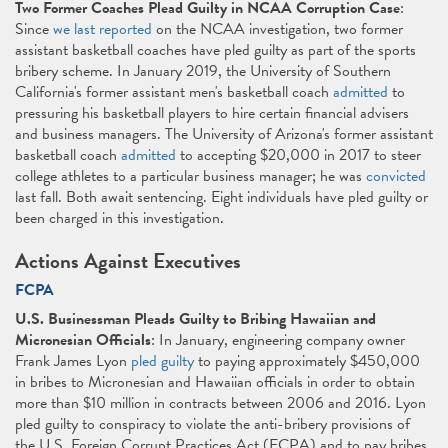
Two Former Coaches Plead Guilty in NCAA Corruption Case
:
Since
we last reported
on the NCAA investigation, two former
assistant basketball coaches have pled guilty as part of the sports
bribery scheme. In January 2019, the University of Southern
California's former assistant men's basketball coach
admitted
to
pressuring his basketball players to hire certain financial advisers
and business managers. The University of Arizona's former assistant
basketball coach
admitted
to accepting $20,000 in 2017 to steer
college athletes to a particular business manager; he was
convicted
last fall. Both await sentencing. Eight individuals have pled guilty or
been charged in this investigation.
Actions Against Executives
FCPA
U.S. Businessman Pleads Guilty to Bribing Hawaiian and
Micronesian Officials
: In January, engineering company owner
Frank James Lyon
pled guilty
to paying approximately $450,000
in bribes to Micronesian and Hawaiian officials in order to obtain
more than $10 million in contracts between 2006 and 2016. Lyon
pled guilty to conspiracy to violate the anti-bribery provisions of
the U.S. Foreign Corrupt Practices Act (FCPA) and to pay bribes