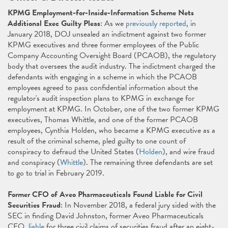
KPMG Employment-for-Inside-Information Scheme Nets
Additional Exec Guilty Pleas
: As we
previously reported
, in
January 2018, DOJ unsealed an indictment against two former
KPMG executives and three former employees of the Public
Company Accounting Oversight Board (PCAOB), the regulatory
body that oversees the audit industry. The indictment charged the
defendants with engaging in a scheme in which the PCAOB
employees agreed to pass confidential information about the
regulator's audit inspection plans to KPMG in exchange for
employment at KPMG. In October, one of the two former KPMG
executives, Thomas Whittle, and one of the former PCAOB
employees, Cynthia Holden, who became a KPMG executive as a
result of the criminal scheme, pled guilty to one count of
conspiracy to defraud the United States (
Holden
), and wire fraud
and conspiracy (
Whittle
). The remaining three defendants are set
to go to trial in February 2019.
Former CFO of Aveo Pharmaceuticals Found Liable for Civil
Securities Fraud
: In November 2018, a federal jury sided with the
SEC in finding David Johnston, former Aveo Pharmaceuticals
CFO,
liable
for three civil claims of securities fraud after an eight-