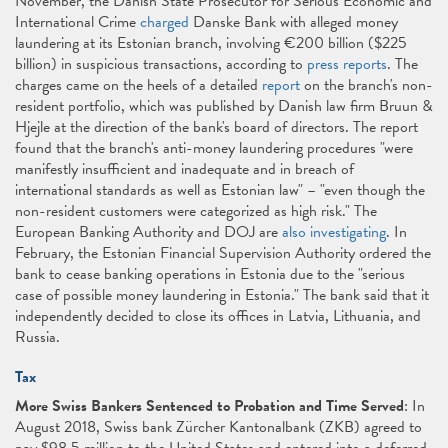
November, the Danish State Prosecutor for Serious Economic and
International Crime
charged
Danske Bank with alleged money
laundering at its Estonian branch, involving €200 billion ($225
billion) in suspicious transactions, according to
press reports
. The
charges came on the heels of a detailed
report
on the branch's non-
resident portfolio, which was published by Danish law firm Bruun &
Hjejle at the direction of the bank's board of directors. The report
found that the branch's anti-money laundering procedures "were
manifestly insufficient and inadequate and in breach of
international standards as well as Estonian law" – "even though the
non-resident customers were categorized as high risk." The
European Banking Authority and DOJ are
also investigating
. In
February, the Estonian Financial Supervision Authority ordered the
bank to cease banking operations in Estonia due to the "serious
case of possible money laundering in Estonia." The bank said that it
independently decided to close its offices in Latvia, Lithuania, and
Russia.
Tax
More Swiss Bankers Sentenced to Probation and Time Served
: In
August 2018, Swiss bank Zürcher Kantonalbank (ZKB) agreed to