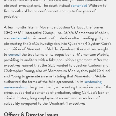
to be honest with the SEC" and the ability of false statements to
obstruct investigations. The court instead
sentenced
Withrow to
five months of home confinement and up to five years of
probation.
A few months later in November, Joshua Carlucci, the former
CEO of M2 Interactive Group., Inc. (d/b/a Momentum Mobile),
was
sentenced
to six months of probation after pleading guilty to
obstructing the SEC's investigation into Quadrant 4 System Corp's
acquisition of Momentum Mobile. Quadrant 4 executives sought
to
conceal
the true terms of its acquisition of Momentum Mobile,
providing its auditors with a fake acquisition agreement. After the
executives learned that the SEC wanted to question Carlucci and
Christopher Young, also of Momentum Mobile, they paid Carlucci
and Young to generate an email stating that Momentum Mobile
authorized the terms of the fake agreement. In its
sentencing
memorandum
, the government, while noting the seriousness of the
crime, supported a sentence of probation, citing Carlucci's lack of
criminal history, long employment record, and lesser level of
culpability compared to the Quadrant 4 executives.
Officer & Director Issues