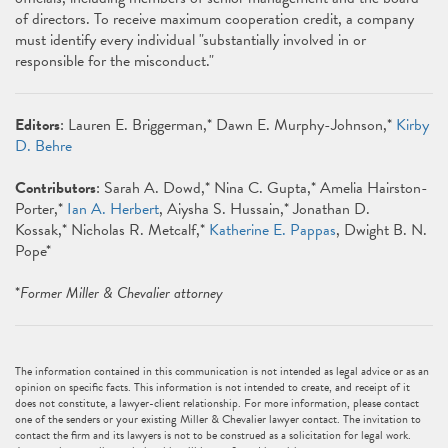
of directors. To receive maximum cooperation credit, a company
must identify every individual "substantially involved in or
responsible for the misconduct."
Editors
: Lauren E. Briggerman,* Dawn E. Murphy-Johnson,*
Kirby
D. Behre
Contributors
: Sarah A. Dowd,* Nina C. Gupta,* Amelia Hairston-
Porter,*
Ian A. Herbert
, Aiysha S. Hussain,* Jonathan D.
Kossak,* Nicholas R. Metcalf,*
Katherine E. Pappas
, Dwight B. N.
Pope*
*
Former Miller & Chevalier attorney
The information contained in this communication is not intended as legal advice or as an
opinion on specific facts. This information is not intended to create, and receipt of it
does not constitute, a lawyer-client relationship. For more information, please contact
one of the senders or your existing Miller & Chevalier lawyer contact. The invitation to
contact the firm and its lawyers is not to be construed as a solicitation for legal work.