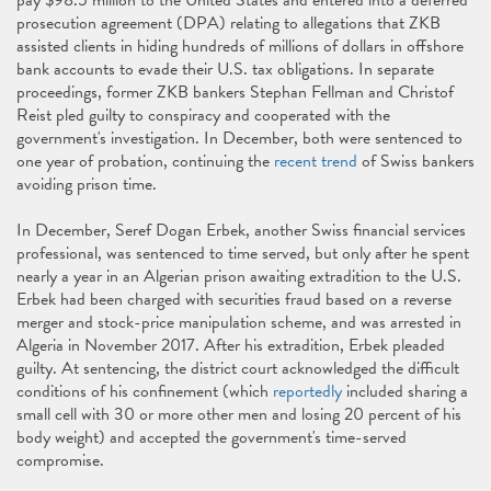
pay $98.5 million to the United States and entered into a deferred
prosecution agreement (DPA) relating to allegations that ZKB
assisted clients in hiding hundreds of millions of dollars in offshore
bank accounts to evade their U.S. tax obligations. In separate
proceedings, former ZKB bankers Stephan Fellman and Christof
Reist pled guilty to conspiracy and cooperated with the
government's investigation. In December, both were sentenced to
one year of probation, continuing the
recent trend
of Swiss bankers
avoiding prison time.
In December, Seref Dogan Erbek, another Swiss financial services
professional, was sentenced to time served, but only after he spent
nearly a year in an Algerian prison awaiting extradition to the U.S.
Erbek had been charged with securities fraud based on a reverse
merger and stock-price manipulation scheme, and was arrested in
Algeria in November 2017. After his extradition, Erbek pleaded
guilty. At sentencing, the district court acknowledged the difficult
conditions of his confinement (which
reportedly
included sharing a
small cell with 30 or more other men and losing 20 percent of his
body weight) and accepted the government's time-served
compromise.