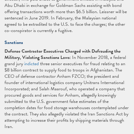
Abu Dhabi in exchange for Goldman Sachs assisting with bond
offering transactions worth more than $6.5 billion. Leissner will be
sentenced in June 2019. In February, the Malaysian national
agreed to be extradited to the U.S. to face the charges; the other
co-conspirator is currently a fugitive.
Sanctions
Defense Contractor Executives Charged with Defrauding the
Military, Violating Sanctions Laws
: In November 2018, a federal
grand jury
indicted
three senior executives for fraud relating to an
$8 billion contract to supply food to troops in Afghanistan. The
CEO of defense contractor Anham FZCO; the president and
founder of international logistics company Unitrans International
Incorporated; and Salah Maarouf, who operated a company that
procured goods and services for Anham, allegedly knowingly
submitted to the U.S. government false estimates of the
completion dates for food storage warehouses contemplated under
the contract. They also allegedly violated the Iran Sanctions Act by
attempting to increase their profits by shipping materials through
Iran.