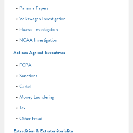
Panama Papers
Volkswagen Investigation
Huawei Investigation
NCAA Investigation
Actions Against Executives
FCPA
Sanctions
Cartel
Money Laundering
Tax
Other Fraud
Extradition & Extraterritoriality