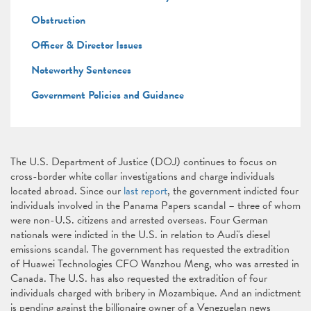
Obstruction
Officer & Director Issues
Noteworthy Sentences
Government Policies and Guidance
The U.S. Department of Justice (DOJ) continues to focus on
cross-border white collar investigations and charge individuals
located abroad. Since our
last report
, the government indicted four
individuals involved in the Panama Papers scandal – three of whom
were non-U.S. citizens and arrested overseas. Four German
nationals were indicted in the U.S. in relation to Audi's diesel
emissions scandal. The government has requested the extradition
of Huawei Technologies CFO Wanzhou Meng, who was arrested in
Canada. The U.S. has also requested the extradition of four
individuals charged with bribery in Mozambique. And an indictment
is pending against the billionaire owner of a Venezuelan news