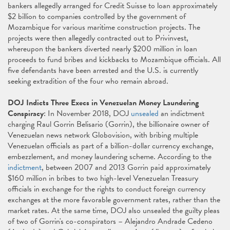
bankers allegedly arranged for Credit Suisse to loan approximately
$2 billion to companies controlled by the government of
Mozambique for various maritime construction projects. The
projects were then allegedly contracted out to Privinvest,
whereupon the bankers diverted nearly $200 million in loan
proceeds to fund bribes and kickbacks to Mozambique officials. All
five defendants have been arrested and the U.S. is currently
seeking extradition of the four who remain abroad.
DOJ Indicts Three Execs in Venezuelan Money Laundering
Conspiracy
: In November 2018, DOJ
unsealed
an indictment
charging Raul Gorrin Belisario (Gorrin), the billionaire owner of
Venezuelan news network Globovision, with bribing multiple
Venezuelan officials as part of a billion-dollar currency exchange,
embezzlement, and money laundering scheme. According to the
indictment
, between 2007 and 2013 Gorrin paid approximately
$160 million in bribes to two high-level Venezuelan Treasury
officials in exchange for the rights to conduct foreign currency
exchanges at the more favorable government rates, rather than the
market rates. At the same time, DOJ also unsealed the guilty pleas
of two of Gorrin's co-conspirators – Alejandro Andrade Cedeno