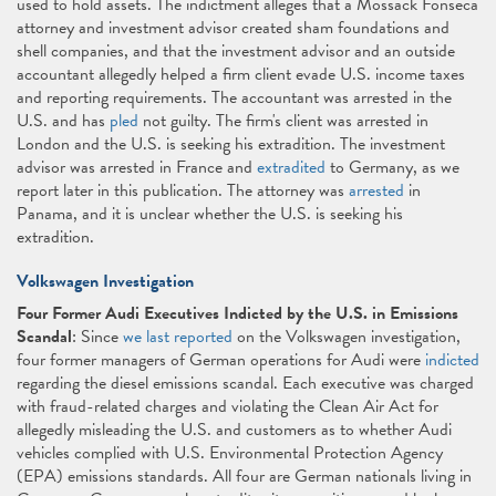
used to hold assets. The indictment alleges that a Mossack Fonseca
attorney and investment advisor created sham foundations and
shell companies, and that the investment advisor and an outside
accountant allegedly helped a firm client evade U.S. income taxes
and reporting requirements. The accountant was arrested in the
U.S. and has
pled
not guilty. The firm's client was arrested in
London and the U.S. is seeking his extradition. The investment
advisor was arrested in France and
extradited
to Germany, as we
report later in this publication. The attorney was
arrested
in
Panama, and it is unclear whether the U.S. is seeking his
extradition.
Volkswagen Investigation
Four Former Audi Executives Indicted by the U.S. in Emissions
Scandal
: Since
we last reported
on the Volkswagen investigation,
four former managers of German operations for Audi were
indicted
regarding the diesel emissions scandal. Each executive was charged
with fraud-related charges and violating the Clean Air Act for
allegedly misleading the U.S. and customers as to whether Audi
vehicles complied with U.S. Environmental Protection Agency
(EPA) emissions standards. All four are German nationals living in