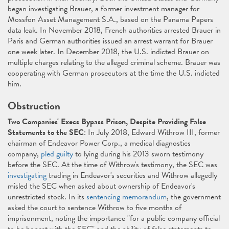
began investigating Brauer, a former investment manager for
Mossfon Asset Management S.A., based on the Panama Papers
data leak. In November 2018, French authorities arrested Brauer in
Paris and German authorities issued an arrest warrant for Brauer
one week later. In December 2018, the U.S. indicted Brauer on
multiple charges relating to the alleged criminal scheme. Brauer was
cooperating with German prosecutors at the time the U.S. indicted
him.
Obstruction
Two Companies' Execs Bypass Prison, Despite Providing False
Statements to the SEC
: In July 2018, Edward Withrow III, former
chairman of Endeavor Power Corp., a medical diagnostics
company,
pled guilty
to lying during his 2013 sworn testimony
before the SEC. At the time of Withrow's testimony, the SEC was
investigating
trading in Endeavor's securities and Withrow allegedly
misled the SEC when asked about ownership of Endeavor's
unrestricted stock. In its
sentencing memorandum
, the government
asked the court to sentence Withrow to five months of
imprisonment, noting the importance "for a public company official