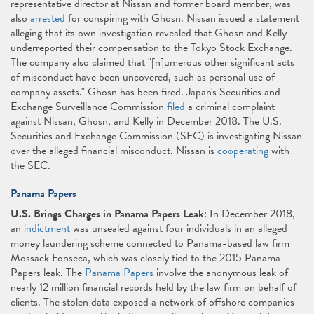
representative director at Nissan and former board member, was
also
arrested
for conspiring with Ghosn. Nissan issued a statement
alleging that its own investigation revealed that Ghosn and Kelly
underreported their compensation to the Tokyo Stock Exchange.
The company also claimed that "[n]umerous other significant acts
of misconduct have been uncovered, such as personal use of
company assets." Ghosn has been fired. Japan's Securities and
Exchange Surveillance Commission
filed
a criminal complaint
against Nissan, Ghosn, and Kelly in December 2018. The U.S.
Securities and Exchange Commission (SEC) is investigating Nissan
over the alleged financial misconduct. Nissan is
cooperating
with
the SEC.
Panama Papers
U.S. Brings Charges in Panama Papers Leak
: In December 2018,
an
indictment
was unsealed against four individuals in an alleged
money laundering scheme connected to Panama-based law firm
Mossack Fonseca, which was closely tied to the 2015 Panama
Papers leak. The
Panama Papers
involve the anonymous leak of
nearly 12 million financial records held by the law firm on behalf of
clients. The stolen data exposed a network of offshore companies