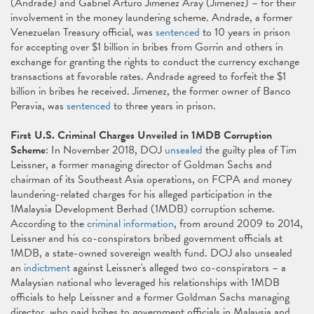
(Andrade) and Gabriel Arturo Jimenez Aray (Jimenez) – for their
involvement in the money laundering scheme. Andrade, a former
Venezuelan Treasury official, was
sentenced
to 10 years in prison
for accepting over $1 billion in bribes from Gorrin and others in
exchange for granting the rights to conduct the currency exchange
transactions at favorable rates. Andrade agreed to forfeit the $1
billion in bribes he received. Jimenez, the former owner of Banco
Peravia, was
sentenced
to three years in prison.
First U.S. Criminal Charges Unveiled in 1MDB Corruption
Scheme
: In November 2018, DOJ
unsealed
the guilty plea of Tim
Leissner, a former managing director of Goldman Sachs and
chairman of its Southeast Asia operations, on FCPA and money
laundering-related charges for his alleged participation in the
1Malaysia Development Berhad (1MDB) corruption scheme.
According to the
criminal information
, from around 2009 to 2014,
Leissner and his co-conspirators bribed government officials at
1MDB, a state-owned sovereign wealth fund. DOJ also unsealed
an
indictment
against Leissner's alleged two co-conspirators – a
Malaysian national who leveraged his relationships with 1MDB
officials to help Leissner and a former Goldman Sachs managing
director, who paid bribes to government officials in Malaysia and