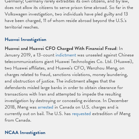
Germany; Germany rarely extradites its own citizens, and by law,
does not allow its citizens to serve prison time abroad. So far in the
Volkswagen investigation, two individuals have pled guilty and 13
have been charged, 11 of whom reside abroad beyond the U.S.'s
territorial reaches.
Huawei Investigation
Huawei and Huawei CFO Charged With Financial Fraud
: In
January 2019, a 13-count
indictment
was unsealed against Chinese
telecommunications giant Huawei Technologies Co. Ltd. (Huawei),
two Huawei affiliates, and Huawei's CFO, Wanzhou Meng, on
charges related to fraud, sanctions violations, money laundering,
and obstruction of justice. The indictment alleges that the
defendants misled large banks in order to obtain clearance for
transactions with Iran and attempted to impede the resulting
investigation by destroying or concealing evidence. In December
2018, Meng was
arrested
in Canada on U.S. charges and is
currently out on bail. The U.S. has
requested
extradition of Meng
from Canada.
NCAA Investigation