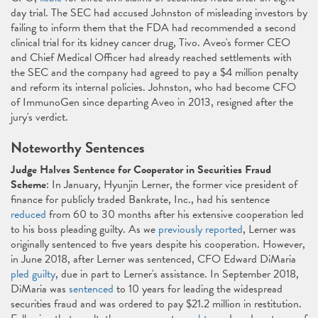
day trial. The SEC had accused Johnston of misleading investors by
failing to inform them that the FDA had recommended a second
clinical trial for its kidney cancer drug, Tivo. Aveo's former CEO
and Chief Medical Officer had already reached settlements with
the SEC and the company had agreed to pay a $4 million penalty
and reform its internal policies. Johnston, who had become CFO
of ImmunoGen since departing Aveo in 2013, resigned after the
jury's verdict.
Noteworthy Sentences
Judge Halves Sentence for Cooperator in Securities Fraud
Scheme
: In January, Hyunjin Lerner, the former vice president of
finance for publicly traded Bankrate, Inc., had his sentence
reduced
from 60 to 30 months after his extensive cooperation led
to his boss pleading guilty. As we
previously reported
, Lerner was
originally sentenced to five years despite his cooperation. However,
in June 2018, after Lerner was sentenced, CFO Edward DiMaria
pled guilty
, due in part to Lerner's assistance. In September 2018,
DiMaria was
sentenced
to 10 years for leading the widespread
securities fraud and was ordered to pay $21.2 million in restitution.