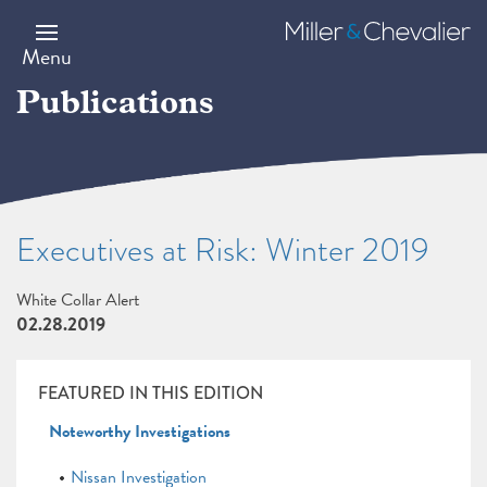
Skip
to
Miller
main
&
Menu
content
Chevalier
Publications
Executives at Risk: Winter 2019
White Collar Alert
02.28.2019
FEATURED IN THIS EDITION
Noteworthy Investigations
Nissan Investigation