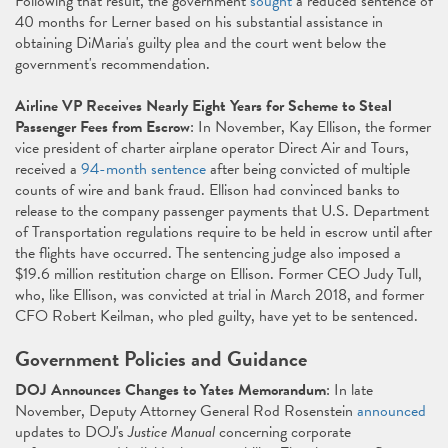
Following that result, the government
sought
a reduced sentence of
40 months for Lerner based on his substantial assistance in
obtaining DiMaria's guilty plea and the court went below the
government's recommendation.
Airline VP Receives Nearly Eight Years for Scheme to Steal
Passenger Fees from Escrow
: In November, Kay Ellison, the former
vice president of charter airplane operator Direct Air and Tours,
received a
94-month sentence
after being convicted of multiple
counts of wire and bank fraud. Ellison had convinced banks to
release to the company passenger payments that U.S. Department
of Transportation regulations require to be held in escrow until after
the flights have occurred. The sentencing judge also imposed a
$19.6 million restitution charge on Ellison. Former CEO Judy Tull,
who, like Ellison, was convicted at trial in March 2018, and former
CFO Robert Keilman, who pled guilty, have yet to be sentenced.
Government Policies and Guidance
DOJ Announces Changes to Yates Memorandum
: In late
November, Deputy Attorney General Rod Rosenstein
announced
updates to DOJ's
Justice Manual
concerning corporate