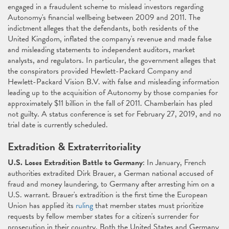
engaged in a fraudulent scheme to mislead investors regarding
Autonomy's financial wellbeing between 2009 and 2011. The
indictment alleges that the defendants, both residents of the
United Kingdom, inflated the company's revenue and made false
and misleading statements to independent auditors, market
analysts, and regulators. In particular, the government alleges that
the conspirators provided Hewlett-Packard Company and
Hewlett-Packard Vision B.V. with false and misleading information
leading up to the acquisition of Autonomy by those companies for
approximately $11 billion in the fall of 2011. Chamberlain has pled
not guilty. A status conference is set for February 27, 2019, and no
trial date is currently scheduled.
Extradition & Extraterritoriality
U.S. Loses Extradition Battle to Germany
: In January, French
authorities extradited Dirk Brauer, a German national accused of
fraud and money laundering, to Germany after arresting him on a
U.S. warrant. Brauer's extradition is the first time the European
Union has applied its
ruling
that member states must prioritize
requests by fellow member states for a citizen's surrender for
prosecution in their country. Both the United States and Germany