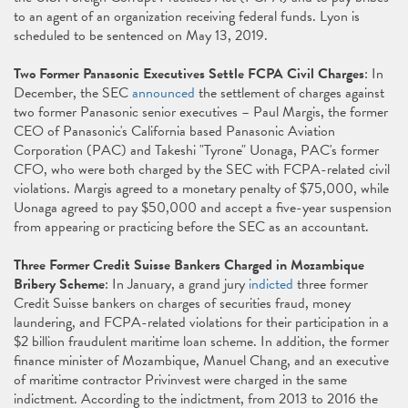
to an agent of an organization receiving federal funds. Lyon is
scheduled to be sentenced on May 13, 2019.
Two Former Panasonic Executives Settle FCPA Civil Charges
: In
December, the SEC
announced
the settlement of charges against
two former Panasonic senior executives – Paul Margis, the former
CEO of Panasonic's California based Panasonic Aviation
Corporation (PAC) and Takeshi "Tyrone" Uonaga, PAC's former
CFO, who were both charged by the SEC with FCPA-related civil
violations. Margis agreed to a monetary penalty of $75,000, while
Uonaga agreed to pay $50,000 and accept a five-year suspension
from appearing or practicing before the SEC as an accountant.
Three Former Credit Suisse Bankers Charged in Mozambique
Bribery Scheme
: In January, a grand jury
indicted
three former
Credit Suisse bankers on charges of securities fraud, money
laundering, and FCPA-related violations for their participation in a
$2 billion fraudulent maritime loan scheme. In addition, the former
finance minister of Mozambique, Manuel Chang, and an executive
of maritime contractor Privinvest were charged in the same
indictment. According to the indictment, from 2013 to 2016 the