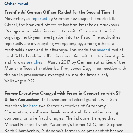
Other Fraud
Freshfields' German Offices Raided for the Second Time
: In
November, as
reported
by German newspaper Handelsblatt
Global, the Frankfurt offices of law firm Freshfields Bruckhaus
Deringer were raided in connection with German authorities'
ongoing, multi-year investigation into tax fraud. The authorities
reportedly are investigating wrongdoing by, among others, a
Freshfields client and its attorneys. This marks the
second
raid of
Freshfields' Frankfurt office in connection with the tax investigation
and follows
searches
in March 2017 by German authorities of the
Munich offices of another law firm, Jones Day, in connection with
the public prosecutor's investigation into the firm's client,
Volkswagen AG.
Former Executives Charged with Fraud in Connection with $11
Billion Acquisition
: In November, a federal grand jury in San
Francisco
indicted
two former executives of Autonomy
Corporation, a software development and distribution holding
company, on wire fraud charges. The indictment alleges that
Michael Richard Lynch, Autonomy's former CEO, and Stephen
Keith Chamberlain, Autonomy's former vice president of finance,