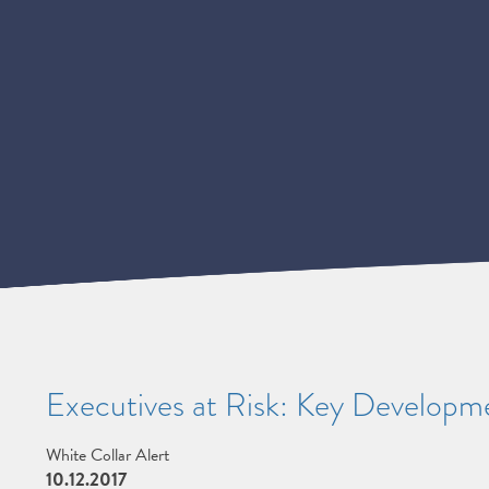
Executives at Risk: Key Developme
White Collar Alert
10.12.2017