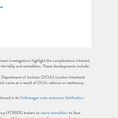
ers
ent investigations highlight the complications inherent
ritoriality and extradition. These developments include:
e Department of Justice's (DOJ's) London Interbank
ch came as a result of DOJ's reliance on testimony
abroad in its
Volkswagen auto emissions falsification
rrency (FOREX) traders to
waive extradition
to face