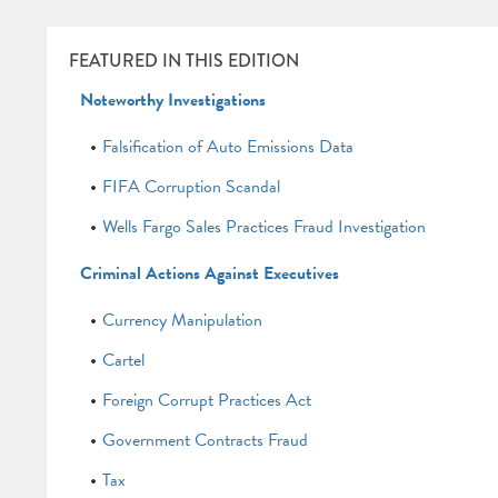
FEATURED IN THIS EDITION
Noteworthy Investigations
Falsification of Auto Emissions Data
FIFA Corruption Scandal
Wells Fargo Sales Practices Fraud Investigation
Criminal Actions Against Executives
Currency Manipulation
Cartel
Foreign Corrupt Practices Act
Government Contracts Fraud
Tax