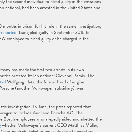
nly the second individual to plead guilty in the emissions
 national, had been arrested in the United States and
 months in prison for his role in the same investigation,
 reported
, Liang pled guilty in September 2016 to
 VW employee to plead guilty or be charged in the
many has made the first two arrests in its own
rities arrested Italian national Giovanni Pamio. The
sted
Wolfgang Hatz, the former head of engine
Porsche (another Volkswagen subsidiary), was
ic investigation. In June, the press reported that
swagen to include Audi and Porsche AG. The
ree Bosch employees who allegedly aided and abetted the
g
whether Volkswagen's current CEO Matthias Müller,
ter Poetsch, failed to timely disclose to investors