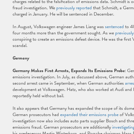
charges related to the falsification of emissions data. Schmidt is o
fraud investigation. We
previously reported
that Schmidt, a German
charged in January. He will be sentenced in December.
In August, Volkswagen engineer James Liang was
sentenced
to 40
four months more than the government sought. As we
previously
conspiring to create an emissions defeat device. He was the first
scandal.
Germany
Germany Makes First Arrests, Expands Its Emissions Probe
: Ger
emissions investigation. In July, as discussed above, German autho
second arrest came in September, when German authorities
arre
development at Volkswagen. Hatz, who also worked at Audi and 
reportedly held without bail.
It also appears that Germany has expanded the scope of its domest
German prosecutors had
expanded their emissions probe
of Volk
investigation now also includes auto parts supplier Bosch and th
emissions fraud. German prosecutors are additionally
investigatin
his predecessor Martin Winterkorn, and Porsche chairman Hans Die