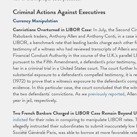
Criminal Actions Against Executives
Currency Manipulation
Convictions Overturned in LIBOR Case
: In July, the Second Ci
Rabobank traders, Anthony Allen and Anthony Conti, in a case i
LIBOR, a benchmark rate that leading banks charge each other for
testimony of a witness who had reviewed transcripts of Allen's an
Financial Conduct Authority in the course of the U.K.'s parallel 
pursuant to the Fifth Amendment, a defendant's prior testimony
her in a criminal trial in a United States court. The court furthe
substantial exposure to a defendant's compelled testimony, it is 
(1972) to prove that a witness's exposure to the defendant's com
evidence. In this particular case, the court concluded that the wi
the two defendants' convictions. As we
previously reported
, Alle
year in jail, respectively.
Two French Bankers Charged in LIBOR Case Remain Beyond U
indicted
for their roles in conspiring to manipulate LIBOR rates.
allegedly instructed their subordinates to submit inaccurately lo
Société Généralé Paris, was able to borrow at more favorable rate