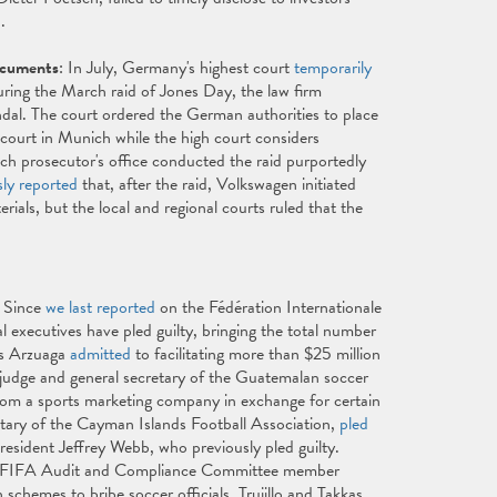
d.
ocuments
: In July, Germany's highest court
temporarily
ing the March raid of Jones Day, the law firm
ndal. The court ordered the German authorities to place
court in Munich while the high court considers
ch prosecutor's office conducted the raid purportedly
sly reported
that, after the raid, Volkswagen initiated
ials, but the local and regional courts ruled that the
: Since
we last reported
on the Fédération Internationale
 executives have pled guilty, bringing the total number
uis Arzuaga
admitted
to facilitating more than $25 million
n judge and general secretary of the Guatemalan soccer
rom a sports marketing company in exchange for certain
etary of the Cayman Islands Football Association,
pled
esident Jeffrey Webb, who previously pled guilty.
 and FIFA Audit and Compliance Committee member
schemes to bribe soccer officials. Trujillo and Takkas