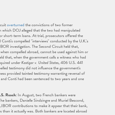
rcuit
overturned
the convictions of two former
n which DOJ alleged that the two had manipulated
 short-term loans. At trial, prosecutors offered the
d Conti's compelled "interviews" conducted by the U.K.'s
LIBOR investigation. The Second Circuit held that,
, when compelled abroad, cannot be used against him or
r held that, when the government calls a witness who had
required under
Kastigar v. United States
, 406 U.S. 441
pelled testimony did not influence the government's
tness provided tainted testimony warranting reversal of
n and Conti had been sentenced to two years and one
.S. Reach
: In August, two French bankers were
 The bankers, Danielle Sindzingre and Muriel Bescond,
w LIBOR contributions to make it appear that their bank,
s than it actually was. Both bankers are located abroad