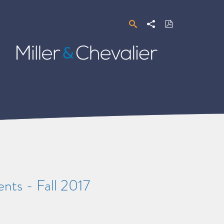
Search
Share
Download
PDF
Miller
&
Chevalier
nts - Fall 2017