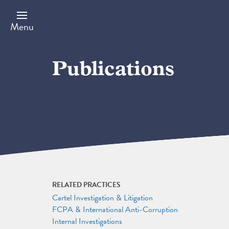
Skip
to
main
Menu
content
Publications
RELATED PRACTICES
Cartel Investigation & Litigation
FCPA & International Anti-Corruption
Internal Investigations