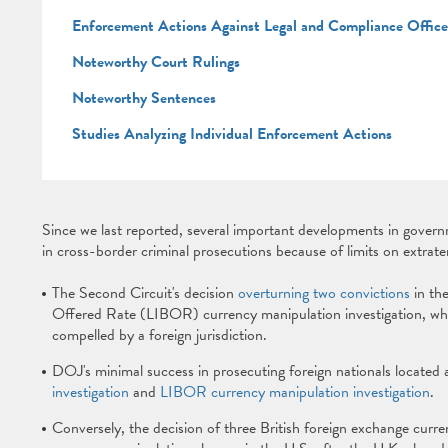
Enforcement Actions Against Legal and Compliance Offic
Noteworthy Court Rulings
Noteworthy Sentences
Studies Analyzing Individual Enforcement Actions
Since we last reported, several important developments in governm
in cross-border criminal prosecutions because of limits on extrater
The Second Circuit's decision
overturning two convictions
in th
Offered Rate (LIBOR) currency manipulation investigation, whi
compelled by a foreign jurisdiction.
DOJ's minimal success in prosecuting foreign nationals located 
investigation
and
LIBOR currency manipulation investigation
.
Conversely, the decision of three British foreign exchange cu