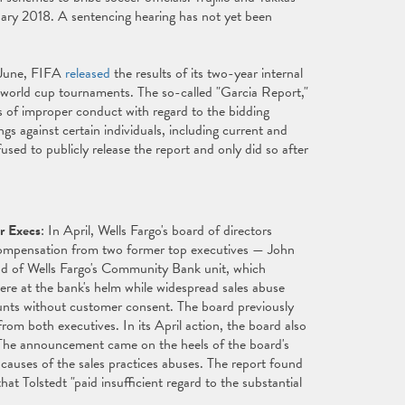
uary 2018. A sentencing hearing has not yet been
 June, FIFA
released
the results of its two-year internal
 world cup tournaments. The so-called "Garcia Report,"
s of improper conduct with regard to the bidding
s against certain individuals, including current and
sed to publicly release the report and only did so after
r Execs
: In April, Wells Fargo's board of directors
 compensation from two former top executives — John
d of Wells Fargo's Community Bank unit, which
ere at the bank's helm while widespread sales abuse
ounts without customer consent. The board previously
om both executives. In its April action, the board also
. The announcement came on the heels of the board's
 causes of the sales practices abuses. The report found
at Tolstedt "paid insufficient regard to the substantial