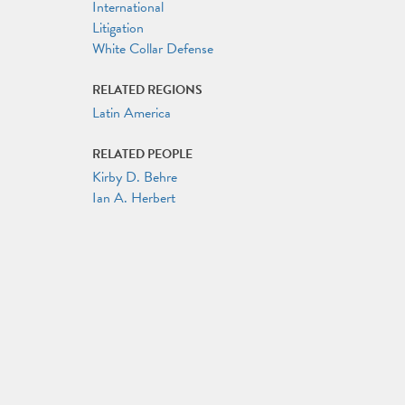
International
Litigation
White Collar Defense
RELATED REGIONS
Latin America
RELATED PEOPLE
Kirby D. Behre
Ian A. Herbert