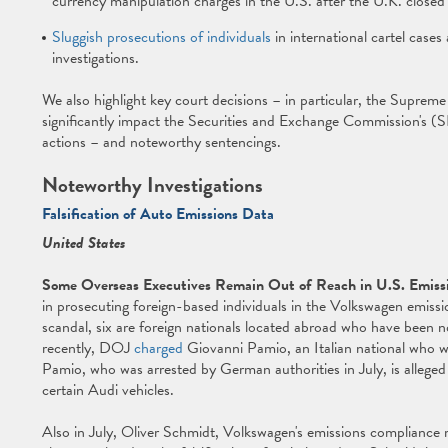
currency manipulation charges in the U.S. after the U.K. closed 
Sluggish prosecutions of individuals
in international cartel cases
investigations.
We also highlight key court decisions – in particular, the Supreme 
significantly impact the Securities and Exchange Commission's (SE
actions – and noteworthy sentencings.
Noteworthy Investigations
Falsification of Auto Emissions Data
United States
Some Overseas Executives Remain Out of Reach in U.S. Emiss
in prosecuting foreign-based individuals in the Volkswagen emissio
scandal, six are foreign nationals located abroad who have been n
recently, DOJ
charged
Giovanni Pamio, an Italian national who w
Pamio, who was arrested by German authorities in July, is alleged
certain Audi vehicles.
Also in July, Oliver Schmidt, Volkswagen's emissions compliance