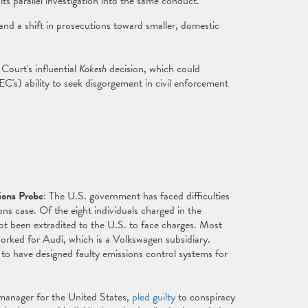
its parallel investigation into the same conduct.
 and a shift in prosecutions toward smaller, domestic
Court's influential
Kokesh
decision, which could
C's) ability to seek disgorgement in civil enforcement
ions Probe
: The U.S. government has faced difficulties
ns case. Of the eight individuals charged in the
ot been extradited to the U.S. to face charges. Most
orked for Audi, which is a Volkswagen subsidiary.
 to have designed faulty emissions control systems for
 manager for the United States,
pled guilty
to conspiracy