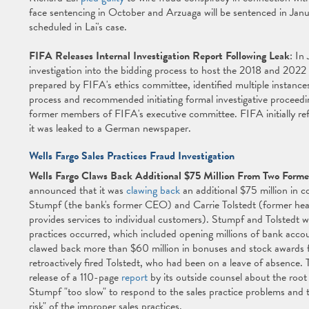
face sentencing in October and Arzuaga will be sentenced in Jan
scheduled in Lai's case.
FIFA Releases Internal Investigation Report Following Leak
: In
investigation into the bidding process to host the 2018 and 2022
prepared by FIFA's ethics committee, identified multiple instance
process and recommended initiating formal investigative proceeding
former members of FIFA's executive committee. FIFA initially refu
it was leaked to a German newspaper.
Wells Fargo Sales Practices Fraud Investigation
Wells Fargo Claws Back Additional $75 Million From Two Forme
announced that it was
clawing back
an additional $75 million in
Stumpf (the bank's former CEO) and Carrie Tolstedt (former hea
provides services to individual customers). Stumpf and Tolstedt w
practices occurred, which included opening millions of bank acc
clawed back more than $60 million in bonuses and stock awards fr
retroactively fired Tolstedt, who had been on a leave of absence
release of a 110-page
report
by its outside counsel about the root
Stumpf "too slow" to respond to the sales practice problems and th
risk" of the improper sales practices.