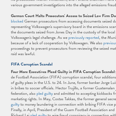
various government investigations into the alleged emissions frau
German Court Halts Prosecutors' Access to Seized Law Firm D
blocked
German prosecutors from accessing documents seized dur
representing Volkswagen's supervisory board in the emissions sca
the documents seized from Jones Day in the custody of the local 
Volkswagen's legal challenge. As we
previously reported
, the Muni
because of a lack of cooperation by Volkswagen. We also
previou
proceedings to prevent prosecutors from reviewing the seized mater
raid was lawful.
FIFA Corruption Scandal
Four More Executives Plead Guilty in FIFA Corruption Scandal
de Football Association (FIFA) corruption scandal, four additional
of guilty pleas in the U.S. to 24. In June, former banker Jorge L
in bribes to soccer officials. Hector Trujillo, a former Guatemala
federation, also
pled guilty
and admitted to accepting kickbacks f
marketing rights. In May, Costas Takkas, the former general secr
guilty
to money laundering in connection with bribing FIFA vice pr
Finally, in April, President of the Guam Football Association
Richard Lai
pled guilty
to wire fraud conspiracy in connection with 