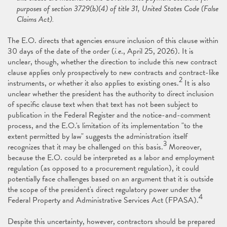
purposes of section 3729(b)(4) of title 31, United States Code (False
Claims Act).
The E.O. directs that agencies ensure inclusion of this clause within
30 days of the date of the order (
i.e
., April 25, 2026). It is
unclear, though, whether the direction to include this new contract
clause applies only prospectively to new contracts and contract-like
2
instruments, or whether it also applies to existing ones.
It is also
unclear whether the president has the authority to direct inclusion
of specific clause text when that text has not been subject to
publication in the Federal Register and the notice-and-comment
process, and the E.O.'s limitation of its implementation "to the
extent permitted by law" suggests the administration itself
3
recognizes that it may be challenged on this basis.
Moreover,
because the E.O. could be interpreted as a labor and employment
regulation (as opposed to a procurement regulation), it could
potentially face challenges based on an argument that it is outside
the scope of the president's direct regulatory power under the
4
Federal Property and Administrative Services Act (FPASA).
Despite this uncertainty, however, contractors should be prepared