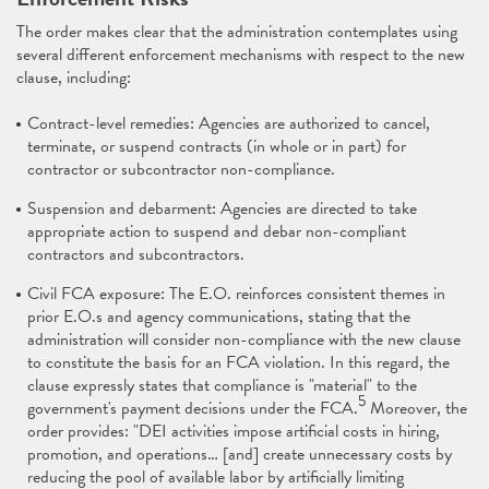
The order makes clear that the administration contemplates using
several different enforcement mechanisms with respect to the new
clause, including:
Contract-level remedies: Agencies are authorized to cancel,
terminate, or suspend contracts (in whole or in part) for
contractor or subcontractor non-compliance.
Suspension and debarment: Agencies are directed to take
appropriate action to suspend and debar non-compliant
contractors and subcontractors.
Civil FCA exposure: The E.O. reinforces consistent themes in
prior E.O.s and agency communications, stating that the
administration will consider non-compliance with the new clause
to constitute the basis for an FCA violation. In this regard, the
clause expressly states that compliance is "material" to the
5
government's payment decisions under the FCA.
Moreover, the
order provides: "DEI activities impose artificial costs in hiring,
promotion, and operations… [and] create unnecessary costs by
reducing the pool of available labor by artificially limiting