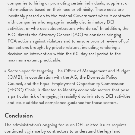
companies to hiring or promoting certain individuals, suppliers, or
intermediaries based on their race or ethnicity. These costs are
inevitably passed on to the Federal Government when it contracts
with companies who engage in racially discriminatory DEI
activities, or who use subcontractors who do so." In addition, the
E.O. directs the Attorney General (AG) to consider bringing
FCA actions against violators and to ensure prompt review of
qui
tam
actions brought by private relators, including rendering a
decision on intervention within the 60-day seal period to the
maximum extent practicable.
Sector-specific targeting: The Office of Management and Budget
(OMB), in coordination with the AG, the Domestic Policy
Council, and the Equal Employment Opportunity Commission
(EEOC) Chair, is directed to identify economic sectors that pose
a particular risk of engaging in racially discriminatory DEI activities
and issue additional compliance guidance for those sectors.
Conclusion
The administration's ongoing focus on DEI-related issues requires
continued vigilance by contractors to understand the legal and