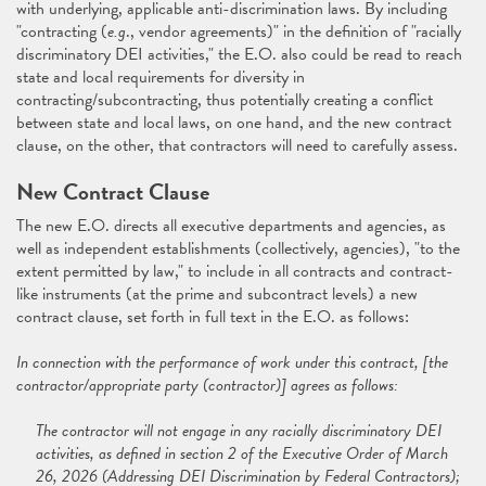
with underlying, applicable anti-discrimination laws. By including
"contracting (
e.g
., vendor agreements)" in the definition of "racially
discriminatory DEI activities," the E.O. also could be read to reach
state and local requirements for diversity in
contracting/subcontracting, thus potentially creating a conflict
between state and local laws, on one hand, and the new contract
clause, on the other, that contractors will need to carefully assess.
New Contract Clause
The new E.O. directs all executive departments and agencies, as
well as independent establishments (collectively, agencies), "to the
extent permitted by law," to include in all contracts and contract-
like instruments (at the prime and subcontract levels) a new
contract clause, set forth in full text in the E.O. as follows:
In connection with the performance of work under this contract, [the
contractor/appropriate party (contractor)] agrees as follows:
The contractor will not engage in any racially discriminatory DEI
activities, as defined in section 2 of the Executive Order of March
26, 2026 (Addressing DEI Discrimination by Federal Contractors);