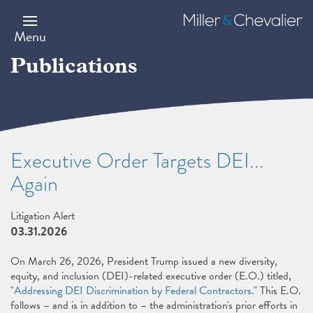
Skip
to
Miller
main
&
Menu
content
Chevalier
Publications
Executive Order Targets DEI...
Again
Litigation Alert
03.31.2026
On March 26, 2026, President Trump issued a new diversity,
equity, and inclusion (DEI)-related executive order (E.O.) titled,
"
Addressing DEI Discrimination by Federal Contractors
." This E.O.
follows – and is in addition to – the administration's prior efforts in