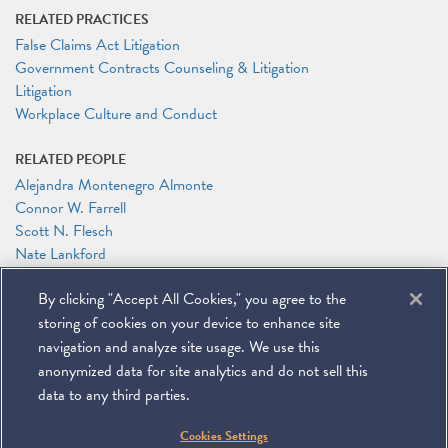
RELATED PRACTICES
False Claims Act Litigation
Government Contracts Counseling & Litigation
Litigation
Workplace Culture and Conduct
RELATED PEOPLE
Alejandra Montenegro Almonte
Connor W. Farrell
Scott N. Flesch
Nate Lankford
Katherine E. Pappas
By clicking "Accept All Cookies," you agree to the
Ashley Powers
Alejandro (Alex) L. Sarria
storing of cookies on your device to enhance site
Jason N. Workmaster
navigation and analyze site usage. We use this
anonymized data for site analytics and do not sell this
data to any third parties.
©
2026
Miller & Chevalier Chartered
Cookies Settings
900 16th Street NW
Washington, DC 20006