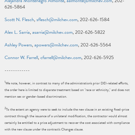
Alejandra Montenegro Almonte
,
aalmonte@milchev.com
, 202-
626-5864
Scott N. Flesch
,
sflesch@milchev.com
, 202-626-1584
Alex L. Sarria
,
asarria@milchev.com
, 202-626-5822
Ashley Powers
,
apowers@milchev.com
, 202-626-5564
Connor W. Farrell
,
cfarrell@milchev.com
, 202-626-5925
------------
1
We note, however, in contrast to many of the administration's prior DEI-related efforts,
the order here is limited to disparate treatment based on "race or ethnicity," and does not
mention sex or gender-based discrimination.
2
To the extent an agency were to seek to include the new clause in an existing fixed-price
contract through the issuance of a unilateral modification, the contractor would almost
certainly be entitled to a price adjustment to recover the cost associated with compliance
with the new clause under the contract's Changes clause.