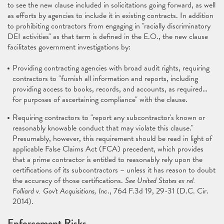
to see the new clause included in solicitations going forward, as well
as efforts by agencies to include it in existing contracts. In addition
to prohibiting contractors from engaging in "racially discriminatory
DEI activities" as that term is defined in the E.O., the new clause
facilitates government investigations by:
Providing contracting agencies with broad audit rights, requiring
contractors to "furnish all information and reports, including
providing access to books, records, and accounts, as required…
for purposes of ascertaining compliance" with the clause.
Requiring contractors to "report any subcontractor's known or
reasonably knowable conduct that may violate this clause."
Presumably, however, this requirement should be read in light of
applicable False Claims Act (FCA) precedent, which provides
that a prime contractor is entitled to reasonably rely upon the
certifications of its subcontractors – unless it has reason to doubt
the accuracy of those certifications.
See United States ex rel.
Folliard v. Gov't Acquisitions, Inc
., 764 F.3d 19, 29-31 (D.C. Cir.
2014).
Enforcement Risks