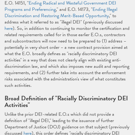
E.O. 14151, "
Ending Radical and Wasteful Government DEI
Programs and Preferencing
," and E.O. 14173, "
Ending Illegal
Discrimination and Restoring Merit-Based Opportunity
," to
address what it referred to as "illegal DEI" (previously discussed
here
). So, in addition to continuing to monitor the certification and
related requirements called for in those earlier E.O.s, contractors
and subcontractors will now need to be prepared to (1) address –
potentially in very short order – a new contract provision aimed at
what the E.O. broadly defines as "racially discriminatory DEI
activities" in a way that does not clearly align with existing anti-
discrimination law, and which also imposes new audit and reporting
requirements, and (2) further take into account the enforcement
risks associated with the administration's view of what constitutes
such activities.
Broad Definition of "Racially Discriminatory DEI
Activities"
Unlike the prior DEI-related E.O.s which did not provide a
definition of "illegal DEI," leading to the issuance of further
Department of Justice (DOJ) guidance on that subject (previously
discussed
here
), this order defines "racially discriminatory DEI