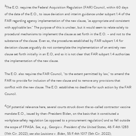
3
The E.O. requires the Federal Acquisition Regulation (FAR) Council, within 60 days
of the date of the E.O., to issue deviation and interim guidance under subpart 1.4 of the
FAR regarding agency implementation of the new clause, "as appropriate and consistent
with applicable law." The purpose of this is unclear, but it would seem to relate solely to
procedural mechanisms to implement the clause as set forth in the E.O. – and not to the
substance of the clause. Even so, the procedures established by FAR subpart 1.4 for
deviation clauses arguably do not contemplate the implementation of an entirely new
clause set forth initially in an E.O, and so it is not clear that FAR subpart 1.4 authorizes
the implementation of the new clause.
The E.O. also requires the FAR Council, "to the extent permitted by law," to amend the
FAR to provide for inclusion of the new clause and to remove any provisions that
conflict with the new clause. The E.O. establishes no deadline for such action by the FAR
Council.
4
Of potential relevance here, several courts struck down the so-called contractor vaccine
mandate E.O., issued by then-President Biden, on the basis that it constituted a
workplace safety regulation (as opposed to a procurement regulation) and so fell outside
the scope of FPASA.
See, e.g., Georgia v. President of the United States
, 46 F.4th 1283
(11th Cir. 2022);
see also Louisiana v. Biden
, 55 F.4th 1017 (5th Cir. 2022);