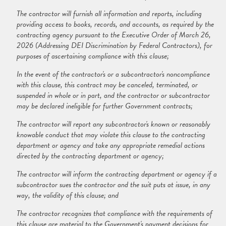
The contractor will furnish all information and reports, including
providing access to books, records, and accounts, as required by the
contracting agency pursuant to the Executive Order of March 26,
2026 (Addressing DEI Discrimination by Federal Contractors), for
purposes of ascertaining compliance with this clause;
In the event of the contractor's or a subcontractor's noncompliance
with this clause, this contract may be canceled, terminated, or
suspended in whole or in part, and the contractor or subcontractor
may be declared ineligible for further Government contracts;
The contractor will report any subcontractor's known or reasonably
knowable conduct that may violate this clause to the contracting
department or agency and take any appropriate remedial actions
directed by the contracting department or agency;
The contractor will inform the contracting department or agency if a
subcontractor sues the contractor and the suit puts at issue, in any
way, the validity of this clause; and
The contractor recognizes that compliance with the requirements of
this clause are material to the Government's payment decisions for