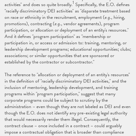
1
activities" and does so quite broadly.
Specifically, the E.O. defines
"racially discriminatory DEI activities" as "disparate treatment based
on race or ethnicity in the recruitment, employment (
e.g
., hiring,
promotions), contracting (
e.g
., vendor agreements), program
participation, or allocation or deployment of an entity's resources."
And it defines "program participation" as "membership or
participation in, or access or admission to: training, mentoring, or
leadership development programs; educational opportunities; clubs;
associations; or similar opportunities that are sponsored or
established by the contractor or subcontractor."
The reference to "allocation or deployment of an entity's resources"
in the definition of "racially discriminatory DEI activities," and the
inclusion of mentoring, leadership development, and training
programs within "program participation," suggest that many
corporate programs could be subject to scrutiny by the
administration – even though they are not labeled as DEI and even
though the E.O. does not identify any pre-existing legal authority
that would necessarily render them illegal. Consequently, the
contract clause – once included in a contract – could arguably
impose a contractual obligation that is broader than compliance