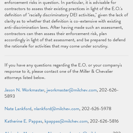
enforcement risks in question. In particular, it is advisable for
contractors to assess their existing practices in light of the E.O.'s
definition of "racially discriminatory DEI activities," given the lack of
clarity as to whether that definition is co-extensive with existing
anti-discrimination laws. After having made such an assessment,
contractors can then assess their enforcement risk, plan
accordingly in light of that assessment, and be prepared to defend
the rationale for activities that may come under scrutiny.
If you have any questions regarding the E.O. or your company's
response to it, please contact one of the Miller & Chevalier
attorneys listed below.
Jason N. Workmaster
,
jworkmaster@milchev.com
, 202-626-
5893
Nate Lankford
,
nlankford@milchev.com
, 202-626-5978
Katherine E. Pappas
,
kpappas@milchev.com
, 202-626-5816