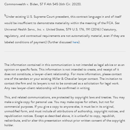
Commonwealth v. Biden, 57 F.4th 545 (6th Cir. 2023).
5
Under existing U.S. Supreme Court precedent, this contract language in and of itself
would be insufficient to demonstrate materiality within the meaning of the FCA.
See
Universal Health Servs., Inc. v. United States
, 579 U.S. 176, 191 (2016) ("statutory,
regulatory, and contractual requirements are not automatically material, even if they are
labeled conditions of payment) (further discussed
here
).
The information contained in this communication is not intended as legal advice or as an
opinion on specific facts. This information is not intended to create, and receipt of it
does not constitute, a lawyer-client relationship. For more information, please contact
one of the senders or your existing Miller & Chevalier lawyer contact. The invitation to
contact the firm and its lawyers is not to be construed as a solicitation for legal work.
Any new lawyer-client relationship will be confirmed in writing.
This, and related communications, are protected by copyright laws and treaties. You may
make a single copy for personal use. You may make copies for others, but not for
commercial purposes. If you give a copy to anyone else, it must be in its original,
unmodified form, and must include all attributions of authorship, copyright notices, and
republication notices. Except as described above, it is unlawful to copy, republish,
redistribute, and/or alter this presentation without prior written consent of the copyright
holder.