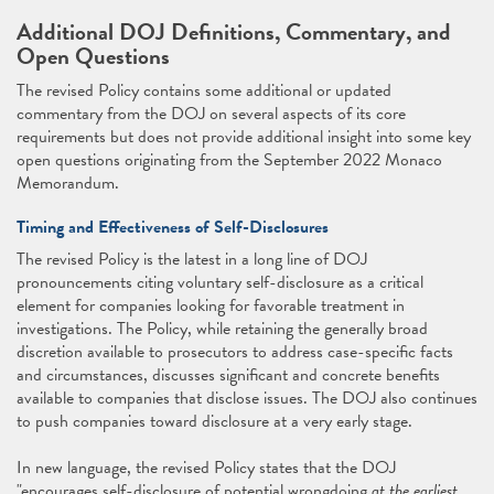
Additional DOJ Definitions, Commentary, and
Open Questions
The revised Policy contains some additional or updated
commentary from the DOJ on several aspects of its core
requirements but does not provide additional insight into some key
open questions originating from the September 2022 Monaco
Memorandum.
Timing and Effectiveness of Self-Disclosures
The revised Policy is the latest in a long line of DOJ
pronouncements citing voluntary self-disclosure as a critical
element for companies looking for favorable treatment in
investigations. The Policy, while retaining the generally broad
discretion available to prosecutors to address case-specific facts
and circumstances, discusses significant and concrete benefits
available to companies that disclose issues. The DOJ also continues
to push companies toward disclosure at a very early stage.
In new language, the revised Policy states that the DOJ
"encourages self-disclosure of potential wrongdoing
at the earliest