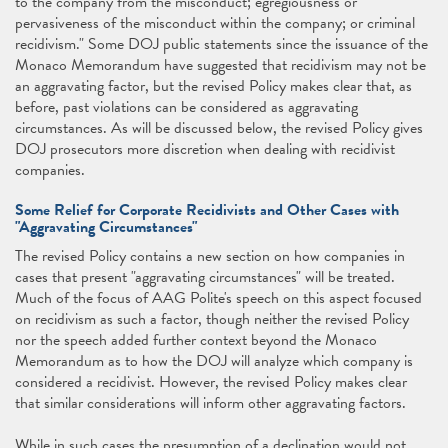
to the company from the misconduct; egregiousness or
pervasiveness of the misconduct within the company; or criminal
recidivism." Some DOJ public statements since the issuance of the
Monaco Memorandum have suggested that recidivism may not be
an aggravating factor, but the revised Policy makes clear that, as
before, past violations can be considered as aggravating
circumstances. As will be discussed below, the revised Policy gives
DOJ prosecutors more discretion when dealing with recidivist
companies.
Some Relief for Corporate Recidivists and Other Cases with
"Aggravating Circumstances"
The revised Policy contains a new section on how companies in
cases that present "aggravating circumstances" will be treated.
Much of the focus of AAG Polite's speech on this aspect focused
on recidivism as such a factor, though neither the revised Policy
nor the speech added further context beyond the Monaco
Memorandum as to how the DOJ will analyze which company is
considered a recidivist. However, the revised Policy makes clear
that similar considerations will inform other aggravating factors.
While in such cases the presumption of a declination would not