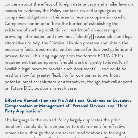
concern about the effect of foreign data privacy and similar laws on
access to evidence, the Policy contains revised language as to
companies' obligations in this area to receive cooperation credit.
Companies continue to "bear the burden of establishing the
existence of such a prohibition or restriction" on accessing or
providing information and now must "identify[] reasonable and legal
alternatives to help the Criminal Division preserve and obtain the
necessary facts, documents, and evidence for its investigations and
prosecutions." This language replaces the former FCPA CEP's
requirement that companies "should work diligently to identify all
available legal bases to provide such documents" – and could be
read to allow for greater flexibility for companies to work out
potential practical solutions or alternatives, though that will depend
on future DOJ positions in each case.
Effective Remediation and No Additional Guidance on Executive
Compensation or Management of "Personal Devices" and "Third
Party Applications"
The language in the revised Policy largely duplicates the prior
iteration's standards for companies to obtain credit for effective
remediation, though there are several modifications to the eight