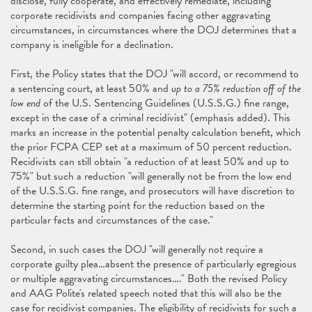
disclose, fully cooperate, and effectively remediate, including
corporate recidivists and companies facing other aggravating
circumstances, in circumstances where the DOJ determines that a
company is ineligible for a declination.
First, the Policy states that the DOJ "will accord, or recommend to
a sentencing court, at least 50% and
up to a 75% reduction off of the
low end
of the U.S. Sentencing Guidelines (U.S.S.G.) fine range,
except in the case of a criminal recidivist" (emphasis added). This
marks an increase in the potential penalty calculation benefit, which
the prior FCPA CEP set at a maximum of 50 percent reduction.
Recidivists can still obtain "a reduction of at least 50% and up to
75%" but such a reduction "will generally not be from the low end
of the U.S.S.G. fine range, and prosecutors will have discretion to
determine the starting point for the reduction based on the
particular facts and circumstances of the case."
Second, in such cases the DOJ "will generally not require a
corporate guilty plea…absent the presence of particularly egregious
or multiple aggravating circumstances…." Both the revised Policy
and AAG Polite's related speech noted that this will also be the
case for recidivist companies. The eligibility of recidivists for such a