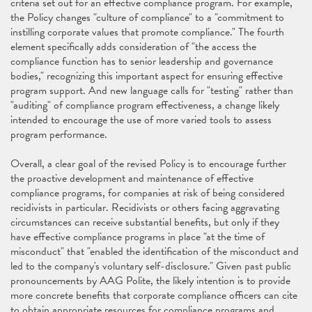
criteria set out for an effective compliance program. For example,
the Policy changes "culture of compliance" to a "commitment to
instilling corporate values that promote compliance." The fourth
element specifically adds consideration of "the access the
compliance function has to senior leadership and governance
bodies," recognizing this important aspect for ensuring effective
program support. And new language calls for "testing" rather than
"auditing" of compliance program effectiveness, a change likely
intended to encourage the use of more varied tools to assess
program performance.
Overall, a clear goal of the revised Policy is to encourage further
the proactive development and maintenance of effective
compliance programs, for companies at risk of being considered
recidivists in particular. Recidivists or others facing aggravating
circumstances can receive substantial benefits, but only if they
have effective compliance programs in place "at the time of
misconduct" that "enabled the identification of the misconduct and
led to the company's voluntary self-disclosure." Given past public
pronouncements by AAG Polite, the likely intention is to provide
more concrete benefits that corporate compliance officers can cite
to obtain appropriate resources for compliance programs and