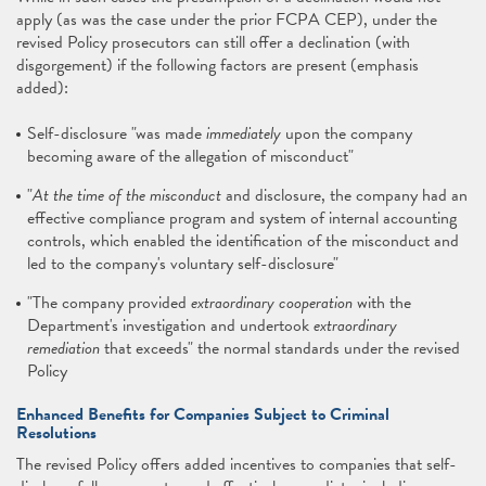
apply (as was the case under the prior FCPA CEP), under the
revised Policy prosecutors can still offer a declination (with
disgorgement) if the following factors are present (emphasis
added):
Self-disclosure "was made
immediately
upon the company
becoming aware of the allegation of misconduct"
"
At the time of the misconduct
and disclosure, the company had an
effective compliance program and system of internal accounting
controls, which enabled the identification of the misconduct and
led to the company's voluntary self-disclosure"
"The company provided
extraordinary cooperation
with the
Department's investigation and undertook
extraordinary
remediation
that exceeds" the normal standards under the revised
Policy
Enhanced Benefits for Companies Subject to Criminal
Resolutions
The revised Policy offers added incentives to companies that self-