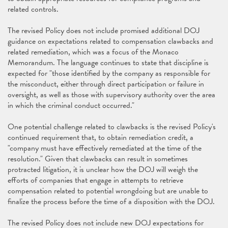
related controls.
The revised Policy does not include promised additional DOJ
guidance on expectations related to compensation clawbacks and
related remediation, which was a focus of the Monaco
Memorandum. The language continues to state that discipline is
expected for "those identified by the company as responsible for
the misconduct, either through direct participation or failure in
oversight, as well as those with supervisory authority over the area
in which the criminal conduct occurred."
One potential challenge related to clawbacks is the revised Policy's
continued requirement that, to obtain remediation credit, a
"company must have effectively remediated at the time of the
resolution." Given that clawbacks can result in sometimes
protracted litigation, it is unclear how the DOJ will weigh the
efforts of companies that engage in attempts to retrieve
compensation related to potential wrongdoing but are unable to
finalize the process before the time of a disposition with the DOJ.
The revised Policy does not include new DOJ expectations for