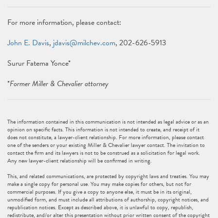
For more information, please contact:
John E. Davis
,
jdavis@milchev.com
, 202-626-5913
Surur Fatema Yonce*
*
Former Miller & Chevalier attorney
The information contained in this communication is not intended as legal advice or as an
opinion on specific facts. This information is not intended to create, and receipt of it
does not constitute, a lawyer-client relationship. For more information, please contact
one of the senders or your existing Miller & Chevalier lawyer contact. The invitation to
contact the firm and its lawyers is not to be construed as a solicitation for legal work.
Any new lawyer-client relationship will be confirmed in writing.
This, and related communications, are protected by copyright laws and treaties. You may
make a single copy for personal use. You may make copies for others, but not for
commercial purposes. If you give a copy to anyone else, it must be in its original,
unmodified form, and must include all attributions of authorship, copyright notices, and
republication notices. Except as described above, it is unlawful to copy, republish,
redistribute, and/or alter this presentation without prior written consent of the copyright