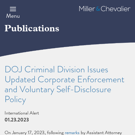
Skip
to
Miller
main
&
Menu
content
Chevalier
Publications
DOJ Criminal Division Issues
Updated Corporate Enforcement
and Voluntary Self-Disclosure
Policy
International Alert
01.23.2023
On January 17, 2023, following
remarks
by Assistant Attorney