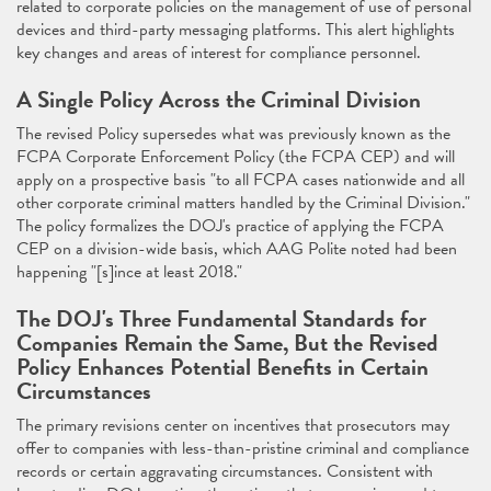
related to corporate policies on the management of use of personal
devices and third-party messaging platforms. This alert highlights
key changes and areas of interest for compliance personnel.
A Single Policy Across the Criminal Division
The revised Policy supersedes what was previously known as the
FCPA Corporate Enforcement Policy (the FCPA CEP) and will
apply on a prospective basis "to all FCPA cases nationwide and all
other corporate criminal matters handled by the Criminal Division."
The policy formalizes the DOJ's practice of applying the FCPA
CEP on a division-wide basis, which AAG Polite noted had been
happening "[s]ince at least 2018."
The DOJ's Three Fundamental Standards for
Companies Remain the Same, But the Revised
Policy Enhances Potential Benefits in Certain
Circumstances
The primary revisions center on incentives that prosecutors may
offer to companies with less-than-pristine criminal and compliance
records or certain aggravating circumstances. Consistent with