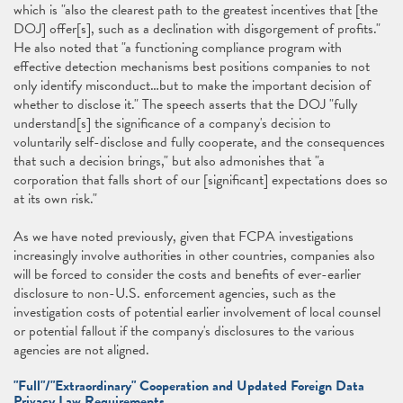
which is "also the clearest path to the greatest incentives that [the
DOJ] offer[s], such as a declination with disgorgement of profits."
He also noted that "a functioning compliance program with
effective detection mechanisms best positions companies to not
only identify misconduct…but to make the important decision of
whether to disclose it." The speech asserts that the DOJ "fully
understand[s] the significance of a company's decision to
voluntarily self-disclose and fully cooperate, and the consequences
that such a decision brings," but also admonishes that "a
corporation that falls short of our [significant] expectations does so
at its own risk."
As we have noted previously, given that FCPA investigations
increasingly involve authorities in other countries, companies also
will be forced to consider the costs and benefits of ever-earlier
disclosure to non-U.S. enforcement agencies, such as the
investigation costs of potential earlier involvement of local counsel
or potential fallout if the company's disclosures to the various
agencies are not aligned.
"Full"/"Extraordinary" Cooperation and Updated Foreign Data
Privacy Law Requirements