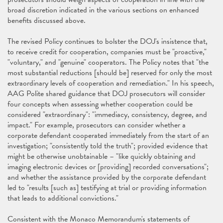
broad discretion indicated in the various sections on enhanced
benefits discussed above.
The revised Policy continues to bolster the DOJ's insistence that,
to receive credit for cooperation, companies must be "proactive,"
"voluntary," and "genuine" cooperators. The Policy notes that "the
most substantial reductions [should be] reserved for only the most
extraordinary levels of cooperation and remediation." In his speech,
AAG Polite shared guidance that DOJ prosecutors will consider
four concepts when assessing whether cooperation could be
considered "extraordinary": "immediacy, consistency, degree, and
impact." For example, prosecutors can consider whether a
corporate defendant cooperated immediately from the start of an
investigation; "consistently told the truth"; provided evidence that
might be otherwise unobtainable – "like quickly obtaining and
imaging electronic devices or [providing] recorded conversations";
and whether the assistance provided by the corporate defendant
led to "results [such as] testifying at trial or providing information
that leads to additional convictions."
Consistent with the Monaco Memorandum's statements of