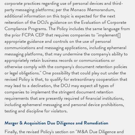
corporate practices regarding use of personal devices and third-
party messaging platforms; per the Monaco Memorandum,
additional information on this topic is expected for the next
reiteration of the DOJ's guidance on the Evaluation of Corporate
Compliance Programs. The Policy includes the same language from
the prior FCPA CEP that requires companies to "implement[]
appropriate guidance and controls on the use of personal
communications and messaging applications, including ephemeral
messaging platforms, that may undermine the company's ability to
appropriately retain business records or communications or
otherwise comply with the company's document retention policies
or legal obligations." One possibility that could play out under the
revised Policy is that, to qualify for extraordinary cooperation that
may lead to a declination, the DOJ may expect all types of
companies to implement the stringent document retention
requirements that are presently required of financial institutions,
including ephemeral messaging and personal device prohibitions,
testing and discipline for violators.
Merger & Acquisition Due Diligence and Remediation
Finally, the revised Policy's section on "M&A Due Diligence and