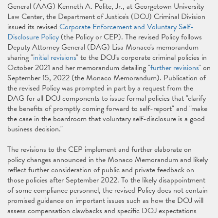
General (AAG) Kenneth A. Polite, Jr., at Georgetown University
Law Center, the Department of Justice's (DOJ) Criminal Division
issued its revised
Corporate Enforcement and Voluntary Self-
Disclosure Policy
(the Policy or CEP). The revised Policy follows
Deputy Attorney General (DAG) Lisa Monaco's memorandum
sharing "
initial revisions
" to the DOJ's corporate criminal policies in
October 2021 and her memorandum detailing "
further revisions
" on
September 15, 2022 (the Monaco Memorandum). Publication of
the revised Policy was prompted in part by a request from the
DAG for all DOJ components to issue formal policies that "clarify
the benefits of promptly coming forward to self-report" and "make
the case in the boardroom that voluntary self-disclosure is a good
business decision."
The revisions to the CEP implement and further elaborate on
policy changes announced in the Monaco Memorandum and likely
reflect further consideration of public and private feedback on
those policies after September 2022. To the likely disappointment
of some compliance personnel, the revised Policy does not contain
promised guidance on important issues such as how the DOJ will
assess compensation clawbacks and specific DOJ expectations