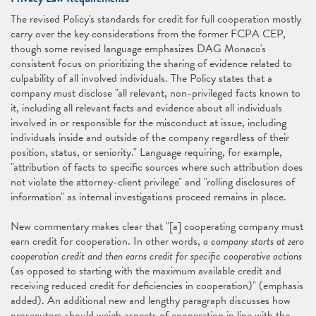
The revised Policy's standards for credit for full cooperation mostly
carry over the key considerations from the former FCPA CEP,
though some revised language emphasizes DAG Monaco's
consistent focus on prioritizing the sharing of evidence related to
culpability of all involved individuals. The Policy states that a
company must disclose "all relevant, non-privileged facts known to
it, including all relevant facts and evidence about all individuals
involved in or responsible for the misconduct at issue, including
individuals inside and outside of the company regardless of their
position, status, or seniority." Language requiring, for example,
"attribution of facts to specific sources where such attribution does
not violate the attorney-client privilege" and "rolling disclosures of
information" as internal investigations proceed remains in place.
New commentary makes clear that "[a] cooperating company must
earn credit for cooperation. In other words,
a company starts at zero
cooperation credit and then earns credit for specific cooperative actions
(as opposed to starting with the maximum available credit and
receiving reduced credit for deficiencies in cooperation)" (emphasis
added). An additional new and lengthy paragraph discusses how
prosecutors should weigh aspects of cooperation in line with the