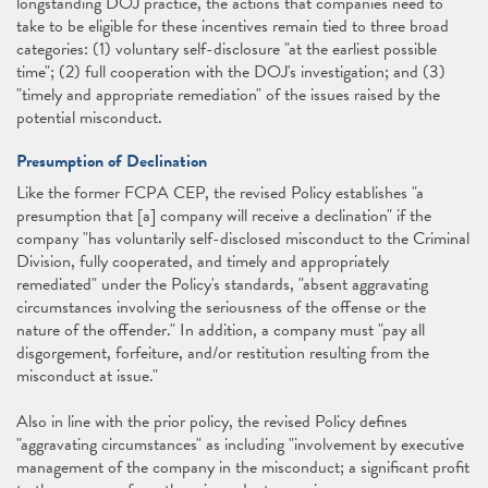
longstanding DOJ practice, the actions that companies need to
take to be eligible for these incentives remain tied to three broad
categories: (1) voluntary self-disclosure "at the earliest possible
time"; (2) full cooperation with the DOJ's investigation; and (3)
"timely and appropriate remediation" of the issues raised by the
potential misconduct.
Presumption of Declination
Like the former FCPA CEP, the revised Policy establishes "a
presumption that [a] company will receive a declination" if the
company "has voluntarily self-disclosed misconduct to the Criminal
Division, fully cooperated, and timely and appropriately
remediated" under the Policy's standards, "absent aggravating
circumstances involving the seriousness of the offense or the
nature of the offender." In addition, a company must "pay all
disgorgement, forfeiture, and/or restitution resulting from the
misconduct at issue."
Also in line with the prior policy, the revised Policy defines
"aggravating circumstances" as including "involvement by executive
management of the company in the misconduct; a significant profit