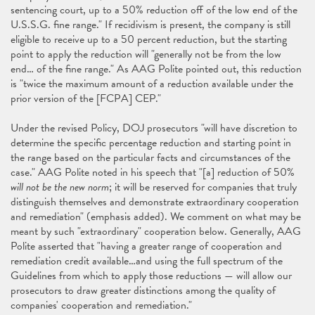
sentencing court, up to a 50% reduction off of the low end of the
U.S.S.G. fine range." If recidivism is present, the company is still
eligible to receive up to a 50 percent reduction, but the starting
point to apply the reduction will "generally not be from the low
end… of the fine range." As AAG Polite pointed out, this reduction
is "twice the maximum amount of a reduction available under the
prior version of the [FCPA] CEP."
Under the revised Policy, DOJ prosecutors "will have discretion to
determine the specific percentage reduction and starting point in
the range based on the particular facts and circumstances of the
case." AAG Polite noted in his speech that "[a] reduction of 50%
will not be the new norm
; it will be reserved for companies that truly
distinguish themselves and demonstrate extraordinary cooperation
and remediation" (emphasis added). We comment on what may be
meant by such "extraordinary" cooperation below. Generally, AAG
Polite asserted that "having a greater range of cooperation and
remediation credit available…and using the full spectrum of the
Guidelines from which to apply those reductions — will allow our
prosecutors to draw greater distinctions among the quality of
companies' cooperation and remediation."