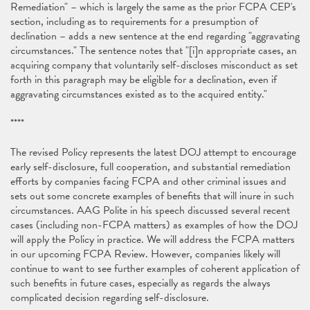
Remediation" – which is largely the same as the prior FCPA CEP's
section, including as to requirements for a presumption of
declination – adds a new sentence at the end regarding "aggravating
circumstances." The sentence notes that "[i]n appropriate cases, an
acquiring company that voluntarily self-discloses misconduct as set
forth in this paragraph may be eligible for a declination, even if
aggravating circumstances existed as to the acquired entity."
****
The revised Policy represents the latest DOJ attempt to encourage
early self-disclosure, full cooperation, and substantial remediation
efforts by companies facing FCPA and other criminal issues and
sets out some concrete examples of benefits that will inure in such
circumstances. AAG Polite in his speech discussed several recent
cases (including non-FCPA matters) as examples of how the DOJ
will apply the Policy in practice. We will address the FCPA matters
in our upcoming FCPA Review. However, companies likely will
continue to want to see further examples of coherent application of
such benefits in future cases, especially as regards the always
complicated decision regarding self-disclosure.