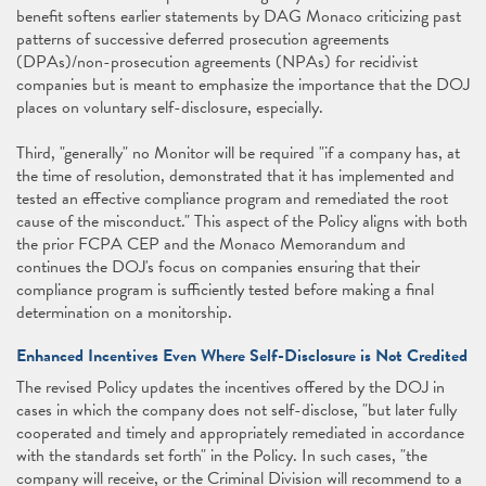
benefit softens earlier statements by DAG Monaco criticizing past
patterns of successive deferred prosecution agreements
(DPAs)/non-prosecution agreements (NPAs) for recidivist
companies but is meant to emphasize the importance that the DOJ
places on voluntary self-disclosure, especially.
Third, "generally" no Monitor will be required "if a company has, at
the time of resolution, demonstrated that it has implemented and
tested an effective compliance program and remediated the root
cause of the misconduct." This aspect of the Policy aligns with both
the prior FCPA CEP and the Monaco Memorandum and
continues the DOJ's focus on companies ensuring that their
compliance program is sufficiently tested before making a final
determination on a monitorship.
Enhanced Incentives Even Where Self-Disclosure is Not Credited
The revised Policy updates the incentives offered by the DOJ in
cases in which the company does not self-disclose, "but later fully
cooperated and timely and appropriately remediated in accordance
with the standards set forth" in the Policy. In such cases, "the
company will receive, or the Criminal Division will recommend to a