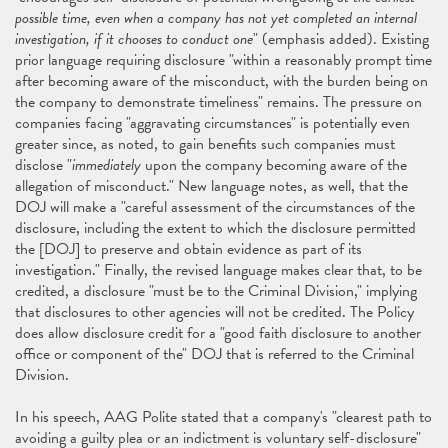
possible time, even when a company has not yet completed an internal
investigation, if it chooses to conduct one
" (emphasis added). Existing
prior language requiring disclosure "within a reasonably prompt time
after becoming aware of the misconduct, with the burden being on
the company to demonstrate timeliness" remains. The pressure on
companies facing "aggravating circumstances" is potentially even
greater since, as noted, to gain benefits such companies must
disclose "
immediately
upon the company becoming aware of the
allegation of misconduct." New language notes, as well, that the
DOJ will make a "careful assessment of the circumstances of the
disclosure, including the extent to which the disclosure permitted
the [DOJ] to preserve and obtain evidence as part of its
investigation." Finally, the revised language makes clear that, to be
credited, a disclosure "must be to the Criminal Division," implying
that disclosures to other agencies will not be credited. The Policy
does allow disclosure credit for a "good faith disclosure to another
office or component of the" DOJ that is referred to the Criminal
Division.
In his speech, AAG Polite stated that a company's "clearest path to
avoiding a guilty plea or an indictment is voluntary self-disclosure"