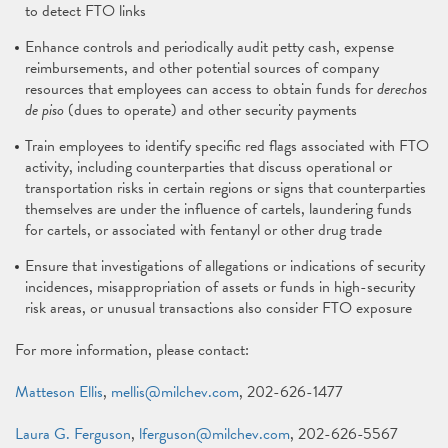
to detect FTO links
Enhance controls and periodically audit petty cash, expense
reimbursements, and other potential sources of company
resources that employees can access to obtain funds for
derechos
de piso
(dues to operate) and other security payments
Train employees to identify specific red flags associated with FTO
activity, including counterparties that discuss operational or
transportation risks in certain regions or signs that counterparties
themselves are under the influence of cartels, laundering funds
for cartels, or associated with fentanyl or other drug trade
Ensure that investigations of allegations or indications of security
incidences, misappropriation of assets or funds in high-security
risk areas, or unusual transactions also consider FTO exposure
For more information, please contact:
Matteson Ellis
,
mellis@milchev.com
, 202-626-1477
Laura G. Ferguson
,
lferguson@milchev.com
, 202-626-5567