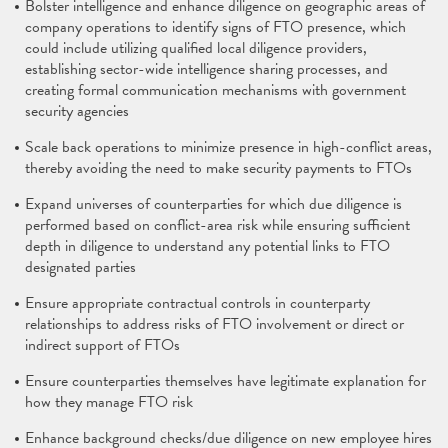
Bolster intelligence and enhance diligence on geographic areas of
company operations to identify signs of FTO presence, which
could include utilizing qualified local diligence providers,
establishing sector-wide intelligence sharing processes, and
creating formal communication mechanisms with government
security agencies
Scale back operations to minimize presence in high-conflict areas,
thereby avoiding the need to make security payments to FTOs
Expand universes of counterparties for which due diligence is
performed based on conflict-area risk while ensuring sufficient
depth in diligence to understand any potential links to FTO
designated parties
Ensure appropriate contractual controls in counterparty
relationships to address risks of FTO involvement or direct or
indirect support of FTOs
Ensure counterparties themselves have legitimate explanation for
how they manage FTO risk
Enhance background checks/due diligence on new employee hires