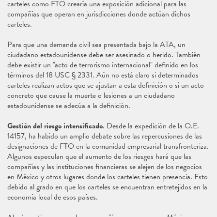
carteles como FTO crearía una exposición adicional para las
compañías que operan en jurisdicciones donde actúan dichos
carteles.
Para que una demanda civil sea presentada bajo la ATA, un
ciudadano estadounidense debe ser asesinado o herido. También
debe existir un "acto de terrorismo internacional" definido en los
términos del 18 USC § 2331. Aún no está claro si determinados
carteles realizan actos que se ajustan a esta definición o si un acto
concreto que cause la muerte o lesiones a un ciudadano
estadounidense se adecúa a la definición.
Gestión del riesgo intensificado
. Desde la expedición de la O.E.
14157, ha habido un amplio debate sobre las repercusiones de las
designaciones de FTO en la comunidad empresarial transfronteriza.
Algunos especulan que el aumento de los riesgos hará que las
compañías y las instituciones financieras se alejen de los negocios
en México y otros lugares donde los carteles tienen presencia. Esto
debido al grado en que los carteles se encuentran entretejidos en la
economía local de esos países.