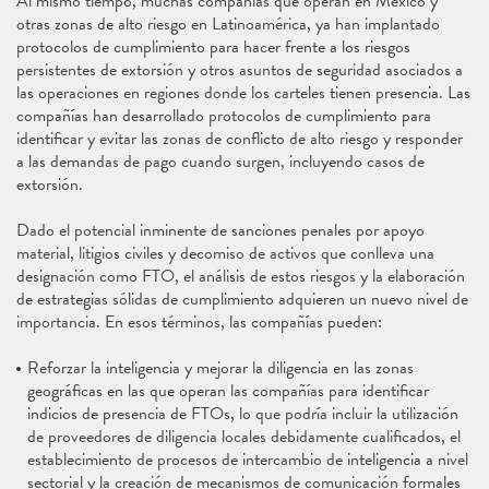
Al mismo tiempo, muchas compañías que operan en México y
otras zonas de alto riesgo en Latinoamérica, ya han implantado
protocolos de cumplimiento para hacer frente a los riesgos
persistentes de extorsión y otros asuntos de seguridad asociados a
las operaciones en regiones donde los carteles tienen presencia. Las
compañías han desarrollado protocolos de cumplimiento para
identificar y evitar las zonas de conflicto de alto riesgo y responder
a las demandas de pago cuando surgen, incluyendo casos de
extorsión.
Dado el potencial inminente de sanciones penales por apoyo
material, litigios civiles y decomiso de activos que conlleva una
designación como FTO, el análisis de estos riesgos y la elaboración
de estrategias sólidas de cumplimiento adquieren un nuevo nivel de
importancia. En esos términos, las compañías pueden:
Reforzar la inteligencia y mejorar la diligencia en las zonas
geográficas en las que operan las compañías para identificar
indicios de presencia de FTOs, lo que podría incluir la utilización
de proveedores de diligencia locales debidamente cualificados, el
establecimiento de procesos de intercambio de inteligencia a nivel
sectorial y la creación de mecanismos de comunicación formales