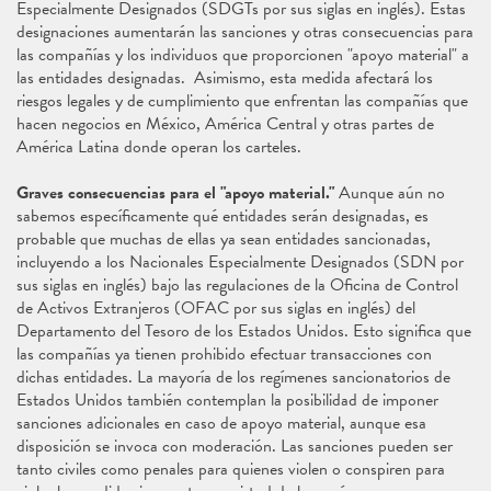
Especialmente Designados (SDGTs por sus siglas en inglés). Estas
designaciones aumentarán las sanciones y otras consecuencias para
las compañías y los individuos que proporcionen "apoyo material" a
las entidades designadas. Asimismo, esta medida afectará los
riesgos legales y de cumplimiento que enfrentan las compañías que
hacen negocios en México, América Central y otras partes de
América Latina donde operan los carteles.
Graves consecuencias para el "apoyo material."
Aunque aún no
sabemos específicamente qué entidades serán designadas, es
probable que muchas de ellas ya sean entidades sancionadas,
incluyendo a los Nacionales Especialmente Designados (SDN por
sus siglas en inglés) bajo las regulaciones de la Oficina de Control
de Activos Extranjeros (OFAC por sus siglas en inglés) del
Departamento del Tesoro de los Estados Unidos. Esto significa que
las compañías ya tienen prohibido efectuar transacciones con
dichas entidades. La mayoría de los regímenes sancionatorios de
Estados Unidos también contemplan la posibilidad de imponer
sanciones adicionales en caso de apoyo material, aunque esa
disposición se invoca con moderación. Las sanciones pueden ser
tanto civiles como penales para quienes violen o conspiren para