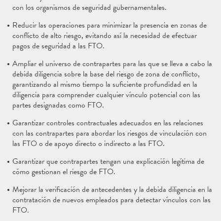
con los organismos de seguridad gubernamentales.
Reducir las operaciones para minimizar la presencia en zonas de
conflicto de alto riesgo, evitando así la necesidad de efectuar
pagos de seguridad a las FTO.
Ampliar el universo de contrapartes para las que se lleva a cabo la
debida diligencia sobre la base del riesgo de zona de conflicto,
garantizando al mismo tiempo la suficiente profundidad en la
diligencia para comprender cualquier vínculo potencial con las
partes designadas como FTO.
Garantizar controles contractuales adecuados en las relaciones
con las contrapartes para abordar los riesgos de vinculación con
las FTO o de apoyo directo o indirecto a las FTO.
Garantizar que contrapartes tengan una explicación legítima de
cómo gestionan el riesgo de FTO.
Mejorar la verificación de antecedentes y la debida diligencia en la
contratación de nuevos empleados para detectar vínculos con las
FTO.