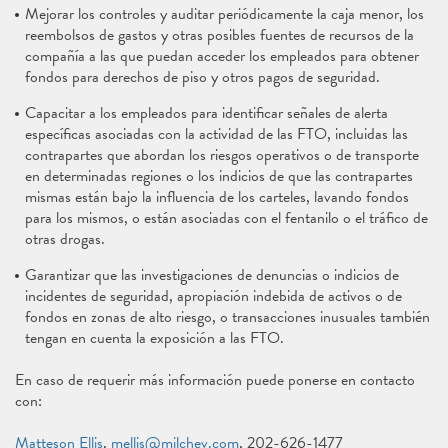
Mejorar los controles y auditar periódicamente la caja menor, los
reembolsos de gastos y otras posibles fuentes de recursos de la
compañía a las que puedan acceder los empleados para obtener
fondos para derechos de piso y otros pagos de seguridad.
Capacitar a los empleados para identificar señales de alerta
específicas asociadas con la actividad de las FTO, incluidas las
contrapartes que abordan los riesgos operativos o de transporte
en determinadas regiones o los indicios de que las contrapartes
mismas están bajo la influencia de los carteles, lavando fondos
para los mismos, o están asociadas con el fentanilo o el tráfico de
otras drogas.
Garantizar que las investigaciones de denuncias o indicios de
incidentes de seguridad, apropiación indebida de activos o de
fondos en zonas de alto riesgo, o transacciones inusuales también
tengan en cuenta la exposición a las FTO.
En caso de requerir más información puede ponerse en contacto
con:
Matteson Ellis
,
mellis@milchev.com
, 202-626-1477