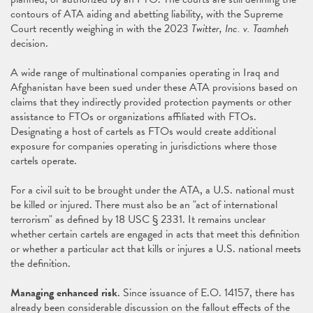
contours of ATA aiding and abetting liability, with the Supreme
Court recently weighing in with the 2023
Twitter, Inc. v. Taamheh
decision.
A wide range of multinational companies operating in Iraq and
Afghanistan have been sued under these ATA provisions based on
claims that they indirectly provided protection payments or other
assistance to FTOs or organizations affiliated with FTOs.
Designating a host of cartels as FTOs would create additional
exposure for companies operating in jurisdictions where those
cartels operate.
For a civil suit to be brought under the ATA, a U.S. national must
be killed or injured. There must also be an "act of international
terrorism" as defined by 18 USC § 2331. It remains unclear
whether certain cartels are engaged in acts that meet this definition
or whether a particular act that kills or injures a U.S. national meets
the definition.
Managing enhanced risk
. Since issuance of E.O. 14157, there has
already been considerable discussion on the fallout effects of the