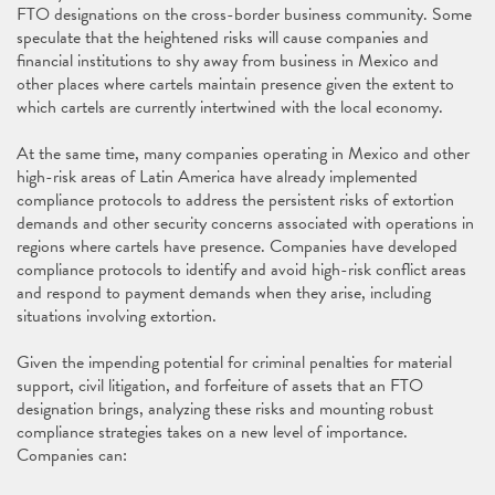
FTO designations on the cross-border business community. Some
speculate that the heightened risks will cause companies and
financial institutions to shy away from business in Mexico and
other places where cartels maintain presence given the extent to
which cartels are currently intertwined with the local economy.
At the same time, many companies operating in Mexico and other
high-risk areas of Latin America have already implemented
compliance protocols to address the persistent risks of extortion
demands and other security concerns associated with operations in
regions where cartels have presence. Companies have developed
compliance protocols to identify and avoid high-risk conflict areas
and respond to payment demands when they arise, including
situations involving extortion.
Given the impending potential for criminal penalties for material
support, civil litigation, and forfeiture of assets that an FTO
designation brings, analyzing these risks and mounting robust
compliance strategies takes on a new level of importance.
Companies can: