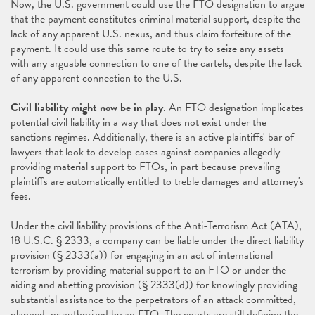
Now, the U.S. government could use the FTO designation to argue
that the payment constitutes criminal material support, despite the
lack of any apparent U.S. nexus, and thus claim forfeiture of the
payment. It could use this same route to try to seize any assets
with any arguable connection to one of the cartels, despite the lack
of any apparent connection to the U.S.
Civil liability might now be in play
. An FTO designation implicates
potential civil liability in a way that does not exist under the
sanctions regimes. Additionally, there is an active plaintiffs' bar of
lawyers that look to develop cases against companies allegedly
providing material support to FTOs, in part because prevailing
plaintiffs are automatically entitled to treble damages and attorney's
fees.
Under the civil liability provisions of the Anti-Terrorism Act (ATA),
18 U.S.C. § 2333, a company can be liable under the direct liability
provision (§ 2333(a)) for engaging in an act of international
terrorism by providing material support to an FTO or under the
aiding and abetting provision (§ 2333(d)) for knowingly providing
substantial assistance to the perpetrators of an attack committed,
planned, or authorized by an FTO. The courts are still defining the