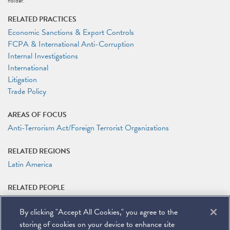
holder.
RELATED PRACTICES
Economic Sanctions & Export Controls
FCPA & International Anti-Corruption
Internal Investigations
International
Litigation
Trade Policy
AREAS OF FOCUS
Anti-Terrorism Act/Foreign Terrorist Organizations
RELATED REGIONS
Latin America
RELATED PEOPLE
Matteson Ellis
By clicking "Accept All Cookies," you agree to the
Laura G. Ferguson
Timothy P. O'Toole
storing of cookies on your device to enhance site