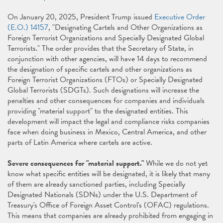
On January 20, 2025, President Trump issued
Executive Order
(E.O.) 14157
, "Designating Cartels and Other Organizations as
Foreign Terrorist Organizations and Specially Designated Global
Terrorists." The order provides that the Secretary of State, in
conjunction with other agencies, will have 14 days to recommend
the designation of specific cartels and other organizations as
Foreign Terrorist Organizations (FTOs) or Specially Designated
Global Terrorists (SDGTs). Such designations will increase the
penalties and other consequences for companies and individuals
providing "material support" to the designated entities. This
development will impact the legal and compliance risks companies
face when doing business in Mexico, Central America, and other
parts of Latin America where cartels are active.
Severe consequences for "material support."
While we do not yet
know what specific entities will be designated, it is likely that many
of them are already sanctioned parties, including Specially
Designated Nationals (SDNs) under the U.S. Department of
Treasury's Office of Foreign Asset Control's (OFAC) regulations.
This means that companies are already prohibited from engaging in