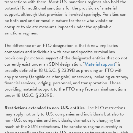
transactions with them. Most U.S. sanctions regimes also hold the
potential for additional sanctions for the provision of material
support, although that provision is invoked sparingly. Penalties can
be both civil and criminal in nature for those who violate or
conspire to violate measures imposed under the applicable
sanctions regimes.
The difference of an FTO designation is that it now implicates
companies and individuals with new and specific criminal law
provisions
for material support
of the designated entities that do not
currently exist under an SDN designation. "
Material support
" is
broadly defined in 18 U.S.C. § 2339B as providing an FTO with
any property (tangible or intangible) or services, including currency,
financial services, lodging, personnel, and transportation. Those
providing material support to the FTO may face criminal sanctions
under 18 U.S.C. § 2339B.
Restrictions extended to non-U.S. entities
. The FTO restrictions
may apply not only to U.S. companies and individuals but also to
non-U.S. companies and individuals, dramatically changing the
reach of the SDN restrictions. The sanctions regime currently in
place normally applies only to U.S. persons or transactions in which