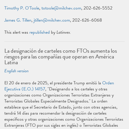
Timothy P. O'Toole
,
totoole@milchev.com
, 202-626-5552
James G. Tillen
,
jtillen@milchev.com
, 202-626-6068
This alert was
republished
by
Latinvex.
La designación de carteles como FTOs aumenta los
riesgos para las compañías que operan en América
Latina
English version
El 20 de enero de 2025, el presidente Trump emitió la
Orden
Ejecutiva (E.O.) 14157
, "Designando a los carteles y otras
organizaciones como Organizaciones Terroristas Extranjeras y
Terroristas Globales Especialmente Designados." La orden
establece que el Secretario de Estado, junto con otras agencias,
tendrá 14 días para recomendar la designación de carteles
específicos y otras organizaciones como Organizaciones Terroristas
Extranjeras (FTO por sus siglas en inglés) o Terroristas Globales