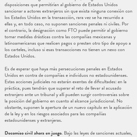
disposiciones que permitirían al gobierno de Estados Unidos
sancionar a actores extranjeros sin que exista ninguna conexión con
los Estados Unidos en la transacción, rara vez se ha recurrido a
ellas y, en todo caso, no suponen sanciones penales ni civiles. Por
el contrario, la designación como FTO puede permitir al gobierno
tomar medidas drásticas contra las compañías mexicanas y
latinoamericanas que realicen pagos o presten otro tipo de apoyo a
los carteles, incluso si esas transacciones no tienen un nexo con
Estados Unidos.
Es de esperar que haya más persecuciones penales en Estados
Unidos en contra de compañías e individuos no estadounidenses.
Estas acciones judiciales no estarán exentas de dificultades: en la
práctica, pues tendrán que superar el reto de llevar al acusado
extranjero ante un tribunal y allí pueden surgir controversias sobre
la posición del gobierno en cuanto al alcance jurisdiccional. No
obstante, suponen la apertura de un nuevo capítulo en la aplicación
de la ley y en los riesgos asociados para las compañías
estadounidenses y extranjeras.
Decomiso civil ahora en juego
. Bajo las leyes de sanciones actuales,