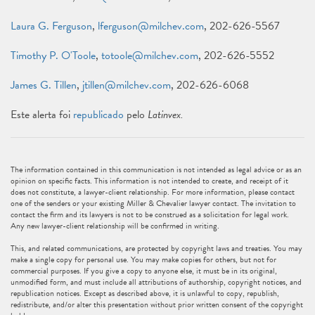
Laura G. Ferguson
,
lferguson@milchev.com
, 202-626-5567
Timothy P. O'Toole
,
totoole@milchev.com
, 202-626-5552
James G. Tillen
,
jtillen@milchev.com
, 202-626-6068
Este alerta foi
republicado
pelo
Latinvex.
The information contained in this communication is not intended as legal advice or as an
opinion on specific facts. This information is not intended to create, and receipt of it
does not constitute, a lawyer-client relationship. For more information, please contact
one of the senders or your existing Miller & Chevalier lawyer contact. The invitation to
contact the firm and its lawyers is not to be construed as a solicitation for legal work.
Any new lawyer-client relationship will be confirmed in writing.
This, and related communications, are protected by copyright laws and treaties. You may
make a single copy for personal use. You may make copies for others, but not for
commercial purposes. If you give a copy to anyone else, it must be in its original,
unmodified form, and must include all attributions of authorship, copyright notices, and
republication notices. Except as described above, it is unlawful to copy, republish,
redistribute, and/or alter this presentation without prior written consent of the copyright