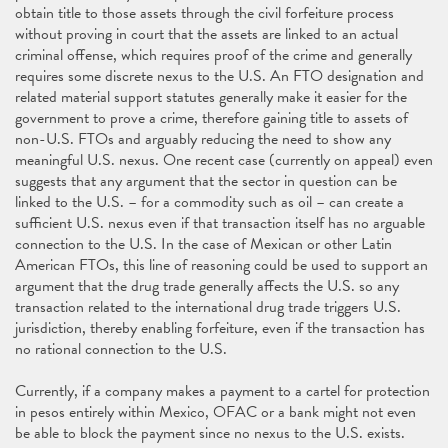
obtain title to those assets through the civil forfeiture process
without proving in court that the assets are linked to an actual
criminal offense, which requires proof of the crime and generally
requires some discrete nexus to the U.S. An FTO designation and
related material support statutes generally make it easier for the
government to prove a crime, therefore gaining title to assets of
non-U.S. FTOs and arguably reducing the need to show any
meaningful U.S. nexus. One recent case (currently on appeal) even
suggests that any argument that the sector in question can be
linked to the U.S. – for a commodity such as oil – can create a
sufficient U.S. nexus even if that transaction itself has no arguable
connection to the U.S. In the case of Mexican or other Latin
American FTOs, this line of reasoning could be used to support an
argument that the drug trade generally affects the U.S. so any
transaction related to the international drug trade triggers U.S.
jurisdiction, thereby enabling forfeiture, even if the transaction has
no rational connection to the U.S.
Currently, if a company makes a payment to a cartel for protection
in pesos entirely within Mexico, OFAC or a bank might not even
be able to block the payment since no nexus to the U.S. exists.