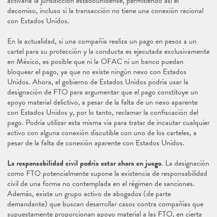
activaría la jurisdicción estadounidense, permitiendo así el
decomiso, incluso si la transacción no tiene una conexión racional
con Estados Unidos.
En la actualidad, si una compañía realiza un pago en pesos a un
cartel para su protección y la conducta es ejecutada exclusivamente
en México, es posible que ni la OFAC ni un banco puedan
bloquear el pago, ya que no existe ningún nexo con Estados
Unidos. Ahora, el gobierno de Estados Unidos podría usar la
designación de FTO para argumentar que el pago constituye un
apoyo material delictivo, a pesar de la falta de un nexo aparente
con Estados Unidos y, por lo tanto, reclamar la confiscación del
pago. Podría utilizar esta misma vía para tratar de incautar cualquier
activo con alguna conexión discutible con uno de los carteles, a
pesar de la falta de conexión aparente con Estados Unidos.
La responsabilidad civil podría estar ahora en juego
. La designación
como FTO potencialmente supone la existencia de responsabilidad
civil de una forma no contemplada en el régimen de sanciones.
Además, existe un grupo activo de abogados (de parte
demandante) que buscan desarrollar casos contra compañías que
supuestamente proporcionan apoyo material a las FTO, en cierta