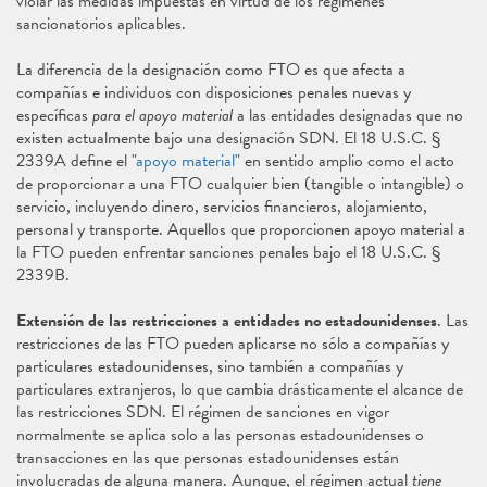
violar las medidas impuestas en virtud de los regímenes
sancionatorios aplicables.
La diferencia de la designación como FTO es que afecta a
compañías e individuos con disposiciones penales nuevas y
específicas
para el apoyo material
a las entidades designadas que no
existen actualmente bajo una designación SDN. El 18 U.S.C. §
2339A define el "
apoyo material
" en sentido amplio como el acto
de proporcionar a una FTO cualquier bien (tangible o intangible) o
servicio, incluyendo dinero, servicios financieros, alojamiento,
personal y transporte. Aquellos que proporcionen apoyo material a
la FTO pueden enfrentar sanciones penales bajo el 18 U.S.C. §
2339B.
Extensión de las restricciones a entidades no estadounidenses
. Las
restricciones de las FTO pueden aplicarse no sólo a compañías y
particulares estadounidenses, sino también a compañías y
particulares extranjeros, lo que cambia drásticamente el alcance de
las restricciones SDN. El régimen de sanciones en vigor
normalmente se aplica solo a las personas estadounidenses o
transacciones en las que personas estadounidenses están
involucradas de alguna manera. Aunque, el régimen actual
tiene