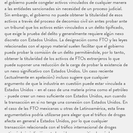
el gobierno puede congelar activos vinculados de cualquier manera
a las entidades sancionadas sin necesidad de un proceso judicial.
Sin embargo, el gobierno no puede obtener la titularidad de esos
activos a través del proceso de decomiso civil sin antes probar ante
un tribunal que los activos están vinculados a un delito tipificado,
que exige la prueba del delito y generalmente requiere algún nexo
discreto con Estados Unidos. La designación como FTO y las leyes
relacionadas con el apoyo material suelen facilitar que el gobierno
pueda probar la comisión de un delito permitiéndole, por lo tanto,
obtener la titularidad de los activos de FTOs extranjeros lo que
puede suponer una reducción de la carga de probar la existencia de
un nexo significativo con Estados Unidos. Un caso reciente
(actualmente en apelación) incluso sugiere que cualquier
argumento de que la industria en cuestión puede estar vinculada a
Estados Unidos - en el caso de una materia prima como el petróleo
- puede crear un nexo suficiente con Estados Unidos, aun cuando
la transacción en sí no tenga una conexión con Estados Unidos. En
el caso de las FTO mexicanas u otras de Latinoamérica, esta línea
argumentativa podría utilizarse para alegar que el tráfico de drogas
afecta en general a Estados Unidos, por lo que cualquier
transacción relacionada con el tráfico internacional de drogas