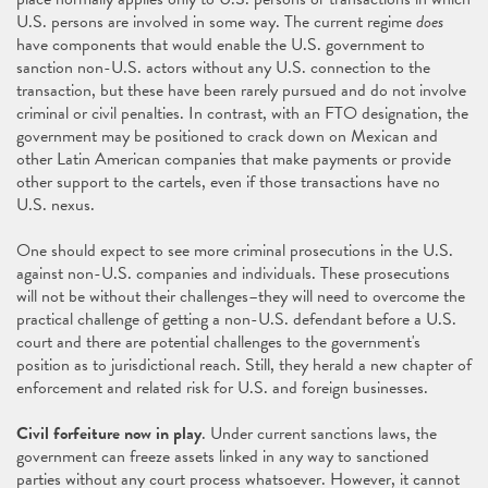
U.S. persons are involved in some way. The current regime
does
have components that would enable the U.S. government to
sanction non-U.S. actors without any U.S. connection to the
transaction, but these have been rarely pursued and do not involve
criminal or civil penalties. In contrast, with an FTO designation, the
government may be positioned to crack down on Mexican and
other Latin American companies that make payments or provide
other support to the cartels, even if those transactions have no
U.S. nexus.
One should expect to see more criminal prosecutions in the U.S.
against non-U.S. companies and individuals. These prosecutions
will not be without their challenges–they will need to overcome the
practical challenge of getting a non-U.S. defendant before a U.S.
court and there are potential challenges to the government's
position as to jurisdictional reach. Still, they herald a new chapter of
enforcement and related risk for U.S. and foreign businesses.
Civil forfeiture now in play
. Under current sanctions laws, the
government can freeze assets linked in any way to sanctioned
parties without any court process whatsoever. However, it cannot