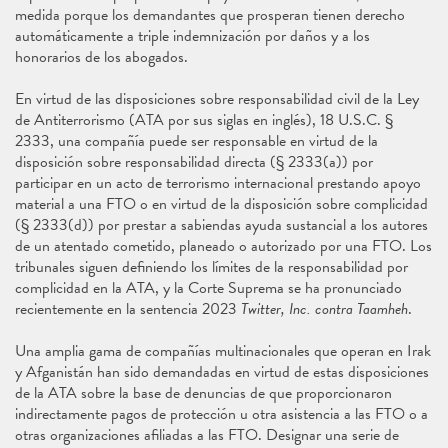
medida porque los demandantes que prosperan tienen derecho
automáticamente a triple indemnización por daños y a los
honorarios de los abogados.
En virtud de las disposiciones sobre responsabilidad civil de la Ley
de Antiterrorismo (ATA por sus siglas en inglés), 18 U.S.C. §
2333, una compañía puede ser responsable en virtud de la
disposición sobre responsabilidad directa (§ 2333(a)) por
participar en un acto de terrorismo internacional prestando apoyo
material a una FTO o en virtud de la disposición sobre complicidad
(§ 2333(d)) por prestar a sabiendas ayuda sustancial a los autores
de un atentado cometido, planeado o autorizado por una FTO. Los
tribunales siguen definiendo los límites de la responsabilidad por
complicidad en la ATA, y la Corte Suprema se ha pronunciado
recientemente en la sentencia 2023
Twitter, Inc. contra Taamheh
.
Una amplia gama de compañías multinacionales que operan en Irak
y Afganistán han sido demandadas en virtud de estas disposiciones
de la ATA sobre la base de denuncias de que proporcionaron
indirectamente pagos de protección u otra asistencia a las FTO o a
otras organizaciones afiliadas a las FTO. Designar una serie de