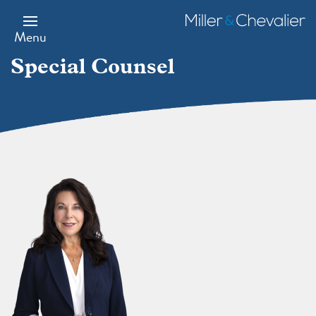
Skip
to
Miller
main
&
Menu
content
Chevalier
Special Counsel