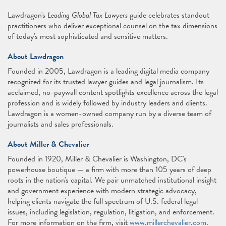
Lawdragon's
Leading Global Tax Lawyers
guide celebrates standout
practitioners who deliver exceptional counsel on the tax dimensions
of today's most sophisticated and sensitive matters.
About Lawdragon
Founded in 2005, Lawdragon is a leading digital media company
recognized for its trusted lawyer guides and legal journalism. Its
acclaimed, no-paywall content spotlights excellence across the legal
profession and is widely followed by industry leaders and clients.
Lawdragon is a women-owned company run by a diverse team of
journalists and sales professionals.
About Miller & Chevalier
Founded in 1920, Miller & Chevalier is Washington, DC's
powerhouse boutique — a firm with more than 105 years of deep
roots in the nation's capital. We pair unmatched institutional insight
and government experience with modern strategic advocacy,
helping clients navigate the full spectrum of U.S. federal legal
issues, including legislation, regulation, litigation, and enforcement.
For more information on the firm, visit
www.millerchevalier.com
.