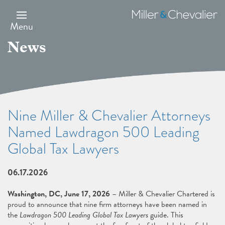
Skip
to
Miller
main
&
Menu
content
Chevalier
News
Nine Miller & Chevalier Attorneys
Named Lawdragon 500 Leading
Global Tax Lawyers
06.17.2026
Washington, DC, June 17, 2026
– Miller & Chevalier Chartered is
proud to announce that nine firm attorneys have been named in
the
Lawdragon 500 Leading Global Tax Lawyers
guide. This