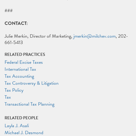
###
CONTACT:
Julie Merkin, Director of Marketing,
jmerkin@milchev.com
, 202-
661-5413
RELATED PRACTICES
Federal Excise Taxes
International Tax
Tax Accounting
Tax Controversy & Litigation
Tax Policy
Tax
Transactional Tax Planning
RELATED PEOPLE
Layla J. Asali
Michael J. Desmond