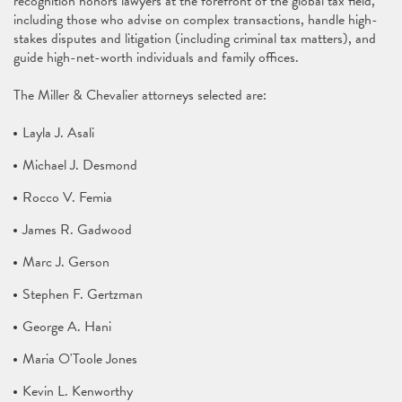
recognition honors lawyers at the forefront of the global tax field,
including those who advise on complex transactions, handle high-
stakes disputes and litigation (including criminal tax matters), and
guide high-net-worth individuals and family offices.
The Miller & Chevalier attorneys selected are:
Layla J. Asali
Michael J. Desmond
Rocco V. Femia
James R. Gadwood
Marc J. Gerson
Stephen F. Gertzman
George A. Hani
Maria O'Toole Jones
Kevin L. Kenworthy