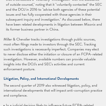
of outside counsel," noting that it "voluntarily contacted" the SEC
and the DOJ in 2016 to "advise both agencies of these potential
issues and has fully cooperated with those agencies in their
subsequent inquiry and investigation." As discussed below, there
have been related developments in litigation between Misonix and
its former business partner in China.
Miller & Chevalier tracks investigations through public sources,
most often filings made to investors through the SEC. Tracking
such investigations is necessarily imperfect. Companies may elect
to never disclose either the initiation or closure of an FCPA-related
investigation. However, available numbers can provide valuable
insights into the DOJ's and SEC's activities and current
enforcement posture.
Litigation, Policy, and International Developments
The second quarter of 2019 also witnessed litigation, policy, and
international developments that will impact anti-corruption practice
and compliance.
In a judicial decision likely to influence future FCPA-related