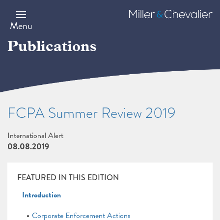
Skip
to
Miller
main
&
Menu
content
Chevalier
Publications
FCPA Summer Review 2019
International Alert
08.08.2019
FEATURED IN THIS EDITION
Introduction
Corporate Enforcement Actions