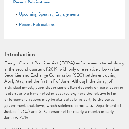
Recent Publications
Upcoming Speaking Engagements
Recent Publications
Introduction
Foreign Corrupt Practices Act (FCPA) enforcement started slowly
in the second quarter of 2019, with only one relatively low-value
Securities and Exchange Commission (SEC) settlement during
April, May, and the first half of June. Although the timing of
individual investigation dispositions often depends on case-specific
factors, as we have noted in past review, here the relative lull in
enforcement actions may be attributable, in part, to the partial
government shutdown, which sidelined some U.S. Department of
Justice (DOJ) and SEC personnel for nearly a month in early
January 2019.