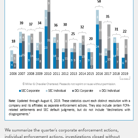
We summarize the quarter's corporate enforcement actions,
individual enforcement actions, investigations closed without