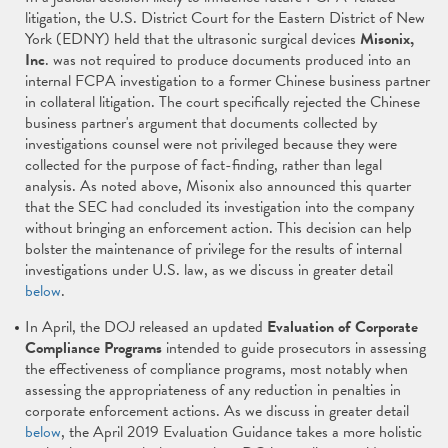
litigation, the U.S. District Court for the Eastern District of New
York (EDNY) held that the ultrasonic surgical devices
Misonix,
Inc
. was not required to produce documents produced into an
internal FCPA investigation to a former Chinese business partner
in collateral litigation. The court specifically rejected the Chinese
business partner's argument that documents collected by
investigations counsel were not privileged because they were
collected for the purpose of fact-finding, rather than legal
analysis. As noted above, Misonix also announced this quarter
that the SEC had concluded its investigation into the company
without bringing an enforcement action. This decision can help
bolster the maintenance of privilege for the results of internal
investigations under U.S. law, as we discuss in greater detail
below
.
In April, the DOJ released an updated
Evaluation of Corporate
Compliance Programs
intended to guide prosecutors in assessing
the effectiveness of compliance programs, most notably when
assessing the appropriateness of any reduction in penalties in
corporate enforcement actions. As we discuss in greater detail
below
, the April 2019 Evaluation Guidance takes a more holistic