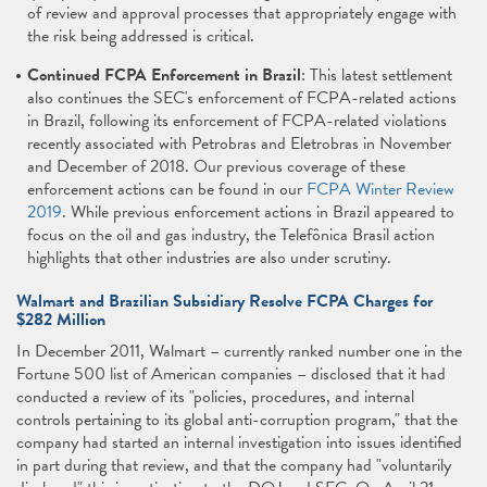
of review and approval processes that appropriately engage with
the risk being addressed is critical.
Continued FCPA Enforcement in Brazil
: This latest settlement
also continues the SEC's enforcement of FCPA-related actions
in Brazil, following its enforcement of FCPA-related violations
recently associated with Petrobras and Eletrobras in November
and December of 2018. Our previous coverage of these
enforcement actions can be found in our
FCPA Winter Review
2019
. While previous enforcement actions in Brazil appeared to
focus on the oil and gas industry, the Telefônica Brasil action
highlights that other industries are also under scrutiny.
Walmart and Brazilian Subsidiary Resolve FCPA Charges for
$282 Million
In December 2011, Walmart – currently ranked number one in the
Fortune 500 list of American companies – disclosed that it had
conducted a review of its "policies, procedures, and internal
controls pertaining to its global anti-corruption program," that the
company had started an internal investigation into issues identified
in part during that review, and that the company had "voluntarily