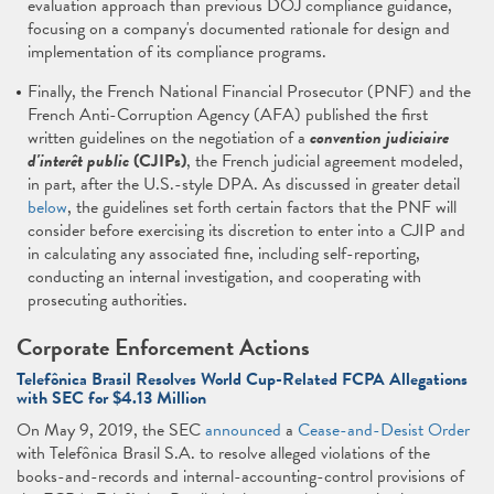
evaluation approach than previous DOJ compliance guidance,
focusing on a company's documented rationale for design and
implementation of its compliance programs.
Finally, the French National Financial Prosecutor (PNF) and the
French Anti-Corruption Agency (AFA) published the first
written guidelines on the negotiation of a
convention judiciaire
d'interêt public
(CJIPs)
, the French judicial agreement modeled,
in part, after the U.S.-style DPA. As discussed in greater detail
below
, the guidelines set forth certain factors that the PNF will
consider before exercising its discretion to enter into a CJIP and
in calculating any associated fine, including self-reporting,
conducting an internal investigation, and cooperating with
prosecuting authorities.
Corporate Enforcement Actions
Telefônica Brasil Resolves World Cup-Related FCPA Allegations
with SEC for $4.13 Million
On May 9, 2019, the SEC
announced
a
Cease-and-Desist Order
with Telefônica Brasil S.A. to resolve alleged violations of the
books-and-records and internal-accounting-control provisions of