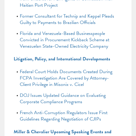
Haitian Port Project
Former Consultant for Technip and Keppel Pleads
Guilty to Payments to Brazilian Officials
Florida and Venezuela-Based Businesspeople
Convicted in Procurement Kickback Scheme at
Venezuelan State-Owned Electricity Company
Litigation, Policy, and International Developments
Federal Court Holds Documents Created During
FCPA Investigation Are Covered by Attorney-
Client Privilege in Misonix v. Cicel
DOJ Issues Updated Guidance on Evaluating
Corporate Compliance Programs
French Anti-Corruption Regulators Issue First
Guidelines Regarding Negotiation of CJIPs
Miller & Chevalier Upcoming Speaking Events and