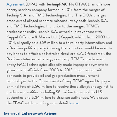
Agreement
(DPA) with
TechnipFMC Plc
(TFMC), an offshore
energy services company formed in 2017 from the merger of
Technip S.A. and FMC Technologies, Inc. The DOJ's charges
arose out of alleged separate misconduct by both Technip S.A.
and FMC Technologies, Inc. prior to the merger. TFMC's
predecessor entity Technip S.A. owned a joint venture with
Keppel Offshore & Marine Ltd. (Keppel), which, from 2003 to
2014, allegedly paid $69 million to a third-party intermediary and
a Brazilian political party knowing that a portion would be used to
pay bribes to officials at Petroleo Brasiliero S.A. (Petrobras), the
Brazilian state-owned energy company. TFMC's predecessor
entity FMC Technologies allegedly made improper payments to
government officials from 2008 to 2013 in connection with
contracts to provide oil and gas production measurement
technologies to the Government of Iraq. TFMC agreed to pay a
criminal fine of $296 million to resolve these allegations against its
predecessor entities, including $81 million to be paid to U.S.
authorities and $214 million to Brazilian authorities. We discuss
the TFMC settlement in greater detail
below
.
Individual Enforcement Actions