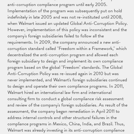
anti-corruption compliance program until early 2005.
Implementation of the program was subsequently put on hold
indefinitely in late 2005 and was not re-instituted until 2008,
when Walmart issued an updated Global Anti-Corruption Policy.
However, implementation of this policy was inconsistent and the
company's foreign subsidiaries failed to follow all the
requirements. In 2009, the company announced a new anti-
corruption standard called "Freedom within a Framework," which
decentralized the anti-corruption program and allowed each
foreign subsidiary to design and implement its own compliance
program based on the global "Freedom" standards. The Global
Anti-Corruption Policy was re-issued again in 2010 but was
never implemented, and Walmart's foreign subsidiaries continued
to design and operate their own compliance programs. In 2011,
Walmart hired an international law firm and international
consulting firm to conduct a global compliance risk assessment
and review of the company's foreign subsidiaries. As result of the
assessment, the company began remediation in April 2011 to
address internal controls and other structural failures in the
compliance programs in Mexico, China, India, and Brazil. Thus,
Walmart was already investing in its anti-corruption compliance