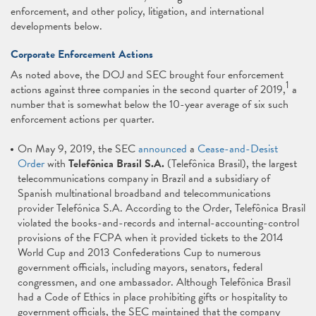
enforcement, and other policy, litigation, and international
developments below.
Corporate Enforcement Actions
As noted above, the DOJ and SEC brought four enforcement
1
actions against three companies in the second quarter of 2019,
a
number that is somewhat below the 10-year average of six such
enforcement actions per quarter.
On May 9, 2019, the SEC
announced
a
Cease-and-Desist
Order
with
Telefônica Brasil S.A.
(Telefônica Brasil), the largest
telecommunications company in Brazil and a subsidiary of
Spanish multinational broadband and telecommunications
provider Telefónica S.A. According to the Order, Telefônica Brasil
violated the books-and-records and internal-accounting-control
provisions of the FCPA when it provided tickets to the 2014
World Cup and 2013 Confederations Cup to numerous
government officials, including mayors, senators, federal
congressmen, and one ambassador. Although Telefônica Brasil
had a Code of Ethics in place prohibiting gifts or hospitality to
government officials, the SEC maintained that the company