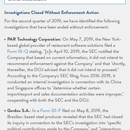
Investigations Closed Without Enforcement Action
For the second quarter of 2019, we have identified the following
investigations that have been ended without enforcement:
PAR Technology Corporation
: On May 7, 2019, the New York-
based global provider of restaurant software solutions filed a
Form 10-Q
stating, "[o]n April 10, 2019, the SEC notified the
Company that based on current information, it did not intend to
recommend enforcement against the Company" and that "shortly,
thereafter, the DOJ advised that it did not intend to proceed."
According to the Company's SEC filing, from 2016-2019, it
conducted an internal investigation in connection with its China
and Singapore offices to "determine whether certain
import/export and sales documentation activities were improper,"
cooperating with both the SEC and the DOJ.
Gerdau S.A.
: In a
Form 20-F
filed on May 8, 2019, the
Brazilian-based steel producer revealed that the SEC had closed
its inquiry in connection to the SEC's investigation into "specific
political contributions made by the Company" and "interactions