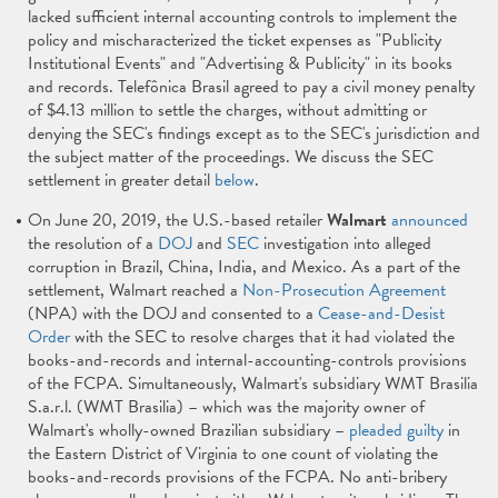
lacked sufficient internal accounting controls to implement the
policy and mischaracterized the ticket expenses as "Publicity
Institutional Events" and "Advertising & Publicity" in its books
and records. Telefônica Brasil agreed to pay a civil money penalty
of $4.13 million to settle the charges, without admitting or
denying the SEC's findings except as to the SEC's jurisdiction and
the subject matter of the proceedings. We discuss the SEC
settlement in greater detail
below
.
On June 20, 2019, the U.S.-based retailer
Walmart
announced
the resolution of a
DOJ
and
SEC
investigation into alleged
corruption in Brazil, China, India, and Mexico. As a part of the
settlement, Walmart reached a
Non-Prosecution Agreement
(NPA) with the DOJ and consented to a
Cease-and-Desist
Order
with the SEC to resolve charges that it had violated the
books-and-records and internal-accounting-controls provisions
of the FCPA. Simultaneously, Walmart's subsidiary WMT Brasilia
S.a.r.l. (WMT Brasilia) – which was the majority owner of
Walmart's wholly-owned Brazilian subsidiary –
pleaded guilty
in
the Eastern District of Virginia to one count of violating the
books-and-records provisions of the FCPA. No anti-bribery