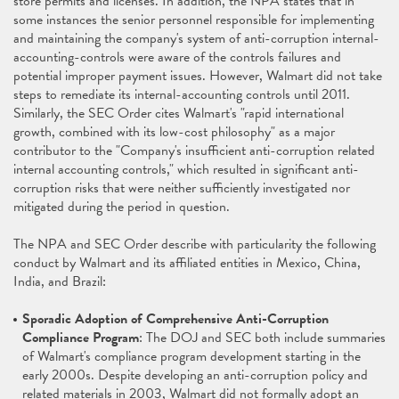
store permits and licenses. In addition, the NPA states that in
some instances the senior personnel responsible for implementing
and maintaining the company's system of anti-corruption internal-
accounting-controls were aware of the controls failures and
potential improper payment issues. However, Walmart did not take
steps to remediate its internal-accounting controls until 2011.
Similarly, the SEC Order cites Walmart's "rapid international
growth, combined with its low-cost philosophy" as a major
contributor to the "Company's insufficient anti-corruption related
internal accounting controls," which resulted in significant anti-
corruption risks that were neither sufficiently investigated nor
mitigated during the period in question.
The NPA and SEC Order describe with particularity the following
conduct by Walmart and its affiliated entities in Mexico, China,
India, and Brazil:
Sporadic Adoption of Comprehensive Anti-Corruption
Compliance Program
: The DOJ and SEC both include summaries
of Walmart's compliance program development starting in the
early 2000s. Despite developing an anti-corruption policy and
related materials in 2003, Walmart did not formally adopt an