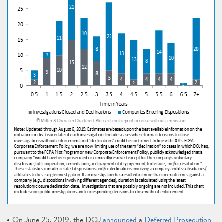
On June 25, 2019, the DOJ
announced
a
Deferred Prosecution