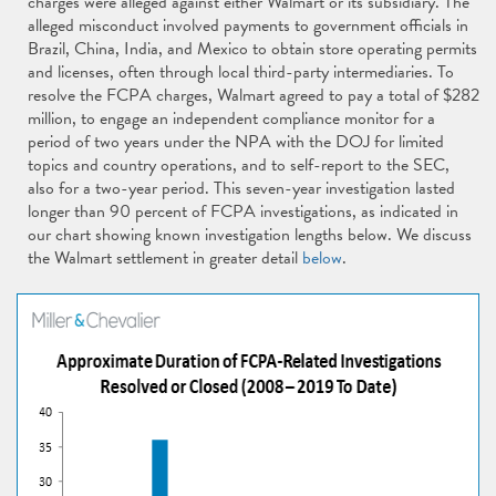
charges were alleged against either Walmart or its subsidiary. The
alleged misconduct involved payments to government officials in
Brazil, China, India, and Mexico to obtain store operating permits
and licenses, often through local third-party intermediaries. To
resolve the FCPA charges, Walmart agreed to pay a total of $282
million, to engage an independent compliance monitor for a
period of two years under the NPA with the DOJ for limited
topics and country operations, and to self-report to the SEC,
also for a two-year period. This seven-year investigation lasted
longer than 90 percent of FCPA investigations, as indicated in
our chart showing known investigation lengths below. We discuss
the Walmart settlement in greater detail
below
.