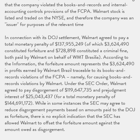
that the company violated the books-and-records and internal-
accounting controls provisions of the FCPA. Walmart stock is
listed and traded on the NYSE, and therefore the company was an
"issuer" for purposes of the relevant time
In connection with its DOJ settlement, Walmart agreed to pay a
total monetary penalty of $137,955,249 (of which $3,624,490
constituted forfeiture and $728,898 constituted a criminal fine,
both paid by Walmart on behalf of WMT Brasilia). According to
the Information, the forfeiture amount represents the $3,624,490
in profits earned by Walmart Brazil traceable to its books-and-
records violations of the FCPA – namely, for causing books-and-
records violations by Walmart. Under the SEC Order, Walmart
agreed to pay disgorgement of $119,647,735 and prejudgment
interest of $25,043,437 (for a total monetary penalty of
$144,691,172). While in some instances the SEC may agree to
reduce disgorgement payments based on amounts paid to the DOJ
as forfeiture, there is no explicit indication that the SEC has
allowed Walmart to offset the forfeiture amount against the
amount owed as disgorgement.