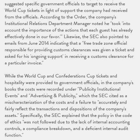
suggested specific government officials to target to receive the
World Cup tickets in light of support the company had received
from the officials. According to the Order, the company's
Institutional Relations Department Manager noted he "took 'into
account the importance of the actions that each guest has already
effectively done in our favor.'" Likewise, the SEC also pointed to
emails from June 2014 indicating that a "free trade zone official
responsible for providing customs clearances was given a ticket and
asked for his 'ongoing support' in receiving a customs clearance for
a particular invoice."
While the World Cup and Confederations Cup tickets and
hospitality were provided to government officials, in the company's
books the costs were recorded under "Publicity Institutional
Events" and "Advertising & Publicity," which the SEC cited as a
mischaracterization of the costs and a failure to "accurately and
fairly reflect the transactions and dispositions of the company's
assets." Specifically, the SEC explained that the policy in the code
of ethics "was not followed due to the lack of internal accounting
controls, a compliance breakdown, and a deficient internal audit
function."