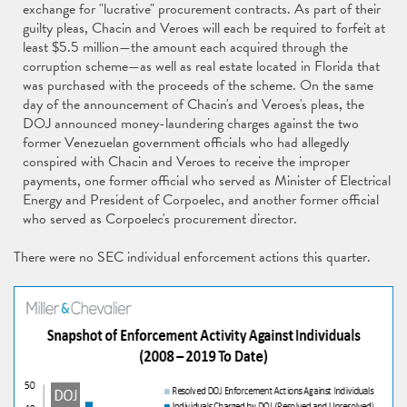
exchange for "lucrative" procurement contracts. As part of their
guilty pleas, Chacin and Veroes will each be required to forfeit at
least $5.5 million—the amount each acquired through the
corruption scheme—as well as real estate located in Florida that
was purchased with the proceeds of the scheme. On the same
day of the announcement of Chacin's and Veroes's pleas, the
DOJ announced money-laundering charges against the two
former Venezuelan government officials who had allegedly
conspired with Chacin and Veroes to receive the improper
payments, one former official who served as Minister of Electrical
Energy and President of Corpoelec, and another former official
who served as Corpoelec's procurement director.
There were no SEC individual enforcement actions this quarter.