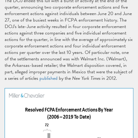
The DOJ ended this lull with a burst of activity at the end of the
quarter, announcing two corporate enforcement actions and five
enforcement actions against individuals between June 20 and June
27, one of the busiest weeks in FCPA enforcement history. The
DOJ's late-June activity resulted in four corporate enforcement
actions against three companies and five individual enforcement
actions for the quarter, in line with the average of approximately six
corporate enforcement actions and four individual enforcement
actions per quarter over the last 10 years. Of particular note, one
of the settlements announced was with Walmart Inc. (Walmart),
the Arkansas-based retailer; the Walmart disposition covered, in
part, alleged improper payments in Mexico that were the subject of
a series of articles
published
by the
New York Times
in 2012.