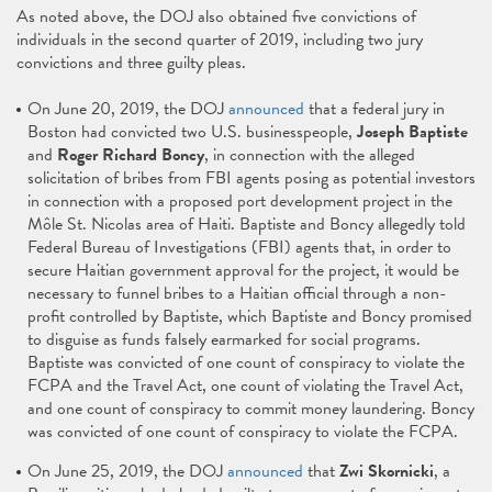
As noted above, the DOJ also obtained five convictions of
individuals in the second quarter of 2019, including two jury
convictions and three guilty pleas.
On June 20, 2019, the DOJ
announced
that a federal jury in
Boston had convicted two U.S. businesspeople,
Joseph Baptiste
and
Roger Richard Boncy
, in connection with the alleged
solicitation of bribes from FBI agents posing as potential investors
in connection with a proposed port development project in the
Môle St. Nicolas area of Haiti. Baptiste and Boncy allegedly told
Federal Bureau of Investigations (FBI) agents that, in order to
secure Haitian government approval for the project, it would be
necessary to funnel bribes to a Haitian official through a non-
profit controlled by Baptiste, which Baptiste and Boncy promised
to disguise as funds falsely earmarked for social programs.
Baptiste was convicted of one count of conspiracy to violate the
FCPA and the Travel Act, one count of violating the Travel Act,
and one count of conspiracy to commit money laundering. Boncy
was convicted of one count of conspiracy to violate the FCPA.
On June 25, 2019, the DOJ
announced
that
Zwi Skornicki
, a