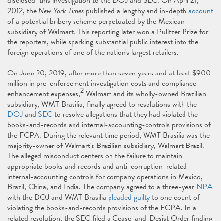
disclosed" this investigation to the DOJ and SEC. On April 21,
2012, the
New York Times
published a lengthy and in-depth
account
of a potential bribery scheme perpetuated by the Mexican
subsidiary of Walmart. This reporting later won a Pulitzer Prize for
the reporters, while sparking substantial public interest into the
foreign operations of one of the nation's largest retailers.
On June 20, 2019, after more than seven years and at least $900
million in pre-enforcement investigation costs and compliance
2
enhancement expenses,
Walmart and its wholly-owned Brazilian
subsidiary, WMT Brasilia, finally agreed to resolutions with the
DOJ
and
SEC
to resolve allegations that they had violated the
books-and-records and internal-accounting-controls provisions of
the FCPA. During the relevant time period, WMT Brasilia was the
majority-owner of Walmart's Brazilian subsidiary, Walmart Brazil.
The alleged misconduct centers on the failure to maintain
appropriate books and records and anti-corruption-related
internal-accounting controls for company operations in Mexico,
Brazil, China, and India. The company agreed to a three-year
NPA
with the DOJ and WMT Brasilia
pleaded guilty
to one count of
violating the books-and-records provisions of the FCPA. In a
related resolution, the SEC filed a Cease-and-Desist Order finding