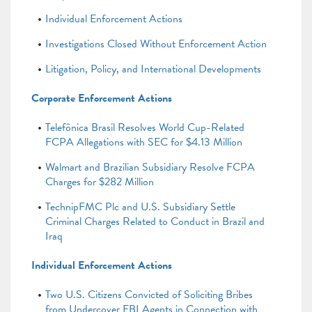
Individual Enforcement Actions
Investigations Closed Without Enforcement Action
Litigation, Policy, and International Developments
Corporate Enforcement Actions
Telefônica Brasil Resolves World Cup-Related
FCPA Allegations with SEC for $4.13 Million
Walmart and Brazilian Subsidiary Resolve FCPA
Charges for $282 Million
TechnipFMC Plc and U.S. Subsidiary Settle
Criminal Charges Related to Conduct in Brazil and
Iraq
Individual Enforcement Actions
Two U.S. Citizens Convicted of Soliciting Bribes
from Undercover FBI Agents in Connection with