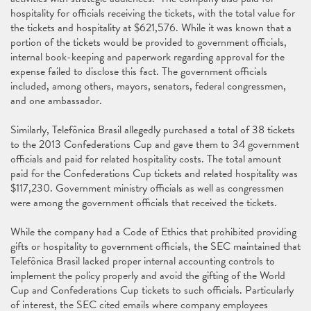
hospitality for officials receiving the tickets, with the total value for
the tickets and hospitality at $621,576. While it was known that a
portion of the tickets would be provided to government officials,
internal book-keeping and paperwork regarding approval for the
expense failed to disclose this fact. The government officials
included, among others, mayors, senators, federal congressmen,
and one ambassador.
Similarly, Telefônica Brasil allegedly purchased a total of 38 tickets
to the 2013 Confederations Cup and gave them to 34 government
officials and paid for related hospitality costs. The total amount
paid for the Confederations Cup tickets and related hospitality was
$117,230. Government ministry officials as well as congressmen
were among the government officials that received the tickets.
While the company had a Code of Ethics that prohibited providing
gifts or hospitality to government officials, the SEC maintained that
Telefônica Brasil lacked proper internal accounting controls to
implement the policy properly and avoid the gifting of the World
Cup and Confederations Cup tickets to such officials. Particularly
of interest, the SEC cited emails where company employees