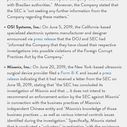
with Brazilian authorities." Moreover, the Company stated that
the SEC is "not seeking any further information from the
Company regarding these matters."
OSI Systems, Inc.
: On June 5, 2019, the California-based
specialized electronic systems manufacturer and designer
announced via
press release
that the DOJ and SEC had
"informed the Company that they have closed their respective
investigations into possible violations of the Foreign Corrupt
Practices Act by the Company."
Misonix, Inc.
: On June 20, 2019, the New York-based ultrasonic
surgical device provider filed a
Form 8-K
and issued a
press
release
indicating that it had received a letter from the SEC on
June 18, 2019, stating that "the SEC has concluded its
investigation of Misonix and that … it does not intend to
recommend an enforcement action by the SEC against Misonix"
in connection with the business practices of Misonix's
independent Chinese entity and "Misonix's knowledge of those
business practices … as well as various internal controls issues
identified during the investigation." Specifically, Misonix stated
that it conducted a "voluntary" investigation "with the assistance