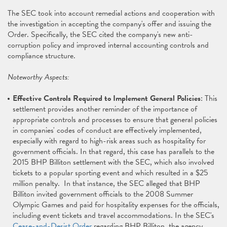
The SEC took into account remedial actions and cooperation with
the investigation in accepting the company's offer and issuing the
Order. Specifically, the SEC cited the company's new anti-
corruption policy and improved internal accounting controls and
compliance structure.
Noteworthy Aspects:
Effective Controls Required to Implement General Policies
: This
settlement provides another reminder of the importance of
appropriate controls and processes to ensure that general policies
in companies' codes of conduct are effectively implemented,
especially with regard to high-risk areas such as hospitality for
government officials. In that regard, this case has parallels to the
2015 BHP Billiton settlement with the SEC, which also involved
tickets to a popular sporting event and which resulted in a $25
million penalty. In that instance, the SEC alleged that BHP
Billiton invited government officials to the 2008 Summer
Olympic Games and paid for hospitality expenses for the officials,
including event tickets and travel accommodations. In the SEC's
Cease-and-Desist Order
regarding BHP Billiton, the agency