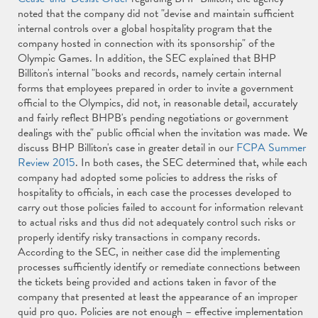
noted that the company did not "devise and maintain sufficient
internal controls over a global hospitality program that the
company hosted in connection with its sponsorship" of the
Olympic Games. In addition, the SEC explained that BHP
Billiton's internal "books and records, namely certain internal
forms that employees prepared in order to invite a government
official to the Olympics, did not, in reasonable detail, accurately
and fairly reflect BHPB's pending negotiations or government
dealings with the" public official when the invitation was made. We
discuss BHP Billiton's case in greater detail in our
FCPA Summer
Review 2015
. In both cases, the SEC determined that, while each
company had adopted some policies to address the risks of
hospitality to officials, in each case the processes developed to
carry out those policies failed to account for information relevant
to actual risks and thus did not adequately control such risks or
properly identify risky transactions in company records.
According to the SEC, in neither case did the implementing
processes sufficiently identify or remediate connections between
the tickets being provided and actions taken in favor of the
company that presented at least the appearance of an improper
quid pro quo. Policies are not enough – effective implementation