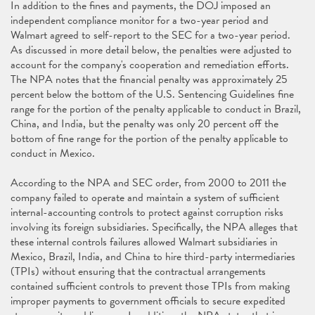
In addition to the fines and payments, the DOJ imposed an
independent compliance monitor for a two-year period and
Walmart agreed to self-report to the SEC for a two-year period.
As discussed in more detail below, the penalties were adjusted to
account for the company's cooperation and remediation efforts.
The NPA notes that the financial penalty was approximately 25
percent below the bottom of the U.S. Sentencing Guidelines fine
range for the portion of the penalty applicable to conduct in Brazil,
China, and India, but the penalty was only 20 percent off the
bottom of fine range for the portion of the penalty applicable to
conduct in Mexico.
According to the NPA and SEC order, from 2000 to 2011 the
company failed to operate and maintain a system of sufficient
internal-accounting controls to protect against corruption risks
involving its foreign subsidiaries. Specifically, the NPA alleges that
these internal controls failures allowed Walmart subsidiaries in
Mexico, Brazil, India, and China to hire third-party intermediaries
(TPIs) without ensuring that the contractual arrangements
contained sufficient controls to prevent those TPIs from making
improper payments to government officials to secure expedited