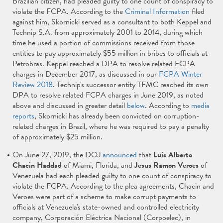
Brazilian citizen, had pleaded guilty to one count of conspiracy to
violate the FCPA. According to the
Criminal Information
filed
against him, Skornicki served as a consultant to both Keppel and
Technip S.A. from approximately 2001 to 2014, during which
time he used a portion of commissions received from those
entities to pay approximately $55 million in bribes to officials at
Petrobras. Keppel reached a DPA to resolve related FCPA
charges in December 2017, as discussed in our
FCPA Winter
Review 2018
. Technip's successor entity TFMC reached its own
DPA to resolve related FCPA charges in June 2019, as noted
above and discussed in greater detail
below
. According to
media
reports
, Skornicki has already been convicted on corruption-
related charges in Brazil, where he was required to pay a penalty
of approximately $25 million.
On June 27, 2019, the DOJ
announced
that
Luis
Alberto
Chacin Haddad
of Miami, Florida, and
Jesus Ramon Veroes
of
Venezuela had each pleaded guilty to one count of conspiracy to
violate the FCPA. According to the plea agreements, Chacin and
Veroes were part of a scheme to make corrupt payments to
officials at Venezuela's state-owned and controlled electricity
company, Corporación Eléctrica Nacional (Corpoelec), in