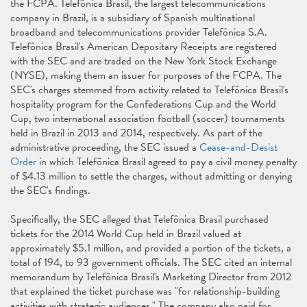
the FCPA. Telefônica Brasil, the largest telecommunications
company in Brazil, is a subsidiary of Spanish multinational
broadband and telecommunications provider Telefónica S.A.
Telefônica Brasil's American Depositary Receipts are registered
with the SEC and are traded on the New York Stock Exchange
(NYSE), making them an issuer for purposes of the FCPA. The
SEC's charges stemmed from activity related to Telefônica Brasil's
hospitality program for the Confederations Cup and the World
Cup, two international association football (soccer) tournaments
held in Brazil in 2013 and 2014, respectively. As part of the
administrative proceeding, the SEC issued a
Cease-and-Desist
Order
in which Telefônica Brasil agreed to pay a civil money penalty
of $4.13 million to settle the charges, without admitting or denying
the SEC's findings.
Specifically, the SEC alleged that Telefônica Brasil purchased
tickets for the 2014 World Cup held in Brazil valued at
approximately $5.1 million, and provided a portion of the tickets, a
total of 194, to 93 government officials. The SEC cited an internal
memorandum by Telefônica Brasil's Marketing Director from 2012
that explained the ticket purchase was "for relationship-building
activities with strategic audiences." The company also paid for