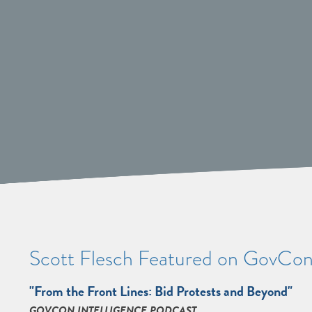
Scott Flesch Featured on GovCon 
"From the Front Lines: Bid Protests and Beyond"
GOVCON INTELLIGENCE PODCAST