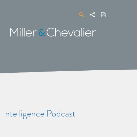
Search
Share
Download
PDF
Miller
&
Chevalier
Intelligence Podcast