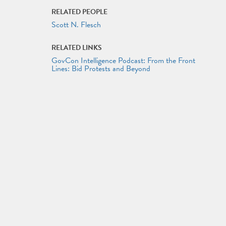
RELATED PEOPLE
Scott N. Flesch
RELATED LINKS
GovCon Intelligence Podcast: From the Front
Lines: Bid Protests and Beyond