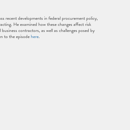
ss recent developments in federal procurement policy,
racting. He examined how these changes affect risk
l business contractors, as well as challenges posed by
ten to the episode
here
.