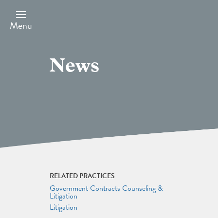
Skip
to
main
Menu
content
News
RELATED PRACTICES
Government Contracts Counseling &
Litigation
Litigation