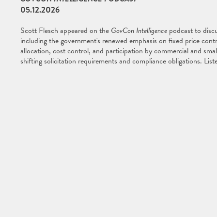
05.12.2026
Scott Flesch appeared on the
GovCon Intelligence
podcast to discu
including the government's renewed emphasis on fixed price cont
allocation, cost control, and participation by commercial and smal
shifting solicitation requirements and compliance obligations. Lis