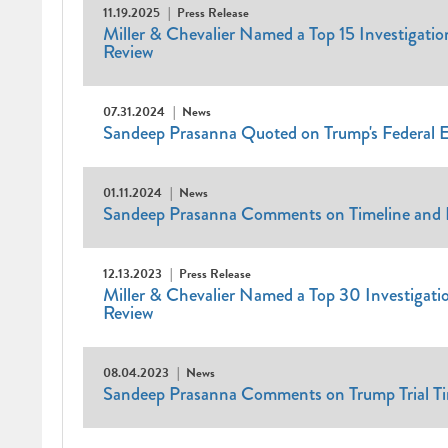
11.19.2025
Press Release
Miller & Chevalier Named a Top 15 Investigation
Review
07.31.2024
News
Sandeep Prasanna Quoted on Trump's Federal E
01.11.2024
News
Sandeep Prasanna Comments on Timeline and Im
12.13.2023
Press Release
Miller & Chevalier Named a Top 30 Investigatio
Review
08.04.2023
News
Sandeep Prasanna Comments on Trump Trial T