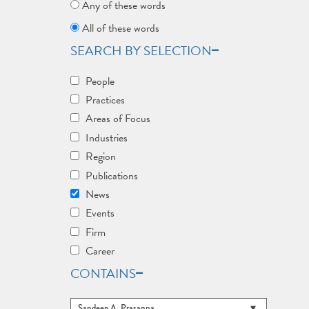
Any of these words
All of these words
SEARCH BY SELECTION
People
Practices
Areas of Focus
Industries
Region
Publications
News
Events
Firm
Career
CONTAINS