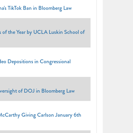
a's TikTok Ban in Bloomberg Law
f the Year by UCLA Luskin School of
eo Depositions in Congressional
versight of DOJ in Bloomberg Law
cCarthy Giving Carlson January 6th