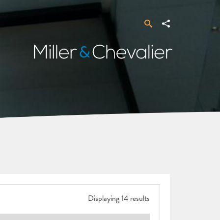
Search
Share
Miller
&
Chevalier
Displaying 14 results