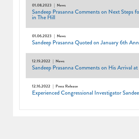
01.08.2023
News
Sandeep Prasanna Comments on Next Steps for 
in The Hill
01.06.2023
News
Sandeep Prasanna Quoted on January 6th Anniv
12.19.2022
News
Sandeep Prasanna Comments on His Arrival at 
12.16.2022
Press Release
Experienced Congressional Investigator Sandee