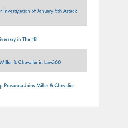
Investigation of January 6th Attack
ersary in The Hill
Miller & Chevalier in Law360
p Prasanna Joins Miller & Chevalier