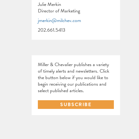
Julie Merkin
Director of Marketing
jmerkin@milchev.com
202.661.5413
Miller & Chevalier publishes a variety
of timely alerts and newsletters. Click
the button below if you would like to
begin receiving our publications and
select published articles.
SUBSCRIBE