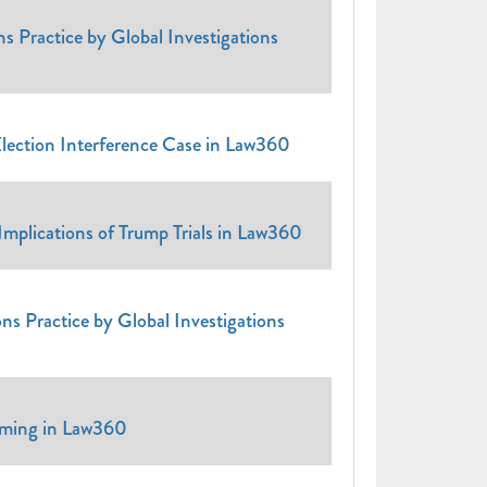
s Practice by Global Investigations
lection Interference Case in Law360
plications of Trump Trials in Law360
ns Practice by Global Investigations
iming in Law360