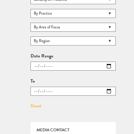
Date Range
To
MEDIA CONTACT