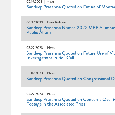
05.19.2023
News
Sandeep Prasanna Quoted on Future of Montan
04.27.2023
Press Release
Sandeep Prasanna Named 2022 MPP Alumnus o
Public Affairs
03.22.2023
News
Sandeep Prasanna Quoted on Future Use of Vid
Investigations in Roll Call
03.07.2023
News
Sandeep Prasanna Quoted on Congressional O
02.22.2023
News
Sandeep Prasanna Quoted on Concerns Over M
Footage in the Associated Press