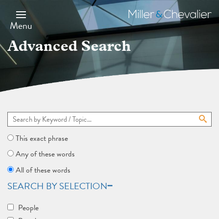
Skip
to
Miller
main
&
Menu
content
Chevalier
Advanced Search
This exact phrase
Any of these words
All of these words
SEARCH BY SELECTION
People