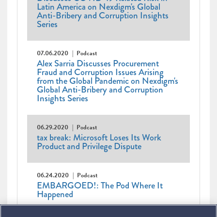
Latin America on Nexdigm's Global
Anti-Bribery and Corruption Insights
Series
07.06.2020
Podcast
Alex Sarria Discusses Procurement
Fraud and Corruption Issues Arising
from the Global Pandemic on Nexdigm's
Global Anti-Bribery and Corruption
Insights Series
06.29.2020
Podcast
tax break: Microsoft Loses Its Work
Product and Privilege Dispute
06.24.2020
Podcast
EMBARGOED!: The Pod Where It
Happened
Pagination
First
« First
Previous
‹ Previous
…
Page
2
Page
3
Page
4
Page
5
Page
6
Page
7