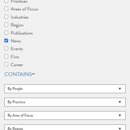
Practices
Areas of Focus
Industries
Region
Publications
News
Events
Firm
Career
CONTAINS