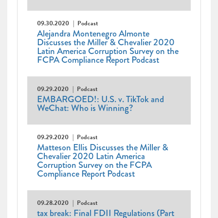
09.30.2020
Podcast
Alejandra Montenegro Almonte
Discusses the Miller & Chevalier 2020
Latin America Corruption Survey on the
FCPA Compliance Report Podcast
09.29.2020
Podcast
EMBARGOED!: U.S. v. TikTok and
WeChat: Who is Winning?
09.29.2020
Podcast
Matteson Ellis Discusses the Miller &
Chevalier 2020 Latin America
Corruption Survey on the FCPA
Compliance Report Podcast
09.28.2020
Podcast
tax break: Final FDII Regulations (Part