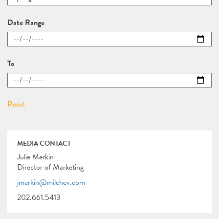
Date Range
To
MEDIA CONTACT
Julie Merkin
Director of Marketing
jmerkin@milchev.com
202.661.5413