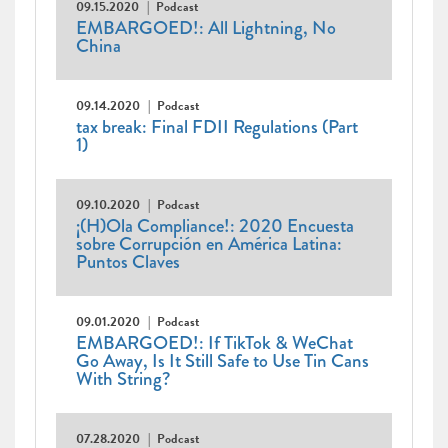
09.15.2020
Podcast
EMBARGOED!: All Lightning, No
China
09.14.2020
Podcast
tax break: Final FDII Regulations (Part
1)
09.10.2020
Podcast
¡(H)Ola Compliance!: 2020 Encuesta
sobre Corrupción en América Latina:
Puntos Claves
09.01.2020
Podcast
EMBARGOED!: If TikTok & WeChat
Go Away, Is It Still Safe to Use Tin Cans
With String?
07.28.2020
Podcast