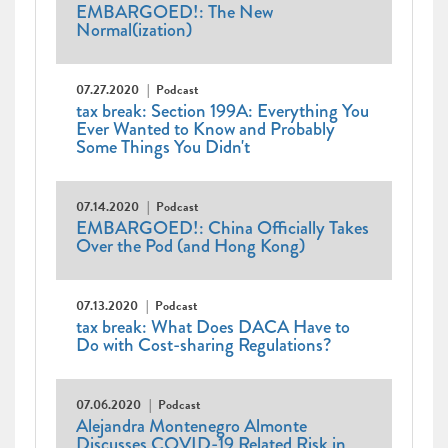
EMBARGOED!: The New
Normal(ization)
07.27.2020
Podcast
tax break: Section 199A: Everything You
Ever Wanted to Know and Probably
Some Things You Didn't
07.14.2020
Podcast
EMBARGOED!: China Officially Takes
Over the Pod (and Hong Kong)
07.13.2020
Podcast
tax break: What Does DACA Have to
Do with Cost-sharing Regulations?
07.06.2020
Podcast
Alejandra Montenegro Almonte
Discusses COVID-19 Related Risk in