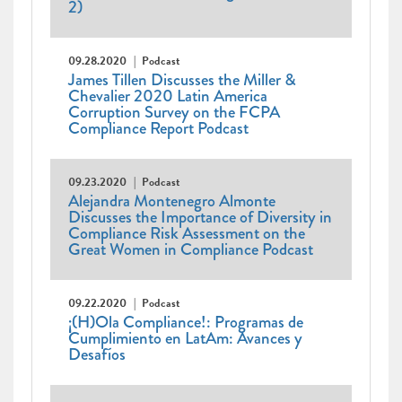
2)
09.28.2020
Podcast
James Tillen Discusses the Miller &
Chevalier 2020 Latin America
Corruption Survey on the FCPA
Compliance Report Podcast
09.23.2020
Podcast
Alejandra Montenegro Almonte
Discusses the Importance of Diversity in
Compliance Risk Assessment on the
Great Women in Compliance Podcast
09.22.2020
Podcast
¡(H)Ola Compliance!: Programas de
Cumplimiento en LatAm: Avances y
Desafíos