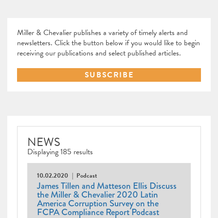
Miller & Chevalier publishes a variety of timely alerts and
newsletters. Click the button below if you would like to begin
receiving our publications and select published articles.
SUBSCRIBE
NEWS
Displaying 185 results
10.02.2020
Podcast
James Tillen and Matteson Ellis Discuss
the Miller & Chevalier 2020 Latin
America Corruption Survey on the
FCPA Compliance Report Podcast