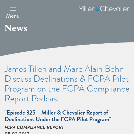
Skip
to
Miller
main
&
Menu
content
Chevalier
News
James Tillen and Marc Alain Bohn
Discuss Declinations & FCPA Pilot
Program on the FCPA Compliance
Report Podcast
"Episode 325 – Miller & Chevalier Report of
Declinations Under the FCPA Pilot Program"
FCPA COMPLIANCE REPORT