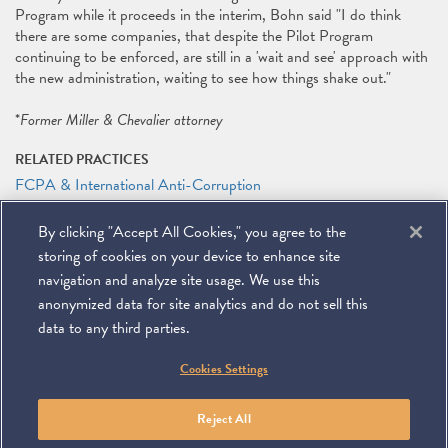
Program while it proceeds in the interim, Bohn said "I do think
there are some companies, that despite the Pilot Program
continuing to be enforced, are still in a 'wait and see' approach with
the new administration, waiting to see how things shake out."
*
Former Miller & Chevalier attorney
RELATED PRACTICES
FCPA & International Anti-Corruption
International
By clicking "Accept All Cookies," you agree to the
RELATED PEOPLE
storing of cookies on your device to enhance site
James G. Tillen
navigation and analyze site usage. We use this
anonymized data for site analytics and do not sell this
data to any third parties.
©
2026
Miller & Chevalier Chartered
Cookies Settings
900 16th Street NW
Washington, DC 20006
Footer
SUBSCRIBE
DISCLAIMER
PRIVACY POLICY
To navigate items, use the arrow, home, and end keys.
SITEMAP
Reject All