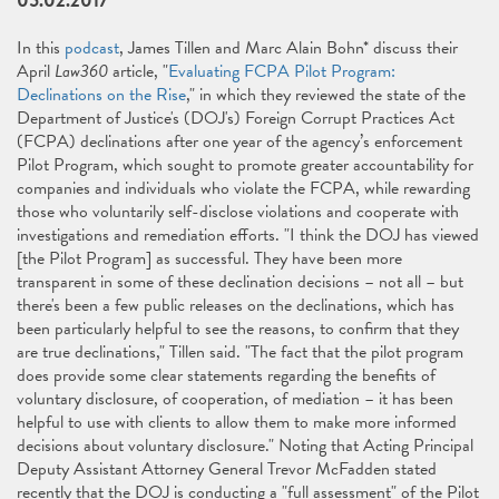
05.02.2017
In this
podcast
, James Tillen and Marc Alain Bohn* discuss their
April
Law360
article, "
Evaluating FCPA Pilot Program:
Declinations on the Rise
," in which they reviewed the state of the
Department of Justice's (DOJ's) Foreign Corrupt Practices Act
(FCPA) declinations after one year of the agency’s enforcement
Pilot Program, which sought to promote greater accountability for
companies and individuals who violate the FCPA, while rewarding
those who voluntarily self-disclose violations and cooperate with
investigations and remediation efforts. "I think the DOJ has viewed
[the Pilot Program] as successful. They have been more
transparent in some of these declination decisions – not all – but
there's been a few public releases on the declinations, which has
been particularly helpful to see the reasons, to confirm that they
are true declinations," Tillen said. "The fact that the pilot program
does provide some clear statements regarding the benefits of
voluntary disclosure, of cooperation, of mediation – it has been
helpful to use with clients to allow them to make more informed
decisions about voluntary disclosure." Noting that Acting Principal
Deputy Assistant Attorney General Trevor McFadden stated
recently that the DOJ is conducting a "full assessment" of the Pilot