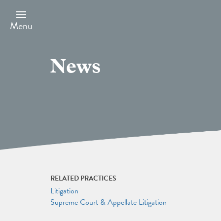
Skip
to
main
Menu
content
News
RELATED PRACTICES
Litigation
Supreme Court & Appellate Litigation