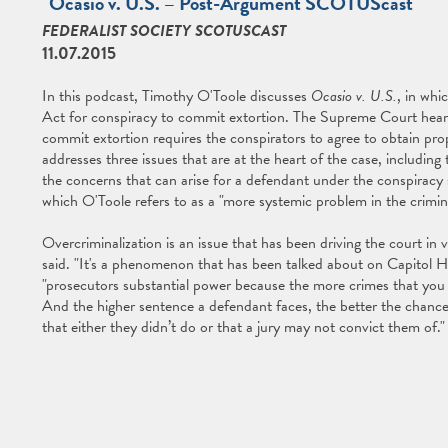
"Ocasio v. U.S. – Post-Argument SCOTUScast"
FEDERALIST SOCIETY SCOTUSCAST
11.07.2015
In this podcast, Timothy O'Toole discusses
Ocasio v. U.S.
, in whi
Act for conspiracy to commit extortion. The Supreme Court heard
commit extortion requires the conspirators to agree to obtain pr
addresses three issues that are at the heart of the case, including
the concerns that can arise for a defendant under the conspiracy s
which O'Toole refers to as a "more systemic problem in the crimina
Overcriminalization is an issue that has been driving the court in 
said. "It's a phenomenon that has been talked about on Capitol Hill,
"prosecutors substantial power because the more crimes that you 
And the higher sentence a defendant faces, the better the chances
that either they didn’t do or that a jury may not convict them of."