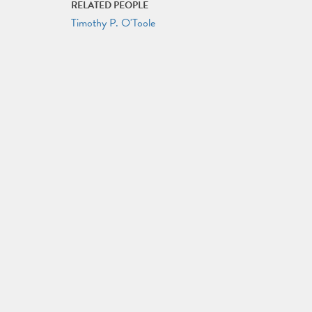
RELATED PEOPLE
Timothy P. O'Toole