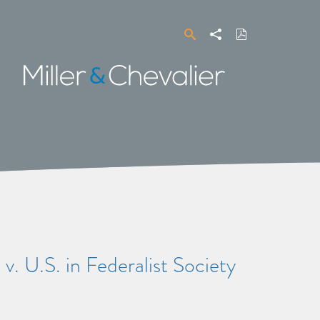
Search
Share
Download
PDF
Miller
&
Chevalier
. U.S. in Federalist Society