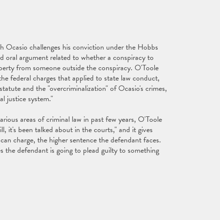
ch Ocasio challenges his conviction under the Hobbs
 oral argument related to whether a conspiracy to
operty from someone outside the conspiracy. O'Toole
 the federal charges that applied to state law conduct,
tatute and the "overcriminalization" of Ocasio's crimes,
l justice system."
various areas of criminal law in past few years, O'Toole
 it's been talked about in the courts," and it gives
can charge, the higher sentence the defendant faces.
 the defendant is going to plead guilty to something