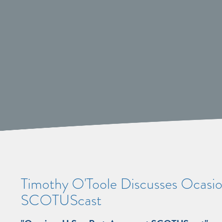
Timothy O'Toole Discusses Ocasio v
SCOTUScast