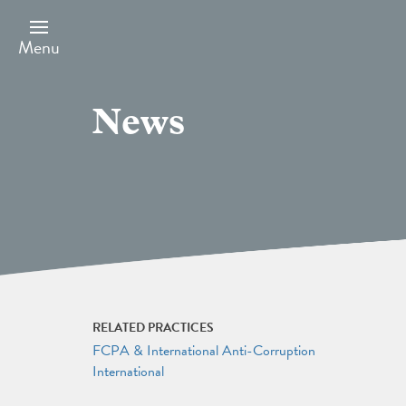
Skip
to
main
Menu
content
News
RELATED PRACTICES
FCPA & International Anti-Corruption
International