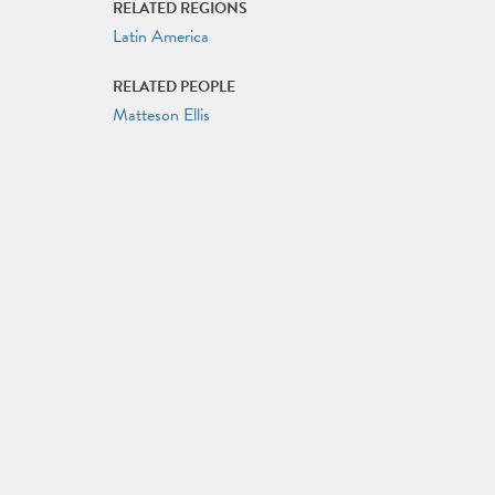
RELATED REGIONS
Latin America
RELATED PEOPLE
Matteson Ellis