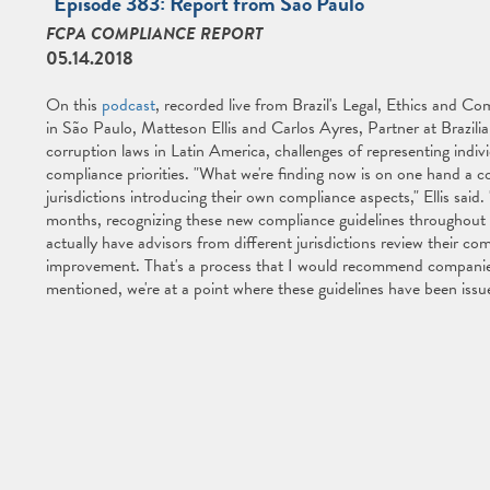
"Episode 383: Report from São Paulo"
FCPA COMPLIANCE REPORT
05.14.2018
On this
podcast
, recorded live from Brazil's Legal, Ethics and 
in São Paulo, Matteson Ellis and Carlos Ayres, Partner at Brazil
corruption laws in Latin America, challenges of representing indivi
compliance priorities. "What we're finding now is on one hand a 
jurisdictions introducing their own compliance aspects," Ellis said.
months, recognizing these new compliance guidelines throughout t
actually have advisors from different jurisdictions review their c
improvement. That's a process that I would recommend companies s
mentioned, we're at a point where these guidelines have been is