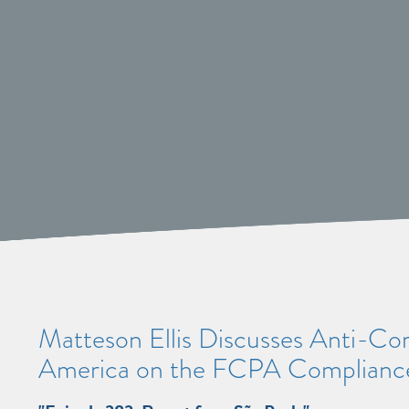
Matteson Ellis Discusses Anti-Corr
America on the FCPA Compliance