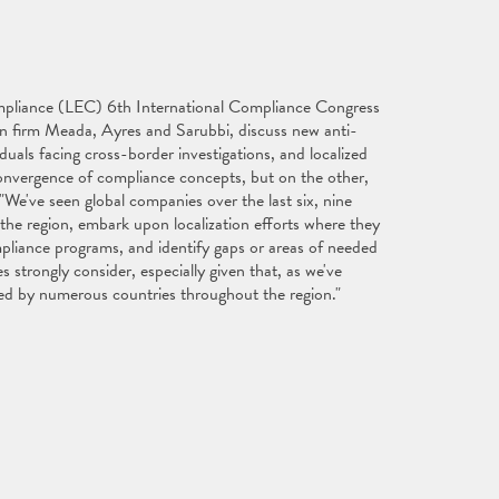
Compliance (LEC) 6th International Compliance Congress
ian firm Meada, Ayres and Sarubbi, discuss new anti-
duals facing cross-border investigations, and localized
convergence of compliance concepts, but on the other,
 "We've seen global companies over the last six, nine
he region, embark upon localization efforts where they
ompliance programs, and identify gaps or areas of needed
trongly consider, especially given that, as we've
sued by numerous countries throughout the region."