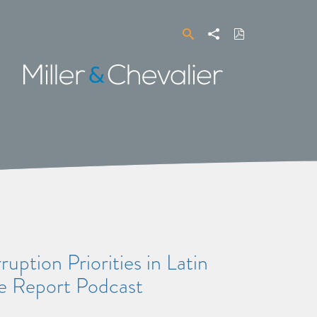
Search
Share
Download
PDF
Miller
&
Chevalier
uption Priorities in Latin
 Report Podcast