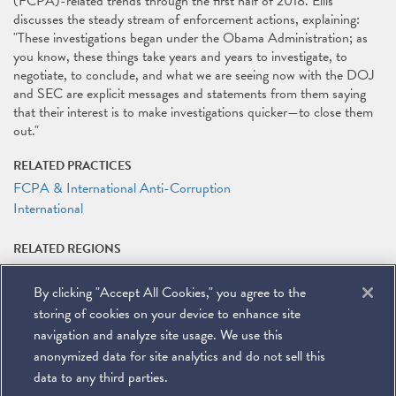
(FCPA)-related trends through the first half of 2018. Ellis
discusses the steady stream of enforcement actions, explaining:
"These investigations began under the Obama Administration; as
you know, these things take years and years to investigate, to
negotiate, to conclude, and what we are seeing now with the DOJ
and SEC are explicit messages and statements from them saying
that their interest is to make investigations quicker—to close them
out."
RELATED PRACTICES
FCPA & International Anti-Corruption
International
RELATED REGIONS
Latin America
By clicking "Accept All Cookies," you agree to the
RELATED PEOPLE
storing of cookies on your device to enhance site
Matteson Ellis
navigation and analyze site usage. We use this
anonymized data for site analytics and do not sell this
data to any third parties.