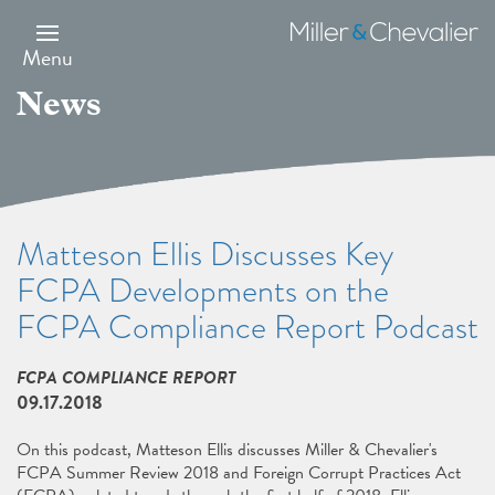
Skip
to
Miller
main
&
Menu
content
Chevalier
News
Matteson Ellis Discusses Key
FCPA Developments on the
FCPA Compliance Report Podcast
FCPA COMPLIANCE REPORT
09.17.2018
On this podcast, Matteson Ellis discusses Miller & Chevalier's
FCPA Summer Review 2018 and Foreign Corrupt Practices Act