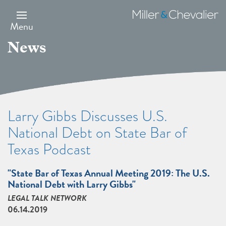
Skip
to
Miller
main
&
Menu
content
Chevalier
News
Larry Gibbs Discusses U.S.
National Debt on State Bar of
Texas Podcast
"State Bar of Texas Annual Meeting 2019: The U.S.
National Debt with Larry Gibbs"
LEGAL TALK NETWORK
06.14.2019