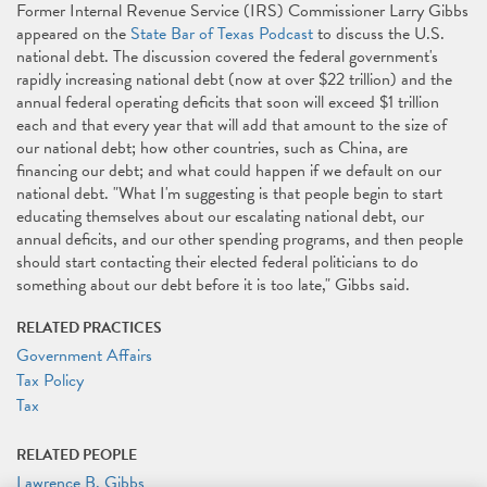
Former Internal Revenue Service (IRS) Commissioner Larry Gibbs
appeared on the
State Bar of Texas Podcast
to discuss the U.S.
national debt. The discussion covered the federal government's
rapidly increasing national debt (now at over $22 trillion) and the
annual federal operating deficits that soon will exceed $1 trillion
each and that every year that will add that amount to the size of
our national debt; how other countries, such as China, are
financing our debt; and what could happen if we default on our
national debt. "What I'm suggesting is that people begin to start
educating themselves about our escalating national debt, our
annual deficits, and our other spending programs, and then people
should start contacting their elected federal politicians to do
something about our debt before it is too late," Gibbs said.
RELATED PRACTICES
Government Affairs
Tax Policy
Tax
RELATED PEOPLE
Lawrence B. Gibbs