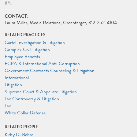
###
CONTACT:
Laura Miller, Media Relations, Greentarget, 312-252-4104
RELATED PRACTICES
Cartel Investigation & Litigation
Complex Civil Litigation
Employee Benefits
FCPA & International Anti-Corruption
Government Contracts Counseling & Litigation
International
Litigation
Supreme Court & Appellate Litigation
Tax Controversy & Litigation
Tax
White Collar Defense
RELATED PEOPLE
Kirby D. Behre