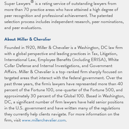
®
Super Lawyers
is a rating service of outstanding lawyers from
more than 70 practice areas who have attained a high degree of
peer recognition and professional achievement. The patented
selection process includes independent research, peer nominations,
and peer evaluations.
About Miller & Chevalier
Founded in 1920, Miller & Chevalier is a Washington, DC law firm
with a global perspective and leading practices in Tax, Litigation,
International Law, Employee Benefits (including ERISA), White
Collar Defense and Internal Investigations, and Government
Affairs. Miller & Chevalier is a top-ranked firm sharply focused on
targeted areas that interact with the federal government. Over the
past three years, the firm's lawyers have represented more than 40
percent of the Fortune 100, one-quarter of the Fortune 500, and
approximately 30 percent of the Global 100. Based in Washington,
DC, a significant number of firm lawyers have held senior positions
in the U.S. government and have written many of the regulations
they currently help clients navigate. For more information on the
firm, visit
www.millerchevalier.com
.