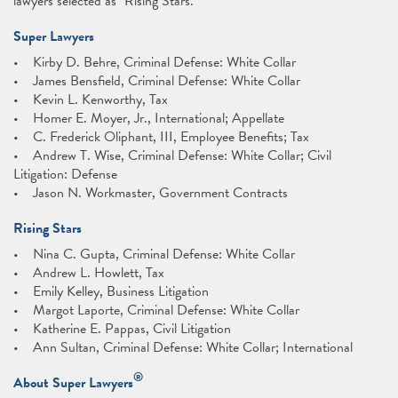
lawyers selected as "Rising Stars."
Super Lawyers
• Kirby D. Behre, Criminal Defense: White Collar
• James Bensfield, Criminal Defense: White Collar
• Kevin L. Kenworthy, Tax
• Homer E. Moyer, Jr., International; Appellate
• C. Frederick Oliphant, III, Employee Benefits; Tax
• Andrew T. Wise, Criminal Defense: White Collar; Civil
Litigation: Defense
• Jason N. Workmaster, Government Contracts
Rising Stars
• Nina C. Gupta, Criminal Defense: White Collar
• Andrew L. Howlett, Tax
• Emily Kelley, Business Litigation
• Margot Laporte, Criminal Defense: White Collar
• Katherine E. Pappas, Civil Litigation
• Ann Sultan, Criminal Defense: White Collar; International
®
About Super Lawyers