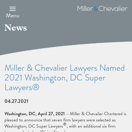
Skip
to
Miller
main
&
Menu
content
Chevalier
News
Miller & Chevalier Lawyers Named
2021 Washington, DC Super
Lawyers®
04.27.2021
Washington, DC, April 27, 2021
– Miller & Chevalier Chartered is
pleased to announce that seven firm lawyers were selected as
®
Washington, DC Super Lawyers
, with an additional six firm