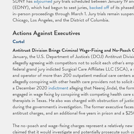
SDNY has
adjourned
jury trials scheduled between January 19 an
(EDNY), which had begun to seat juries,
backed off
of its phase
in-person proceedings through March 1. Jury trials remain suspend
Chicago, Los Angeles, and the District of Columbia.
Actions Against Executives
Cartel
Antitrust Division Brings Criminal Wage-Fixing and No-Poach 
January, the U.S. Department of Justice's (DOJ) Antitrust Divis
allegedly agreeing with competitors not to solicit each other's em
federal grand jury indicted Surgical Care Affiliates LLC (SCA), 
and operator of more than 200 outpatient medical care centers acr
allegedly conspiring with other health care providers not to solici
a December 2020
indictment
alleging that Neeraj Jindal, the fo
engaged in wage fixing by conspiring with competing health care s
therapists in Texas. He also was charged with obstruction of justi
during the government's investigation. The former executive faces u
antitrust charges, and an additional five years in prison and a $2
The no-poach and wage-fixing charges represent a relatively new 
claimed that it would investigate and potentially prosecute such co