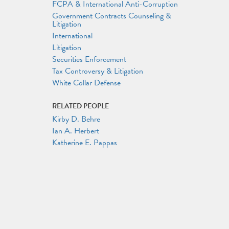
FCPA & International Anti-Corruption
Government Contracts Counseling &
Litigation
International
Litigation
Securities Enforcement
Tax Controversy & Litigation
White Collar Defense
RELATED PEOPLE
Kirby D. Behre
Ian A. Herbert
Katherine E. Pappas