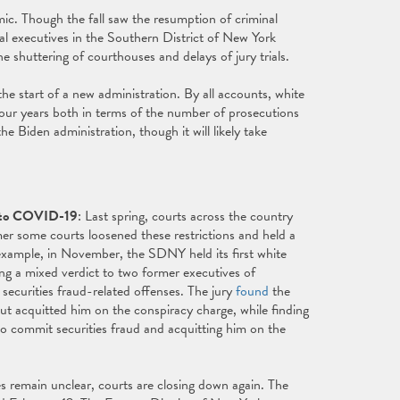
mic. Though the fall saw the resumption of criminal
cal executives in the Southern District of New York
shuttering of courthouses and delays of jury trials.
he start of a new administration. By all accounts, white
 four years both in terms of the number of prosecutions
 Biden administration, though it will likely take
e to COVID-19
: Last spring, courts across the country
er some courts loosened these restrictions and held a
r example, in November, the SDNY held its first white
ring a mixed verdict to two former executives of
securities fraud-related offenses. The jury
found
the
ut acquitted him on the conspiracy charge, while finding
o commit securities fraud and acquitting him on the
 remain unclear, courts are closing down again. The