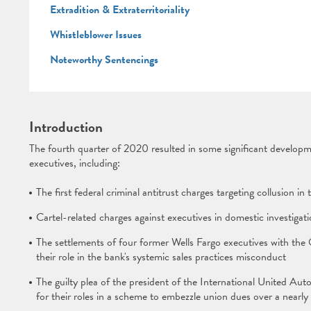
Extradition & Extraterritoriality
Whistleblower Issues
Noteworthy Sentencings
Introduction
The fourth quarter of 2020 resulted in some significant developme
executives, including:
The first federal criminal antitrust charges targeting collusion i
Cartel-related charges against executives in domestic investigat
The settlements of four former Wells Fargo executives with the
their role in the bank's systemic sales practices misconduct
The guilty plea of the president of the International United
for their roles in a scheme to embezzle union dues over a nearly