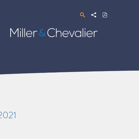
Search
Share
Download
PDF
Miller
&
Chevalier
/2021