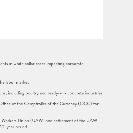
nts in white collar cases impacting corporate
n the labor market
ions, including poultry and ready-mix concrete industries
 Office of the Comptroller of the Currency (OCC) for
 Auto Workers Union (UAW) and settlement of the UAW
 10-year period