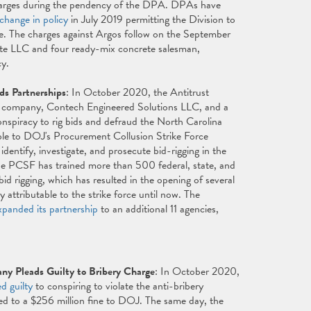
 charges during the pendency of the DPA. DPAs have
change in policy
in July 2019 permitting the Division to
ce. The charges against Argos follow on the September
e LLC and four ready-mix concrete salesman,
cy.
ds Partnerships
: In October 2020, the Antitrust
g company, Contech Engineered Solutions LLC, and a
onspiracy to rig bids and defraud the North Carolina
able to DOJ's Procurement Collusion Strike Force
entify, investigate, and prosecute bid-rigging in the
the PCSF has trained more than 500 federal, state, and
 rigging, which has resulted in the opening of several
y attributable to the strike force until now. The
xpanded its partnership
to an additional 11 agencies,
y Pleads Guilty to Bribery Charge
: In October 2020,
ed guilty
to conspiring to violate the anti-bribery
d to a $256 million fine to DOJ. The same day, the