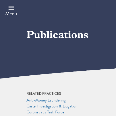
Skip
to
main
Menu
content
Publications
RELATED PRACTICES
Anti-Money Laundering
Cartel Investigation & Litigation
Coronavirus Task Force