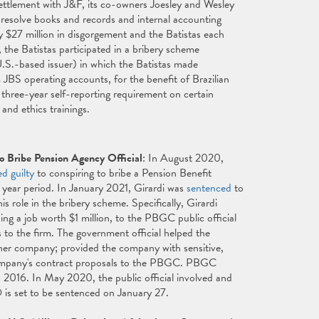
ettlement with J&F, its co-owners Joesley and Wesley
resolve books and records and internal accounting
 $27 million in disgorgement and the Batistas each
the Batistas participated in a bribery scheme
U.S.-based issuer) in which the Batistas made
 JBS operating accounts, for the benefit of Brazilian
 a three-year self-reporting requirement on certain
and ethics trainings.
o Bribe Pension Agency Official
: In August 2020,
ed guilty
to conspiring to bribe a Pension Benefit
year period. In January 2021, Girardi was
sentenced
to
 role in the bribery scheme. Specifically, Girardi
ng a job worth $1 million, to the PBGC public official
s to the firm. The government official helped the
ther company; provided the company with sensitive,
 company's contract proposals to the PBGC. PBGC
n 2016. In May 2020, the public official involved and
 is set to be sentenced on January 27.