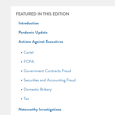
FEATURED IN THIS EDITION
Introduction
Pandemic Update
Actions Against Executives
Cartel
FCPA
Government Contracts Fraud
Securities and Accounting Fraud
Domestic Bribery
Tax
Noteworthy Investigations