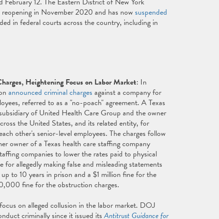
d February 12. The Eastern District of New York
d reopening in November 2020 and has now
suspended
ed in federal courts across the country, including in
Charges, Heightening Focus on Labor Market
: In
ion
announced criminal charges
against a company for
ployees, referred to as a "no-poach" agreement. A Texas
a subsidiary of United Health Care Group and the owner
oss the United States, and its related entity, for
t each other's senior-level employees. The charges follow
rmer owner of a Texas health care staffing company
taffing companies to lower the rates paid to physical
ce for allegedly making false and misleading statements
p to 10 years in prison and a $1 million fine for the
50,000 fine for the obstruction charges.
focus on alleged collusion in the labor market. DOJ
nduct criminally since it issued its
Antitrust Guidance for