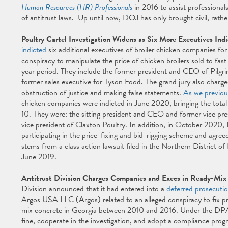
Human Resources (HR) Professionals
in 2016 to assist professional
of antitrust laws. Up until now, DOJ has only brought civil, rathe
Poultry Cartel Investigation Widens as Six More Executives Ind
indicted
six additional executives of broiler chicken companies for t
conspiracy to manipulate the price of chicken broilers sold to fas
year period. They include the former president and CEO of Pilgrim's
former sales executive for Tyson Food. The grand jury also charged
obstruction of justice and making false statements.
As we previou
chicken companies were indicted in June 2020, bringing the total 
10. They were: the sitting president and CEO and former vice presi
vice president of Claxton Poultry. In addition, in October 2020, 
participating in the price-fixing and bid-rigging scheme and agreed
stems from a class action lawsuit filed in the Northern District of
June 2019.
Antitrust Division Charges Companies and Execs in Ready-Mix 
Division announced that it had entered into a
deferred prosecuti
Argos USA LLC (Argos) related to an alleged conspiracy to fix pric
mix concrete in Georgia between 2010 and 2016. Under the DPA,
fine, cooperate in the investigation, and adopt a compliance progr