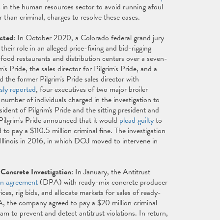
s in the human resources sector to avoid running afoul
r than criminal, charges to resolve these cases.
icted
: In October 2020, a Colorado federal grand jury
heir role in an alleged price-fixing and bid-rigging
t food restaurants and distribution centers over a seven-
 Pride, the sales director for Pilgrim's Pride, and a
 the former Pilgrim's Pride sales director with
sly reported
, four executives of two major broiler
number of individuals charged in the investigation to
dent of Pilgrim's Pride and the sitting president and
Pilgrim's Pride announced that it would
plead guilty
to
 to pay a $110.5 million criminal fine. The investigation
 Illinois in 2016, in which DOJ moved to intervene in
Concrete Investigation
: In January, the Antitrust
on agreement
(DPA) with ready-mix concrete producer
es, rig bids, and allocate markets for sales of ready-
 the company agreed to pay a $20 million criminal
am to prevent and detect antitrust violations. In return,