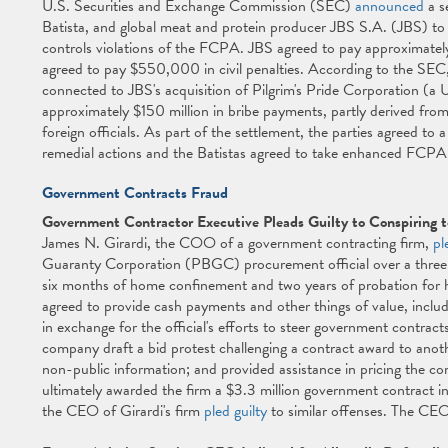
U.S. Securities and Exchange Commission (SEC)
announced
a s
Batista, and global meat and protein producer JBS S.A. (JBS) to 
controls violations of the FCPA. JBS agreed to pay approximately
agreed to pay $550,000 in civil penalties. According to the SEC, 
connected to JBS's acquisition of Pilgrim's Pride Corporation (a 
approximately $150 million in bribe payments, partly derived from
foreign officials. As part of the settlement, the parties agreed to
remedial actions and the Batistas agreed to take enhanced FCPA 
Government Contracts Fraud
Government Contractor Executive Pleads Guilty to Conspiring t
James N. Girardi, the COO of a government contracting firm,
pl
Guaranty Corporation (PBGC) procurement official over a three 
six months of home confinement and two years of probation for his
agreed to provide cash payments and other things of value, includi
in exchange for the official's efforts to steer government contract
company draft a bid protest challenging a contract award to ano
non-public information; and provided assistance in pricing the
ultimately awarded the firm a $3.3 million government contract i
the CEO of Girardi's firm
pled guilty
to similar offenses. The CEO