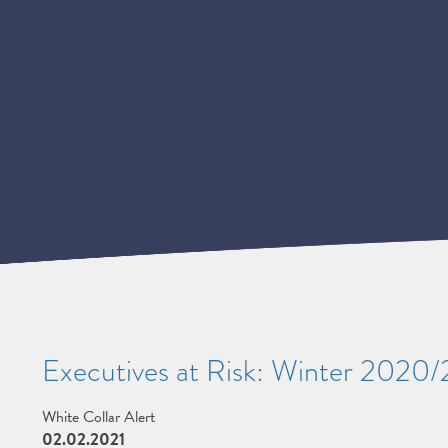
Executives at Risk: Winter 2020
White Collar Alert
02.02.2021