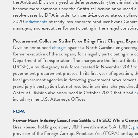
the Antitrust Division agreed to defer prosecuting the criminal
become more common since the Antitrust Division announced a
resolve cases by DPA in order to incentivize corporate complian
2020
indictments
of ready-mix concrete producer Evans Concret
managers, and executives for participating in the alleged conspira
Procurement Collusion Strike Force Brings First Charges, Expan
Division announced
charges
against a North Carolina engineerin
former executive of the company for allegedly participating in a c
Department of Transportation. The charges are the first attribut
(PCSF), a multi-agency task force created in November 2019 to id
government procurement process. In its first year of operation, 
local government agencies in detecting government procurement bid
grand jury investigation but not resulted in criminal charges directl
Antitrust Division also announced in October 2020 that it had
e
including nine U.S. Attorney's Offices.
FCPA
Former Meat Industry Executives Settle with SEC While Compan
Brazil-based holding company J&F Investimentos S.A. (J&F),
pl
provision of the Foreign Corrupt Practices Act (FCPA) and agree