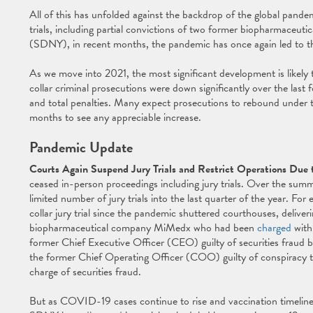
All of this has unfolded against the backdrop of the global pande
trials, including partial convictions of two former biopharmaceuti
(SDNY), in recent months, the pandemic has once again led to the 
As we move into 2021, the most significant development is likely t
collar criminal prosecutions were down significantly over the last
and total penalties. Many expect prosecutions to rebound under the
months to see any appreciable increase.
Pandemic Update
Courts Again Suspend Jury Trials and Restrict Operations Du
ceased in-person proceedings including jury trials. Over the summ
limited number of jury trials into the last quarter of the year. Fo
collar jury trial since the pandemic shuttered courthouses, delive
biopharmaceutical company MiMedx who had been
charged
with 
former Chief Executive Officer (CEO) guilty of securities fraud b
the former Chief Operating Officer (COO) guilty of conspiracy t
charge of securities fraud.
But as COVID-19 cases continue to rise and vaccination timelines