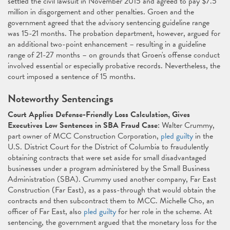
settled the civil lawsuit in November 2015 and agreed to pay $7.5
million in disgorgement and other penalties. Groen and the
government agreed that the advisory sentencing guideline range
was 15-21 months. The probation department, however, argued for
an additional two-point enhancement – resulting in a guideline
range of 21-27 months – on grounds that Groen's offense conduct
involved essential or especially probative records. Nevertheless, the
court imposed a sentence of 15 months.
Noteworthy Sentencings
Court Applies Defense-Friendly Loss Calculation, Gives
Executives Low Sentences in SBA Fraud Case
: Walter Crummy,
part owner of MCC Construction Corporation,
pled guilty
in the
U.S. District Court for the District of Columbia to fraudulently
obtaining contracts that were set aside for small disadvantaged
businesses under a program administered by the Small Business
Administration (SBA). Crummy used another company, Far East
Construction (Far East), as a pass-through that would obtain the
contracts and then subcontract them to MCC. Michelle Cho, an
officer of Far East, also
pled guilty
for her role in the scheme. At
sentencing, the government argued that the monetary loss for the