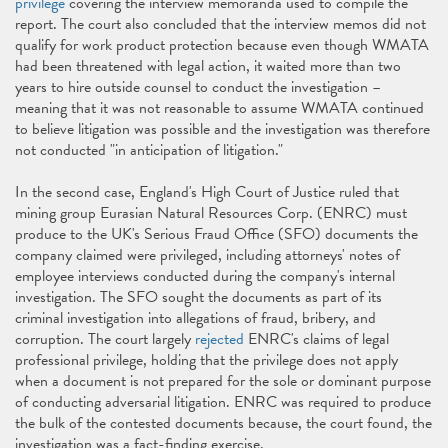
privilege
covering the interview memoranda used to compile the
report. The court also concluded that the interview memos did not
qualify for work product protection because even though WMATA
had been threatened with legal action, it waited more than two
years to hire outside counsel to conduct the investigation –
meaning that it was not reasonable to assume WMATA continued
to believe litigation was possible and the investigation was therefore
not conducted "in anticipation of litigation."
In the second case, England's High Court of Justice ruled that
mining group Eurasian Natural Resources Corp. (ENRC) must
produce to the UK's Serious Fraud Office (SFO) documents the
company claimed were privileged, including attorneys' notes of
employee interviews conducted during the company's internal
investigation. The SFO sought the documents as part of its
criminal investigation into allegations of fraud, bribery, and
corruption. The court largely
rejected
ENRC's claims of legal
professional privilege, holding that the privilege does not apply
when a document is not prepared for the sole or dominant purpose
of conducting adversarial litigation. ENRC was required to produce
the bulk of the contested documents because, the court found, the
investigation was a fact-finding exercise.