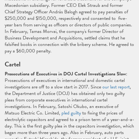
Macedonian subsidiary. Former CEO Elek Straub and former
Chief Strategy Officer András Balogh agreed to pay penalties of
$250,000 and $150,000, respectively and consented to five-
year bars from serving as officers or directors of public companies.
In February, Tamas Morvai, the company's former Director of
Business Development and Acquisitions, settled claims that he
falsified books in connection with the bribery scheme. He agreed to
pay a $60,000 penalty.
Cartel
Prosecutions of Executives in DOJ Cartel Investigations Slow
:
Prosecutions of executives in international and domestic cartel
investigations are off to a slow start in 2017. Since
our last report
,
the Department of Justice (DOJ) has obtained only two guilty
pleas from corporate executives in international cartel
investigations. In February, Satoshi Okubo, an executive of
Matsuo Electric Co. Limited,
pled guilty
to fixing the prices of
electrolytic capacitors and agreed to a prison term of a year-and-a-
day. This is the first guilty plea in the capacitors investigation, which
began more than three years ago. Also in February, auto parts