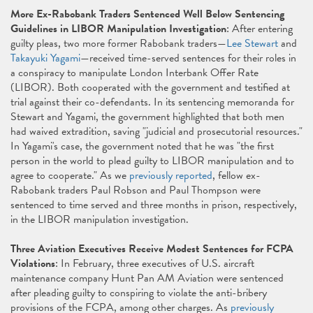
More Ex-Rabobank Traders Sentenced Well Below Sentencing
Guidelines in LIBOR Manipulation Investigation
: After entering
guilty pleas, two more former Rabobank traders—
Lee Stewart
and
Takayuki Yagami
—received time-served sentences for their roles in
a conspiracy to manipulate London Interbank Offer Rate
(LIBOR). Both cooperated with the government and testified at
trial against their co-defendants. In its sentencing memoranda for
Stewart and Yagami, the government highlighted that both men
had waived extradition, saving "judicial and prosecutorial resources."
In Yagami's case, the government noted that he was "the first
person in the world to plead guilty to LIBOR manipulation and to
agree to cooperate." As we
previously reported
, fellow ex-
Rabobank traders Paul Robson and Paul Thompson were
sentenced to time served and three months in prison, respectively,
in the LIBOR manipulation investigation.
Three Aviation Executives Receive Modest Sentences for FCPA
Violations
: In February, three executives of U.S. aircraft
maintenance company Hunt Pan AM Aviation were sentenced
after pleading guilty to conspiring to violate the anti-bribery
provisions of the FCPA, among other charges. As
previously