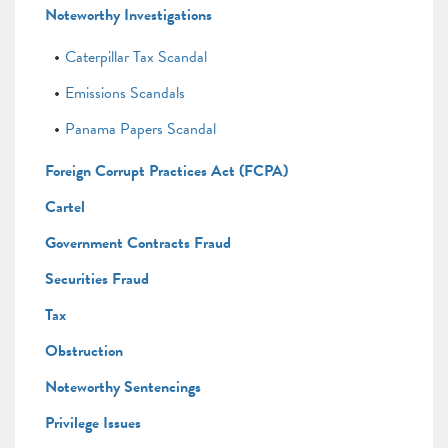
Noteworthy Investigations
Caterpillar Tax Scandal
Emissions Scandals
Panama Papers Scandal
Foreign Corrupt Practices Act (FCPA)
Cartel
Government Contracts Fraud
Securities Fraud
Tax
Obstruction
Noteworthy Sentencings
Privilege Issues