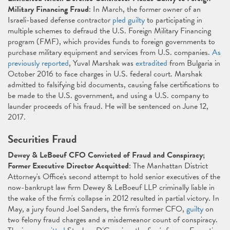
Military Financing Fraud
: In March, the former owner of an
Israeli-based defense contractor
pled guilty
to participating in
multiple schemes to defraud the U.S. Foreign Military Financing
program (FMF), which provides funds to foreign governments to
purchase military equipment and services from U.S. companies.
As
previously reported
, Yuval Marshak was
extradited
from Bulgaria in
October 2016 to face charges in U.S. federal court. Marshak
admitted to falsifying bid documents, causing false certifications to
be made to the U.S. government, and using a U.S. company to
launder proceeds of his fraud. He will be sentenced on June 12,
2017.
Securities Fraud
Dewey & LeBoeuf CFO Convicted of Fraud and Conspiracy;
Former Executive Director Acquitted
: The Manhattan District
Attorney's Office's second attempt to hold senior executives of the
now-bankrupt law firm Dewey & LeBoeuf LLP criminally liable in
the wake of the firm's collapse in 2012 resulted in partial victory. In
May, a jury found Joel Sanders, the firm's former CFO,
guilty
on
two felony fraud charges and a misdemeanor count of conspiracy.