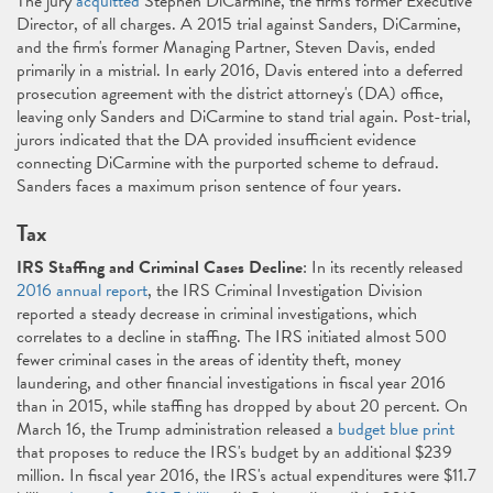
The jury
acquitted
Stephen DiCarmine, the firm's former Executive
Director, of all charges. A 2015 trial against Sanders, DiCarmine,
and the firm's former Managing Partner, Steven Davis, ended
primarily in a mistrial. In early 2016, Davis entered into a deferred
prosecution agreement with the district attorney's (DA) office,
leaving only Sanders and DiCarmine to stand trial again. Post-trial,
jurors indicated that the DA provided insufficient evidence
connecting DiCarmine with the purported scheme to defraud.
Sanders faces a maximum prison sentence of four years.
Tax
IRS Staffing and Criminal Cases Decline
: In its recently released
2016 annual report
, the IRS Criminal Investigation Division
reported a steady decrease in criminal investigations, which
correlates to a decline in staffing. The IRS initiated almost 500
fewer criminal cases in the areas of identity theft, money
laundering, and other financial investigations in fiscal year 2016
than in 2015, while staffing has dropped by about 20 percent. On
March 16, the Trump administration released a
budget blue print
that proposes to reduce the IRS's budget by an additional $239
million. In fiscal year 2016, the IRS's actual expenditures were $11.7