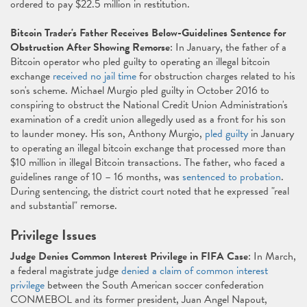
ordered to pay $22.5 million in restitution.
Bitcoin Trader's Father Receives Below-Guidelines Sentence for
Obstruction After Showing Remorse
: In January, the father of a
Bitcoin operator who pled guilty to operating an illegal bitcoin
exchange
received no jail time
for obstruction charges related to his
son's scheme. Michael Murgio pled guilty in October 2016 to
conspiring to obstruct the National Credit Union Administration's
examination of a credit union allegedly used as a front for his son
to launder money. His son, Anthony Murgio,
pled guilty
in January
to operating an illegal bitcoin exchange that processed more than
$10 million in illegal Bitcoin transactions. The father, who faced a
guidelines range of 10 – 16 months, was
sentenced to probation
.
During sentencing, the district court noted that he expressed "real
and substantial" remorse.
Privilege Issues
Judge Denies Common Interest Privilege in FIFA Case
: In March,
a federal magistrate judge
denied a claim of common interest
privilege
between the South American soccer confederation
CONMEBOL and its former president, Juan Angel Napout,