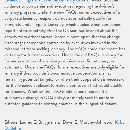
Leniency Program and Model Leniency Letters
," which provides
guidance to companies and executives regarding the division's
leniency program. Under the new FAQs, current executives of a
corporate leniency recipient do not automatically qualify for
immunity under Type B Leniency, which applies when companies
report antitrust activity
after
the Division has learned about the
activity from other sources. Some experts opine that the change
discourages companies controlled by executives involved in the
misconduct from seeking leniency. The FAQs could also create less
certainty for former executives. Under the old FAQs, leniency for
former executives of a leniency recipient was discretionary, not
automatic. Under the FAQs, former executives are only eligible for
leniency if they provide "noncumulative cooperation against
remaining potential targets," or when their cooperation is necessary
for the leniency applicant to make a confession that would qualify
for leniency. Whether the FAQ modifications represent a
substantive change in DOJ policy, or merely seek to conform
outdated guidance to existing practice, is the subject of debate.
Editors
: Lauren E. Briggerman,* Dawn E. Murphy-Johnson,*
Kirby
D. Behre