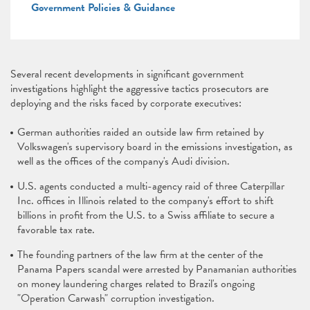
Government Policies & Guidance
Several recent developments in significant government
investigations highlight the aggressive tactics prosecutors are
deploying and the risks faced by corporate executives:
German authorities raided an outside law firm retained by
Volkswagen's supervisory board in the emissions investigation, as
well as the offices of the company's Audi division.
U.S. agents conducted a multi-agency raid of three Caterpillar
Inc. offices in Illinois related to the company's effort to shift
billions in profit from the U.S. to a Swiss affiliate to secure a
favorable tax rate.
The founding partners of the law firm at the center of the
Panama Papers scandal were arrested by Panamanian authorities
on money laundering charges related to Brazil's ongoing
"Operation Carwash" corruption investigation.