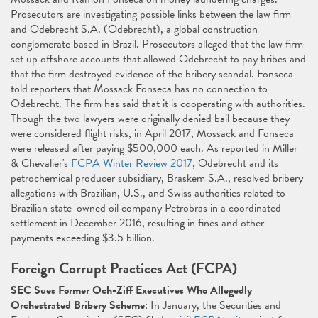
Prosecutors are investigating possible links between the law firm
and Odebrecht S.A. (Odebrecht), a global construction
conglomerate based in Brazil. Prosecutors alleged that the law firm
set up offshore accounts that allowed Odebrecht to pay bribes and
that the firm destroyed evidence of the bribery scandal. Fonseca
told reporters that Mossack Fonseca has no connection to
Odebrecht. The firm has said that it is cooperating with authorities.
Though the two lawyers were originally denied bail because they
were considered flight risks, in April 2017, Mossack and Fonseca
were released after paying $500,000 each. As reported in Miller
& Chevalier's
FCPA Winter Review 2017
, Odebrecht and its
petrochemical producer subsidiary, Braskem S.A., resolved bribery
allegations with Brazilian, U.S., and Swiss authorities related to
Brazilian state-owned oil company Petrobras in a coordinated
settlement in December 2016, resulting in fines and other
payments exceeding $3.5 billion.
Foreign Corrupt Practices Act (FCPA)
SEC Sues Former Och-Ziff Executives Who Allegedly
Orchestrated Bribery Scheme
: In January, the Securities and