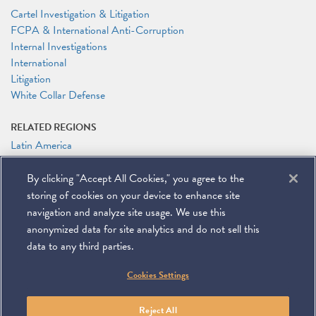
Cartel Investigation & Litigation
FCPA & International Anti-Corruption
Internal Investigations
International
Litigation
White Collar Defense
RELATED REGIONS
Latin America
RELATED PEOPLE
By clicking "Accept All Cookies," you agree to the
Kirby D. Behre
storing of cookies on your device to enhance site
Ian A. Herbert
navigation and analyze site usage. We use this
anonymized data for site analytics and do not sell this
data to any third parties.
©
2026
Miller & Chevalier Chartered
Cookies Settings
900 16th Street NW
Washington, DC 20006
Footer
SUBSCRIBE
DISCLAIMER
PRIVACY POLICY
To navigate items, use the arrow, home, and end keys.
SITEMAP
Reject All