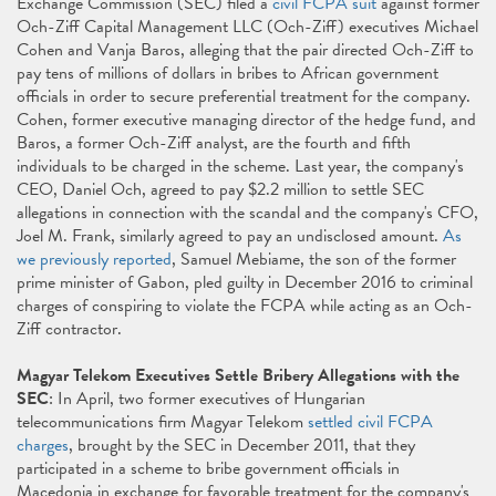
Exchange Commission (SEC) filed a
civil FCPA suit
against former
Och-Ziff Capital Management LLC (Och-Ziff) executives Michael
Cohen and Vanja Baros, alleging that the pair directed Och-Ziff to
pay tens of millions of dollars in bribes to African government
officials in order to secure preferential treatment for the company.
Cohen, former executive managing director of the hedge fund, and
Baros, a former Och-Ziff analyst, are the fourth and fifth
individuals to be charged in the scheme. Last year, the company's
CEO, Daniel Och, agreed to pay $2.2 million to settle SEC
allegations in connection with the scandal and the company's CFO,
Joel M. Frank, similarly agreed to pay an undisclosed amount.
As
we previously reported
, Samuel Mebiame, the son of the former
prime minister of Gabon, pled guilty in December 2016 to criminal
charges of conspiring to violate the FCPA while acting as an Och-
Ziff contractor.
Magyar Telekom Executives Settle Bribery Allegations with the
SEC
: In April, two former executives of Hungarian
telecommunications firm Magyar Telekom
settled civil FCPA
charges
, brought by the SEC in December 2011, that they
participated in a scheme to bribe government officials in
Macedonia in exchange for favorable treatment for the company's