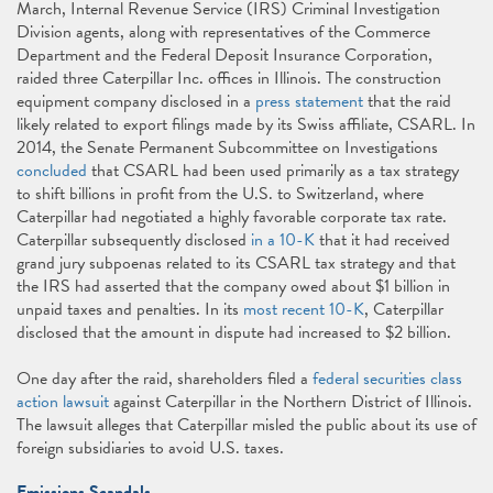
March, Internal Revenue Service (IRS) Criminal Investigation
Division agents, along with representatives of the Commerce
Department and the Federal Deposit Insurance Corporation,
raided three Caterpillar Inc. offices in Illinois. The construction
equipment company disclosed in a
press statement
that the raid
likely related to export filings made by its Swiss affiliate, CSARL. In
2014, the Senate Permanent Subcommittee on Investigations
concluded
that CSARL had been used primarily as a tax strategy
to shift billions in profit from the U.S. to Switzerland, where
Caterpillar had negotiated a highly favorable corporate tax rate.
Caterpillar subsequently disclosed
in a 10-K
that it had received
grand jury subpoenas related to its CSARL tax strategy and that
the IRS had asserted that the company owed about $1 billion in
unpaid taxes and penalties. In its
most recent 10-K
, Caterpillar
disclosed that the amount in dispute had increased to $2 billion.
One day after the raid, shareholders filed a
federal securities class
action lawsuit
against Caterpillar in the Northern District of Illinois.
The lawsuit alleges that Caterpillar misled the public about its use of
foreign subsidiaries to avoid U.S. taxes.
Emissions Scandals