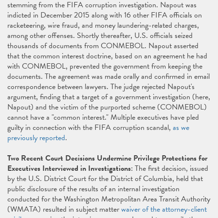
stemming from the FIFA corruption investigation. Napout was
indicted in December 2015 along with 16 other FIFA officials on
racketeering, wire fraud, and money laundering-related charges,
among other offenses. Shortly thereafter, U.S. officials seized
thousands of documents from CONMEBOL. Napout asserted
that the common interest doctrine, based on an agreement he had
with CONMEBOL, prevented the government from keeping the
documents. The agreement was made orally and confirmed in email
correspondence between lawyers. The judge rejected Napout's
argument, finding that a target of a government investigation (here,
Napout) and the victim of the purported scheme (CONMEBOL)
cannot have a "common interest." Multiple executives have pled
guilty in connection with the FIFA corruption scandal,
as we
previously reported
.
Two Recent Court Decisions Undermine Privilege Protections for
Executives Interviewed in Investigations
: The first decision, issued
by the U.S. District Court for the District of Columbia, held that
public disclosure of the results of an internal investigation
conducted for the Washington Metropolitan Area Transit Authority
(WMATA) resulted in subject matter
waiver of the attorney-client