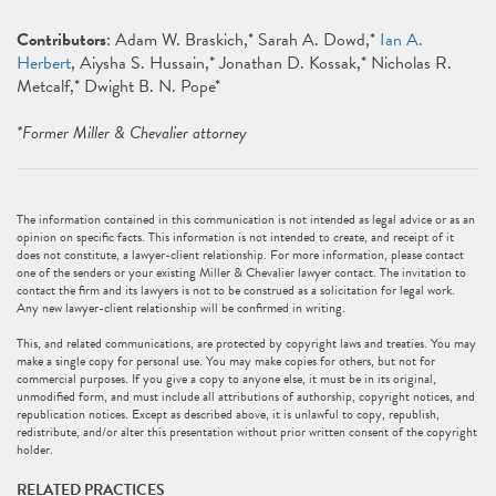
Contributors
: Adam W. Braskich,* Sarah A. Dowd,*
Ian A.
Herbert
, Aiysha S. Hussain,* Jonathan D. Kossak,* Nicholas R.
Metcalf,* Dwight B. N. Pope*
*Former Miller & Chevalier attorney
The information contained in this communication is not intended as legal advice or as an
opinion on specific facts. This information is not intended to create, and receipt of it
does not constitute, a lawyer-client relationship. For more information, please contact
one of the senders or your existing Miller & Chevalier lawyer contact. The invitation to
contact the firm and its lawyers is not to be construed as a solicitation for legal work.
Any new lawyer-client relationship will be confirmed in writing.
This, and related communications, are protected by copyright laws and treaties. You may
make a single copy for personal use. You may make copies for others, but not for
commercial purposes. If you give a copy to anyone else, it must be in its original,
unmodified form, and must include all attributions of authorship, copyright notices, and
republication notices. Except as described above, it is unlawful to copy, republish,
redistribute, and/or alter this presentation without prior written consent of the copyright
holder.
RELATED PRACTICES