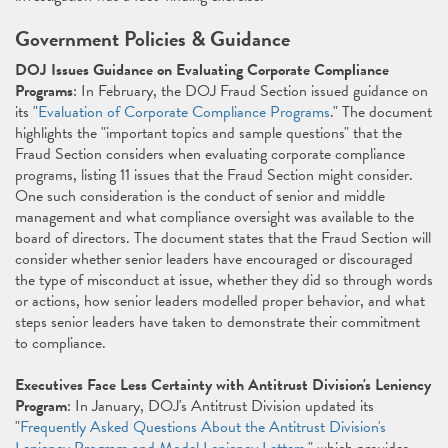
Government Policies & Guidance
DOJ Issues Guidance on Evaluating Corporate Compliance
Programs
: In February, the DOJ Fraud Section issued guidance on
its "
Evaluation of Corporate Compliance Programs
." The document
highlights the "important topics and sample questions" that the
Fraud Section considers when evaluating corporate compliance
programs, listing 11 issues that the Fraud Section might consider.
One such consideration is the conduct of senior and middle
management and what compliance oversight was available to the
board of directors. The document states that the Fraud Section will
consider whether senior leaders have encouraged or discouraged
the type of misconduct at issue, whether they did so through words
or actions, how senior leaders modelled proper behavior, and what
steps senior leaders have taken to demonstrate their commitment
to compliance.
Executives Face Less Certainty with Antitrust Division's Leniency
Program
: In January, DOJ's Antitrust Division updated its
"
Frequently Asked Questions About the Antitrust Division's