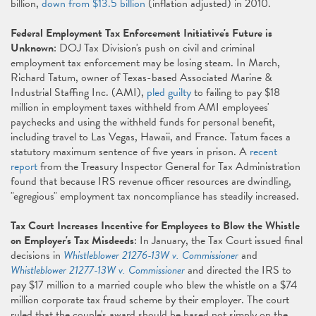
billion,
down from $13.5 billion
(inflation adjusted) in 2010.
Federal Employment Tax Enforcement Initiative's Future is
Unknown
: DOJ Tax Division's push on civil and criminal
employment tax enforcement may be losing steam. In March,
Richard Tatum, owner of Texas-based Associated Marine &
Industrial Staffing Inc. (AMI),
pled guilty
to failing to pay $18
million in employment taxes withheld from AMI employees'
paychecks and using the withheld funds for personal benefit,
including travel to Las Vegas, Hawaii, and France. Tatum faces a
statutory maximum sentence of five years in prison. A
recent
report
from the Treasury Inspector General for Tax Administration
found that because IRS revenue officer resources are dwindling,
"egregious" employment tax noncompliance has steadily increased.
Tax Court Increases Incentive for Employees to Blow the Whistle
on Employer's Tax Misdeeds
: In January, the Tax Court issued final
decisions in
Whistleblower 21276-13W v. Commissioner
and
Whistleblower 21277-13W v. Commissioner
and directed the IRS to
pay $17 million to a married couple who blew the whistle on a $74
million corporate tax fraud scheme by their employer. The court
ruled that the couple's award should be based not simply on the