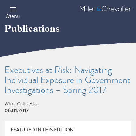
Skip
to
Miller
main
&
Menu
content
Chevalier
Publications
Executives at Risk: Navigating
Individual Exposure in Government
Investigations – Spring 2017
White Collar Alert
06.01.2017
FEATURED IN THIS EDITION