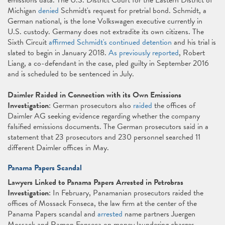
emissions data. The U.S. District Court for the Eastern District of
Michigan
denied
Schmidt's request for pretrial bond. Schmidt, a
German national, is the lone Volkswagen executive currently in
U.S. custody. Germany does not extradite its own citizens. The
Sixth Circuit
affirmed Schmidt's continued detention
and his trial is
slated to begin in January 2018.
As previously reported
, Robert
Liang, a co-defendant in the case, pled guilty in September 2016
and is scheduled to be sentenced in July.
Daimler Raided in Connection with its Own Emissions
Investigation
: German prosecutors also
raided
the offices of
Daimler AG seeking evidence regarding whether the company
falsified emissions documents. The German prosecutors said in a
statement that 23 prosecutors and 230 personnel searched 11
different Daimler offices in May.
Panama Papers Scandal
Lawyers Linked to Panama Papers Arrested in Petrobras
Investigation
: In February, Panamanian prosecutors raided the
offices of Mossack Fonseca, the law firm at the center of the
Panama Papers scandal and
arrested
name partners Juergen
Mossack and Ramon Fonseca on money laundering charges.