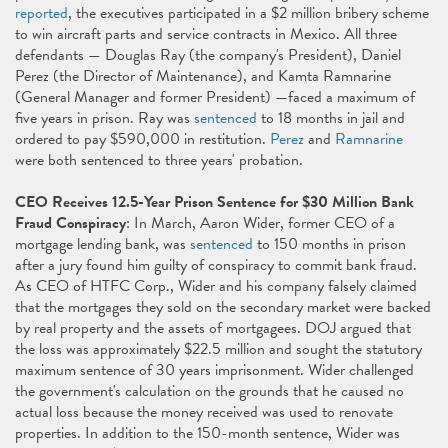
reported
, the executives participated in a $2 million bribery scheme
to win aircraft parts and service contracts in Mexico. All three
defendants — Douglas Ray (the company's President), Daniel
Perez (the Director of Maintenance), and Kamta Ramnarine
(General Manager and former President) —faced a maximum of
five years in prison. Ray was
sentenced
to 18 months in jail and
ordered to pay $590,000 in restitution.
Perez
and
Ramnarine
were both sentenced to three years' probation.
CEO Receives 12.5-Year Prison Sentence for $30 Million Bank
Fraud Conspiracy
: In March, Aaron Wider, former CEO of a
mortgage lending bank, was
sentenced
to 150 months in prison
after a jury found him guilty of conspiracy to commit bank fraud.
As CEO of HTFC Corp., Wider and his company falsely claimed
that the mortgages they sold on the secondary market were backed
by real property and the assets of mortgagees. DOJ argued that
the loss was approximately $22.5 million and sought the statutory
maximum sentence of 30 years imprisonment. Wider challenged
the government's calculation on the grounds that he caused no
actual loss because the money received was used to renovate
properties. In addition to the 150-month sentence, Wider was