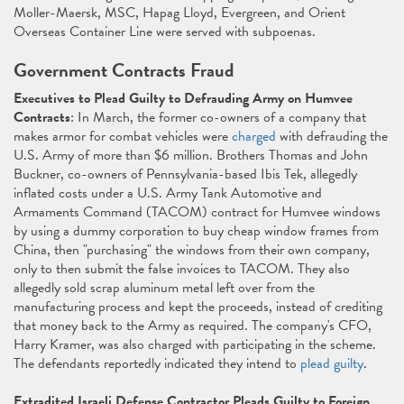
Moller-Maersk, MSC, Hapag Lloyd, Evergreen, and Orient
Overseas Container Line were served with subpoenas.
Government Contracts Fraud
Executives to Plead Guilty to Defrauding Army on Humvee
Contracts
: In March, the former co-owners of a company that
makes armor for combat vehicles were
charged
with defrauding the
U.S. Army of more than $6 million. Brothers Thomas and John
Buckner, co-owners of Pennsylvania-based Ibis Tek, allegedly
inflated costs under a U.S. Army Tank Automotive and
Armaments Command (TACOM) contract for Humvee windows
by using a dummy corporation to buy cheap window frames from
China, then "purchasing" the windows from their own company,
only to then submit the false invoices to TACOM. They also
allegedly sold scrap aluminum metal left over from the
manufacturing process and kept the proceeds, instead of crediting
that money back to the Army as required. The company's CFO,
Harry Kramer, was also charged with participating in the scheme.
The defendants reportedly indicated they intend to
plead guilty
.
Extradited Israeli Defense Contractor Pleads Guilty to Foreign