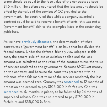
crime should be equal to the face value of the contracts at issue –
$1.6 million. The defense countered that the loss amount should be
offset by the value of the services MCC provided to the
government. The court ruled that while a company awarded a
contract could be said to receive a benefit of sorts, this was not a
"government benefit" akin to the examples listed in the sentencing
guidelines.
As we have
previously discussed
, the determination of what
constitutes a "government benefit" is an issue that has divided the
federal courts. Under the defense-friendly view adopted in this
case, the general rule of loss calculation applied and the loss
amount was calculated as the value of the contract minus the value
of services rendered to the government. Because MCC
lost
money
on the contract, and because the court was presented with no
evidence of the fair market value of the services rendered, the loss
amount was deemed zero. Crummy was
sentenced
to 12 months of
probation and ordered to pay $105,000 in forfeiture. Cho was
sentenced
to six months in prison, to be followed by 24 months of
supervised release. Cho was also ordered to pay $170,000 in
forfeiture and $35,000 in fines.