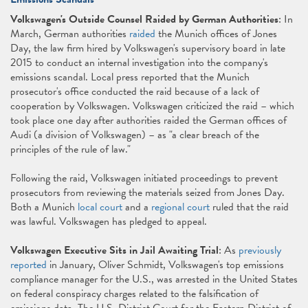
Volkswagen's Outside Counsel Raided by German Authorities
: In
March, German authorities
raided
the Munich offices of Jones
Day, the law firm hired by Volkswagen's supervisory board in late
2015 to conduct an internal investigation into the company's
emissions scandal. Local press reported that the Munich
prosecutor's office conducted the raid because of a lack of
cooperation by Volkswagen. Volkswagen criticized the raid – which
took place one day after authorities raided the German offices of
Audi (a division of Volkswagen) – as "a clear breach of the
principles of the rule of law."
Following the raid, Volkswagen initiated proceedings to prevent
prosecutors from reviewing the materials seized from Jones Day.
Both a Munich
local court
and a
regional court
ruled that the raid
was lawful. Volkswagen has pledged to appeal.
Volkswagen Executive Sits in Jail Awaiting Trial
: As
previously
reported
in January, Oliver Schmidt, Volkswagen's top emissions
compliance manager for the U.S., was arrested in the United States
on federal conspiracy charges related to the falsification of