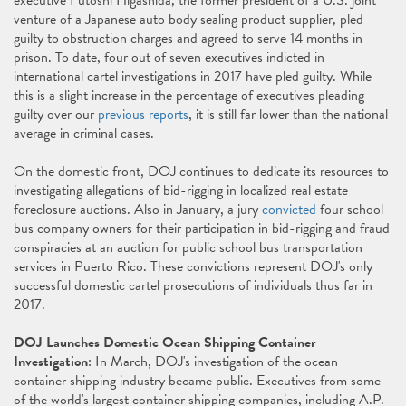
executive Futoshi Higashida, the former president of a U.S. joint
venture of a Japanese auto body sealing product supplier, pled
guilty to obstruction charges and agreed to serve 14 months in
prison. To date, four out of seven executives indicted in
international cartel investigations in 2017 have pled guilty. While
this is a slight increase in the percentage of executives pleading
guilty over our
previous reports
, it is still far lower than the national
average in criminal cases.
On the domestic front, DOJ continues to dedicate its resources to
investigating allegations of bid-rigging in localized real estate
foreclosure auctions. Also in January, a jury
convicted
four school
bus company owners for their participation in bid-rigging and fraud
conspiracies at an auction for public school bus transportation
services in Puerto Rico. These convictions represent DOJ's only
successful domestic cartel prosecutions of individuals thus far in
2017.
DOJ Launches Domestic Ocean Shipping Container
Investigation
: In March, DOJ's investigation of the ocean
container shipping industry became public. Executives from some
of the world's largest container shipping companies, including A.P.