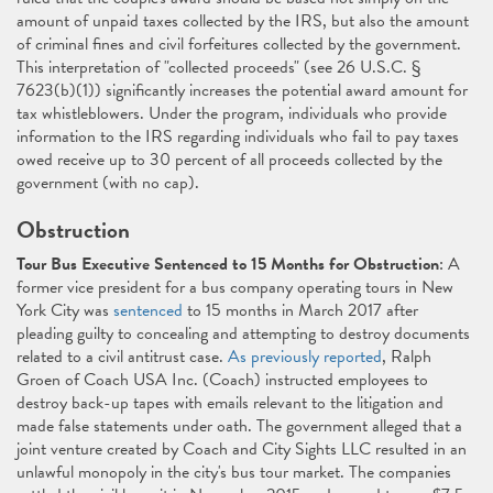
amount of unpaid taxes collected by the IRS, but also the amount
of criminal fines and civil forfeitures collected by the government.
This interpretation of "collected proceeds" (see 26 U.S.C. §
7623(b)(1)) significantly increases the potential award amount for
tax whistleblowers. Under the program, individuals who provide
information to the IRS regarding individuals who fail to pay taxes
owed receive up to 30 percent of all proceeds collected by the
government (with no cap).
Obstruction
Tour Bus Executive Sentenced to 15 Months for Obstruction
: A
former vice president for a bus company operating tours in New
York City was
sentenced
to 15 months in March 2017 after
pleading guilty to concealing and attempting to destroy documents
related to a civil antitrust case.
As previously reported
, Ralph
Groen of Coach USA Inc. (Coach) instructed employees to
destroy back-up tapes with emails relevant to the litigation and
made false statements under oath. The government alleged that a
joint venture created by Coach and City Sights LLC resulted in an
unlawful monopoly in the city's bus tour market. The companies