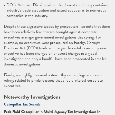
DOJ's Antitrust Division raided the domestic shipping container
industry's trade association and issued subpoenas to numerous
companies in the industry.
Despite these aggressive tactics by prosecutors, we note that there
have been relatively few charges brought against corporate
executives in major government investigations this spring. For
example, no executives were prosecuted on Foreign Corrupt
Practices Act (FCPA)-related charges. In cartel cases, only one
executive has been charged on antitrust charges in a global
investigation and only a handful have been prosecuted in smaller
domestic investigations.
Finally, we highlight several noteworthy sentencings and court
rulings related to privilege issues that should interest corporate
executives.
Noteworthy Investigations
Caterpillar Tax Scandal
Feds Raid Caterpillar in Multi-Agency Tax Investigation
: In