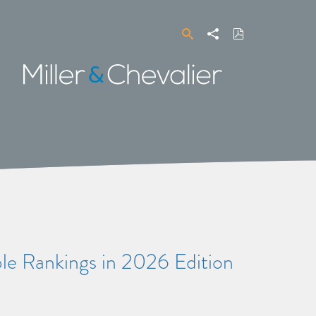
Search
Share
Download
PDF
Miller
&
Chevalier
ple Rankings in 2026 Edition