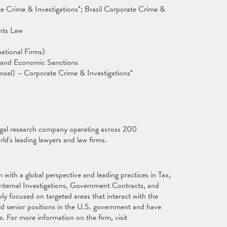
te Crime & Investigations*; Brazil Corporate Crime &
ghts Law
ational Firms)
s and Economic Sanctions
sel) – Corporate Crime & Investigations*
egal research company operating across 200
rld's leading lawyers and law firms.
with a global perspective and leading practices in Tax,
Internal Investigations, Government Contracts, and
ly focused on targeted areas that interact with the
ld senior positions in the U.S. government and have
e. For more information on the firm, visit