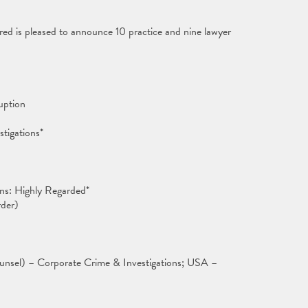
ed is pleased to announce 10 practice and nine lawyer
uption
stigations*
ns: Highly Regarded*
der)
unsel) – Corporate Crime & Investigations; USA –