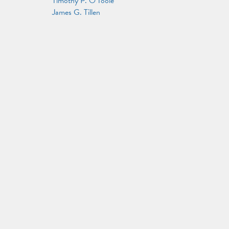
Timothy P. O'Toole
James G. Tillen