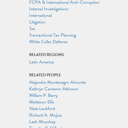
FCPA & International Anti-Corruption
Internal Investigations
International
Litigation
Tax
Transactional Tax Planning
White Collar Defense
RELATED REGIONS
Latin America
RELATED PEOPLE
Alejandra Montenegro Almonte
Kathryn Cameron Atkinson
William P. Barry
Matteson Ellis
Nate Lankford
Richard A. Mojica
Leah Moushey