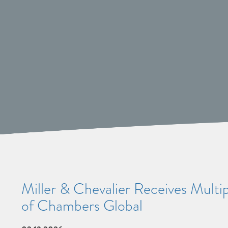
Miller & Chevalier Receives Multi
of Chambers Global