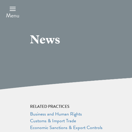
Skip
to
main
Menu
content
News
RELATED PRACTICES
Business and Human Rights
Customs & Import Trade
Economic Sanctions & Export Controls