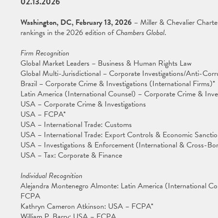
02.13.2026
Washington, DC, February 13, 2026
– Miller & Chevalier Charter
rankings in the 2026 edition of
Chambers Global
.
Firm Recognition
Global Market Leaders – Business & Human Rights Law
Global Multi-Jurisdictional – Corporate Investigations/Anti-Corr
Brazil – Corporate Crime & Investigations (International Firms)*
Latin America (International Counsel) – Corporate Crime & Inve
USA – Corporate Crime & Investigations
USA – FCPA*
USA – International Trade: Customs
USA – International Trade: Export Controls & Economic Sanctio
USA – Investigations & Enforcement (International & Cross-Bor
USA – Tax: Corporate & Finance
Individual Recognition
Alejandra Montenegro Almonte: Latin America (International Co
FCPA
Kathryn Cameron Atkinson: USA – FCPA*
William P. Barry: USA – FCPA