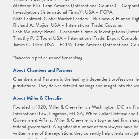
Matteson Ellis: Latin America (International Counsel) – Corpora
Investigations (International Firms)*; USA – FCPA
Nate Lankford: Global Market Leaders – Business & Human Ri
Richard A. Mojica: USA – International Trade: Customs
Leah Moushey: Brazil – Corporate Crime & Investigations (Intern
Timothy P. O'Toole: USA – International Trade: Export Control
James G. Tillen: USA – FCPA; Latin America (International Coun
*Indicates a first or second tier ranking.
About Chambers and Partners
Chambers and Partners is the leading independent professional l
jurisdictions. They deliver detailed rankings and insight into the wo
About Miller & Chevalier
Founded in 1920, Miller & Chevalier is a Washington, DC law firm 
International Law, Litigation, ERISA, White Collar Defense and 
Government Affairs. Miller & Chevalier is a top-ranked firm sharp
federal government. A significant number of firm lawyers have he
written many of the regulations they currently help clients navigat