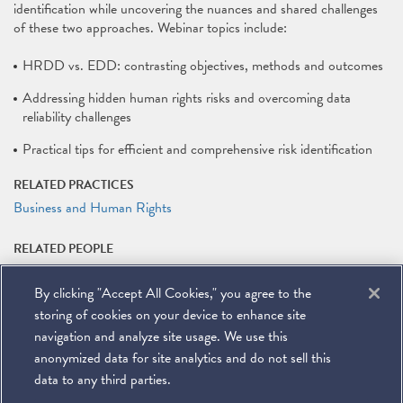
identification while uncovering the nuances and shared challenges
of these two approaches. Webinar topics include:
HRDD vs. EDD: contrasting objectives, methods and outcomes
Addressing hidden human rights risks and overcoming data
reliability challenges
Practical tips for efficient and comprehensive risk identification
RELATED PRACTICES
Business and Human Rights
RELATED PEOPLE
Nate Lankford
By clicking "Accept All Cookies," you agree to the
RELATED LINKS
storing of cookies on your device to enhance site
Webinar Registration
navigation and analyze site usage. We use this
anonymized data for site analytics and do not sell this
data to any third parties.