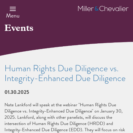
Skip
to
Miller
main
&
Menu
content
Chevalier
Events
Human Rights Due Diligence vs.
Integrity-Enhanced Due Diligence
01.30.2025
Nate Lankford will speak at the webinar "Human Rights Due
Diligence vs. Integrity-Enhanced Due Diligence" on January 30,
2025. Lankford, along with other panelists, will discuss the
intersection of Human Rights Due Diligence (HRDD) and
Integrity-Enhanced Due Diligence (EDD). They will focus on risk