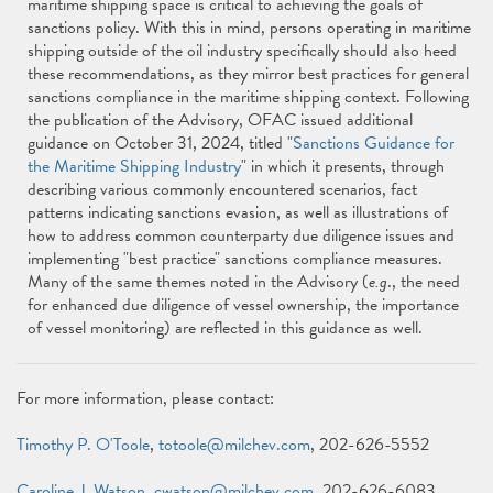
maritime shipping space is critical to achieving the goals of
sanctions policy. With this in mind, persons operating in maritime
shipping outside of the oil industry specifically should also heed
these recommendations, as they mirror best practices for general
sanctions compliance in the maritime shipping context. Following
the publication of the Advisory, OFAC issued additional
guidance on October 31, 2024, titled "
Sanctions Guidance for
the Maritime Shipping Industry
" in which it presents, through
describing various commonly encountered scenarios, fact
patterns indicating sanctions evasion, as well as illustrations of
how to address common counterparty due diligence issues and
implementing "best practice" sanctions compliance measures.
Many of the same themes noted in the Advisory (
e.g
., the need
for enhanced due diligence of vessel ownership, the importance
of vessel monitoring) are reflected in this guidance as well.
For more information, please contact:
Timothy P. O'Toole
,
totoole@milchev.com
, 202-626-5552
Caroline J. Watson
,
cwatson@milchev.com
, 202-626-6083