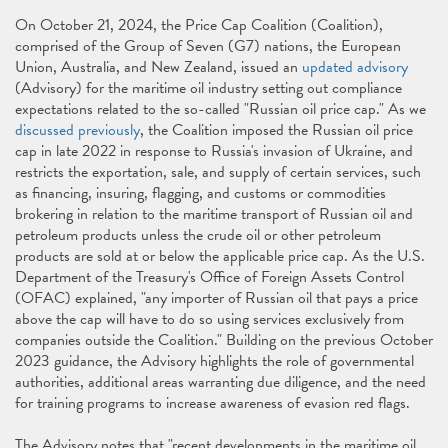
On October 21, 2024, the Price Cap Coalition (Coalition),
comprised of the Group of Seven (G7) nations, the European
Union, Australia, and New Zealand, issued an
updated advisory
(Advisory) for the maritime oil industry setting out compliance
expectations related to the so-called "Russian oil price cap." As we
discussed previously
, the Coalition imposed the Russian oil price
cap in late 2022 in response to Russia's invasion of Ukraine, and
restricts the exportation, sale, and supply of certain services, such
as financing, insuring, flagging, and customs or commodities
brokering in relation to the maritime transport of Russian oil and
petroleum products unless the crude oil or other petroleum
products are sold at or below the applicable price cap. As the U.S.
Department of the Treasury's Office of Foreign Assets Control
(OFAC) explained, "any importer of Russian oil that pays a price
above the cap will have to do so using services exclusively from
companies outside the Coalition." Building on the previous October
2023 guidance, the Advisory highlights the role of governmental
authorities, additional areas warranting due diligence, and the need
for training programs to increase awareness of evasion red flags.
The Advisory notes that "recent developments in the maritime oil