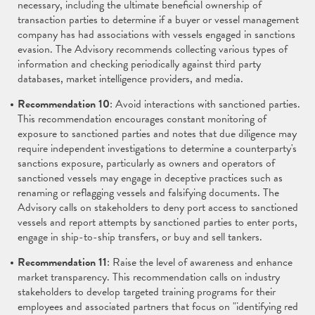
necessary, including the ultimate beneficial ownership of
transaction parties to determine if a buyer or vessel management
company has had associations with vessels engaged in sanctions
evasion. The Advisory recommends collecting various types of
information and checking periodically against third party
databases, market intelligence providers, and media.
Recommendation 10
: Avoid interactions with sanctioned parties.
This recommendation encourages constant monitoring of
exposure to sanctioned parties and notes that due diligence may
require independent investigations to determine a counterparty's
sanctions exposure, particularly as owners and operators of
sanctioned vessels may engage in deceptive practices such as
renaming or reflagging vessels and falsifying documents. The
Advisory calls on stakeholders to deny port access to sanctioned
vessels and report attempts by sanctioned parties to enter ports,
engage in ship-to-ship transfers, or buy and sell tankers.
Recommendation 11
: Raise the level of awareness and enhance
market transparency. This recommendation calls on industry
stakeholders to develop targeted training programs for their
employees and associated partners that focus on "identifying red