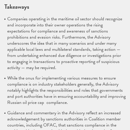
Takeaways
Companies operating in the maritime oil sector should recognize
and incorporate into their owner operations the rising
expectations for compliance and awareness of sanctions
prohibitions and evasion risks. Furthermore, the Advisory
underscores the idea that in many scenarios and under many
applicable local laws and multilateral standards, taking action —
from undertaking enhanced due diligence or investigations prior
to engaging in transactions to proactive reporting of suspicious
activity — may be required.
While the onus for implementing various measures to ensure
compliance is on industry stakeholders generally, the Advisory
notably highlights the responsibilities and roles that governments
and port authorities have in ensuring accountability and improving
Russian oil price cap compliance.
Guidance and commentary in the Advisory reflect an increased
acknowledgement by sanctions authorities in Coalition member
countries, including OFAC, that sanctions compliance in the