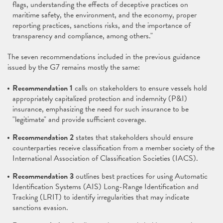
flags, understanding the effects of deceptive practices on
maritime safety, the environment, and the economy, proper
reporting practices, sanctions risks, and the importance of
transparency and compliance, among others."
The seven recommendations included in the previous guidance
issued by the G7 remains mostly the same:
Recommendation 1
calls on stakeholders to ensure vessels hold
appropriately capitalized protection and indemnity (P&I)
insurance, emphasizing the need for such insurance to be
"legitimate" and provide sufficient coverage.
Recommendation 2
states that stakeholders should ensure
counterparties receive classification from a member society of the
International Association of Classification Societies (IACS).
Recommendation 3
outlines best practices for using Automatic
Identification Systems (AIS) Long-Range Identification and
Tracking (LRIT) to identify irregularities that may indicate
sanctions evasion.