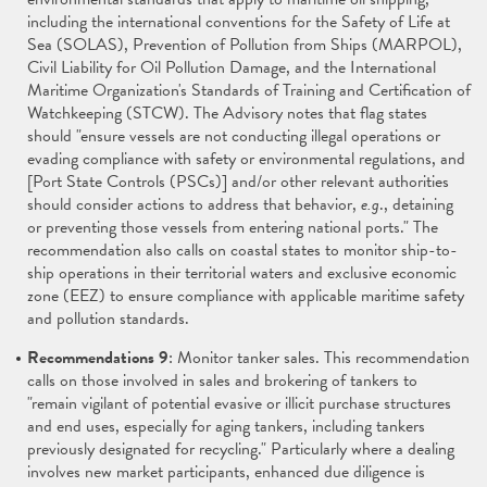
including the international conventions for the Safety of Life at
Sea (SOLAS), Prevention of Pollution from Ships (MARPOL),
Civil Liability for Oil Pollution Damage, and the International
Maritime Organization's Standards of Training and Certification of
Watchkeeping (STCW). The Advisory notes that flag states
should "ensure vessels are not conducting illegal operations or
evading compliance with safety or environmental regulations, and
[Port State Controls (PSCs)] and/or other relevant authorities
should consider actions to address that behavior,
e.g
., detaining
or preventing those vessels from entering national ports." The
recommendation also calls on coastal states to monitor ship-to-
ship operations in their territorial waters and exclusive economic
zone (EEZ) to ensure compliance with applicable maritime safety
and pollution standards.
Recommendations 9
: Monitor tanker sales. This recommendation
calls on those involved in sales and brokering of tankers to
"remain vigilant of potential evasive or illicit purchase structures
and end uses, especially for aging tankers, including tankers
previously designated for recycling." Particularly where a dealing
involves new market participants, enhanced due diligence is