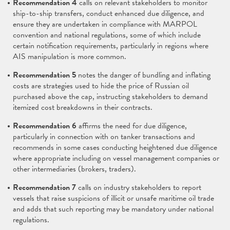
Recommendation 4
calls on relevant stakeholders to monitor
ship-to-ship transfers, conduct enhanced due diligence, and
ensure they are undertaken in compliance with MARPOL
convention and national regulations, some of which include
certain notification requirements, particularly in regions where
AIS manipulation is more common.
Recommendation 5
notes the danger of bundling and inflating
costs are strategies used to hide the price of Russian oil
purchased above the cap, instructing stakeholders to demand
itemized cost breakdowns in their contracts.
Recommendation 6
affirms the need for due diligence,
particularly in connection with on tanker transactions and
recommends in some cases conducting heightened due diligence
where appropriate including on vessel management companies or
other intermediaries (brokers, traders).
Recommendation 7
calls on industry stakeholders to report
vessels that raise suspicions of illicit or unsafe maritime oil trade
and adds that such reporting may be mandatory under national
regulations.