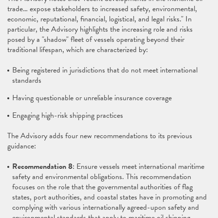
trade… expose stakeholders to increased safety, environmental,
economic, reputational, financial, logistical, and legal risks." In
particular, the Advisory highlights the increasing role and risks
posed by a "shadow" fleet of vessels operating beyond their
traditional lifespan, which are characterized by:
Being registered in jurisdictions that do not meet international
standards
Having questionable or unreliable insurance coverage
Engaging high-risk shipping practices
The Advisory adds four new recommendations to its previous
guidance:
Recommendation 8
: Ensure vessels meet international maritime
safety and environmental obligations. This recommendation
focuses on the role that the governmental authorities of flag
states, port authorities, and coastal states have in promoting and
complying with various internationally agreed-upon safety and
environmental standards that apply to maritime oil shipping,