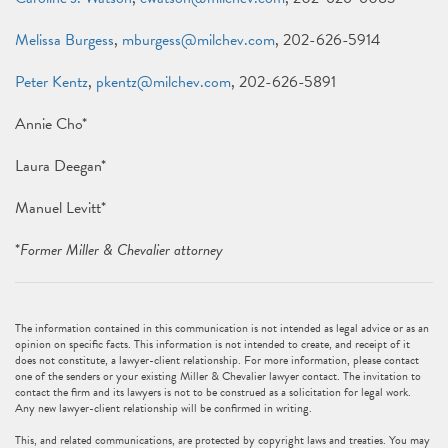
Melissa Burgess
,
mburgess@milchev.com
, 202-626-5914
Peter Kentz
,
pkentz@milchev.com
, 202-626-5891
Annie Cho*
Laura Deegan*
Manuel Levitt*
*
Former Miller & Chevalier attorney
The information contained in this communication is not intended as legal advice or as an
opinion on specific facts. This information is not intended to create, and receipt of it
does not constitute, a lawyer-client relationship. For more information, please contact
one of the senders or your existing Miller & Chevalier lawyer contact. The invitation to
contact the firm and its lawyers is not to be construed as a solicitation for legal work.
Any new lawyer-client relationship will be confirmed in writing.
This, and related communications, are protected by copyright laws and treaties. You may