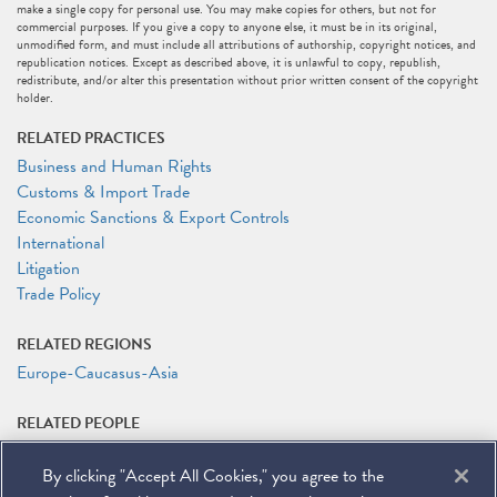
make a single copy for personal use. You may make copies for others, but not for
commercial purposes. If you give a copy to anyone else, it must be in its original,
unmodified form, and must include all attributions of authorship, copyright notices, and
republication notices. Except as described above, it is unlawful to copy, republish,
redistribute, and/or alter this presentation without prior written consent of the copyright
holder.
RELATED PRACTICES
Business and Human Rights
Customs & Import Trade
Economic Sanctions & Export Controls
International
Litigation
Trade Policy
RELATED REGIONS
Europe-Caucasus-Asia
RELATED PEOPLE
Melissa Burgess
By clicking "Accept All Cookies," you agree to the
Peter Kentz