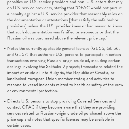
penalties on U.S. service providers and non-U.S. actors that rely
on U.S. service providers, stating that "OFAC would not pursue
a penalty against a U.S. service provider that reasonably relies on
the documentation or attestations [that satisfy the safe harbor
provisions] unless the U.S. provider knew or had reason to know
that such documentation was falsified or erroneous or that the
Russian oil was purchased above the relevant price cap."
Notes the currently applicable general licenses (GL 55, GL 56,
and GL 57) that authorize U.S. persons to participate in certain
transactions involving Russian-origin crude oil, including certain
dealings involving the Sakhalin-2 project; transactions related the
import of crude oil into Bulgaria, the Republic of Croatia, or
landlocked European Union member states; and activities to
respond to vessel incidents related to health or safety of the crew
or environmental protection.
Directs U.S. persons to stop providing Covered Services and
contact OFAC if they become aware that they are providing
services related to Russian-origin crude oil purchased above the
price cap and notes that specific licenses may be available in
certain cases.