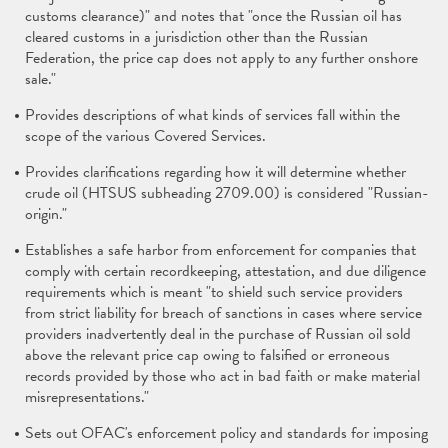
customs clearance)" and notes that "once the Russian oil has
cleared customs in a jurisdiction other than the Russian
Federation, the price cap does not apply to any further onshore
sale."
Provides descriptions of what kinds of services fall within the
scope of the various Covered Services.
Provides clarifications regarding how it will determine whether
crude oil (HTSUS subheading 2709.00) is considered "Russian-
origin."
Establishes a safe harbor from enforcement for companies that
comply with certain recordkeeping, attestation, and due diligence
requirements which is meant "to shield such service providers
from strict liability for breach of sanctions in cases where service
providers inadvertently deal in the purchase of Russian oil sold
above the relevant price cap owing to falsified or erroneous
records provided by those who act in bad faith or make material
misrepresentations."
Sets out OFAC's enforcement policy and standards for imposing