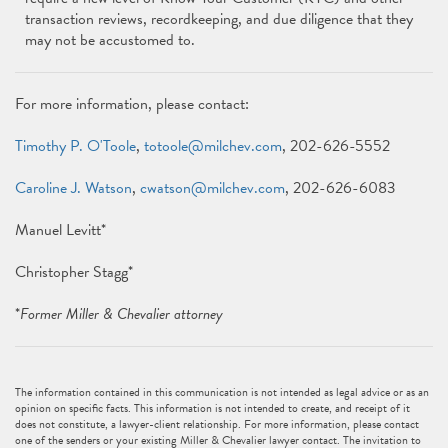
transaction reviews, recordkeeping, and due diligence that they
may not be accustomed to.
For more information, please contact:
Timothy P. O'Toole
,
totoole@milchev.com
, 202-626-5552
Caroline J. Watson
,
cwatson@milchev.com
, 202-626-6083
Manuel Levitt*
Christopher Stagg*
*
Former Miller & Chevalier attorney
The information contained in this communication is not intended as legal advice or as an
opinion on specific facts. This information is not intended to create, and receipt of it
does not constitute, a lawyer-client relationship. For more information, please contact
one of the senders or your existing Miller & Chevalier lawyer contact. The invitation to