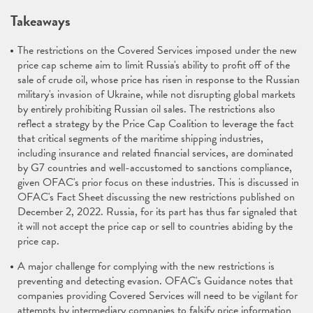
Takeaways
The restrictions on the Covered Services imposed under the new
price cap scheme aim to limit Russia's ability to profit off of the
sale of crude oil, whose price has risen in response to the Russian
military's invasion of Ukraine, while not disrupting global markets
by entirely prohibiting Russian oil sales. The restrictions also
reflect a strategy by the Price Cap Coalition to leverage the fact
that critical segments of the maritime shipping industries,
including insurance and related financial services, are dominated
by G7 countries and well-accustomed to sanctions compliance,
given OFAC's prior focus on these industries. This is discussed in
OFAC's Fact Sheet discussing the new restrictions published on
December 2, 2022. Russia, for its part has thus far signaled that
it will not accept the price cap or sell to countries abiding by the
price cap.
A major challenge for complying with the new restrictions is
preventing and detecting evasion. OFAC's Guidance notes that
companies providing Covered Services will need to be vigilant for
attempts by intermediary companies to falsify price information