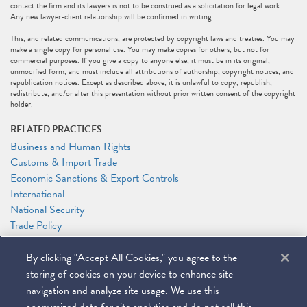
contact the firm and its lawyers is not to be construed as a solicitation for legal work.
Any new lawyer-client relationship will be confirmed in writing.
This, and related communications, are protected by copyright laws and treaties. You may
make a single copy for personal use. You may make copies for others, but not for
commercial purposes. If you give a copy to anyone else, it must be in its original,
unmodified form, and must include all attributions of authorship, copyright notices, and
republication notices. Except as described above, it is unlawful to copy, republish,
redistribute, and/or alter this presentation without prior written consent of the copyright
holder.
RELATED PRACTICES
Business and Human Rights
Customs & Import Trade
Economic Sanctions & Export Controls
International
National Security
Trade Policy
RELATED PEOPLE
By clicking "Accept All Cookies," you agree to the
Timothy P. O'Toole
storing of cookies on your device to enhance site
Caroline J. Watson
navigation and analyze site usage. We use this