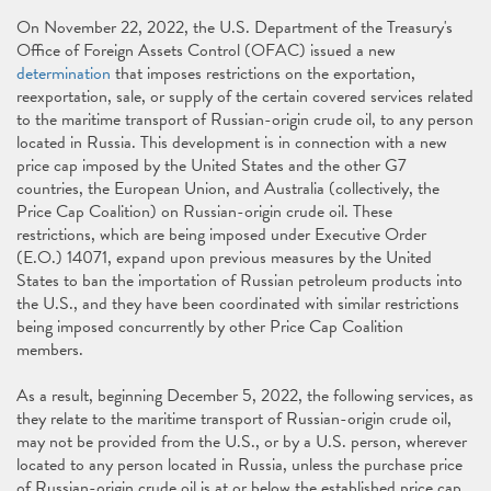
On November 22, 2022, the U.S. Department of the Treasury's
Office of Foreign Assets Control (OFAC) issued a new
determination
that imposes restrictions on the exportation,
reexportation, sale, or supply of the certain covered services related
to the maritime transport of Russian-origin crude oil, to any person
located in Russia. This development is in connection with a new
price cap imposed by the United States and the other G7
countries, the European Union, and Australia (collectively, the
Price Cap Coalition) on Russian-origin crude oil. These
restrictions, which are being imposed under Executive Order
(E.O.) 14071, expand upon previous measures by the United
States to ban the importation of Russian petroleum products into
the U.S., and they have been coordinated with similar restrictions
being imposed concurrently by other Price Cap Coalition
members.
As a result, beginning December 5, 2022, the following services, as
they relate to the maritime transport of Russian-origin crude oil,
may not be provided from the U.S., or by a U.S. person, wherever
located to any person located in Russia, unless the purchase price
of Russian-origin crude oil is at or below the established price cap