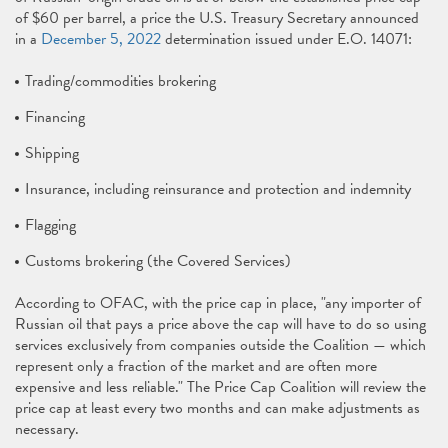
of $60 per barrel, a price the U.S. Treasury Secretary announced
in a
December 5, 2022
determination issued under E.O. 14071:
Trading/commodities brokering
Financing
Shipping
Insurance, including reinsurance and protection and indemnity
Flagging
Customs brokering (the Covered Services)
According to OFAC, with the price cap in place, "any importer of
Russian oil that pays a price above the cap will have to do so using
services exclusively from companies outside the Coalition — which
represent only a fraction of the market and are often more
expensive and less reliable." The Price Cap Coalition will review the
price cap at least every two months and can make adjustments as
necessary.