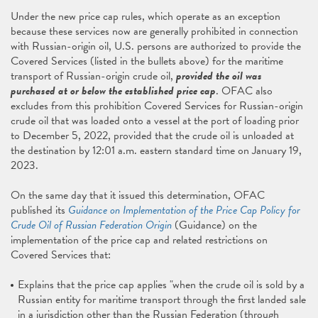
Under the new price cap rules, which operate as an exception
because these services now are generally prohibited in connection
with Russian-origin oil, U.S. persons are authorized to provide the
Covered Services (listed in the bullets above) for the maritime
transport of Russian-origin crude oil,
provided the oil was
purchased at or below the established price cap
. OFAC also
excludes from this prohibition Covered Services for Russian-origin
crude oil that was loaded onto a vessel at the port of loading prior
to December 5, 2022, provided that the crude oil is unloaded at
the destination by 12:01 a.m. eastern standard time on January 19,
2023.
On the same day that it issued this determination, OFAC
published its
Guidance on Implementation of the Price Cap Policy for
Crude Oil of Russian Federation Origin
(Guidance) on the
implementation of the price cap and related restrictions on
Covered Services that:
Explains that the price cap applies "when the crude oil is sold by a
Russian entity for maritime transport through the first landed sale
in a jurisdiction other than the Russian Federation (through