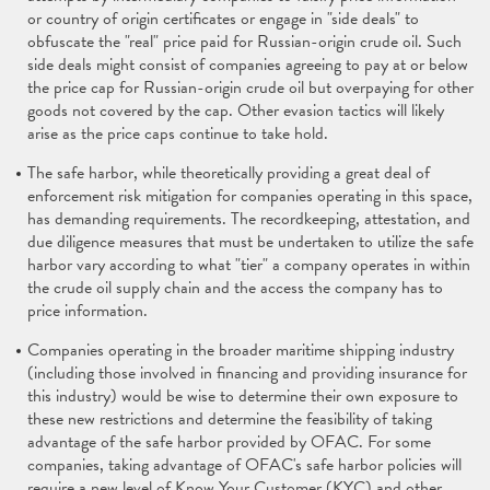
or country of origin certificates or engage in "side deals" to
obfuscate the "real" price paid for Russian-origin crude oil. Such
side deals might consist of companies agreeing to pay at or below
the price cap for Russian-origin crude oil but overpaying for other
goods not covered by the cap. Other evasion tactics will likely
arise as the price caps continue to take hold.
The safe harbor, while theoretically providing a great deal of
enforcement risk mitigation for companies operating in this space,
has demanding requirements. The recordkeeping, attestation, and
due diligence measures that must be undertaken to utilize the safe
harbor vary according to what "tier" a company operates in within
the crude oil supply chain and the access the company has to
price information.
Companies operating in the broader maritime shipping industry
(including those involved in financing and providing insurance for
this industry) would be wise to determine their own exposure to
these new restrictions and determine the feasibility of taking
advantage of the safe harbor provided by OFAC. For some
companies, taking advantage of OFAC's safe harbor policies will
require a new level of Know Your Customer (KYC) and other