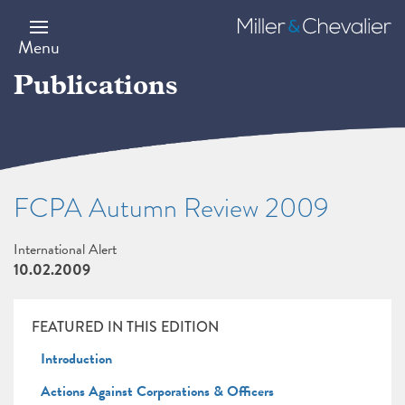
Skip
to
Miller
main
&
Menu
content
Chevalier
Publications
FCPA Autumn Review 2009
International Alert
10.02.2009
FEATURED IN THIS EDITION
Introduction
Actions Against Corporations & Officers