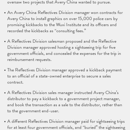
oversaw two projects that Avery China wanted to pursue.
An Avery China Reflectives Division manager won contracts for
Avery China to install graphics on over 15,000 police cars by
promising kickbacks to the Wuxi Institute and its officers and
recorded the kickbacks as “consulting fees.”
A Reflectives Division salesman proposed and the Reflective
Division manager approved hosting a sightseeing trip for five
government officials, and concealed the expenses for the trip in
reimbursement requests.
The Reflectives Division manager approved a kickback payment
to an official of a state-owned enterprise to secure a sales
contract.
A Reflectives Division sales manager instructed Avery China’s
distributor to pay a kickback to a government project manager,
and book the transaction as a sale to the distributor, rather than
to the government end-user.
A different Reflectives Division manager paid for sightseeing trips
for at least four government officials, and “buried” the sightseeing