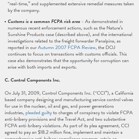
“real-time,” and supplemented extensive remedial measures taken
by the company.
Customs is a common FCPA risk area
- As demonstrated in
numerous recent enforcement actions, such as the Nature’s
Sunshine Products case (described above), and the international
investigations related to the freight forwarder Panalpina, as
reported in our
Autumn 2007 FCPA Review
, the DOJ
continues to focus on transactions with customs officials. This
case also demonstrates that the opportunity for corruption can
arise with both imports and exports.
C. Control Components Inc.
On July 31, 2009, Control Components Inc. (“CCI”), a California
based company designing and manufacturing service control valves
for use in the nuclear, oil and gas, and power generations
industries,
pleaded guilty
to charges of conspiracy to violate FCPA
anti-bribery provisions and the Travel Act, and two substantive
FCPA anti-bribery violations. As part of its plea agreement, CCI
agreed to pay an $18.2 million fine, implement and maintain a
comprehensive anti-bribery compliance program, retain an