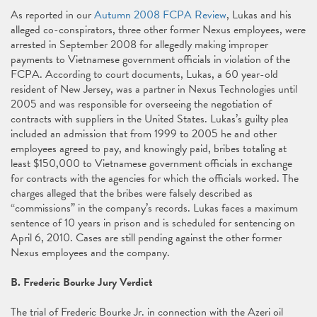
As reported in our
Autumn 2008 FCPA Review
, Lukas and his
alleged co-conspirators, three other former Nexus employees, were
arrested in September 2008 for allegedly making improper
payments to Vietnamese government officials in violation of the
FCPA. According to court documents, Lukas, a 60 year-old
resident of New Jersey, was a partner in Nexus Technologies until
2005 and was responsible for overseeing the negotiation of
contracts with suppliers in the United States. Lukas’s guilty plea
included an admission that from 1999 to 2005 he and other
employees agreed to pay, and knowingly paid, bribes totaling at
least $150,000 to Vietnamese government officials in exchange
for contracts with the agencies for which the officials worked. The
charges alleged that the bribes were falsely described as
“commissions” in the company’s records. Lukas faces a maximum
sentence of 10 years in prison and is scheduled for sentencing on
April 6, 2010. Cases are still pending against the other former
Nexus employees and the company.
B. Frederic Bourke Jury Verdict
The trial of Frederic Bourke Jr. in connection with the Azeri oil