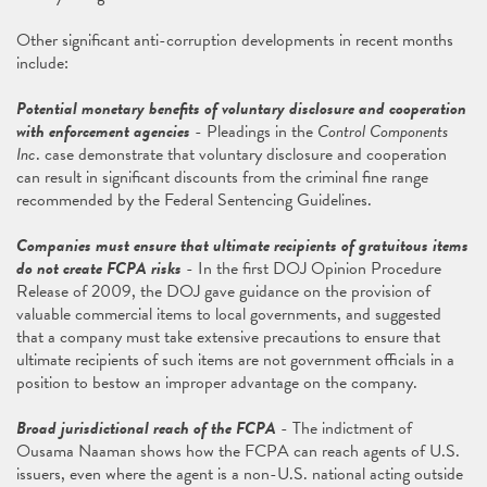
Other significant anti-corruption developments in recent months
include:
Potential monetary benefits of voluntary disclosure and cooperation
with enforcement agencies
- Pleadings in the
Control Components
Inc
. case demonstrate that voluntary disclosure and cooperation
can result in significant discounts from the criminal fine range
recommended by the Federal Sentencing Guidelines.
Companies must ensure that ultimate recipients of gratuitous items
do not create FCPA risks
- In the first DOJ Opinion Procedure
Release of 2009, the DOJ gave guidance on the provision of
valuable commercial items to local governments, and suggested
that a company must take extensive precautions to ensure that
ultimate recipients of such items are not government officials in a
position to bestow an improper advantage on the company.
Broad jurisdictional reach of the FCPA
- The indictment of
Ousama Naaman shows how the FCPA can reach agents of U.S.
issuers, even where the agent is a non-U.S. national acting outside