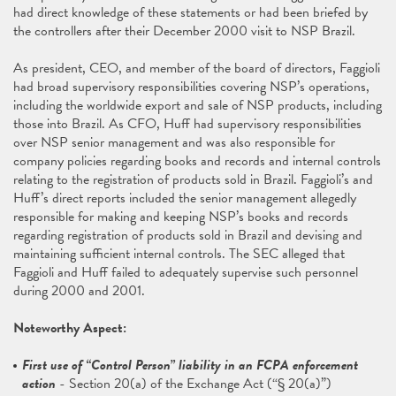
had direct knowledge of these statements or had been briefed by
the controllers after their December 2000 visit to NSP Brazil.
As president, CEO, and member of the board of directors, Faggioli
had broad supervisory responsibilities covering NSP’s operations,
including the worldwide export and sale of NSP products, including
those into Brazil. As CFO, Huff had supervisory responsibilities
over NSP senior management and was also responsible for
company policies regarding books and records and internal controls
relating to the registration of products sold in Brazil. Faggioli’s and
Huff’s direct reports included the senior management allegedly
responsible for making and keeping NSP’s books and records
regarding registration of products sold in Brazil and devising and
maintaining sufficient internal controls. The SEC alleged that
Faggioli and Huff failed to adequately supervise such personnel
during 2000 and 2001.
Noteworthy Aspect:
First use of “Control Person” liability in an FCPA enforcement
action
- Section 20(a) of the Exchange Act (“§ 20(a)”)