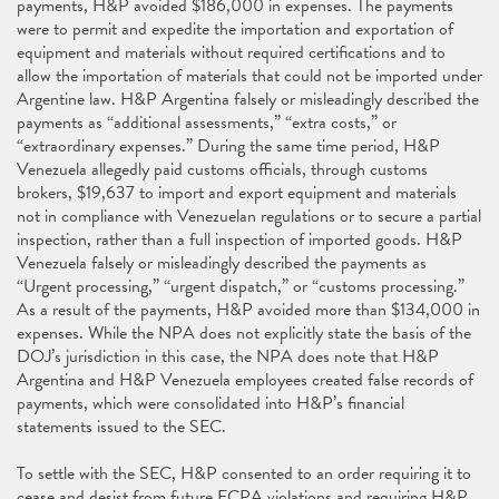
payments, H&P avoided $186,000 in expenses. The payments
were to permit and expedite the importation and exportation of
equipment and materials without required certifications and to
allow the importation of materials that could not be imported under
Argentine law. H&P Argentina falsely or misleadingly described the
payments as “additional assessments,” “extra costs,” or
“extraordinary expenses.” During the same time period, H&P
Venezuela allegedly paid customs officials, through customs
brokers, $19,637 to import and export equipment and materials
not in compliance with Venezuelan regulations or to secure a partial
inspection, rather than a full inspection of imported goods. H&P
Venezuela falsely or misleadingly described the payments as
“Urgent processing,” “urgent dispatch,” or “customs processing.”
As a result of the payments, H&P avoided more than $134,000 in
expenses. While the NPA does not explicitly state the basis of the
DOJ’s jurisdiction in this case, the NPA does note that H&P
Argentina and H&P Venezuela employees created false records of
payments, which were consolidated into H&P’s financial
statements issued to the SEC.
To settle with the SEC, H&P consented to an order requiring it to
cease and desist from future FCPA violations and requiring H&P