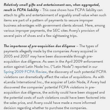
Relatively small gifts and entertainment can, when aggregated,
result in FCPA liability
- This case shows how FCPA liability can
attach to gifts and entertainment of arguably small value when such
items are part of a pattern of payments to secure improper
business advantages with government clients abroad. Here, among
various improper payments, the SEC cites Avery’s provision of
several pairs of shoes and a few sightseeing trips.
The importance of pre-acquisition due diligence
– The types of
payments allegedly made by the companies Avery acquired in
2005 and 2007 may have been discoverable through pre-
acquisition due diligence. As seen in the April 2009 enforcement
action against Latin Node Inc. (“Latin Node”) reported in our
Spring 2009 FCPA Review
, the discovery of such potential FCPA
violations can dramatically affect the value of acquisitions. As with
eLandia International Inc., the acquirer of Latin Node, if Avery had
discovered the companies’ potential FCPA violations in pre-
acquisition due diligence, the activity could have been stopped and
the potential costs of such violations could have been factored into
the sales price, and Avery could have made a more informed
decision regarding whether to purchase the companies.