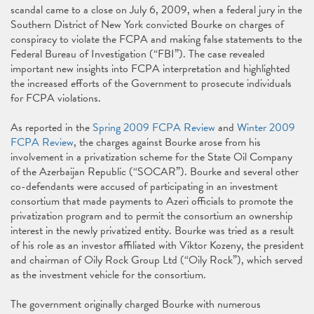
scandal came to a close on July 6, 2009, when a federal jury in the
Southern District of New York convicted Bourke on charges of
conspiracy to violate the FCPA and making false statements to the
Federal Bureau of Investigation (“FBI”). The case revealed
important new insights into FCPA interpretation and highlighted
the increased efforts of the Government to prosecute individuals
for FCPA violations.
As reported in the
Spring 2009 FCPA Review
and
Winter 2009
FCPA Review
, the charges against Bourke arose from his
involvement in a privatization scheme for the State Oil Company
of the Azerbaijan Republic (“SOCAR”). Bourke and several other
co-defendants were accused of participating in an investment
consortium that made payments to Azeri officials to promote the
privatization program and to permit the consortium an ownership
interest in the newly privatized entity. Bourke was tried as a result
of his role as an investor affiliated with Viktor Kozeny, the president
and chairman of Oily Rock Group Ltd (“Oily Rock”), which served
as the investment vehicle for the consortium.
The government originally charged Bourke with numerous