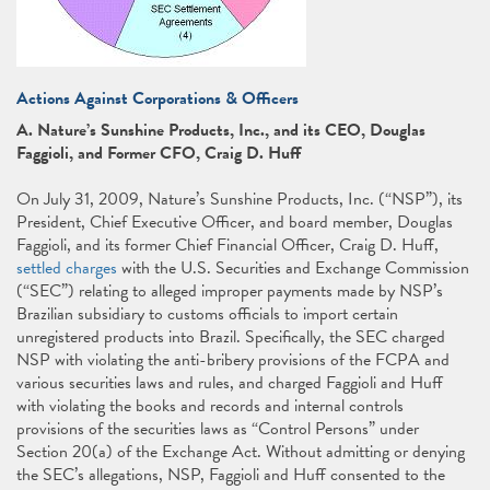
Actions Against Corporations & Officers
A. Nature’s Sunshine Products, Inc., and its CEO, Douglas
Faggioli, and Former CFO, Craig D. Huff
On July 31, 2009, Nature’s Sunshine Products, Inc. (“NSP”), its
President, Chief Executive Officer, and board member, Douglas
Faggioli, and its former Chief Financial Officer, Craig D. Huff,
settled charges
with the U.S. Securities and Exchange Commission
(“SEC”) relating to alleged improper payments made by NSP’s
Brazilian subsidiary to customs officials to import certain
unregistered products into Brazil. Specifically, the SEC charged
NSP with violating the anti-bribery provisions of the FCPA and
various securities laws and rules, and charged Faggioli and Huff
with violating the books and records and internal controls
provisions of the securities laws as “Control Persons” under
Section 20(a) of the Exchange Act. Without admitting or denying
the SEC’s allegations, NSP, Faggioli and Huff consented to the