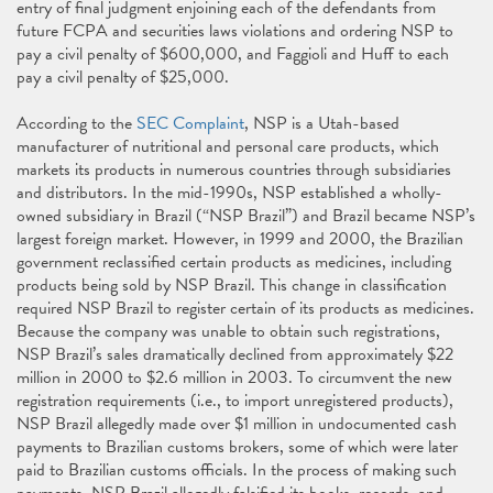
entry of final judgment enjoining each of the defendants from
future FCPA and securities laws violations and ordering NSP to
pay a civil penalty of $600,000, and Faggioli and Huff to each
pay a civil penalty of $25,000.
According to the
SEC Complaint
, NSP is a Utah-based
manufacturer of nutritional and personal care products, which
markets its products in numerous countries through subsidiaries
and distributors. In the mid-1990s, NSP established a wholly-
owned subsidiary in Brazil (“NSP Brazil”) and Brazil became NSP’s
largest foreign market. However, in 1999 and 2000, the Brazilian
government reclassified certain products as medicines, including
products being sold by NSP Brazil. This change in classification
required NSP Brazil to register certain of its products as medicines.
Because the company was unable to obtain such registrations,
NSP Brazil’s sales dramatically declined from approximately $22
million in 2000 to $2.6 million in 2003. To circumvent the new
registration requirements (i.e., to import unregistered products),
NSP Brazil allegedly made over $1 million in undocumented cash
payments to Brazilian customs brokers, some of which were later
paid to Brazilian customs officials. In the process of making such