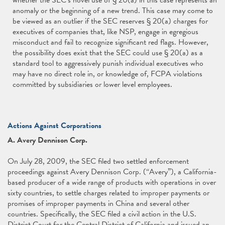
whether the SEC’s novel use of § 20(a) in this case represents an
anomaly or the beginning of a new trend. This case may come to
be viewed as an outlier if the SEC reserves § 20(a) charges for
executives of companies that, like NSP, engage in egregious
misconduct and fail to recognize significant red flags. However,
the possibility does exist that the SEC could use § 20(a) as a
standard tool to aggressively punish individual executives who
may have no direct role in, or knowledge of, FCPA violations
committed by subsidiaries or lower level employees.
Actions Against Corporations
A. Avery Dennison Corp.
On July 28, 2009, the SEC filed two settled enforcement
proceedings against Avery Dennison Corp. (“Avery”), a California-
based producer of a wide range of products with operations in over
sixty countries, to settle charges related to improper payments or
promises of improper payments in China and several other
countries. Specifically, the SEC filed a civil action in the U.S.
District Court for the Central District of California and issued an