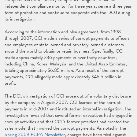
independent compliance monitor for three years, serve a three year
term of probation and continue to cooperate with the DOJ during
its investigation.
According to the information and plea agreement, from 1998
through 2007, CCI made a series of corrupt payments to officers
and employees of state-owned and privately-owned customers
around the world to obtain or retain business. Specifically, CCI
made approximately 236 payments in over thirty countries,
including China, Korea, Malaysia, and the United Arab Emirates,
totaling approximately $6.85 million. As a result of the corrupt
payments, CCI allegedly made approximately $46.5 million in
profit.
The DOJ’s investigation of CCI arose out of a voluntary disclosure
by the company in August 2007. CCI learned of the corrupt
payments in mid-2007 and instituted an internal investigation. The
investigation revealed that several former executives had engaged in
corrupt activities and that CCI’s former president had created the
sales model that involved the corrupt payments. As noted in the
Spring 2009 FCPA Newsletter
, charges have been filed against