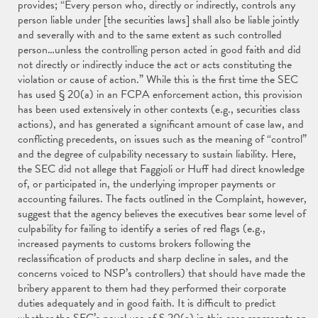
provides; “Every person who, directly or indirectly, controls any
person liable under [the securities laws] shall also be liable jointly
and severally with and to the same extent as such controlled
person…unless the controlling person acted in good faith and did
not directly or indirectly induce the act or acts constituting the
violation or cause of action.” While this is the first time the SEC
has used § 20(a) in an FCPA enforcement action, this provision
has been used extensively in other contexts (e.g., securities class
actions), and has generated a significant amount of case law, and
conflicting precedents, on issues such as the meaning of “control”
and the degree of culpability necessary to sustain liability. Here,
the SEC did not allege that Faggioli or Huff had direct knowledge
of, or participated in, the underlying improper payments or
accounting failures. The facts outlined in the Complaint, however,
suggest that the agency believes the executives bear some level of
culpability for failing to identify a series of red flags (e.g.,
increased payments to customs brokers following the
reclassification of products and sharp decline in sales, and the
concerns voiced to NSP’s controllers) that should have made the
bribery apparent to them had they performed their corporate
duties adequately and in good faith. It is difficult to predict