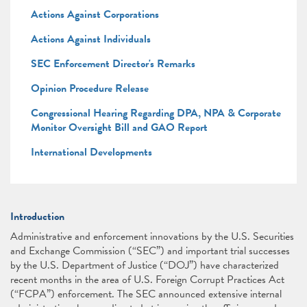
Actions Against Corporations
Actions Against Individuals
SEC Enforcement Director's Remarks
Opinion Procedure Release
Congressional Hearing Regarding DPA, NPA & Corporate
Monitor Oversight Bill and GAO Report
International Developments
Introduction
Administrative and enforcement innovations by the U.S. Securities
and Exchange Commission (“SEC”) and important trial successes
by the U.S. Department of Justice (“DOJ”) have characterized
recent months in the area of U.S. Foreign Corrupt Practices Act
(“FCPA”) enforcement. The SEC announced extensive internal