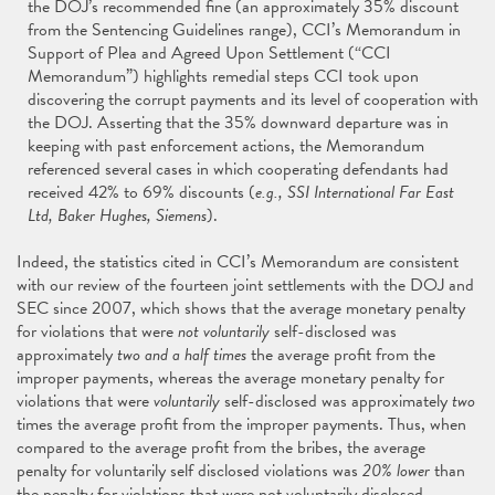
the DOJ’s recommended fine (an approximately 35% discount
from the Sentencing Guidelines range), CCI’s Memorandum in
Support of Plea and Agreed Upon Settlement (“CCI
Memorandum”) highlights remedial steps CCI took upon
discovering the corrupt payments and its level of cooperation with
the DOJ. Asserting that the 35% downward departure was in
keeping with past enforcement actions, the Memorandum
referenced several cases in which cooperating defendants had
received 42% to 69% discounts (
e.g., SSI International Far East
Ltd, Baker Hughes, Siemens
).
Indeed, the statistics cited in CCI’s Memorandum are consistent
with our review of the fourteen joint settlements with the DOJ and
SEC since 2007, which shows that the average monetary penalty
for violations that were
not voluntarily
self-disclosed was
approximately
two and a half times
the average profit from the
improper payments, whereas the average monetary penalty for
violations that were
voluntarily
self-disclosed was approximately
two
times the average profit from the improper payments. Thus, when
compared to the average profit from the bribes, the average
penalty for voluntarily self disclosed violations was
20% lower
than
the penalty for violations that were not voluntarily disclosed.