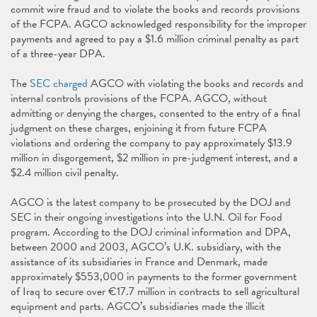
commit wire fraud and to violate the books and records provisions
of the FCPA. AGCO acknowledged responsibility for the improper
payments and agreed to pay a $1.6 million criminal penalty as part
of a three-year DPA.
The
SEC charged
AGCO with violating the books and records and
internal controls provisions of the FCPA. AGCO, without
admitting or denying the charges, consented to the entry of a final
judgment on these charges, enjoining it from future FCPA
violations and ordering the company to pay approximately $13.9
million in disgorgement, $2 million in pre-judgment interest, and a
$2.4 million civil penalty.
AGCO is the latest company to be prosecuted by the DOJ and
SEC in their ongoing investigations into the U.N. Oil for Food
program. According to the DOJ criminal information and DPA,
between 2000 and 2003, AGCO’s U.K. subsidiary, with the
assistance of its subsidiaries in France and Denmark, made
approximately $553,000 in payments to the former government
of Iraq to secure over €17.7 million in contracts to sell agricultural
equipment and parts. AGCO’s subsidiaries made the illicit