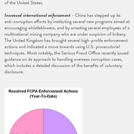
of the United States.
Increased international enforcement
- China has stepped up its
anti-corruption efforts by instituting several new programs aimed at
encouraging whistleblowers, and by arresting several employees of a
multinational mining company who are under suspicion of bribery.
The United Kingdom has brought several high-profile enforcement
actions and indicated a move towards using U.S. prosecutorial
techniques. Most notably, the Serious Fraud Office recently issued
guidance on its approach to handling overseas corruption cases,
which includes a detailed discussion of the benefits of voluntary
disclosure.