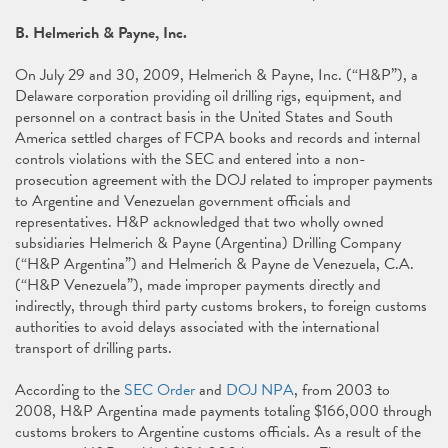
B. Helmerich & Payne, Inc.
On July 29 and 30, 2009, Helmerich & Payne, Inc. (“H&P”), a
Delaware corporation providing oil drilling rigs, equipment, and
personnel on a contract basis in the United States and South
America settled charges of FCPA books and records and internal
controls violations with the SEC and entered into a non-
prosecution agreement with the DOJ related to improper payments
to Argentine and Venezuelan government officials and
representatives. H&P acknowledged that two wholly owned
subsidiaries Helmerich & Payne (Argentina) Drilling Company
(“H&P Argentina”) and Helmerich & Payne de Venezuela, C.A.
(“H&P Venezuela”), made improper payments directly and
indirectly, through third party customs brokers, to foreign customs
authorities to avoid delays associated with the international
transport of drilling parts.
According to the
SEC Order
and
DOJ NPA
, from 2003 to
2008, H&P Argentina made payments totaling $166,000 through
customs brokers to Argentine customs officials. As a result of the