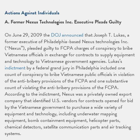
Actions Against Individuals
A. Former Nexus Technologies Inc. Executive Pleads Guilty
On June 29, 2009 the
DOJ announced
that Joseph T. Lukas, a
former executive of Philadelphia-based Nexus technologies Inc.
(“Nexus”), pleaded guilty to FCPA charges of conspiracy to bribe
Vietnamese officials in exchange for contracts to supply equipment
and technology to Vietnamese government agencies. Lukas’s
indictment
by a federal grand jury in Philadelphia included one
count of conspiracy to bribe Vietnamese public officials in violation
of the anti-bribery provisions of the FCPA and one substantive
count of violating the anti-bribery provisions of the FCPA.
According to the indictment, Nexus was a privately owned export
company that identified U.S. vendors for contracts opened for bid
by the Vietnamese government to purchase a wide variety of
equipment and technology, including underwater mapping
equipment, bomb containment equipment, helicopter parts,
chemical detectors, satellite communication parts and air tracking
systems.