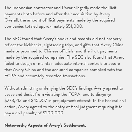
The Indonesian contractor and Paxar allegedly made the illicit
payments both before and after their acquisition by Avery.
Overall, the amount of illicit payments made by the acquired
companies totaled approximately $51,000.
The SEC found that Avery’s books and records did not properly
reflect the kickbacks, sightseeing trips, and gifts that Avery China
made or promised to Chinese officials, and the illicit payments
made by the acquired companies. The SEC also found that Avery
failed to design or maintain adequate internal controls to assure
that Avery China and the acquired companies complied with the
FCPA and accurately recorded transactions.
Without admitting or denying the SEC’s findings Avery agreed to
cease and desist from violating the FCPA, and to disgorge
$273,213 and $45,257 in prejudgment interest. In the Federal civil
action, Avery agreed to the entry of final judgment requiring it to
pay a civil penalty of $200,000.
Noteworthy Aspects of Avery’s Settlement: