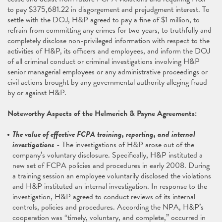
to pay $375,681.22 in disgorgement and prejudgment interest. To
settle with the DOJ, H&P agreed to pay a fine of $1 million, to
refrain from committing any crimes for two years, to truthfully and
completely disclose non-privileged information with respect to the
activities of H&P, its officers and employees, and inform the DOJ
of all criminal conduct or criminal investigations involving H&P
senior managerial employees or any administrative proceedings or
civil actions brought by any governmental authority alleging fraud
by or against H&P.
Noteworthy Aspects of the Helmerich & Payne Agreements:
The value of effective FCPA training, reporting, and internal
investigations
- The investigations of H&P arose out of the
company’s voluntary disclosure. Specifically, H&P instituted a
new set of FCPA policies and procedures in early 2008. During
a training session an employee voluntarily disclosed the violations
and H&P instituted an internal investigation. In response to the
investigation, H&P agreed to conduct reviews of its internal
controls, policies and procedures. According the NPA, H&P’s
cooperation was “timely, voluntary, and complete,” occurred in