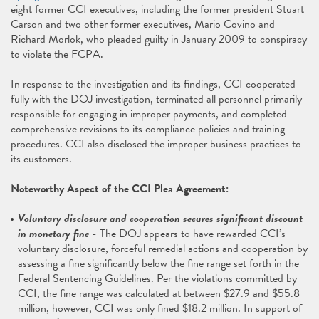
eight former CCI executives, including the former president Stuart
Carson and two other former executives, Mario Covino and
Richard Morlok, who pleaded guilty in January 2009 to conspiracy
to violate the FCPA.
In response to the investigation and its findings, CCI cooperated
fully with the DOJ investigation, terminated all personnel primarily
responsible for engaging in improper payments, and completed
comprehensive revisions to its compliance policies and training
procedures. CCI also disclosed the improper business practices to
its customers.
Noteworthy Aspect of the CCI Plea Agreement:
Voluntary disclosure and cooperation secures significant discount
in monetary fine
- The DOJ appears to have rewarded CCI’s
voluntary disclosure, forceful remedial actions and cooperation by
assessing a fine significantly below the fine range set forth in the
Federal Sentencing Guidelines. Per the violations committed by
CCI, the fine range was calculated at between $27.9 and $55.8
million, however, CCI was only fined $18.2 million. In support of