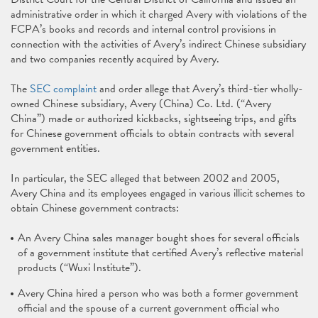
administrative order in which it charged Avery with violations of the
FCPA’s books and records and internal control provisions in
connection with the activities of Avery’s indirect Chinese subsidiary
and two companies recently acquired by Avery.
The
SEC complaint
and order allege that Avery’s third-tier wholly-
owned Chinese subsidiary, Avery (China) Co. Ltd. (“Avery
China”) made or authorized kickbacks, sightseeing trips, and gifts
for Chinese government officials to obtain contracts with several
government entities.
In particular, the SEC alleged that between 2002 and 2005,
Avery China and its employees engaged in various illicit schemes to
obtain Chinese government contracts:
An Avery China sales manager bought shoes for several officials
of a government institute that certified Avery’s reflective material
products (“Wuxi Institute”).
Avery China hired a person who was both a former government
official and the spouse of a current government official who