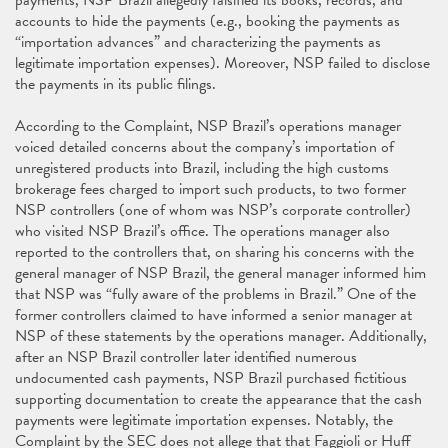
payments, NSP Brazil allegedly falsified its books, records, and
accounts to hide the payments (e.g., booking the payments as
“importation advances” and characterizing the payments as
legitimate importation expenses). Moreover, NSP failed to disclose
the payments in its public filings.
According to the Complaint, NSP Brazil’s operations manager
voiced detailed concerns about the company’s importation of
unregistered products into Brazil, including the high customs
brokerage fees charged to import such products, to two former
NSP controllers (one of whom was NSP’s corporate controller)
who visited NSP Brazil’s office. The operations manager also
reported to the controllers that, on sharing his concerns with the
general manager of NSP Brazil, the general manager informed him
that NSP was “fully aware of the problems in Brazil.” One of the
former controllers claimed to have informed a senior manager at
NSP of these statements by the operations manager. Additionally,
after an NSP Brazil controller later identified numerous
undocumented cash payments, NSP Brazil purchased fictitious
supporting documentation to create the appearance that the cash
payments were legitimate importation expenses. Notably, the
Complaint by the SEC does not allege that that Faggioli or Huff