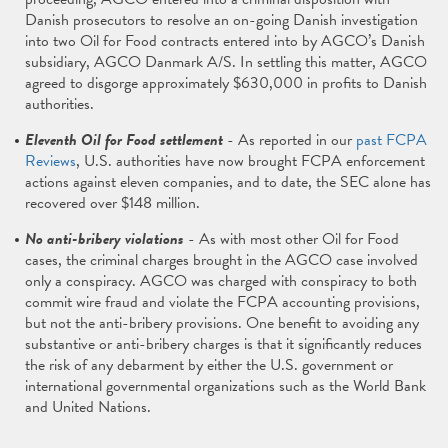
Danish prosecutors to resolve an on-going Danish investigation
into two Oil for Food contracts entered into by AGCO’s Danish
subsidiary, AGCO Danmark A/S. In settling this matter, AGCO
agreed to disgorge approximately $630,000 in profits to Danish
authorities.
Eleventh Oil for Food settlement
- As reported in our
past FCPA
Reviews
, U.S. authorities have now brought FCPA enforcement
actions against eleven companies, and to date, the SEC alone has
recovered over $148 million.
No anti-bribery violations
- As with most other Oil for Food
cases, the criminal charges brought in the AGCO case involved
only a conspiracy. AGCO was charged with conspiracy to both
commit wire fraud and violate the FCPA accounting provisions,
but not the anti-bribery provisions. One benefit to avoiding any
substantive or anti-bribery charges is that it significantly reduces
the risk of any debarment by either the U.S. government or
international governmental organizations such as the World Bank
and United Nations.