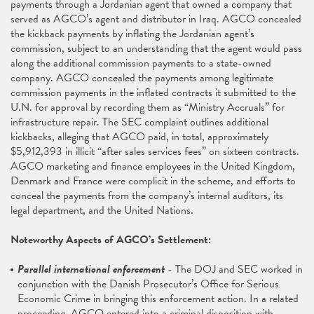
payments through a Jordanian agent that owned a company that
served as AGCO’s agent and distributor in Iraq. AGCO concealed
the kickback payments by inflating the Jordanian agent’s
commission, subject to an understanding that the agent would pass
along the additional commission payments to a state-owned
company. AGCO concealed the payments among legitimate
commission payments in the inflated contracts it submitted to the
U.N. for approval by recording them as “Ministry Accruals” for
infrastructure repair. The SEC complaint outlines additional
kickbacks, alleging that AGCO paid, in total, approximately
$5,912,393 in illicit “after sales services fees” on sixteen contracts.
AGCO marketing and finance employees in the United Kingdom,
Denmark and France were complicit in the scheme, and efforts to
conceal the payments from the company’s internal auditors, its
legal department, and the United Nations.
Noteworthy Aspects of AGCO’s Settlement:
Parallel international enforcement
- The DOJ and SEC worked in
conjunction with the Danish Prosecutor’s Office for Serious
Economic Crime in bringing this enforcement action. In a related
proceeding, AGCO entered into a criminal disposition with