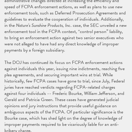
administrative changes directed at increasing the efficiency and
speed of FCPA enforcement actions, as well as plans to use new
enforcement tools, such as Deferred Prosecution Agreements and
guidelines to evaluate the cooperation of individuals. Additionally,
in the
Nature’s Sunshine Products, Inc
. case, the SEC unveiled a new
enforcement tool in the FCPA context, “control person” liability,
to bring an enforcement action against two senior executives who
were not alleged to have had any direct knowledge of improper
payments by a foreign subsidiary.
The DOJ has continued its focus on FCPA enforcement actions
against individuals this year, issuing nine indictments, reaching five
plea agreements, and securing important wins at trial. While
historically, few FCPA cases have gone to trial, since July, Federal
juries have reached verdicts regarding FCPA-related charges
against four individuals -- Frederic Bourke, William Jefferson, and
Gerald and Patricia Green. These cases have generated judicial
opinions and jury instructions that provide useful guidance on
ambiguous aspects of the FCPA. Of particular significance is the
Bourke case, which has shed light on the degree of knowledge of
improper payments required to be vicariously liable for an anti-
bribery charge.