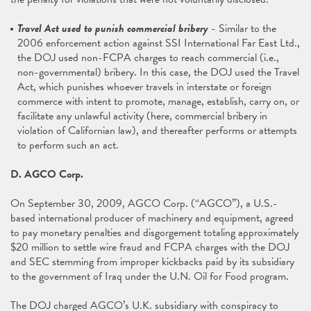
Travel Act used to punish commercial bribery
- Similar to the
2006 enforcement action against SSI International Far East Ltd.,
the DOJ used non-FCPA charges to reach commercial (i.e.,
non-governmental) bribery. In this case, the DOJ used the Travel
Act, which punishes whoever travels in interstate or foreign
commerce with intent to promote, manage, establish, carry on, or
facilitate any unlawful activity (here, commercial bribery in
violation of Californian law), and thereafter performs or attempts
to perform such an act.
D. AGCO Corp.
On September 30, 2009, AGCO Corp. (“AGCO”), a U.S.-
based international producer of machinery and equipment, agreed
to pay monetary penalties and disgorgement totaling approximately
$20 million to settle wire fraud and FCPA charges with the DOJ
and SEC stemming from improper kickbacks paid by its subsidiary
to the government of Iraq under the U.N. Oil for Food program.
The DOJ charged AGCO’s U.K. subsidiary with conspiracy to