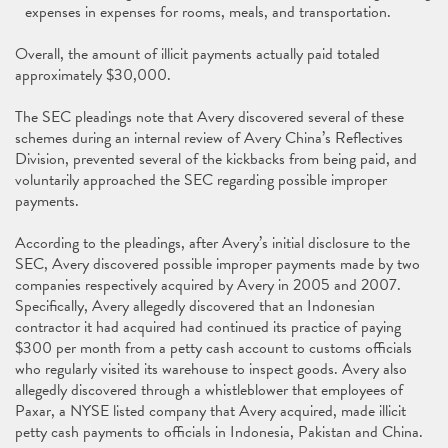
expenses in expenses for rooms, meals, and transportation.
Overall, the amount of illicit payments actually paid totaled
approximately $30,000.
The SEC pleadings note that Avery discovered several of these
schemes during an internal review of Avery China’s Reflectives
Division, prevented several of the kickbacks from being paid, and
voluntarily approached the SEC regarding possible improper
payments.
According to the pleadings, after Avery’s initial disclosure to the
SEC, Avery discovered possible improper payments made by two
companies respectively acquired by Avery in 2005 and 2007.
Specifically, Avery allegedly discovered that an Indonesian
contractor it had acquired had continued its practice of paying
$300 per month from a petty cash account to customs officials
who regularly visited its warehouse to inspect goods. Avery also
allegedly discovered through a whistleblower that employees of
Paxar, a NYSE listed company that Avery acquired, made illicit
petty cash payments to officials in Indonesia, Pakistan and China.