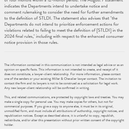
of four months within a 12-month period. The August 7 statement
indicates the Departments intend to undertake notice and
comment rulemaking to consider the need for further amendments
to the definition of STLDI. The statement also advises that "the
Departments do not intend to prioritize enforcement actions for
violations related to failing to meet the definition of [STLDI] in the
2024 final rules," including with respect to the enhanced consumer
notice provision in those rules.
The information contained in this communication is not intended as legal advice or as an
opinion on specific facts. This information is not intended to create, and receipt of it
does not constitute, a lawyer-client relationship. For more information, please contact
one of the senders or your existing Miller & Chevalier lawyer contact. The invitation to
contact the firm and its lawyers is not to be construed as a solicitation for legal work.
Any new lawyer-client relationship will be confirmed in writing.
This, and related communications, are protected by copyright laws and treaties. You may
make a single copy for personal use. You may make copies for others, but not for
commercial purposes. If you give a copy to anyone else, it must be in its original,
unmodified form, and must include all attributions of authorship, copyright notices, and
republication notices. Except as described above, it is unlawful to copy, republish,
redistribute, and/or alter this presentation without prior written consent of the copyright
holder.