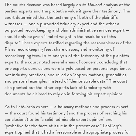
The court's decision was based largely on its
Daubert
analysis of the
parties' experts and the probative value it gave their testimony. The
court determined that the testimony of both of the plaintiffs'
witnesses — one a purported fiduciary expert and the other a
purported recordkeeping and plan administrative services expert —
should only be given "limited weight in the resolution of this
dispute." These experts testified regarding the reasonableness of the
Plan's recordkeeping fees, share classes, and monitoring of
recordkeeping fees. In its analysis of the testimony of the plaintiffs'
experts, the court noted several areas of concern, concludng that
one expert's conclusions were largely based on personal experience,
not industry practices, and relied on "approximations, generalities,
and personal examples" instead of "demonstrable data." The court
also pointed out the other expert's lack of familiarity with
documents he claimed to rely on in forming his expert opinions.
As to LabCorp's expert — a fiduciary methods and process expert
— the court found his testimony (and the process of reaching his
conclusions) to be "a solid, admissible expert opinion" and
"probative for the facts at issue in the present case." LabCorp's
expert opined that it had a "reasonable and appropriate process for