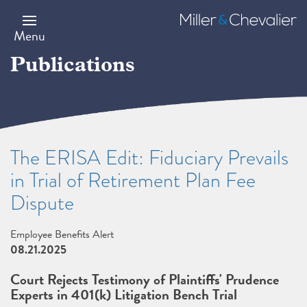
Skip
to
Miller
main
&
Menu
content
Chevalier
Publications
The ERISA Edit: Fiduciary Prevails
in Trial of Retirement Plan Fee
Dispute
Employee Benefits Alert
08.21.2025
Court Rejects Testimony of Plaintiffs' Prudence
Experts in 401(k) Litigation Bench Trial