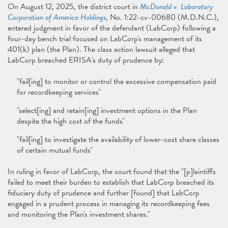
On August 12, 2025, the district court in
McDonald v. Laboratory
Corporation of America Holdings
, No. 1:22-cv-00680 (M.D.N.C.),
entered judgment in favor of the defendant (LabCorp) following a
four-day bench trial focused on LabCorp's management of its
401(k) plan (the Plan). The class action lawsuit alleged that
LabCorp breached ERISA's duty of prudence by:
"fail[ing] to monitor or control the excessive compensation paid
for recordkeeping services"
"select[ing] and retain[ing] investment options in the Plan
despite the high cost of the funds"
"fail[ing] to investigate the availability of lower-cost share classes
of certain mutual funds"
In ruling in favor of LabCorp, the court found that the "[p]laintiffs
failed to meet their burden to establish that LabCorp breached its
fiduciary duty of prudence and further [found] that LabCorp
engaged in a prudent process in managing its recordkeeping fees
and monitoring the Plan's investment shares."