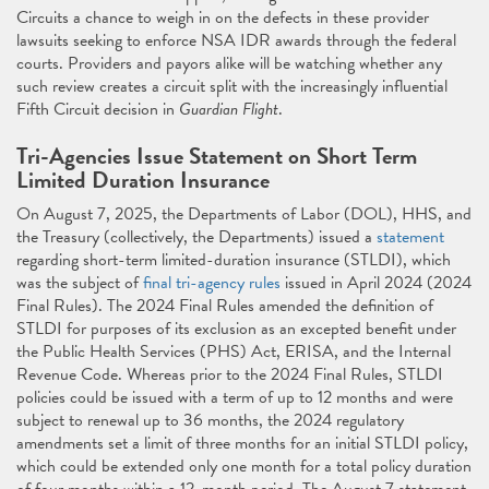
Circuits a chance to weigh in on the defects in these provider
lawsuits seeking to enforce NSA IDR awards through the federal
courts. Providers and payors alike will be watching whether any
such review creates a circuit split with the increasingly influential
Fifth Circuit decision in
Guardian Flight
.
Tri-Agencies Issue Statement on Short Term
Limited Duration Insurance
On August 7, 2025, the Departments of Labor (DOL), HHS, and
the Treasury (collectively, the Departments) issued a
statement
regarding short-term limited-duration insurance (STLDI), which
was the subject of
final tri-agency rules
issued in April 2024 (2024
Final Rules). The 2024 Final Rules amended the definition of
STLDI for purposes of its exclusion as an excepted benefit under
the Public Health Services (PHS) Act, ERISA, and the Internal
Revenue Code. Whereas prior to the 2024 Final Rules, STLDI
policies could be issued with a term of up to 12 months and were
subject to renewal up to 36 months, the 2024 regulatory
amendments set a limit of three months for an initial STLDI policy,
which could be extended only one month for a total policy duration