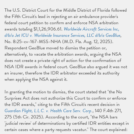
The U.S. District Court for the Middle District of Florida followed
the Fifth Circuit's lead in rejecting an air ambulance provider's
federal court petition to confirm and enforce NSA arbitration
awards totaling $1,1,26,906.61.
Worldwide Aircraft Services Inc,
d/b/a Jet ICU v. Worldwide Insurance Services, LLC d/b/a GeoBlue
,
No. 8:25-cv-167-MSS-NHA (M.D. Fla. Aug. 12, 2025).
Respondent GeoBlue moved to dismiss the petition or,
alternatively, to vacate the arbitration awards, arguing the NSA
does not create a private right of action for the confirmation of
NSA IDR awards in federal court. GeoBlue also argued it was not
an insurer, therefore the IDR arbitrator exceeded its authority
when applying the NSA against it.
In granting the motion to dismiss, the court stated that "the No
Surprises Act does not authorize this Court to confirm or enforce
the IDR awards," citing to the Fifth Circuit's recent decision in
Guardian Flight, L.L.C. v. Health Care Serv. Corp.
, 140 F.4th 271,
275 (5th Cir. 2025). According to the court, "the NSA bars
'judicial review' of determinations by certified IDR entities except in
certain cases where a party requests vacatur." The court explained: