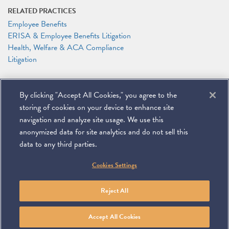
RELATED PRACTICES
Employee Benefits
ERISA & Employee Benefits Litigation
Health, Welfare & ACA Compliance
Litigation
RELATED PEOPLE
By clicking "Accept All Cookies," you agree to the
DeMario Carswell
Elizabeth J. Jonas
storing of cookies on your device to enhance site
Anthony F. Shelley
navigation and analyze site usage. We use this
anonymized data for site analytics and do not sell this
data to any third parties.
©
2026
Miller & Chevalier Chartered
Cookies Settings
900 16th Street NW
Washington, DC 20006
Footer
SUBSCRIBE
DISCLAIMER
PRIVACY POLICY
To navigate items, use the arrow, home, and end keys.
SITEMAP
Reject All
Linkedin
You
Contact
Tube
Us
Accept All Cookies