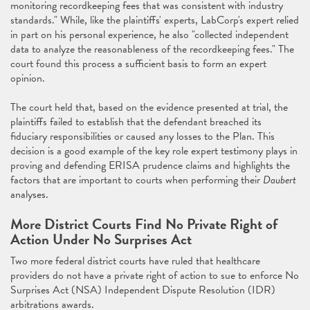
monitoring recordkeeping fees that was consistent with industry
standards." While, like the plaintiffs' experts, LabCorp's expert relied
in part on his personal experience, he also "collected independent
data to analyze the reasonableness of the recordkeeping fees." The
court found this process a sufficient basis to form an expert
opinion.
The court held that, based on the evidence presented at trial, the
plaintiffs failed to establish that the defendant breached its
fiduciary responsibilities or caused any losses to the Plan. This
decision is a good example of the key role expert testimony plays in
proving and defending ERISA prudence claims and highlights the
factors that are important to courts when performing their
Daubert
analyses.
More District Courts Find No Private Right of
Action Under No Surprises Act
Two more federal district courts have ruled that healthcare
providers do not have a private right of action to sue to enforce No
Surprises Act (NSA) Independent Dispute Resolution (IDR)
arbitrations awards.