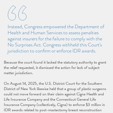
Instead, Congress empowered the Department of
Health and Human Services to assess penalties
against insurers for the failure to comply with the
No Surprises Act. Congress withheld this Court's
jurisdiction to confirm or enforce IDR awards.
Because the court found it lacked the statutory authority to grant
the relief requested, it dismissed the action for lack of subject
matter jurisdiction.
On August 14, 2025, the U.S. District Court for the Southern
District of New York likewise held that a group of plastic surgeons
could not move forward on their claim against Cigna Health and
Life Insurance Company and the Connecticut General Life
Insurance Company (collectively, Cigna) to enforce $3 million in
IDR awards related to post-mastectomy breast reconstruction