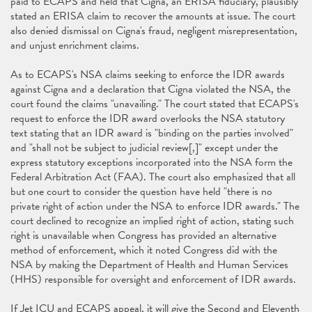
paid to ECAPS and held that Cigna, an ERISA fiduciary, plausibly
stated an ERISA claim to recover the amounts at issue. The court
also denied dismissal on Cigna's fraud, negligent misrepresentation,
and unjust enrichment claims.
As to ECAPS's NSA claims seeking to enforce the IDR awards
against Cigna and a declaration that Cigna violated the NSA, the
court found the claims "unavailing." The court stated that ECAPS's
request to enforce the IDR award overlooks the NSA statutory
text stating that an IDR award is "binding on the parties involved"
and "shall not be subject to judicial review[,]" except under the
express statutory exceptions incorporated into the NSA form the
Federal Arbitration Act (FAA). The court also emphasized that all
but one court to consider the question have held "there is no
private right of action under the NSA to enforce IDR awards." The
court declined to recognize an implied right of action, stating such
right is unavailable when Congress has provided an alternative
method of enforcement, which it noted Congress did with the
NSA by making the Department of Health and Human Services
(HHS) responsible for oversight and enforcement of IDR awards.
If Jet ICU and ECAPS appeal, it will give the Second and Eleventh