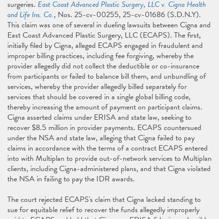
surgeries.
East Coast Advanced Plastic Surgery, LLC v. Cigna Health
and Life Ins. Co.
, Nos. 25-cv-00255, 25-cv-01686 (S.D.N.Y).
This claim was one of several in dueling lawsuits between Cigna and
East Coast Advanced Plastic Surgery, LLC (ECAPS). The first,
initially filed by Cigna, alleged ECAPS engaged in fraudulent and
improper billing practices, including fee forgiving, whereby the
provider allegedly did not collect the deductible or co-insurance
from participants or failed to balance bill them, and unbundling of
services, whereby the provider allegedly billed separately for
services that should be covered in a single global billing code,
thereby increasing the amount of payment on participant claims.
Cigna asserted claims under ERISA and state law, seeking to
recover $8.5 million in provider payments. ECAPS countersued
under the NSA and state law, alleging that Cigna failed to pay
claims in accordance with the terms of a contract ECAPS entered
into with Multiplan to provide out-of-network services to Multiplan
clients, including Cigna-administered plans, and that Cigna violated
the NSA in failing to pay the IDR awards.
The court rejected ECAPS's claim that Cigna lacked standing to
sue for equitable relief to recover the funds allegedly improperly