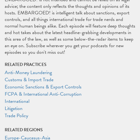
advice; the content only reflects the thoughts and opinions of its
hosts. EMBARGOED! is intelligent talk about sanctions, export
controls, and all things international trade for trade nerds and
normal human beings alike. Each episode will feature deep thoughts
and hot takes about the latest headline-grabbing developments in
this area of the law, as well as some below-the-radar items to keep
an eye on. Subscribe wherever you get your podcasts for new
episodes so you don't miss out!
RELATED PRACTICES
Anti-Money Laundering
Customs & Import Trade
Economic Sanctions & Export Controls
FCPA & International Anti-Corruption
International
Litigation
Trade Policy
RELATED REGIONS
Europe-Caucasus-Asia