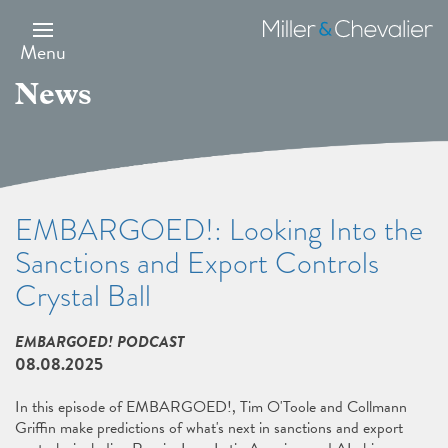
Skip
to
Miller
main
&
Menu
content
Chevalier
News
EMBARGOED!: Looking Into the
Sanctions and Export Controls
Crystal Ball
EMBARGOED! PODCAST
08.08.2025
In this episode of EMBARGOED!, Tim O'Toole and Collmann
Griffin make predictions of what's next in sanctions and export