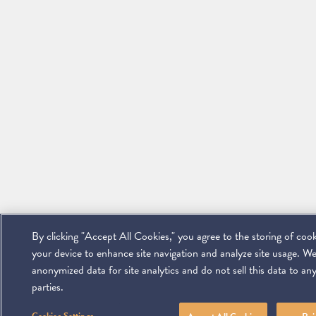
By clicking "Accept All Cookies," you agree to the storing of coo
your device to enhance site navigation and analyze site usage. We
anonymized data for site analytics and do not sell this data to any
parties.