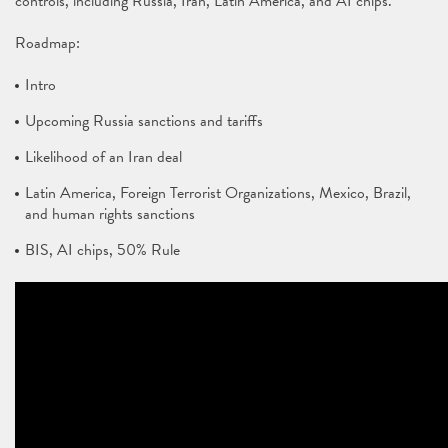
controls, including Russia, Iran, Latin America, and AI chips.
Roadmap:
Intro
Upcoming Russia sanctions and tariffs
Likelihood of an Iran deal
Latin America, Foreign Terrorist Organizations, Mexico, Brazil,
and human rights sanctions
BIS, AI chips, 50% Rule