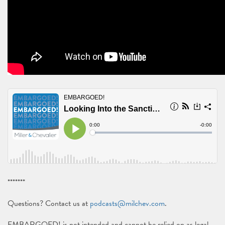
*******
Questions? Contact us at
podcasts@milchev.com
.
EMBARGOED! is not intended and cannot be relied on as legal