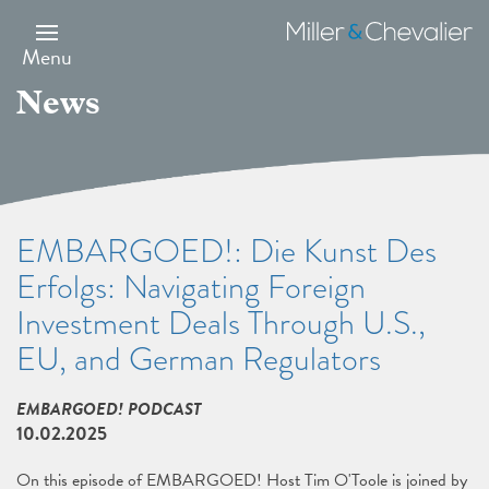
Skip
to
Miller
main
&
Menu
content
Chevalier
News
EMBARGOED!: Die Kunst Des
Erfolgs: Navigating Foreign
Investment Deals Through U.S.,
EU, and German Regulators
EMBARGOED! PODCAST
10.02.2025
On this episode of EMBARGOED! Host Tim O'Toole is joined by