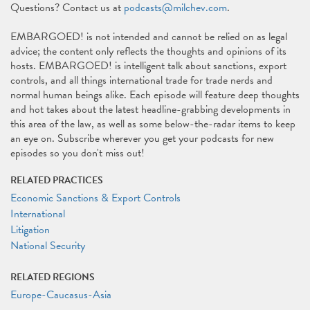
Questions? Contact us at
podcasts@milchev.com
.
EMBARGOED! is not intended and cannot be relied on as legal
advice; the content only reflects the thoughts and opinions of its
hosts. EMBARGOED! is intelligent talk about sanctions, export
controls, and all things international trade for trade nerds and
normal human beings alike. Each episode will feature deep thoughts
and hot takes about the latest headline-grabbing developments in
this area of the law, as well as some below-the-radar items to keep
an eye on. Subscribe wherever you get your podcasts for new
episodes so you don't miss out!
RELATED PRACTICES
Economic Sanctions & Export Controls
International
Litigation
National Security
RELATED REGIONS
Europe-Caucasus-Asia