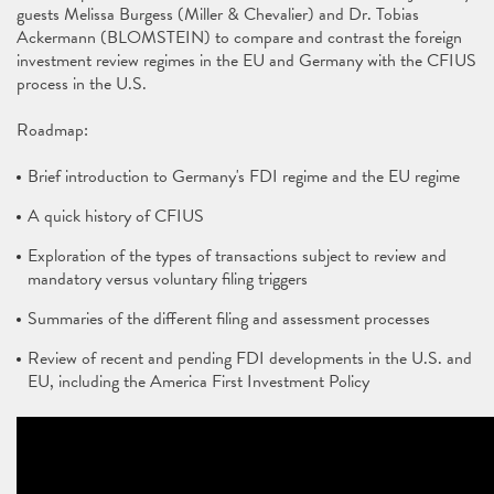
guests Melissa Burgess (Miller & Chevalier) and Dr. Tobias
Ackermann (BLOMSTEIN) to compare and contrast the foreign
investment review regimes in the EU and Germany with the CFIUS
process in the U.S.
Roadmap:
Brief introduction to Germany's FDI regime and the EU regime
A quick history of CFIUS
Exploration of the types of transactions subject to review and
mandatory versus voluntary filing triggers
Summaries of the different filing and assessment processes
Review of recent and pending FDI developments in the U.S. and
EU, including the America First Investment Policy